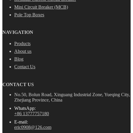
Mini Circuit Breaker (MCB)
Pole Top Boxes
NAVIGATION
Products
About us
Blog
Contact Us
CONTACT US
No.50, Bolun Road, Xinguang Industrial Zone, Yueqing City,
Zhejiang Province, China
WhatsApp:
+86 13777757180
E-mail:
eric0908@126.com