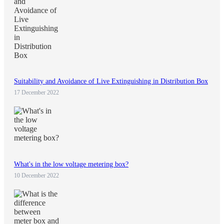
Suitability and Avoidance of Live Extinguishing in Distribution Box
17 December 2022
What's in the low voltage metering box?
10 December 2022