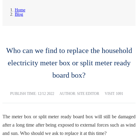
Home
Blog
Who can we find to replace the household
electricity meter box or split meter ready
board box?
PUBLISH TIME:
12/12 2022
AUTHOR: SITE EDITOR
VISIT: 1091
The meter box or split meter ready board box will still be damaged
after a long time after being exposed to external forces such as wind
and sun. Who should we ask to replace it at this time?