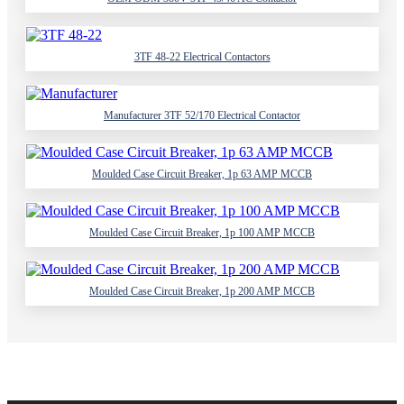
3TF 48-22 Electrical Contactors
Manufacturer 3TF 52/170 Electrical Contactor
Moulded Case Circuit Breaker, 1p 63 AMP MCCB
Moulded Case Circuit Breaker, 1p 100 AMP MCCB
Moulded Case Circuit Breaker, 1p 200 AMP MCCB