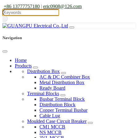
+86 13777757180
|
eric0908@126.com
Navigation
Home
Products
Distribution Box
AC & DC Combiner Box
Metal Distribution Box
Ready Board
Terminal Blocks
Busbar Terminal Block
Distribution Block
Copper Terminal Busbar
Cable Lug
Moulded Case Circuit Breaker
CM1 MCCB
NS MCCB
3VL MCCB