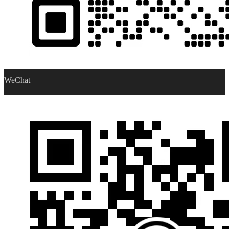
WeChat