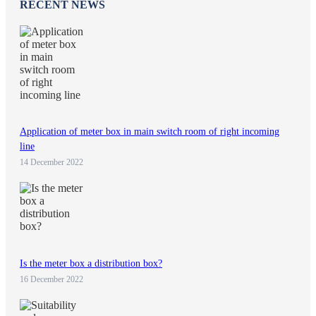
RECENT NEWS
Application of meter box in main switch room of right incoming
line
14 December 2022
Is the meter box a distribution box?
16 December 2022