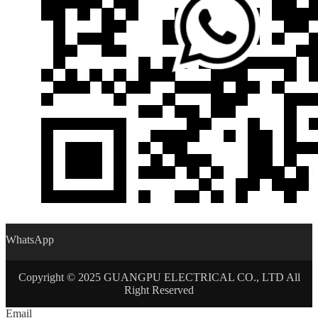
WhatsApp
Copyright © 2025 GUANGPU ELECTRICAL CO., LTD All
Right Reserved
Email