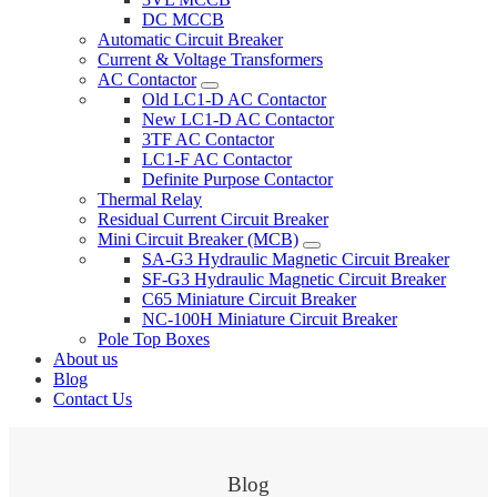
DC MCCB
Automatic Circuit Breaker
Current & Voltage Transformers
AC Contactor
Old LC1-D AC Contactor
New LC1-D AC Contactor
3TF AC Contactor
LC1-F AC Contactor
Definite Purpose Contactor
Thermal Relay
Residual Current Circuit Breaker
Mini Circuit Breaker (MCB)
SA-G3 Hydraulic Magnetic Circuit Breaker
SF-G3 Hydraulic Magnetic Circuit Breaker
C65 Miniature Circuit Breaker
NC-100H Miniature Circuit Breaker
Pole Top Boxes
About us
Blog
Contact Us
Blog