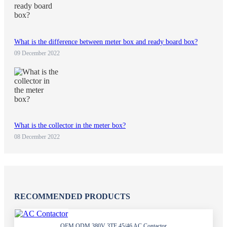
What is the difference between meter box and ready board box?
09 December 2022
What is the collector in the meter box?
08 December 2022
RECOMMENDED PRODUCTS
OEM ODM 380V 3TF 45/46 AC Contactor