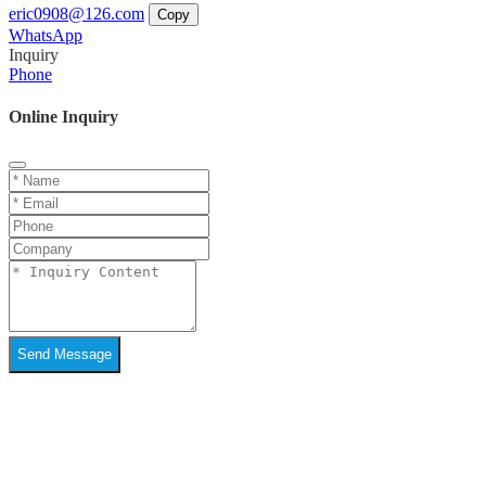
eric0908@126.com
Copy
WhatsApp
Inquiry
Phone
Online Inquiry
Send Message