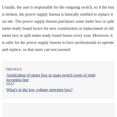
Usually, the user is responsible for the outgoing switch, so if the box
is broken, the power supply bureau is basically notified to replace it
on site. The power supply bureau purchases some meter box or split
meter ready board boxes for new construction or replacement of old
meter box or split meter ready board boxes every year. Moreover, it
is safer for the power supply bureau to have professionals to operate
and replace, so that users can rest assured.
PREVIOUS
Application of meter box in main switch room of right
incoming line
NEXT
What's in the low voltage metering box?