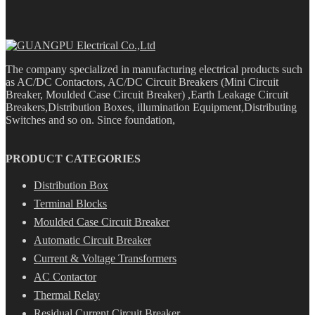
The company specialized in manufacturing electrical products such
as AC/DC Contactors, AC/DC Circuit Breakers (Mini Circuit
Breaker, Moulded Case Circuit Breaker) ,Earth Leakage Circuit
Breakers,Distribution Boxes, illumination Equipment,Distributing
Switches and so on. Since foundation,
PRODUCT CATEGORIES
Distribution Box
Terminal Blocks
Moulded Case Circuit Breaker
Automatic Circuit Breaker
Current & Voltage Transformers
AC Contactor
Thermal Relay
Residual Current Circuit Breaker