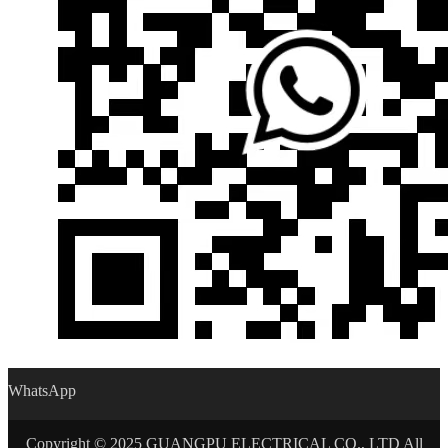
WhatsApp
Copyright © 2025 GUANGPU ELECTRICAL CO., LTD All