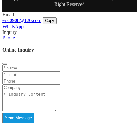
Right Reserved
Email
eric0908@126.com
Copy
WhatsApp
Inquiry
Phone
Online Inquiry
Send Message