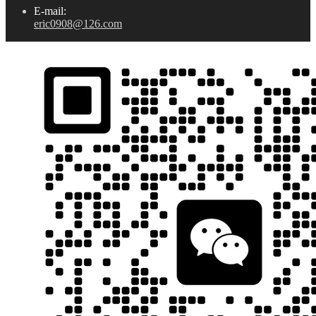
E-mail:
eric0908@126.com