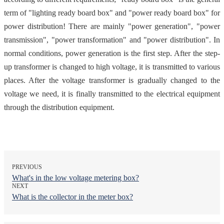
term of "lighting ready board box" and "power ready board box" for
power distribution! There are mainly "power generation", "power
transmission", "power transformation" and "power distribution". In
normal conditions, power generation is the first step. After the step-
up transformer is changed to high voltage, it is transmitted to various
places. After the voltage transformer is gradually changed to the
voltage we need, it is finally transmitted to the electrical equipment
through the distribution equipment.
PREVIOUS
What's in the low voltage metering box?
NEXT
What is the collector in the meter box?