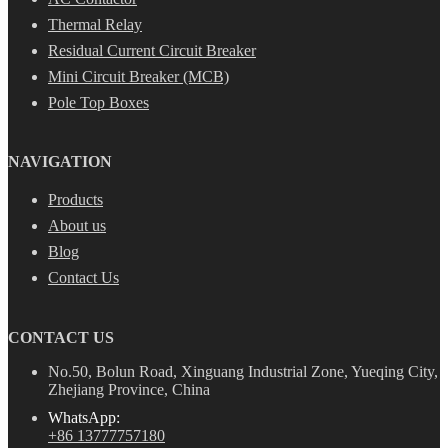
Thermal Relay
Residual Current Circuit Breaker
Mini Circuit Breaker (MCB)
Pole Top Boxes
NAVIGATION
Products
About us
Blog
Contact Us
CONTACT US
No.50, Bolun Road, Xinguang Industrial Zone, Yueqing City,
Zhejiang Province, China
WhatsApp:
+86 13777757180