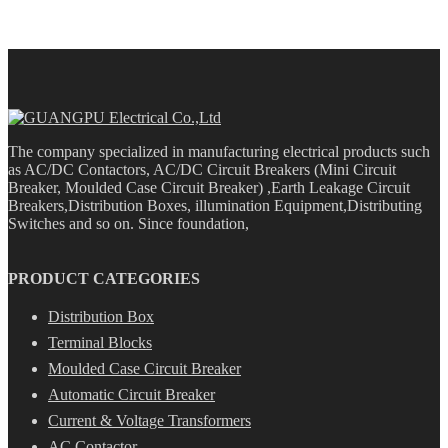
The company specialized in manufacturing electrical products such
as AC/DC Contactors, AC/DC Circuit Breakers (Mini Circuit
Breaker, Moulded Case Circuit Breaker) ,Earth Leakage Circuit
Breakers,Distribution Boxes, illumination Equipment,Distributing
Switches and so on. Since foundation,
PRODUCT CATEGORIES
Distribution Box
Terminal Blocks
Moulded Case Circuit Breaker
Automatic Circuit Breaker
Current & Voltage Transformers
AC Contactor