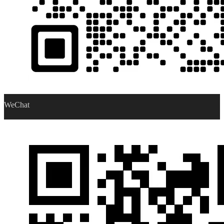
WeChat