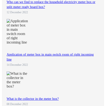
Who can we find to replace the household electricity meter box or
split meter ready board box?
12 December 2022
Application of meter box in main switch room of right incoming
line
14 December 2022
What is the collector in the meter box?
08 December 2022