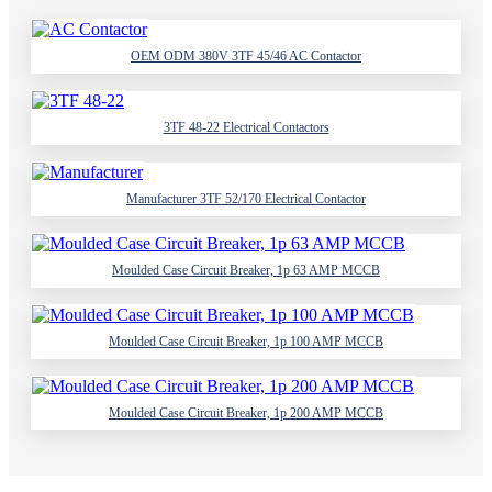
OEM ODM 380V 3TF 45/46 AC Contactor
3TF 48-22 Electrical Contactors
Manufacturer 3TF 52/170 Electrical Contactor
Moulded Case Circuit Breaker, 1p 63 AMP MCCB
Moulded Case Circuit Breaker, 1p 100 AMP MCCB
Moulded Case Circuit Breaker, 1p 200 AMP MCCB