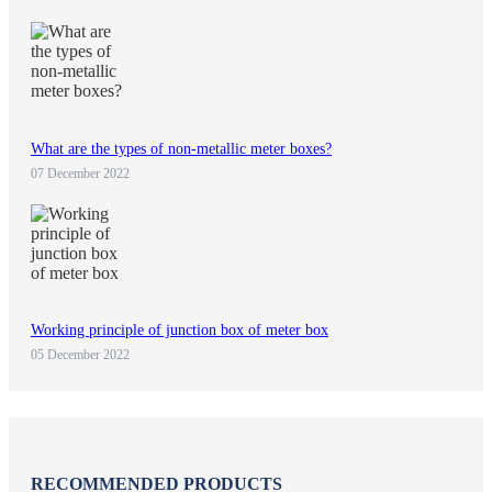
What are the types of non-metallic meter boxes?
07 December 2022
Working principle of junction box of meter box
05 December 2022
RECOMMENDED PRODUCTS