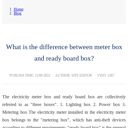
Home
Blog
What is the difference between meter box
and ready board box?
PUBLISH TIME:
12/09 2022
AUTHOR: SITE EDITOR
VISIT: 1287
The electricity meter box and ready board box are collectively
referred to as "three boxes". 1. Lighting box 2. Power box 3.
Metering box The electricity meter installed in the electricity meter
box belongs to the "metering box", which has anti-theft devices
according to different requirements; "ready board box" is the general