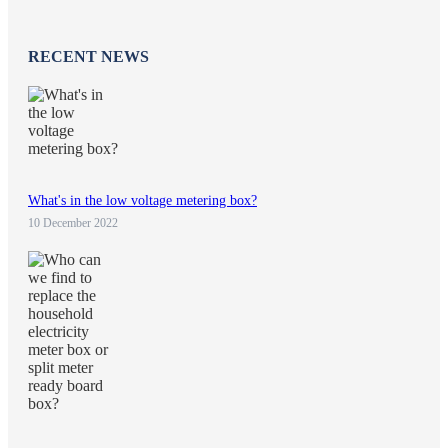
RECENT NEWS
What's in the low voltage metering box?
10 December 2022