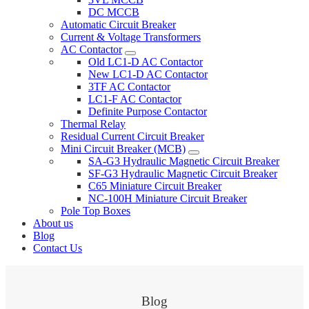
DC MCCB
Automatic Circuit Breaker
Current & Voltage Transformers
AC Contactor
Old LC1-D AC Contactor
New LC1-D AC Contactor
3TF AC Contactor
LC1-F AC Contactor
Definite Purpose Contactor
Thermal Relay
Residual Current Circuit Breaker
Mini Circuit Breaker (MCB)
SA-G3 Hydraulic Magnetic Circuit Breaker
SF-G3 Hydraulic Magnetic Circuit Breaker
C65 Miniature Circuit Breaker
NC-100H Miniature Circuit Breaker
Pole Top Boxes
About us
Blog
Contact Us
Blog