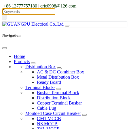
+86 13777757180
|
eric0908@126.com
Navigation
Home
Products
Distribution Box
AC & DC Combiner Box
Metal Distribution Box
Ready Board
Terminal Blocks
Busbar Terminal Block
Distribution Block
Copper Terminal Busbar
Cable Lug
Moulded Case Circuit Breaker
CM1 MCCB
NS MCCB
3VL MCCB