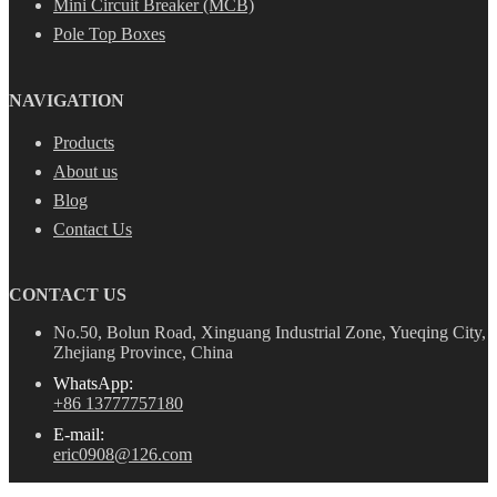
Mini Circuit Breaker (MCB)
Pole Top Boxes
NAVIGATION
Products
About us
Blog
Contact Us
CONTACT US
No.50, Bolun Road, Xinguang Industrial Zone, Yueqing City,
Zhejiang Province, China
WhatsApp:
+86 13777757180
E-mail:
eric0908@126.com