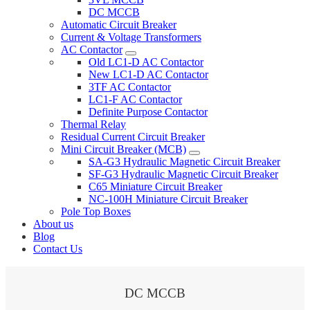
DC MCCB
Automatic Circuit Breaker
Current & Voltage Transformers
AC Contactor
Old LC1-D AC Contactor
New LC1-D AC Contactor
3TF AC Contactor
LC1-F AC Contactor
Definite Purpose Contactor
Thermal Relay
Residual Current Circuit Breaker
Mini Circuit Breaker (MCB)
SA-G3 Hydraulic Magnetic Circuit Breaker
SF-G3 Hydraulic Magnetic Circuit Breaker
C65 Miniature Circuit Breaker
NC-100H Miniature Circuit Breaker
Pole Top Boxes
About us
Blog
Contact Us
DC MCCB