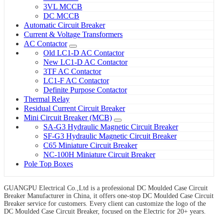
3VL MCCB
DC MCCB
Automatic Circuit Breaker
Current & Voltage Transformers
AC Contactor
Old LC1-D AC Contactor
New LC1-D AC Contactor
3TF AC Contactor
LC1-F AC Contactor
Definite Purpose Contactor
Thermal Relay
Residual Current Circuit Breaker
Mini Circuit Breaker (MCB)
SA-G3 Hydraulic Magnetic Circuit Breaker
SF-G3 Hydraulic Magnetic Circuit Breaker
C65 Miniature Circuit Breaker
NC-100H Miniature Circuit Breaker
Pole Top Boxes
GUANGPU Electrical Co.,Ltd is a professional DC Moulded Case Circuit
Breaker Manufacturer in China, it offers one-stop DC Moulded Case Circuit
Breaker service for customers. Every client can customize the logo of the
DC Moulded Case Circuit Breaker, focused on the Electric for 20+ years.