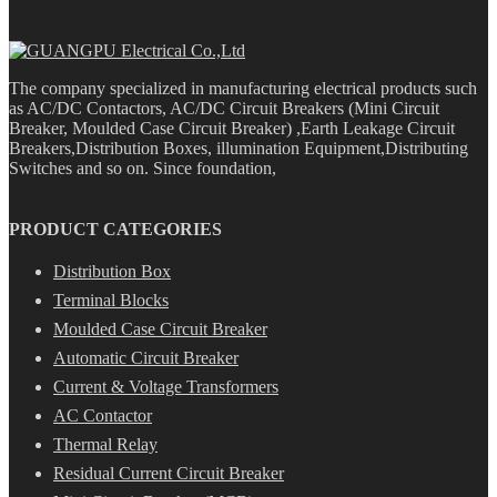
The company specialized in manufacturing electrical products such
as AC/DC Contactors, AC/DC Circuit Breakers (Mini Circuit
Breaker, Moulded Case Circuit Breaker) ,Earth Leakage Circuit
Breakers,Distribution Boxes, illumination Equipment,Distributing
Switches and so on. Since foundation,
PRODUCT CATEGORIES
Distribution Box
Terminal Blocks
Moulded Case Circuit Breaker
Automatic Circuit Breaker
Current & Voltage Transformers
AC Contactor
Thermal Relay
Residual Current Circuit Breaker