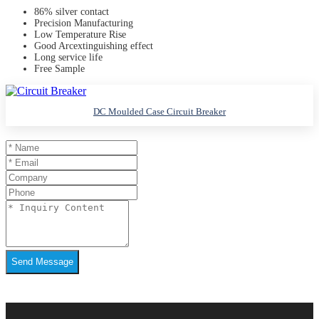
86% silver contact
Precision Manufacturing
Low Temperature Rise
Good Arcextinguishing effect
Long service life
Free Sample
DC Moulded Case Circuit Breaker
Send Message