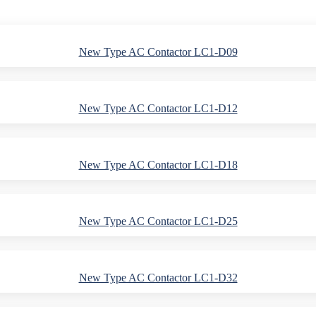
New Type AC Contactor LC1-D09
New Type AC Contactor LC1-D12
New Type AC Contactor LC1-D18
New Type AC Contactor LC1-D25
New Type AC Contactor LC1-D32