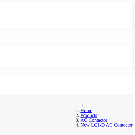
Home
Products
AC Contactor
New LC1-D AC Contactor