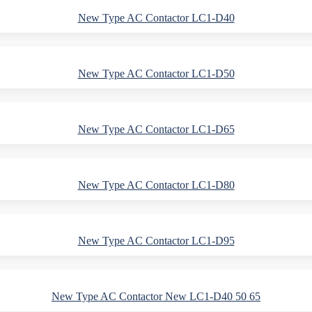
New Type AC Contactor LC1-D40
New Type AC Contactor LC1-D50
New Type AC Contactor LC1-D65
New Type AC Contactor LC1-D80
New Type AC Contactor LC1-D95
New Type AC Contactor New LC1-D40 50 65