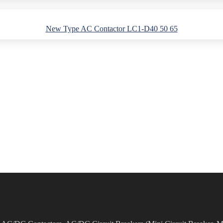
New Type AC Contactor LC1-D40 50 65