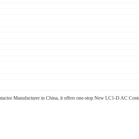
or Manufacturer in China, it offers one-stop New LC1-D AC Contactor