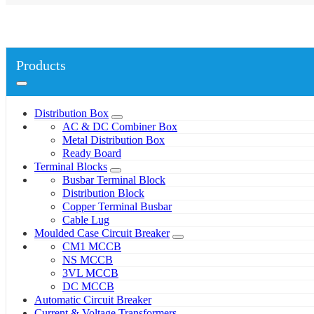
Products
Distribution Box
AC & DC Combiner Box
Metal Distribution Box
Ready Board
Terminal Blocks
Busbar Terminal Block
Distribution Block
Copper Terminal Busbar
Cable Lug
Moulded Case Circuit Breaker
CM1 MCCB
NS MCCB
3VL MCCB
DC MCCB
Automatic Circuit Breaker
Current & Voltage Transformers