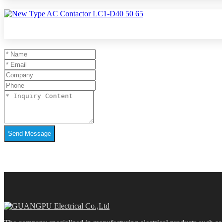
Send Message