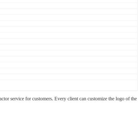
 service for customers. Every client can customize the logo of the