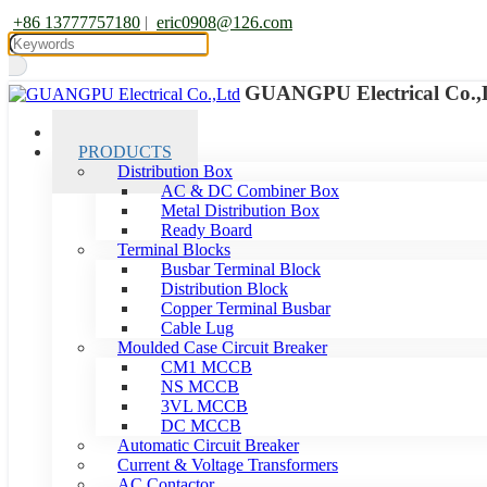
+86 13777757180
|
eric0908@126.com
GUANGPU Electrical Co.,
HOME
PRODUCTS
Distribution Box
AC & DC Combiner Box
Metal Distribution Box
Ready Board
Terminal Blocks
Busbar Terminal Block
Distribution Block
Copper Terminal Busbar
Cable Lug
Moulded Case Circuit Breaker
CM1 MCCB
NS MCCB
3VL MCCB
DC MCCB
Automatic Circuit Breaker
Current & Voltage Transformers
AC Contactor