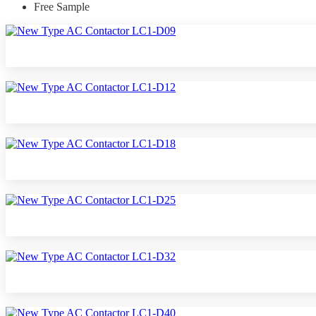
Free Sample