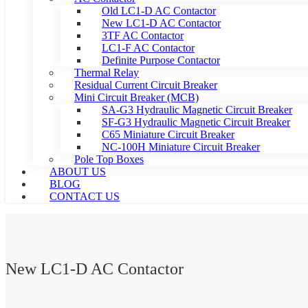
Old LC1-D AC Contactor
New LC1-D AC Contactor
3TF AC Contactor
LC1-F AC Contactor
Definite Purpose Contactor
Thermal Relay
Residual Current Circuit Breaker
Mini Circuit Breaker (MCB)
SA-G3 Hydraulic Magnetic Circuit Breaker
SF-G3 Hydraulic Magnetic Circuit Breaker
C65 Miniature Circuit Breaker
NC-100H Miniature Circuit Breaker
Pole Top Boxes
ABOUT US
BLOG
CONTACT US
New LC1-D AC Contactor