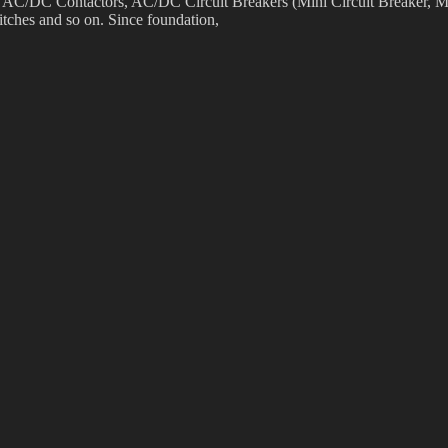
as AC/DC Contactors, AC/DC Circuit Breakers (Mini Circuit Breaker, M
tches and so on. Since foundation,