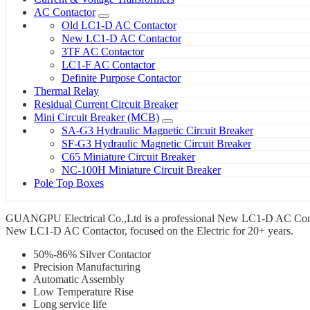
AC Contactor
Old LC1-D AC Contactor
New LC1-D AC Contactor
3TF AC Contactor
LC1-F AC Contactor
Definite Purpose Contactor
Thermal Relay
Residual Current Circuit Breaker
Mini Circuit Breaker (MCB)
SA-G3 Hydraulic Magnetic Circuit Breaker
SF-G3 Hydraulic Magnetic Circuit Breaker
C65 Miniature Circuit Breaker
NC-100H Miniature Circuit Breaker
Pole Top Boxes
GUANGPU Electrical Co.,Ltd is a professional New LC1-D AC Contact
New LC1-D AC Contactor, focused on the Electric for 20+ years.
50%-86% Silver Contactor
Precision Manufacturing
Automatic Assembly
Low Temperature Rise
Long service life