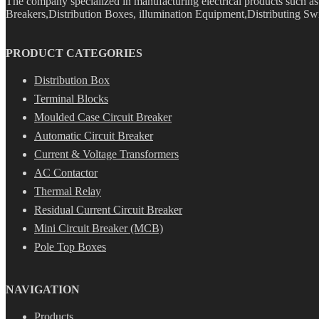
The company specialized in manufacturing electrical products such 
Breakers,Distribution Boxes, illumination Equipment,Distributing Swi
PRODUCT CATEGORIES
Distribution Box
Terminal Blocks
Moulded Case Circuit Breaker
Automatic Circuit Breaker
Current & Voltage Transformers
AC Contactor
Thermal Relay
Residual Current Circuit Breaker
Mini Circuit Breaker (MCB)
Pole Top Boxes
NAVIGATION
Products