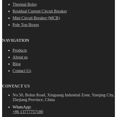
Thermal Relay
Residual Current Circuit Breaker
Mini Circuit Breaker (MCB)
Pole Top Boxes
NAVIGATION
Products
About us
Blog
Contact Us
CONTACT US
No.50, Bolun Road, Xinguang Industrial Zone, Yueqing City,
Zhejiang Province, China
WhatsApp:
+86 13777757180