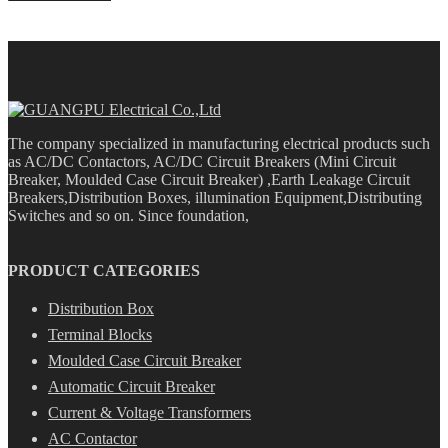
The company specialized in manufacturing electrical products such
as AC/DC Contactors, AC/DC Circuit Breakers (Mini Circuit
Breaker, Moulded Case Circuit Breaker) ,Earth Leakage Circuit
Breakers,Distribution Boxes, illumination Equipment,Distributing
Switches and so on. Since foundation,
PRODUCT CATEGORIES
Distribution Box
Terminal Blocks
Moulded Case Circuit Breaker
Automatic Circuit Breaker
Current & Voltage Transformers
AC Contactor