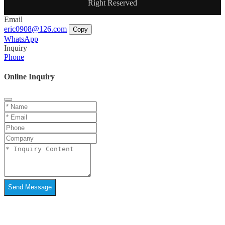
Right Reserved
Email
eric0908@126.com
Copy
WhatsApp
Inquiry
Phone
Online Inquiry
Send Message