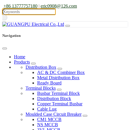
+86 13777757180
|
eric0908@126.com
Navigation
Home
Products
Distribution Box
AC & DC Combiner Box
Metal Distribution Box
Ready Board
Terminal Blocks
Busbar Terminal Block
Distribution Block
Copper Terminal Busbar
Cable Lug
Moulded Case Circuit Breaker
CM1 MCCB
NS MCCB
3VL MCCB