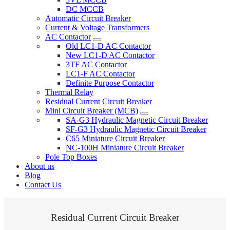
DC MCCB
Automatic Circuit Breaker
Current & Voltage Transformers
AC Contactor
Old LC1-D AC Contactor
New LC1-D AC Contactor
3TF AC Contactor
LC1-F AC Contactor
Definite Purpose Contactor
Thermal Relay
Residual Current Circuit Breaker
Mini Circuit Breaker (MCB)
SA-G3 Hydraulic Magnetic Circuit Breaker
SF-G3 Hydraulic Magnetic Circuit Breaker
C65 Miniature Circuit Breaker
NC-100H Miniature Circuit Breaker
Pole Top Boxes
About us
Blog
Contact Us
Residual Current Circuit Breaker