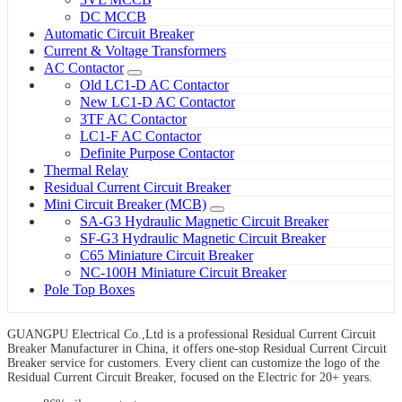
DC MCCB
Automatic Circuit Breaker
Current & Voltage Transformers
AC Contactor
Old LC1-D AC Contactor
New LC1-D AC Contactor
3TF AC Contactor
LC1-F AC Contactor
Definite Purpose Contactor
Thermal Relay
Residual Current Circuit Breaker
Mini Circuit Breaker (MCB)
SA-G3 Hydraulic Magnetic Circuit Breaker
SF-G3 Hydraulic Magnetic Circuit Breaker
C65 Miniature Circuit Breaker
NC-100H Miniature Circuit Breaker
Pole Top Boxes
GUANGPU Electrical Co.,Ltd is a professional Residual Current Circuit
Breaker Manufacturer in China, it offers one-stop Residual Current Circuit
Breaker service for customers. Every client can customize the logo of the
Residual Current Circuit Breaker, focused on the Electric for 20+ years.