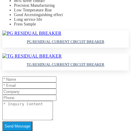
86% silver contact
Precision Manufacturing
Low Temperature Rise
Good Arcextinguishing effect
Long service life
Fress Sample
PG RESIDUAL CURRENT CIRCUIT BREAKER
TG RESIDUAL CURRENT CIRCUIT BREAKER
Send Message