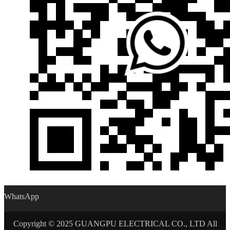
WhatsApp
Copyright © 2025 GUANGPU ELECTRICAL CO., LTD All