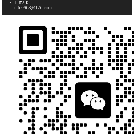
E-mail:
eric0908@126.com