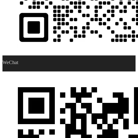
WeChat