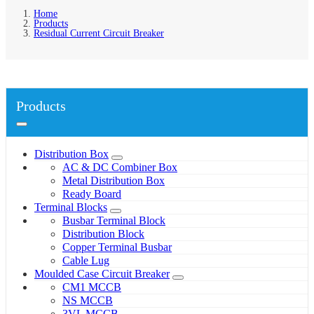
Home
Products
Residual Current Circuit Breaker
Products
Distribution Box
AC & DC Combiner Box
Metal Distribution Box
Ready Board
Terminal Blocks
Busbar Terminal Block
Distribution Block
Copper Terminal Busbar
Cable Lug
Moulded Case Circuit Breaker
CM1 MCCB
NS MCCB
3VL MCCB