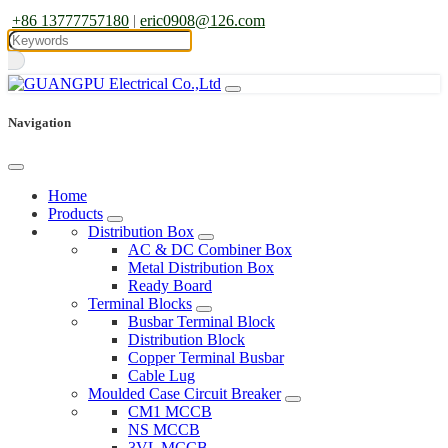
+86 13777757180
|
eric0908@126.com
Navigation
Home
Products
Distribution Box
AC & DC Combiner Box
Metal Distribution Box
Ready Board
Terminal Blocks
Busbar Terminal Block
Distribution Block
Copper Terminal Busbar
Cable Lug
Moulded Case Circuit Breaker
CM1 MCCB
NS MCCB
3VL MCCB