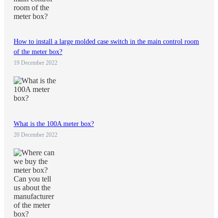
How to install a large molded case switch in the main control room
of the meter box?
19 December 2022
What is the 100A meter box?
20 December 2022