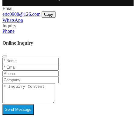
Email
eric0908@126.com
Copy
WhatsApp
Inquiry
Phone
Online Inquiry
Send Message