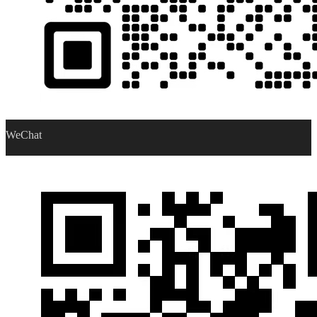
WeChat