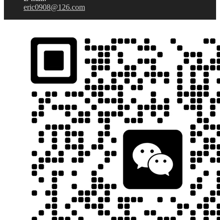
eric0908@126.com