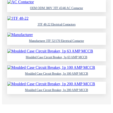
OEM ODM 380V 3TF 45/46 AC Contactor
3TF 48-22 Electrical Contactors
Manufacturer 3TF 52/170 Electrical Contactor
Moulded Case Circuit Breaker, 1p 63 AMP MCCB
Moulded Case Circuit Breaker, 1p 100 AMP MCCB
Moulded Case Circuit Breaker, 1p 200 AMP MCCB