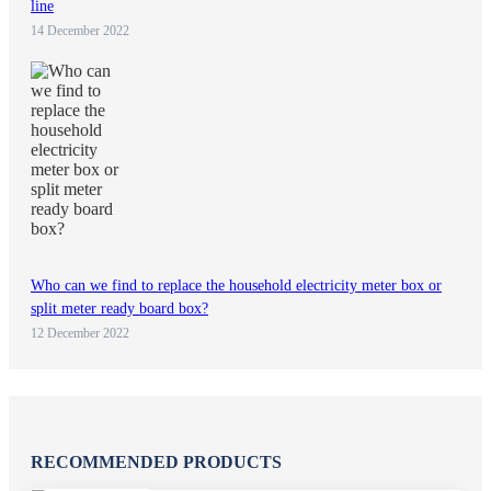
line
14 December 2022
Who can we find to replace the household electricity meter box or
split meter ready board box?
12 December 2022
RECOMMENDED PRODUCTS