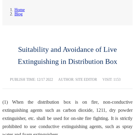
Home
Blog
Suitability and Avoidance of Live
Extinguishing in Distribution Box
PUBLISH TIME:
12/17 2022
AUTHOR: SITE EDITOR
VISIT: 1153
(1) When the distribution box is on fire, non-conductive
extinguishing agents such as carbon dioxide, 1211, dry powder
extinguisher, etc. shall be used for on-site fire fighting. It is strictly
prohibited to use conductive extinguishing agents, such as spray
water and foam extinguishers.