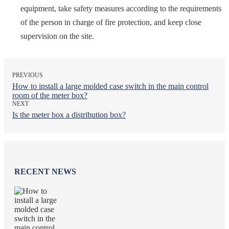
equipment, take safety measures according to the requirements
of the person in charge of fire protection, and keep close
supervision on the site.
PREVIOUS
How to install a large molded case switch in the main control
room of the meter box?
NEXT
Is the meter box a distribution box?
RECENT NEWS