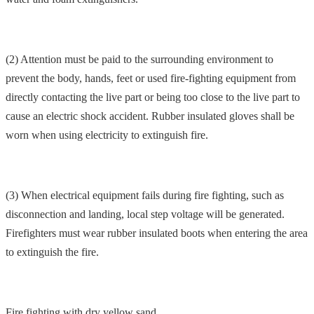
(2) Attention must be paid to the surrounding environment to
prevent the body, hands, feet or used fire-fighting equipment from
directly contacting the live part or being too close to the live part to
cause an electric shock accident. Rubber insulated gloves shall be
worn when using electricity to extinguish fire.
(3) When electrical equipment fails during fire fighting, such as
disconnection and landing, local step voltage will be generated.
Firefighters must wear rubber insulated boots when entering the area
to extinguish the fire.
Fire fighting with dry yellow sand.