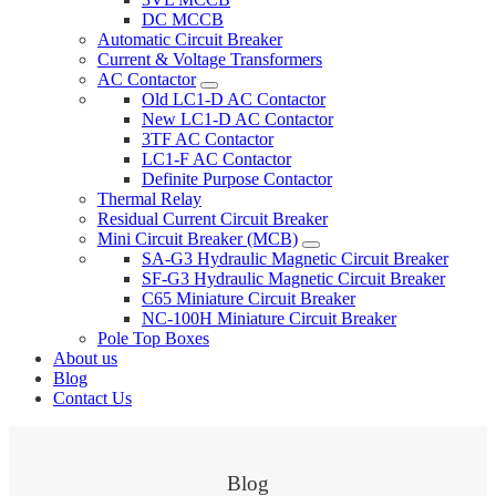
DC MCCB
Automatic Circuit Breaker
Current & Voltage Transformers
AC Contactor
Old LC1-D AC Contactor
New LC1-D AC Contactor
3TF AC Contactor
LC1-F AC Contactor
Definite Purpose Contactor
Thermal Relay
Residual Current Circuit Breaker
Mini Circuit Breaker (MCB)
SA-G3 Hydraulic Magnetic Circuit Breaker
SF-G3 Hydraulic Magnetic Circuit Breaker
C65 Miniature Circuit Breaker
NC-100H Miniature Circuit Breaker
Pole Top Boxes
About us
Blog
Contact Us
Blog