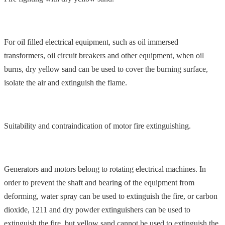
For oil filled electrical equipment, such as oil immersed
transformers, oil circuit breakers and other equipment, when oil
burns, dry yellow sand can be used to cover the burning surface,
isolate the air and extinguish the flame.
Suitability and contraindication of motor fire extinguishing.
Generators and motors belong to rotating electrical machines. In
order to prevent the shaft and bearing of the equipment from
deforming, water spray can be used to extinguish the fire, or carbon
dioxide, 1211 and dry powder extinguishers can be used to
extinguish the fire, but yellow sand cannot be used to extinguish the