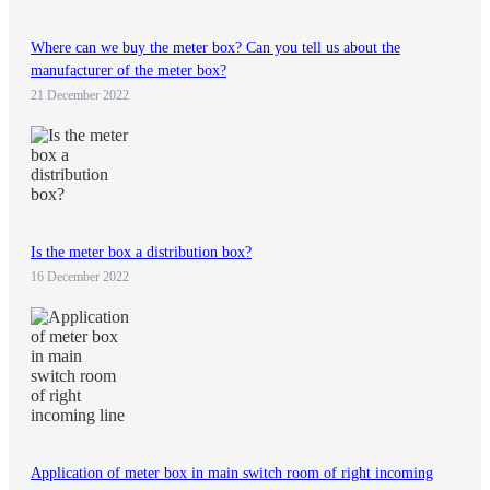
Where can we buy the meter box? Can you tell us about the
manufacturer of the meter box?
21 December 2022
Is the meter box a distribution box?
16 December 2022
Application of meter box in main switch room of right incoming