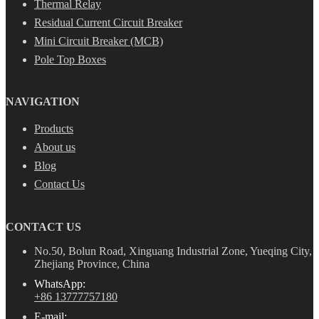
Thermal Relay
Residual Current Circuit Breaker
Mini Circuit Breaker (MCB)
Pole Top Boxes
NAVIGATION
Products
About us
Blog
Contact Us
CONTACT US
No.50, Bolun Road, Xinguang Industrial Zone, Yueqing City,
Zhejiang Province, China
WhatsApp:
+86 13777757180
E-mail: