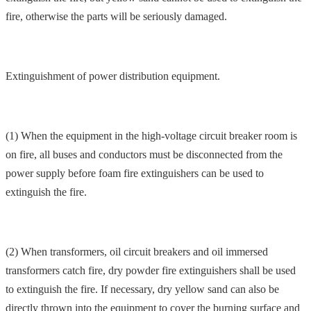
fire, otherwise the parts will be seriously damaged.
Extinguishment of power distribution equipment.
(1) When the equipment in the high-voltage circuit breaker room is
on fire, all buses and conductors must be disconnected from the
power supply before foam fire extinguishers can be used to
extinguish the fire.
(2) When transformers, oil circuit breakers and oil immersed
transformers catch fire, dry powder fire extinguishers shall be used
to extinguish the fire. If necessary, dry yellow sand can also be
directly thrown into the equipment to cover the burning surface and