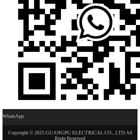
WhatsApp
Copyright © 2025 GUANGPU ELECTRICAL CO., LTD All
Right Reserved