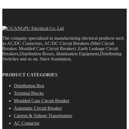
The company specialized in manufacturing electrical products such
as AC/DC Contactors, AC/DC Circuit Breakers (Mini Circuit
Breaker, Moulded Case Circuit Breaker) ,Earth Leakage Circuit
Breakers,Distribution Boxes, illumination Equipment,Distributing
Switches and so on. Since foundation,
PRODUCT CATEGORIES
Distribution Box
Terminal Blocks
Moulded Case Circuit Breaker
Automatic Circuit Breaker
Current & Voltage Transformers
AC Contactor