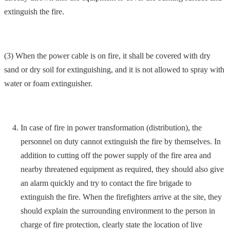
extinguish the fire.
(3) When the power cable is on fire, it shall be covered with dry
sand or dry soil for extinguishing, and it is not allowed to spray with
water or foam extinguisher.
In case of fire in power transformation (distribution), the
personnel on duty cannot extinguish the fire by themselves. In
addition to cutting off the power supply of the fire area and
nearby threatened equipment as required, they should also give
an alarm quickly and try to contact the fire brigade to
extinguish the fire. When the firefighters arrive at the site, they
should explain the surrounding environment to the person in
charge of fire protection, clearly state the location of live