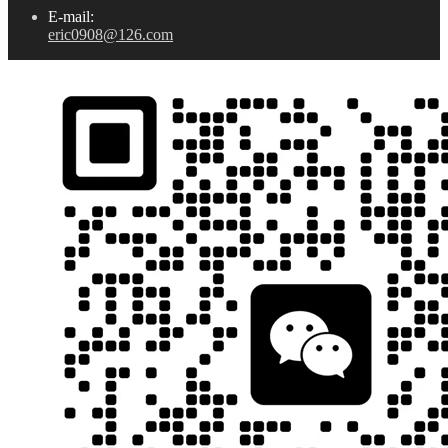
E-mail:
eric0908@126.com