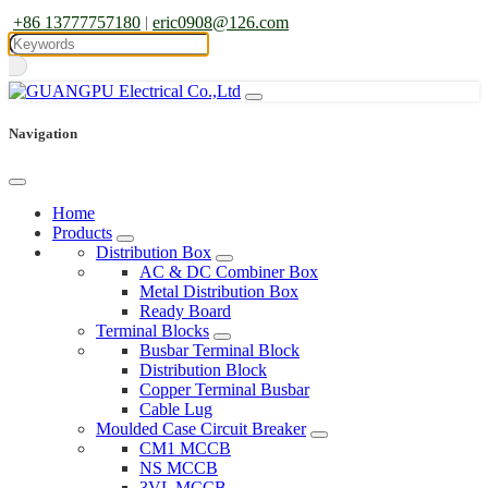
+86 13777757180
|
eric0908@126.com
Navigation
Home
Products
Distribution Box
AC & DC Combiner Box
Metal Distribution Box
Ready Board
Terminal Blocks
Busbar Terminal Block
Distribution Block
Copper Terminal Busbar
Cable Lug
Moulded Case Circuit Breaker
CM1 MCCB
NS MCCB
3VL MCCB