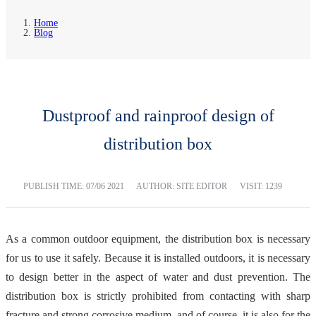
Home
Blog
Dustproof and rainproof design of
distribution box
PUBLISH TIME:
07/06 2021
AUTHOR: SITE EDITOR
VISIT: 1239
As a common outdoor equipment, the distribution box is necessary
for us to use it safely. Because it is installed outdoors, it is necessary
to design better in the aspect of water and dust prevention. The
distribution box is strictly prohibited from contacting with sharp
fracture and strong corrosive medium, and of course, it is also for the