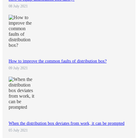
08 July 2021
How to improve the common faults of distribution box?
09 July 2021
When the distribution box deviates from work, it can be prompted
05 July 2021