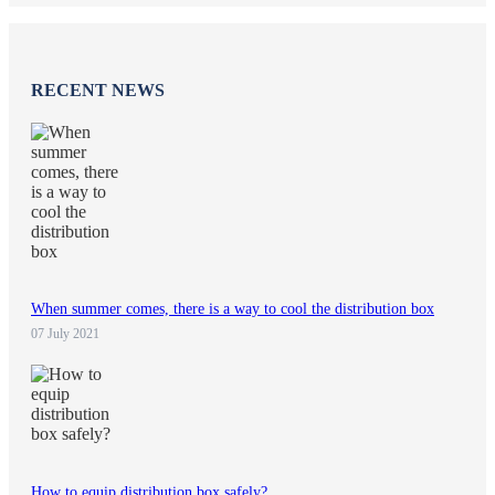
RECENT NEWS
When summer comes, there is a way to cool the distribution box
07 July 2021
How to equip distribution box safely?