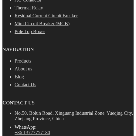
Thermal Relay
Residual Current Circuit Breaker
Mini Circuit Breaker (MCB)
Pole Top Boxes
NAVIGATION
Products
About us
Blog
Contact Us
CONTACT US
No.50, Bolun Road, Xinguang Industrial Zone, Yueqing City,
Zhejiang Province, China
WhatsApp:
+86 13777757180