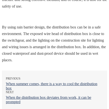
safety of use.
By using rain barrier design, the distribution box can be in a safe
environment. The exposed wire head of distribution box is close to
the switchgear, and the lighting on the construction site for lighting
and wiring issues is arranged in the distribution box. In addition, the
closed waterproof and dust-proof device should be used in wet
places.
PREVIOUS
When summer comes, there is a way to cool the distribution
box
NEXT
When the distribution box deviates from work, it can be
prompted