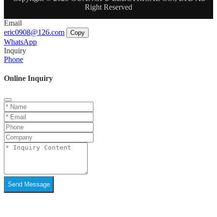
Right Reserved
Email
eric0908@126.com
Copy
WhatsApp
Inquiry
Phone
Online Inquiry
Send Message