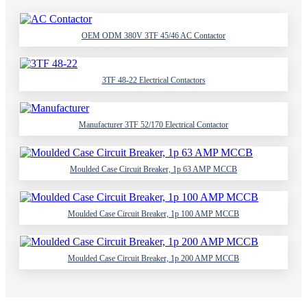
OEM ODM 380V 3TF 45/46 AC Contactor
3TF 48-22 Electrical Contactors
Manufacturer 3TF 52/170 Electrical Contactor
Moulded Case Circuit Breaker, 1p 63 AMP MCCB
Moulded Case Circuit Breaker, 1p 100 AMP MCCB
Moulded Case Circuit Breaker, 1p 200 AMP MCCB