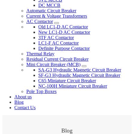
DC MCCB
Automatic Circuit Breaker
Current & Voltage Transformers
AC Contactor
Old LC1-D AC Contactor
New LC1-D AC Contactor
3TF AC Contactor
LC1-F AC Contactor
Definite Purpose Contactor
Thermal Relay
Residual Current Circuit Breaker
Mini Circuit Breaker (MCB)
SA-G3 Hydraulic Magnetic Circuit Breaker
SF-G3 Hydraulic Magnetic Circuit Breaker
C65 Miniature Circuit Breaker
NC-100H Miniature Circuit Breaker
Pole Top Boxes
About us
Blog
Contact Us
Blog