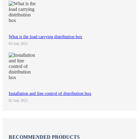
What is the load carrying distribution box
03 July 2021
Installation and line control of distribution box
02 July 2021
RECOMMENDED PRODUCTS