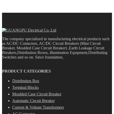
The company specialized in manufacturing electrical products such
as AC/DC Contactors, AC/DC Circuit Breakers (Mini Circuit
Breaker, Moulded Case Circuit Breaker) ,Earth Leakage Circuit
Breakers,Distribution Boxes, illumination Equipment,Distributing
Switches and so on. Since foundation,
PRODUCT CATEGORIES
Distribution Box
Terminal Blocks
Moulded Case Circuit Breaker
Automatic Circuit Breaker
Current & Voltage Transformers
AC Contactor