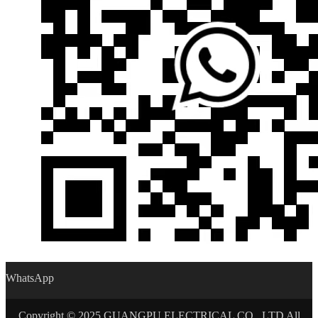
WhatsApp
Copyright © 2025 GUANGPU ELECTRICAL CO., LTD All