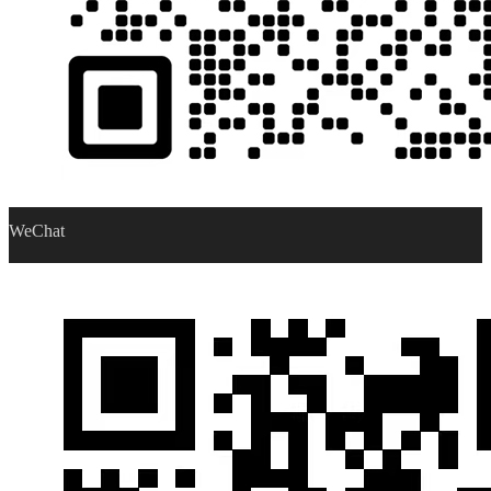
WeChat