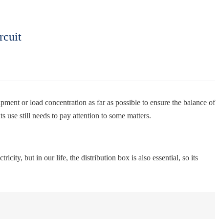
rcuit
uipment or load concentration as far as possible to ensure the balance of
ts use still needs to pay attention to some matters.
city, but in our life, the distribution box is also essential, so its