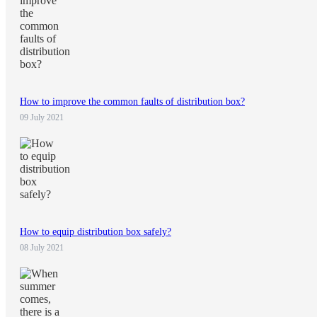
How to improve the common faults of distribution box?
09 July 2021
How to equip distribution box safely?
08 July 2021