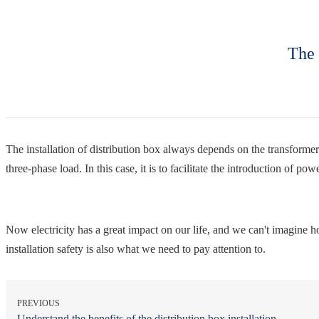
The 
The installation of distribution box always depends on the transformer o
three-phase load. In this case, it is to facilitate the introduction of p
Now electricity has a great impact on our life, and we can't imagine how l
installation safety is also what we need to pay attention to.
PREVIOUS
Understand the benefits of the distribution box installation