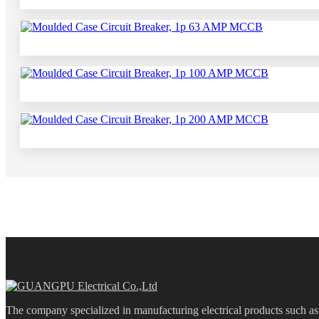
The company specialized in manufacturing electrical products such 