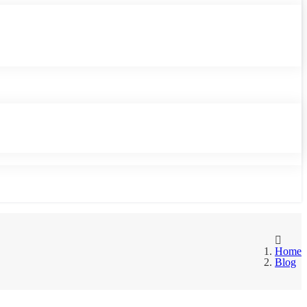
Home
Blog