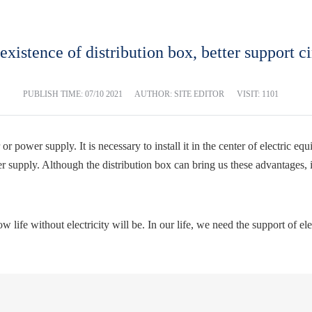
existence of distribution box, better support ci
PUBLISH TIME:
07/10 2021
AUTHOR: SITE EDITOR
VISIT: 1101
r power supply. It is necessary to install it in the center of electric eq
ower supply. Although the distribution box can bring us these advantages, i
ife without electricity will be. In our life, we need the support of electri