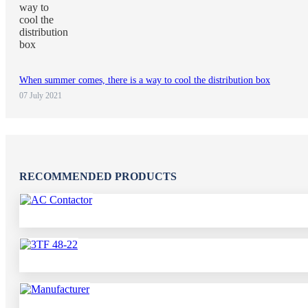
When summer comes, there is a way to cool the distribution box
07 July 2021
RECOMMENDED PRODUCTS