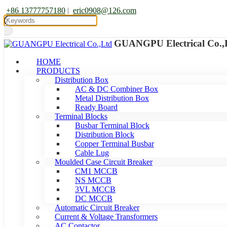
+86 13777757180
|
eric0908@126.com
GUANGPU Electrical Co.,
HOME
PRODUCTS
Distribution Box
AC & DC Combiner Box
Metal Distribution Box
Ready Board
Terminal Blocks
Busbar Terminal Block
Distribution Block
Copper Terminal Busbar
Cable Lug
Moulded Case Circuit Breaker
CM1 MCCB
NS MCCB
3VL MCCB
DC MCCB
Automatic Circuit Breaker
Current & Voltage Transformers
AC Contactor