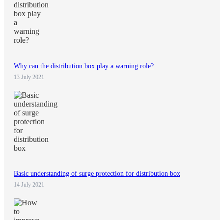
Why can the distribution box play a warning role?
13 July 2021
Basic understanding of surge protection for distribution box
14 July 2021