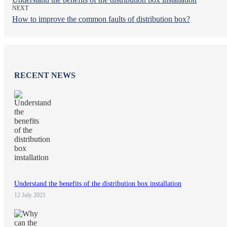
NEXT
How to improve the common faults of distribution box?
RECENT NEWS
Understand the benefits of the distribution box installation
12 July 2021