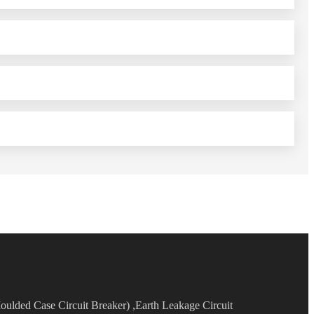
oulded Case Circuit Breaker) ,Earth Leakage Circuit