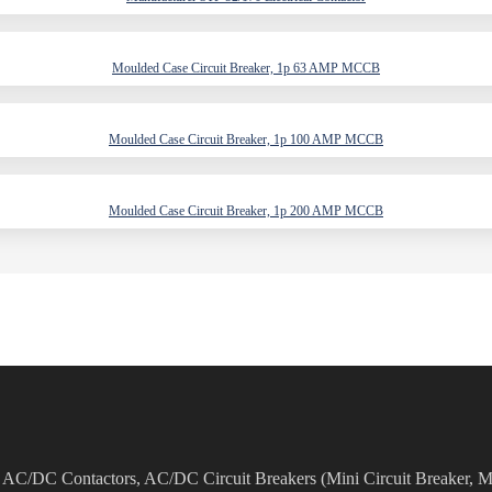
Moulded Case Circuit Breaker, 1p 63 AMP MCCB
Moulded Case Circuit Breaker, 1p 100 AMP MCCB
Moulded Case Circuit Breaker, 1p 200 AMP MCCB
as AC/DC Contactors, AC/DC Circuit Breakers (Mini Circuit Breaker, M