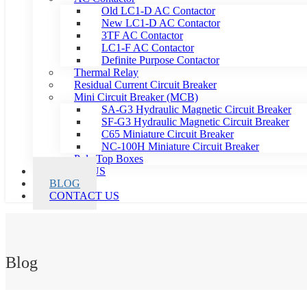
Old LC1-D AC Contactor
New LC1-D AC Contactor
3TF AC Contactor
LC1-F AC Contactor
Definite Purpose Contactor
Thermal Relay
Residual Current Circuit Breaker
Mini Circuit Breaker (MCB)
SA-G3 Hydraulic Magnetic Circuit Breaker
SF-G3 Hydraulic Magnetic Circuit Breaker
C65 Miniature Circuit Breaker
NC-100H Miniature Circuit Breaker
Pole Top Boxes
ABOUT US
BLOG
CONTACT US
Blog