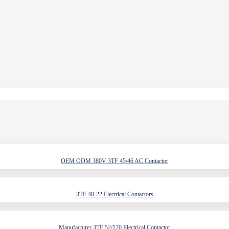
OEM ODM 380V 3TF 45/46 AC Contactor
3TF 48-22 Electrical Contactors
Manufacturer 3TF 52/170 Electrical Contactor