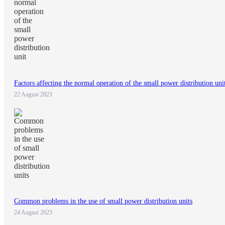
Factors affecting the normal operation of the small power distribution uni
22 August 2023
Common problems in the use of small power distribution units
24 August 2023