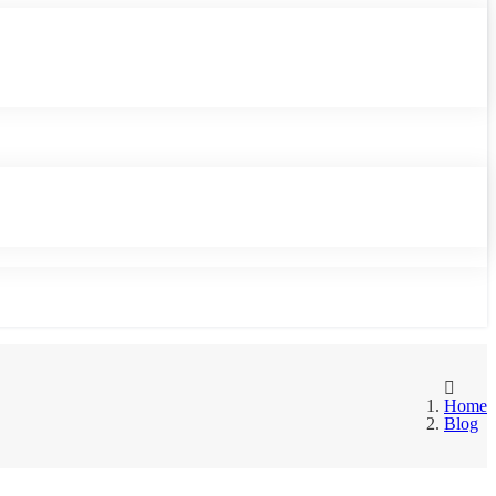
Home
Blog