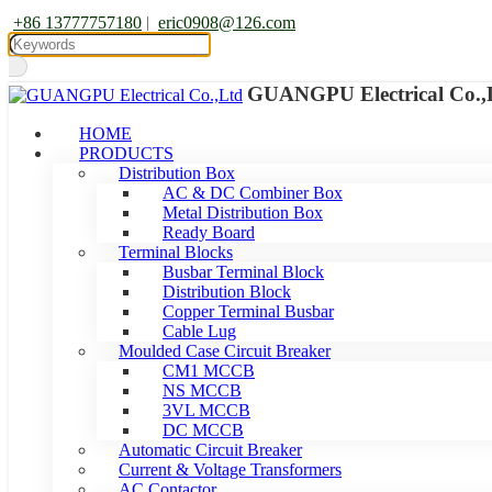
+86 13777757180
|
eric0908@126.com
GUANGPU Electrical Co.,
HOME
PRODUCTS
Distribution Box
AC & DC Combiner Box
Metal Distribution Box
Ready Board
Terminal Blocks
Busbar Terminal Block
Distribution Block
Copper Terminal Busbar
Cable Lug
Moulded Case Circuit Breaker
CM1 MCCB
NS MCCB
3VL MCCB
DC MCCB
Automatic Circuit Breaker
Current & Voltage Transformers
AC Contactor