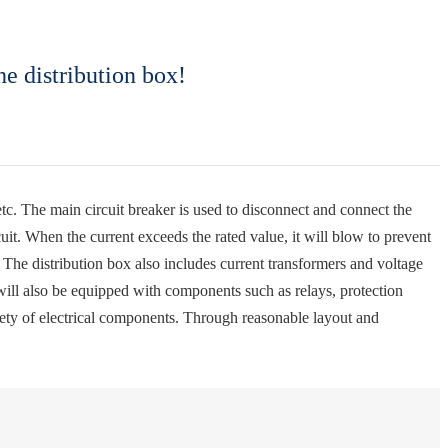
he distribution box!
 etc. The main circuit breaker is used to disconnect and connect the
cuit. When the current exceeds the rated value, it will blow to prevent
 The distribution box also includes current transformers and voltage
x will also be equipped with components such as relays, protection
ariety of electrical components. Through reasonable layout and