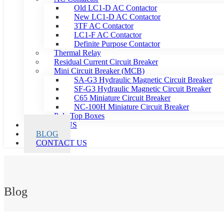
Old LC1-D AC Contactor
New LC1-D AC Contactor
3TF AC Contactor
LC1-F AC Contactor
Definite Purpose Contactor
Thermal Relay
Residual Current Circuit Breaker
Mini Circuit Breaker (MCB)
SA-G3 Hydraulic Magnetic Circuit Breaker
SF-G3 Hydraulic Magnetic Circuit Breaker
C65 Miniature Circuit Breaker
NC-100H Miniature Circuit Breaker
Pole Top Boxes
ABOUT US
BLOG
CONTACT US
Blog