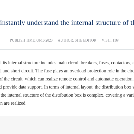
 instantly understand the internal structure of t
PUBLISH TIME:
08/16 2023
AUTHOR: SITE EDITOR
VISIT: 1164
 its internal structure includes main circuit breakers, fuses, contactors,
 and short circuit. The fuse plays an overload protection role in the cir
f the circuit, which can realize remote control and automatic operation.
d provide data support. In terms of internal layout, the distribution bo
, the internal structure of the distribution box is complex, covering a v
n are realized.