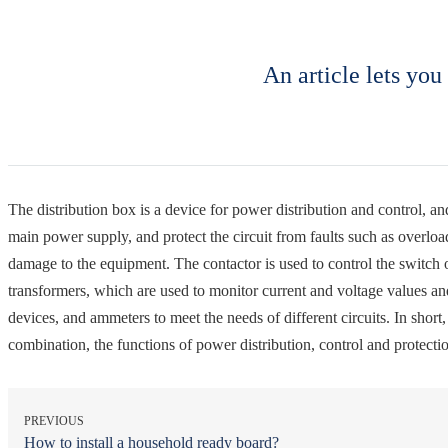
An article lets you
The distribution box is a device for power distribution and control, and
main power supply, and protect the circuit from faults such as overload
damage to the equipment. The contactor is used to control the switch o
transformers, which are used to monitor current and voltage values ​​an
devices, and ammeters to meet the needs of different circuits. In short
combination, the functions of power distribution, control and protectio
PREVIOUS
How to install a household ready board?