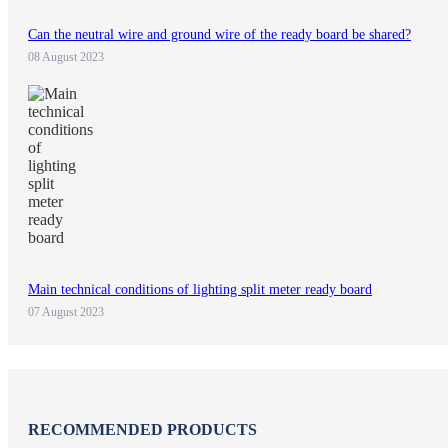
Can the neutral wire and ground wire of the ready board be shared?
08 August 2023
Main technical conditions of lighting split meter ready board
07 August 2023
RECOMMENDED PRODUCTS