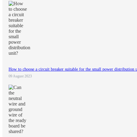
How to choose a circuit breaker suitable for the small power distribution 
09 August 2023