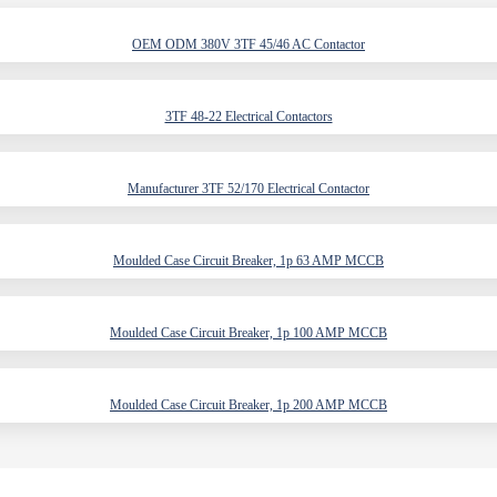
OEM ODM 380V 3TF 45/46 AC Contactor
3TF 48-22 Electrical Contactors
Manufacturer 3TF 52/170 Electrical Contactor
Moulded Case Circuit Breaker, 1p 63 AMP MCCB
Moulded Case Circuit Breaker, 1p 100 AMP MCCB
Moulded Case Circuit Breaker, 1p 200 AMP MCCB