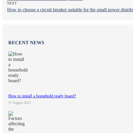
NEXT
How to choose a circuit breaker suitable for the small power distrib
RECENT NEWS
How to install a household ready board?
17 August 2023