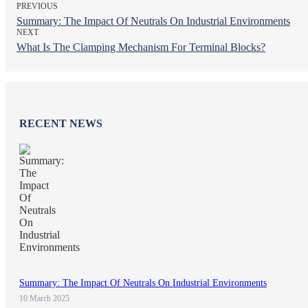
PREVIOUS
Summary: The Impact Of Neutrals On Industrial Environments
NEXT
What Is The Clamping Mechanism For Terminal Blocks?
RECENT NEWS
Summary: The Impact Of Neutrals On Industrial Environments
10 March 2025