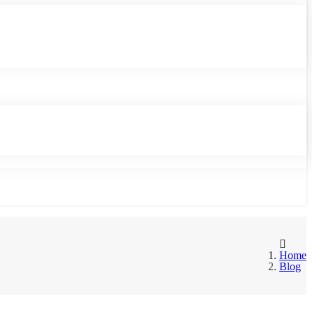
Home
Blog