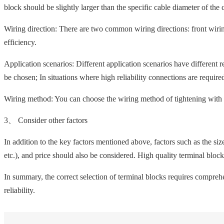
block should be slightly larger than the specific cable diameter of the 
Wiring direction: There are two common wiring directions: front wirin
efficiency.
Application scenarios: Different application scenarios have different 
be chosen; In situations where high reliability connections are requir
Wiring method: You can choose the wiring method of tightening with 
3、 Consider other factors
In addition to the key factors mentioned above, factors such as the si
etc.), and price should also be considered. High quality terminal bloc
In summary, the correct selection of terminal blocks requires compreh
reliability.