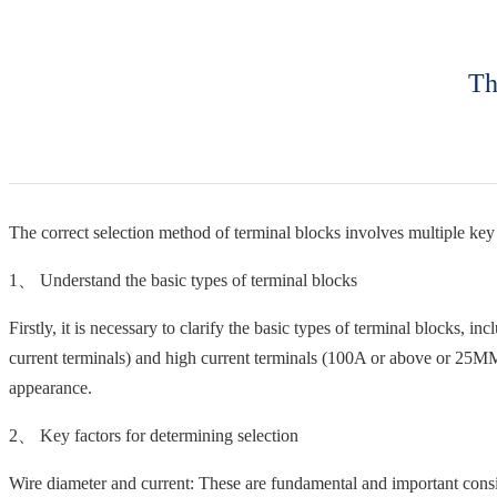
Th
The correct selection method of terminal blocks involves multiple key f
1、 Understand the basic types of terminal blocks
Firstly, it is necessary to clarify the basic types of terminal blocks, i
current terminals) and high current terminals (100A or above or 25MM wi
appearance.
2、 Key factors for determining selection
Wire diameter and current: These are fundamental and important consid