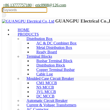
+86 13777757180
|
eric0908@126.com
GUANGPU Electrical Co.,
HOME
PRODUCTS
Distribution Box
AC & DC Combiner Box
Metal Distribution Box
Ready Board
Terminal Blocks
Busbar Terminal Block
Distribution Block
Copper Terminal Busbar
Cable Lug
Moulded Case Circuit Breaker
CM1 MCCB
NS MCCB
3VL MCCB
DC MCCB
Automatic Circuit Breaker
Current & Voltage Transformers
AC Contactor