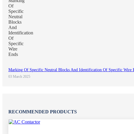
Marking Of Specific Neutral Blocks And Identification Of Specific Wire
03 March 2025
RECOMMENDED PRODUCTS