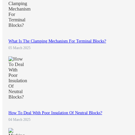
What Is The Clamping Mechanism For Terminal Blocks?
05 March 2025
How To Deal With Poor Insulation Of Neutral Blocks?
04 March 2025