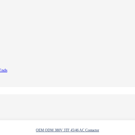
 Ends
OEM ODM 380V 3TF 45/46 AC Contactor