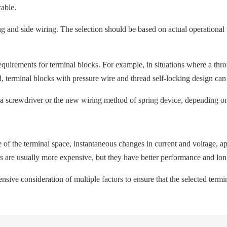
cable.
g and side wiring. The selection should be based on actual operational 
requirements for terminal blocks. For example, in situations where a th
ed, terminal blocks with pressure wire and thread self-locking design ca
a screwdriver or the new wiring method of spring device, depending on
ze of the terminal space, instantaneous changes in current and voltage,
ks are usually more expensive, but they have better performance and long
ensive consideration of multiple factors to ensure that the selected te