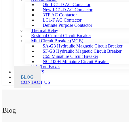
Old LC1-D AC Contactor
New LC1-D AC Contactor
3TF AC Contactor
LC1-F AC Contactor
Definite Purpose Contactor
Thermal Relay
Residual Current Circuit Breaker
Mini Circuit Breaker (MCB)
SA-G3 Hydraulic Magnetic Circuit Breaker
SF-G3 Hydraulic Magnetic Circuit Breaker
C65 Miniature Circuit Breaker
NC-100H Miniature Circuit Breaker
Pole Top Boxes
ABOUT US
BLOG
CONTACT US
Blog