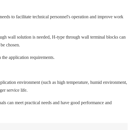
needs to facilitate technical personnel's operation and improve work
rough wall solution is needed, H-type through wall terminal blocks can
n be chosen.
 the application requirements.
 application environment (such as high temperature, humid environment,
er service life.
rminals can meet practical needs and have good performance and