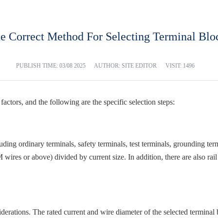
e Correct Method For Selecting Terminal Blo
PUBLISH TIME:
03/08 2025
AUTHOR: SITE EDITOR
VISIT: 1496
actors, and the following are the specific selection steps:
ncluding ordinary terminals, safety terminals, test terminals, grounding te
res or above) divided by current size. In addition, there are also rail 
erations. The rated current and wire diameter of the selected terminal 