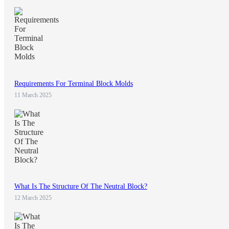
Requirements For Terminal Block Molds
11 March 2025
What Is The Structure Of The Neutral Block?
12 March 2025