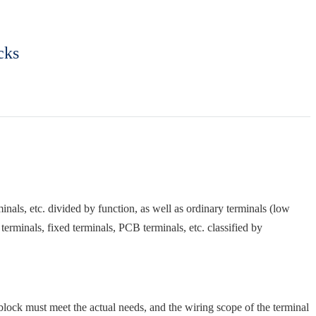
cks
rminals, etc. divided by function, as well as ordinary terminals (low
terminals, fixed terminals, PCB terminals, etc. classified by
block must meet the actual needs, and the wiring scope of the terminal