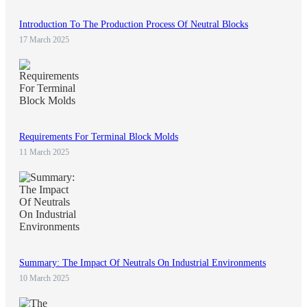
Introduction To The Production Process Of Neutral Blocks
17 March 2025
Requirements For Terminal Block Molds
11 March 2025
Summary: The Impact Of Neutrals On Industrial Environments
10 March 2025