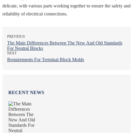
delicate, with various parts working together to ensure the safety and
reliability of electrical connections.
PREVIOUS
The Main Differences Between The New And Old Standards
For Neutral Blocks
NEXT
Requirements For Terminal Block Molds
RECENT NEWS