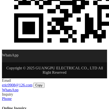
WhatsApp
Copyright © 2025 GUANGPU ELECTRICAL CO., LTD All
Right Reserved
Email
eric0908@126.com
Copy
WhatsApp
Inquiry
Phone
Online Inquiry