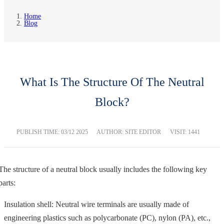
Home
Blog
What Is The Structure Of The Neutral
Block?
PUBLISH TIME:
03/12 2025
AUTHOR: SITE EDITOR
VISIT: 1441
The structure of a neutral block usually includes the following key
parts:
Insulation shell: Neutral wire terminals are usually made of
engineering plastics such as polycarbonate (PC), nylon (PA), etc.,