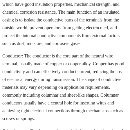
which have good insulation properties, mechanical strength, and
chemical corrosion resistance. The main function of an insulated
casing is to isolate the conductive parts of the terminals from the
outside world, prevent operators from getting electrocuted, and
protect the internal conductive components from external factors
such as dust, moisture, and corrosive gases.
Conductor: The conductor is the core part of the neutral wire
terminal, usually made of copper or copper alloy. Copper has good
conductivity and can effectively conduct current, reducing the loss
of electrical energy during transmission. The shape of conductive
materials may vary depending on application requirements,
commonly including columnar and sheet-like shapes. Columnar
conductors usually have a central hole for inserting wires and
achieving tight electrical connections through mechanisms such as
screws or springs.