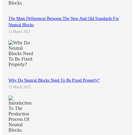
The Main Differences Between The New And Old Standards For
Neutral Blocks
13 March 2025
Why Do Neutral Blocks Need To Be Fixed Properly?
15 March 2025