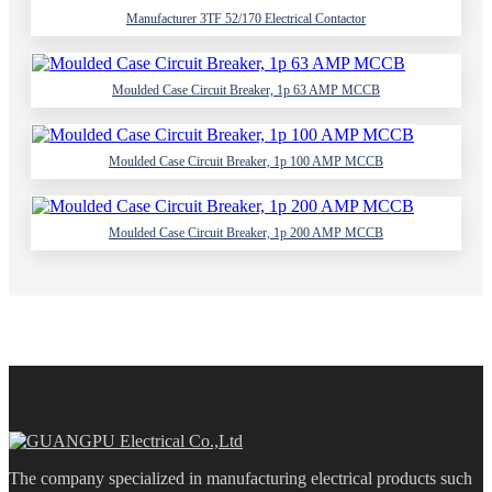
Manufacturer 3TF 52/170 Electrical Contactor
Moulded Case Circuit Breaker, 1p 63 AMP MCCB
Moulded Case Circuit Breaker, 1p 100 AMP MCCB
Moulded Case Circuit Breaker, 1p 200 AMP MCCB
The company specialized in manufacturing electrical products such