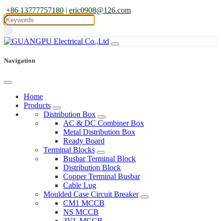
+86 13777757180
|
eric0908@126.com
Navigation
Home
Products
Distribution Box
AC & DC Combiner Box
Metal Distribution Box
Ready Board
Terminal Blocks
Busbar Terminal Block
Distribution Block
Copper Terminal Busbar
Cable Lug
Moulded Case Circuit Breaker
CM1 MCCB
NS MCCB
3VL MCCB