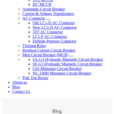
DC MCCB
Automatic Circuit Breaker
Current & Voltage Transformers
AC Contactor
Old LC1-D AC Contactor
New LC1-D AC Contactor
3TF AC Contactor
LC1-F AC Contactor
Definite Purpose Contactor
Thermal Relay
Residual Current Circuit Breaker
Mini Circuit Breaker (MCB)
SA-G3 Hydraulic Magnetic Circuit Breaker
SF-G3 Hydraulic Magnetic Circuit Breaker
C65 Miniature Circuit Breaker
NC-100H Miniature Circuit Breaker
Pole Top Boxes
About us
Blog
Contact Us
Blog