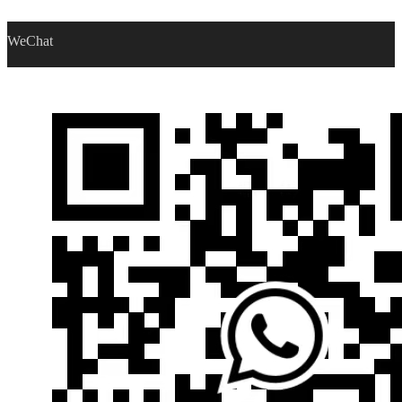
WeChat