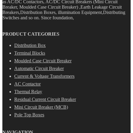
as AC/DC Contactors, AC/DC Circuit Breakers (Mini Circuit
Breaker, Moulded Case Circuit Breaker) ,Earth Leakage Circuit
Breakers,Distribution Boxes, illumination Equipment,Distributing
Switches and so on. Since foundation,
PRODUCT CATEGORIES
Distribution Box
Terminal Blocks
Moulded Case Circuit Breaker
Automatic Circuit Breaker
Current & Voltage Transformers
AC Contactor
Thermal Relay
Residual Current Circuit Breaker
Mini Circuit Breaker (MCB)
Pole Top Boxes
NAVIGATION