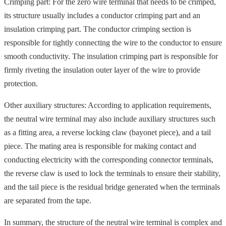
Crimping part: For the zero wire terminal that needs to be crimped,
its structure usually includes a conductor crimping part and an
insulation crimping part. The conductor crimping section is
responsible for tightly connecting the wire to the conductor to ensure
smooth conductivity. The insulation crimping part is responsible for
firmly riveting the insulation outer layer of the wire to provide
protection.
Other auxiliary structures: According to application requirements,
the neutral wire terminal may also include auxiliary structures such
as a fitting area, a reverse locking claw (bayonet piece), and a tail
piece. The mating area is responsible for making contact and
conducting electricity with the corresponding connector terminals,
the reverse claw is used to lock the terminals to ensure their stability,
and the tail piece is the residual bridge generated when the terminals
are separated from the tape.
In summary, the structure of the neutral wire terminal is complex and