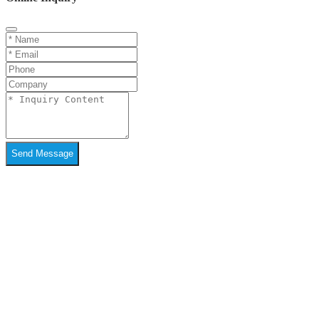
Send Message