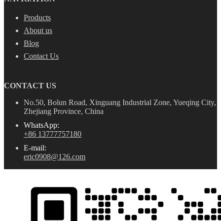
Products
About us
Blog
Contact Us
CONTACT US
No.50, Bolun Road, Xinguang Industrial Zone, Yueqing City,
Zhejiang Province, China
WhatsApp:
+86 13777757180
E-mail:
eric0908@126.com