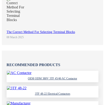
The Correct Method For Selecting Terminal Blocks
08 March 2025
RECOMMENDED PRODUCTS
OEM ODM 380V 3TF 45/46 AC Contactor
3TF 48-22 Electrical Contactors