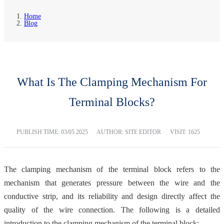
Home
Blog
What Is The Clamping Mechanism For
Terminal Blocks?
PUBLISH TIME:
03/05 2025
AUTHOR: SITE EDITOR
VISIT: 1625
The clamping mechanism of the terminal block refers to the
mechanism that generates pressure between the wire and the
conductive strip, and its reliability and design directly affect the
quality of the wire connection. The following is a detailed
introduction to the clamping mechanism of the terminal block: