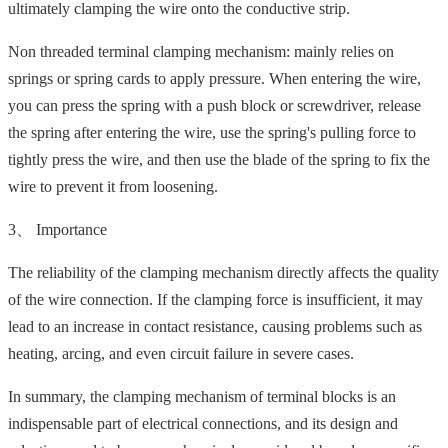
ultimately clamping the wire onto the conductive strip.
Non threaded terminal clamping mechanism: mainly relies on
springs or spring cards to apply pressure. When entering the wire,
you can press the spring with a push block or screwdriver, release
the spring after entering the wire, use the spring's pulling force to
tightly press the wire, and then use the blade of the spring to fix the
wire to prevent it from loosening.
3、 Importance
The reliability of the clamping mechanism directly affects the quality
of the wire connection. If the clamping force is insufficient, it may
lead to an increase in contact resistance, causing problems such as
heating, arcing, and even circuit failure in severe cases.
In summary, the clamping mechanism of terminal blocks is an
indispensable part of electrical connections, and its design and