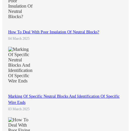
How To Deal With Poor Insulation Of Neutral Blocks?
04 March 2025
Marking Of Specific Neutral Blocks And Identification Of Specific
Wire Ends
03 March 2025