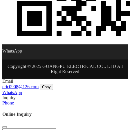
WhatsApp
Copyright © 2025 GUANGPU ELECTRICAL CO., LTD All
Right Reserved
Email
eric0908@126.com
Copy
WhatsApp
Inquiry
Phone
Online Inquiry