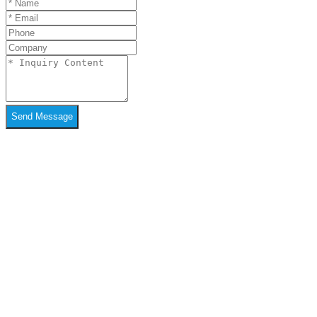
Send Message