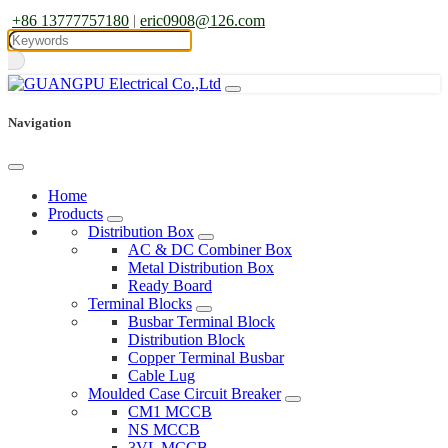
+86 13777757180
|
eric0908@126.com
Navigation
Home
Products
Distribution Box
AC & DC Combiner Box
Metal Distribution Box
Ready Board
Terminal Blocks
Busbar Terminal Block
Distribution Block
Copper Terminal Busbar
Cable Lug
Moulded Case Circuit Breaker
CM1 MCCB
NS MCCB
3VL MCCB