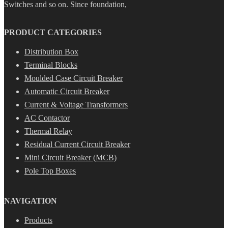
Switches and so on. Since foundation,
PRODUCT CATEGORIES
Distribution Box
Terminal Blocks
Moulded Case Circuit Breaker
Automatic Circuit Breaker
Current & Voltage Transformers
AC Contactor
Thermal Relay
Residual Current Circuit Breaker
Mini Circuit Breaker (MCB)
Pole Top Boxes
NAVIGATION
Products