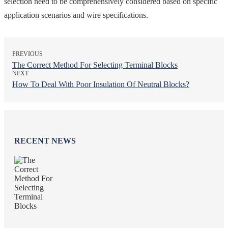
selection need to be comprehensively considered based on specific
application scenarios and wire specifications.
PREVIOUS
The Correct Method For Selecting Terminal Blocks
NEXT
How To Deal With Poor Insulation Of Neutral Blocks?
RECENT NEWS