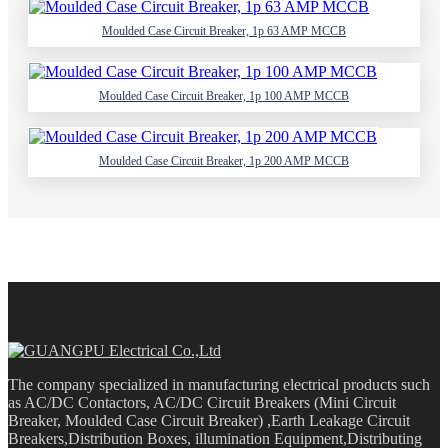
Moulded Case Circuit Breaker, 1p 63 AMP MCCB
Moulded Case Circuit Breaker, 1p 100 AMP MCCB
Moulded Case Circuit Breaker, 1p 200 AMP MCCB
The company specialized in manufacturing electrical products such
as AC/DC Contactors, AC/DC Circuit Breakers (Mini Circuit
Breaker, Moulded Case Circuit Breaker) ,Earth Leakage Circuit
Breakers,Distribution Boxes, illumination Equipment,Distributing