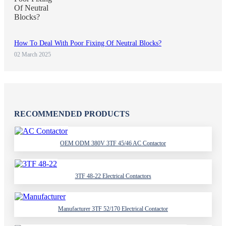
How To Deal With Poor Fixing Of Neutral Blocks?
02 March 2025
RECOMMENDED PRODUCTS
OEM ODM 380V 3TF 45/46 AC Contactor
3TF 48-22 Electrical Contactors
Manufacturer 3TF 52/170 Electrical Contactor