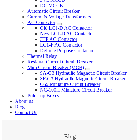
DC MCCB
Automatic Circuit Breaker
Current & Voltage Transformers
AC Contactor
Old LC1-D AC Contactor
New LC1-D AC Contactor
3TF AC Contactor
LC1-F AC Contactor
Definite Purpose Contactor
Thermal Relay
Residual Current Circuit Breaker
Mini Circuit Breaker (MCB)
SA-G3 Hydraulic Magnetic Circuit Breaker
SF-G3 Hydraulic Magnetic Circuit Breaker
C65 Miniature Circuit Breaker
NC-100H Miniature Circuit Breaker
Pole Top Boxes
About us
Blog
Contact Us
Blog