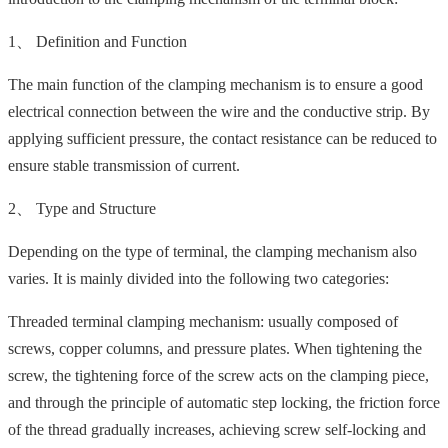
1、 Definition and Function
The main function of the clamping mechanism is to ensure a good
electrical connection between the wire and the conductive strip. By
applying sufficient pressure, the contact resistance can be reduced to
ensure stable transmission of current.
2、 Type and Structure
Depending on the type of terminal, the clamping mechanism also
varies. It is mainly divided into the following two categories:
Threaded terminal clamping mechanism: usually composed of
screws, copper columns, and pressure plates. When tightening the
screw, the tightening force of the screw acts on the clamping piece,
and through the principle of automatic step locking, the friction force
of the thread gradually increases, achieving screw self-locking and