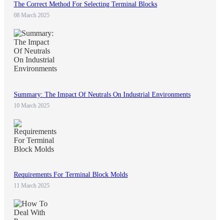
The Correct Method For Selecting Terminal Blocks
08 March 2025
Summary: The Impact Of Neutrals On Industrial Environments
10 March 2025
Requirements For Terminal Block Molds
11 March 2025