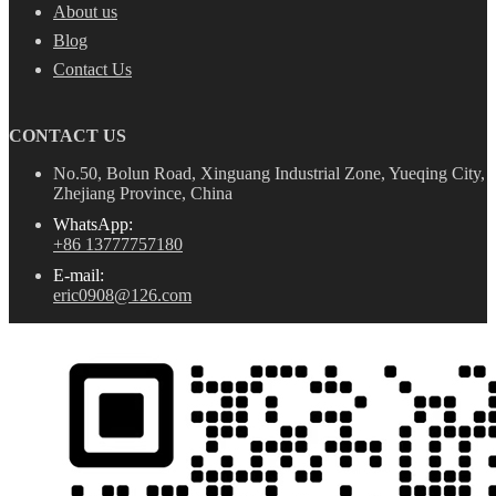
About us
Blog
Contact Us
CONTACT US
No.50, Bolun Road, Xinguang Industrial Zone, Yueqing City,
Zhejiang Province, China
WhatsApp:
+86 13777757180
E-mail:
eric0908@126.com