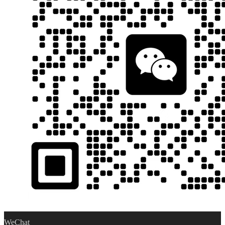
WeChat