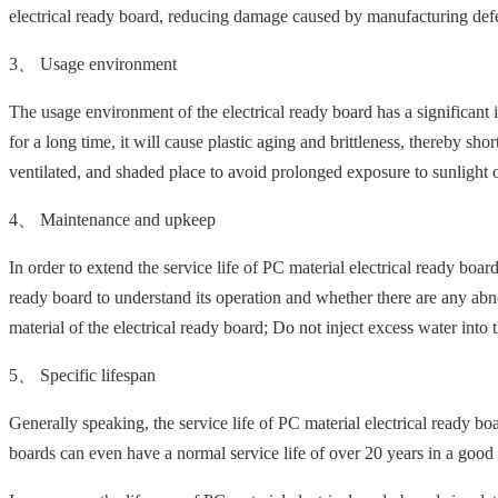
electrical ready board, reducing damage caused by manufacturing defec
3、 Usage environment
The usage environment of the electrical ready board has a significant i
for a long time, it will cause plastic aging and brittleness, thereby sho
ventilated, and shaded place to avoid prolonged exposure to sunlight or
4、 Maintenance and upkeep
In order to extend the service life of PC material electrical ready boar
ready board to understand its operation and whether there are any abno
material of the electrical ready board; Do not inject excess water into 
5、 Specific lifespan
Generally speaking, the service life of PC material electrical ready 
boards can even have a normal service life of over 20 years in a goo