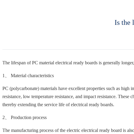
Is the
The lifespan of PC material electrical ready boards is generally longer,
1、 Material characteristics
PC (polycarbonate) materials have excellent properties such as high in
resistance, low temperature resistance, and impact resistance. These ch
thereby extending the service life of electrical ready boards.
2、 Production process
The manufacturing process of the electric electrical ready board is als