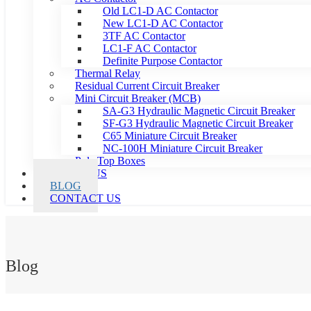
Old LC1-D AC Contactor
New LC1-D AC Contactor
3TF AC Contactor
LC1-F AC Contactor
Definite Purpose Contactor
Thermal Relay
Residual Current Circuit Breaker
Mini Circuit Breaker (MCB)
SA-G3 Hydraulic Magnetic Circuit Breaker
SF-G3 Hydraulic Magnetic Circuit Breaker
C65 Miniature Circuit Breaker
NC-100H Miniature Circuit Breaker
Pole Top Boxes
ABOUT US
BLOG
CONTACT US
Blog