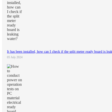
It has been installed, how can I check if the split meter ready board is lea
05 July 2024