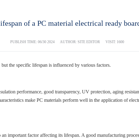
 lifespan of a PC material electrical ready boar
PUBLISH TIME:
06/30 2024
AUTHOR: SITE EDITOR
VISIT: 1600
 but the specific lifespan is influenced by various factors.
sulation performance, good transparency, UV protection, aging resistance
aracteristics make PC materials perform well in the application of electr
o an important factor affecting its lifespan. A good manufacturing proces