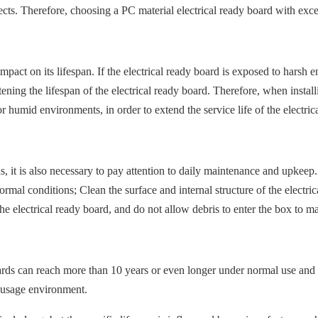
ts. Therefore, choosing a PC material electrical ready board with excel
mpact on its lifespan. If the electrical ready board is exposed to harsh
rtening the lifespan of the electrical ready board. Therefore, when install
 humid environments, in order to extend the service life of the electric
ds, it is also necessary to pay attention to daily maintenance and upkeep. 
rmal conditions; Clean the surface and internal structure of the electr
the electrical ready board, and do not allow debris to enter the box to ma
boards can reach more than 10 years or even longer under normal use and
d usage environment.