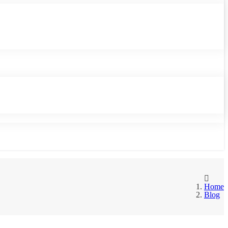
Home
Blog