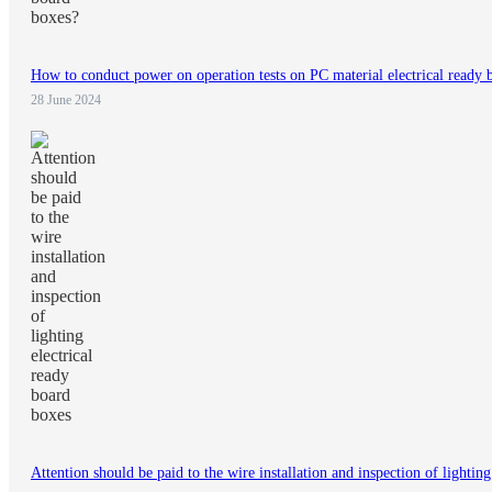
How to conduct power on operation tests on PC material electrical ready 
28 June 2024
Attention should be paid to the wire installation and inspection of lightin