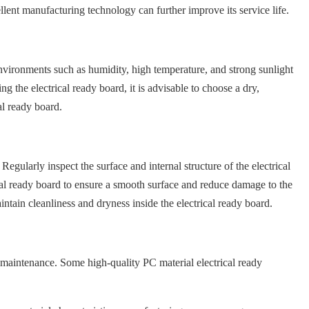
lent manufacturing technology can further improve its service life.
 environments such as humidity, high temperature, and strong sunlight
ing the electrical ready board, it is advisable to choose a dry,
al ready board.
Regularly inspect the surface and internal structure of the electrical
ical ready board to ensure a smooth surface and reduce damage to the
intain cleanliness and dryness inside the electrical ready board.
 maintenance. Some high-quality PC material electrical ready