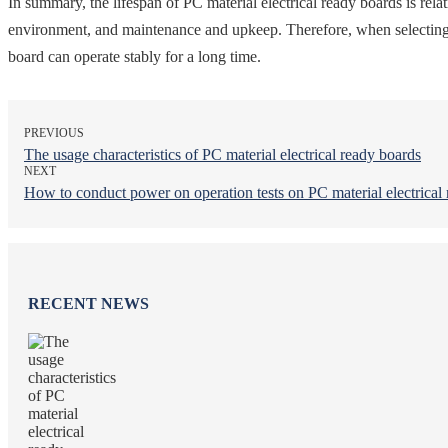
In summary, the lifespan of PC material electrical ready boards is relat
environment, and maintenance and upkeep. Therefore, when selecting and
board can operate stably for a long time.
PREVIOUS
The usage characteristics of PC material electrical ready boards
NEXT
How to conduct power on operation tests on PC material electrical
RECENT NEWS