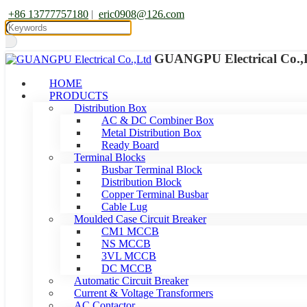
+86 13777757180
|
eric0908@126.com
GUANGPU Electrical Co.,
HOME
PRODUCTS
Distribution Box
AC & DC Combiner Box
Metal Distribution Box
Ready Board
Terminal Blocks
Busbar Terminal Block
Distribution Block
Copper Terminal Busbar
Cable Lug
Moulded Case Circuit Breaker
CM1 MCCB
NS MCCB
3VL MCCB
DC MCCB
Automatic Circuit Breaker
Current & Voltage Transformers
AC Contactor