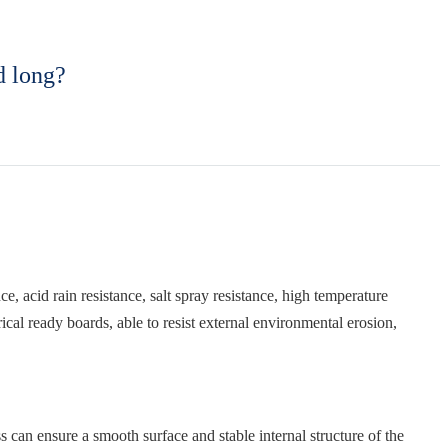
d long?
, acid rain resistance, salt spray resistance, high temperature
ical ready boards, able to resist external environmental erosion,
s can ensure a smooth surface and stable internal structure of the