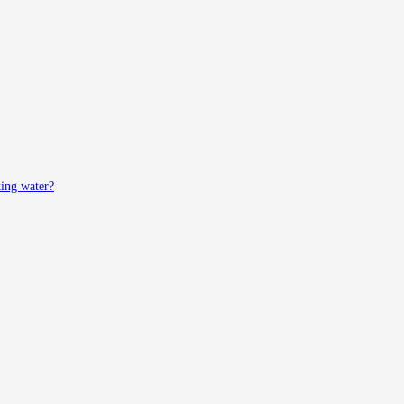
king water?