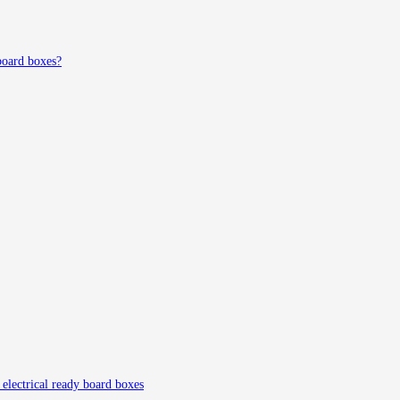
board boxes?
g electrical ready board boxes