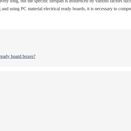
ively long, but the specific lifespan is influenced by various factors su
 using PC material electrical ready boards, it is necessary to comprehe
 ready board boxes?