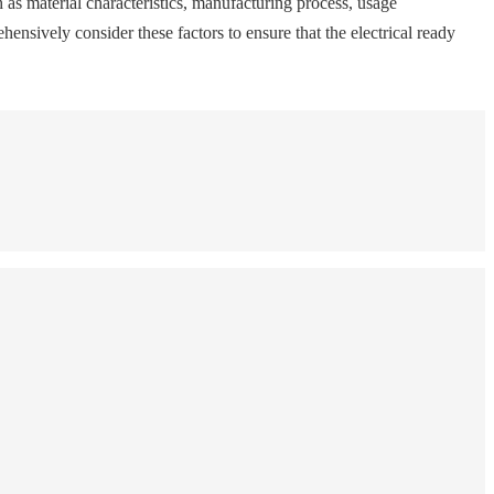
ch as material characteristics, manufacturing process, usage
nsively consider these factors to ensure that the electrical ready