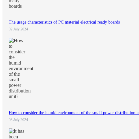
The usage characteristics of PC material electrical ready boards
02 July 2024
How to consider the humid environment of the small power distribution u
03 July 2024