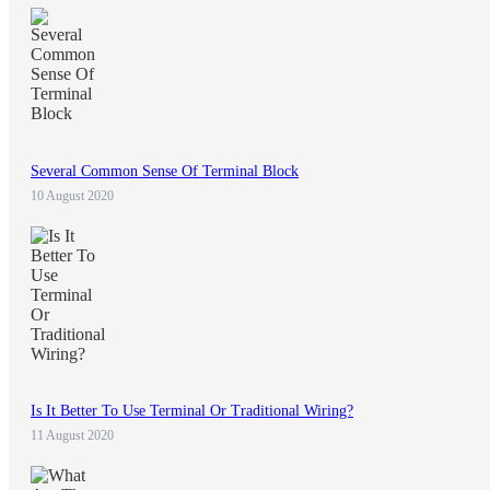
Several Common Sense Of Terminal Block
10 August 2020
Is It Better To Use Terminal Or Traditional Wiring?
11 August 2020