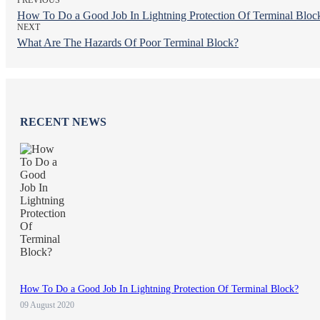
How To Do a Good Job In Lightning Protection Of Terminal Bloc
NEXT
What Are The Hazards Of Poor Terminal Block?
RECENT NEWS
How To Do a Good Job In Lightning Protection Of Terminal Block?
09 August 2020