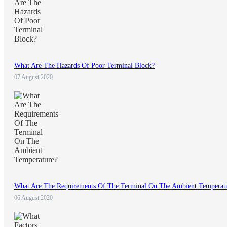
What Are The Hazards Of Poor Terminal Block?
07 August 2020
What Are The Requirements Of The Terminal On The Ambient Temperat
06 August 2020