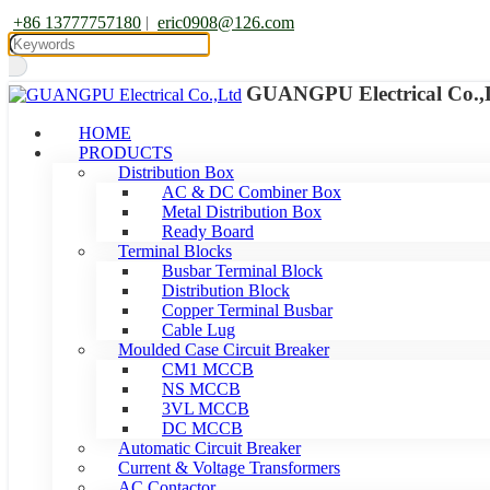
+86 13777757180
|
eric0908@126.com
GUANGPU Electrical Co.,
HOME
PRODUCTS
Distribution Box
AC & DC Combiner Box
Metal Distribution Box
Ready Board
Terminal Blocks
Busbar Terminal Block
Distribution Block
Copper Terminal Busbar
Cable Lug
Moulded Case Circuit Breaker
CM1 MCCB
NS MCCB
3VL MCCB
DC MCCB
Automatic Circuit Breaker
Current & Voltage Transformers
AC Contactor