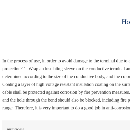
Ho
In the process of use, in order to avoid damage to the terminal due to 
protection? 1. Wrap an insulating sleeve on the conductive terminal an
determined according to the size of the conductive body, and the colo
Coating a layer of high voltage resistant insulation coating on the sur
cable shall be protected against corrosion by fire prevention measures.
and the hole through the bend should also be blocked, including fire pre
range. Therefore, it is very important to do a good job in anti-corrosi
PREVIOUS