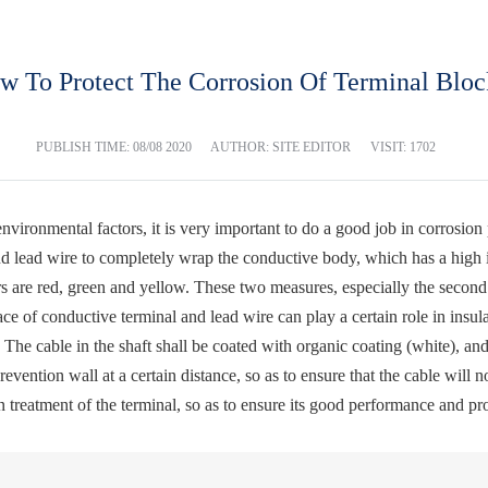
w To Protect The Corrosion Of Terminal Bloc
PUBLISH TIME:
08/08 2020
AUTHOR: SITE EDITOR
VISIT: 1702
environmental factors, it is very important to do a good job in corrosio
d lead wire to completely wrap the conductive body, which has a high in
rs are red, green and yellow. These two measures, especially the secon
face of conductive terminal and lead wire can play a certain role in insu
 The cable in the shaft shall be coated with organic coating (white), an
vention wall at a certain distance, so as to ensure that the cable will not
on treatment of the terminal, so as to ensure its good performance and pro