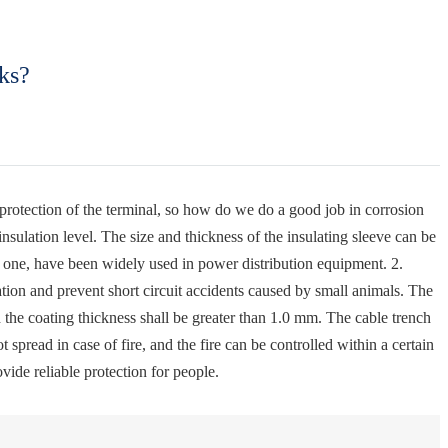
ks?
n protection of the terminal, so how do we do a good job in corrosion
sulation level. The size and thickness of the insulating sleeve can be
d one, have been widely used in power distribution equipment. 2.
lation and prevent short circuit accidents caused by small animals. The
d the coating thickness shall be greater than 1.0 mm. The cable trench
 spread in case of fire, and the fire can be controlled within a certain
vide reliable protection for people.