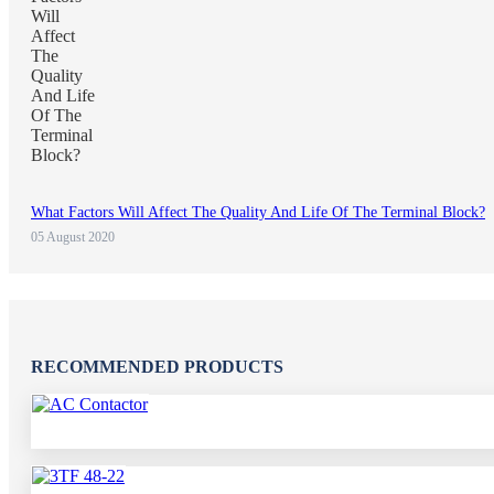
What Factors Will Affect The Quality And Life Of The Terminal Block?
05 August 2020
RECOMMENDED PRODUCTS