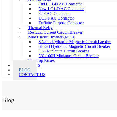
Old LC1-D AC Contactor
New LC1-D AC Contactor
3TF AC Contactor
LC1-F AC Contactor
Definite Purpose Contactor
Thermal Relay
Residual Current Circuit Breaker
Mini Circuit Breaker (MCB)
SA-G3 Hydraulic Magnetic Circuit Breaker
SF-G3 Hydraulic Magnetic Circuit Breaker
C65 Miniature Circuit Breaker
NC-100H Miniature Circuit Breaker
Pole Top Boxes
ABOUT US
BLOG
CONTACT US
Blog