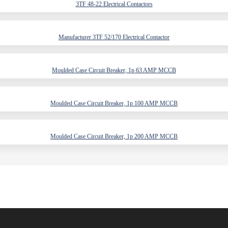
3TF 48-22 Electrical Contactors
Manufacturer 3TF 52/170 Electrical Contactor
Moulded Case Circuit Breaker, 1p 63 AMP MCCB
Moulded Case Circuit Breaker, 1p 100 AMP MCCB
Moulded Case Circuit Breaker, 1p 200 AMP MCCB