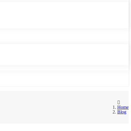
Home
Blog