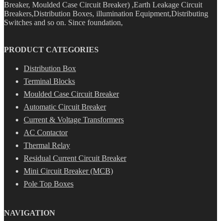
Breaker, Moulded Case Circuit Breaker) ,Earth Leakage Circuit
Breakers,Distribution Boxes, illumination Equipment,Distributing
Switches and so on. Since foundation,
PRODUCT CATEGORIES
Distribution Box
Terminal Blocks
Moulded Case Circuit Breaker
Automatic Circuit Breaker
Current & Voltage Transformers
AC Contactor
Thermal Relay
Residual Current Circuit Breaker
Mini Circuit Breaker (MCB)
Pole Top Boxes
NAVIGATION