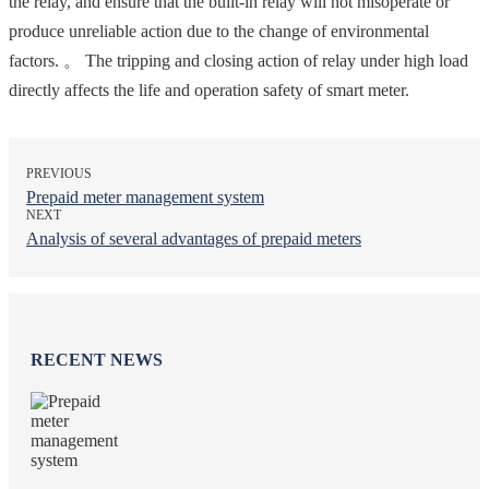
the relay, and ensure that the built-in relay will not misoperate or
produce unreliable action due to the change of environmental
factors. 。 The tripping and closing action of relay under high load
directly affects the life and operation safety of smart meter.
PREVIOUS
Prepaid meter management system
NEXT
Analysis of several advantages of prepaid meters
RECENT NEWS