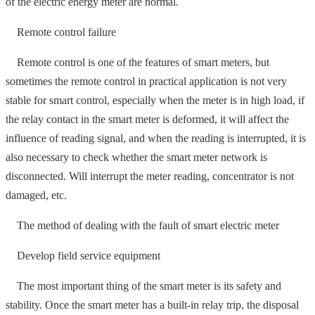
of the electric energy meter are normal.
Remote control failure
Remote control is one of the features of smart meters, but
sometimes the remote control in practical application is not very
stable for smart control, especially when the meter is in high load, if
the relay contact in the smart meter is deformed, it will affect the
influence of reading signal, and when the reading is interrupted, it is
also necessary to check whether the smart meter network is
disconnected. Will interrupt the meter reading, concentrator is not
damaged, etc.
The method of dealing with the fault of smart electric meter
Develop field service equipment
The most important thing of the smart meter is its safety and
stability. Once the smart meter has a built-in relay trip, the disposal