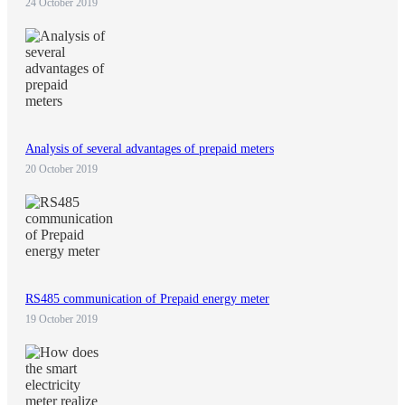
24 October 2019
Analysis of several advantages of prepaid meters
20 October 2019
RS485 communication of Prepaid energy meter
19 October 2019