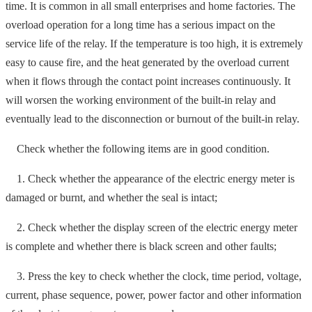
time. It is common in all small enterprises and home factories. The
overload operation for a long time has a serious impact on the
service life of the relay. If the temperature is too high, it is extremely
easy to cause fire, and the heat generated by the overload current
when it flows through the contact point increases continuously. It
will worsen the working environment of the built-in relay and
eventually lead to the disconnection or burnout of the built-in relay.
Check whether the following items are in good condition.
1. Check whether the appearance of the electric energy meter is
damaged or burnt, and whether the seal is intact;
2. Check whether the display screen of the electric energy meter
is complete and whether there is black screen and other faults;
3. Press the key to check whether the clock, time period, voltage,
current, phase sequence, power, power factor and other information