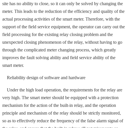
site has no ability to close, so it can only be solved by changing the
meter. This leads to the reduction of the efficiency and quality of the
actual processing activities of the smart meter. Therefore, with the
support of the field service equipment, the operator can carry out the
field processing for the existing relay closing problem and the
unexpected closing phenomenon of the relay, without having to go
through the complicated meter changing process, which greatly
improves the fault solving ability and field service ability of the
smart meter.
Reliability design of software and hardware
Under the high load operation, the requirements for the relay are
very high. The smart meter should be equipped with a protection
mechanism for the action of the built-in relay, and the operation
principle and mechanism of the relay should be strictly monitored,
so as to effectively reduce the frequency of the false alarm signal of