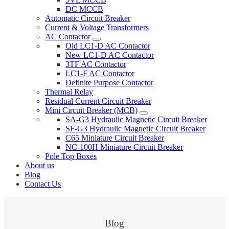
DC MCCB
Automatic Circuit Breaker
Current & Voltage Transformers
AC Contactor
Old LC1-D AC Contactor
New LC1-D AC Contactor
3TF AC Contactor
LC1-F AC Contactor
Definite Purpose Contactor
Thermal Relay
Residual Current Circuit Breaker
Mini Circuit Breaker (MCB)
SA-G3 Hydraulic Magnetic Circuit Breaker
SF-G3 Hydraulic Magnetic Circuit Breaker
C65 Miniature Circuit Breaker
NC-100H Miniature Circuit Breaker
Pole Top Boxes
About us
Blog
Contact Us
Blog