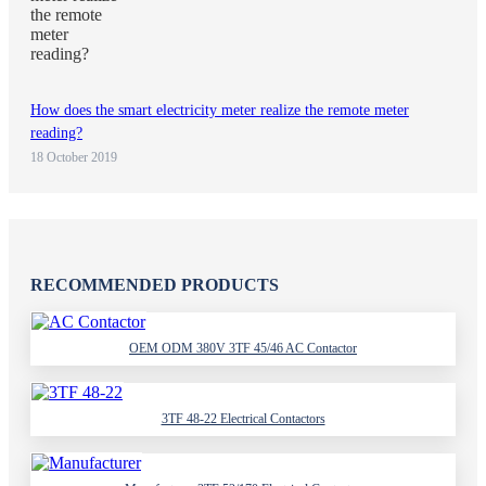
How does the smart electricity meter realize the remote meter
reading?
18 October 2019
RECOMMENDED PRODUCTS
OEM ODM 380V 3TF 45/46 AC Contactor
3TF 48-22 Electrical Contactors