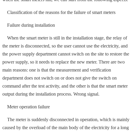
Classification of the reasons for the failure of smart meters
Failure during installation
When the smart meter is still in the installation stage, the relay of
the meter is disconnected, so the user cannot use the electricity, and
the power supply department cannot switch on the site to restore the
power supply, so it needs to replace the new meter. There are two
main reasons: one is that the measurement and verification
department does not switch on or does not give the switch on
command after the test activity, and the other is that the smart meter
output during the installation process. Wrong signal.
Meter operation failure
The meter is suddenly disconnected in operation, which is mainly
caused by the overload of the main body of the electricity for a long