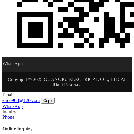
WhatsApp
Copyright © 2025 GUANGPU ELECTRICAL CO., LTD All
Right Reserved
Email
eric0908@126.com
Copy
WhatsApp
Inquiry
Phone
Online Inquiry