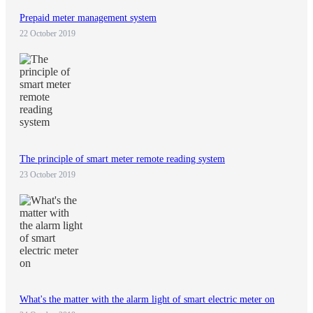
Prepaid meter management system
22 October 2019
The principle of smart meter remote reading system
23 October 2019
What's the matter with the alarm light of smart electric meter on