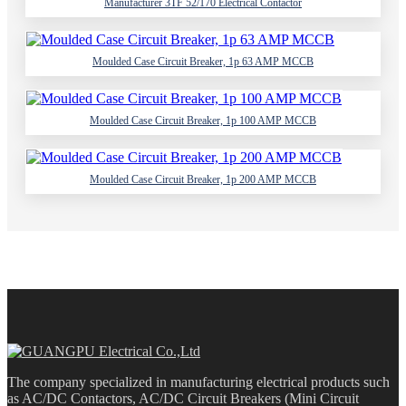
Manufacturer 3TF 52/170 Electrical Contactor
Moulded Case Circuit Breaker, 1p 63 AMP MCCB
Moulded Case Circuit Breaker, 1p 100 AMP MCCB
Moulded Case Circuit Breaker, 1p 200 AMP MCCB
The company specialized in manufacturing electrical products such
as AC/DC Contactors, AC/DC Circuit Breakers (Mini Circuit