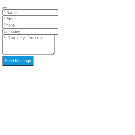
Send Message