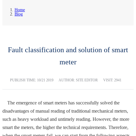
Home
Blog
Fault classification and solution of smart
meter
PUBLISH TIME:
10/21 2019
AUTHOR: SITE EDITOR
VISIT: 2941
The emergence of smart meters has successfully solved the
disadvantages of manual reading of traditional mechanical meters,
such as heavy workload and untimely reading. However, the more
smart the meters, the higher the technical requirements. Therefore,
when the smart meters fail, we can start from the following aspects.