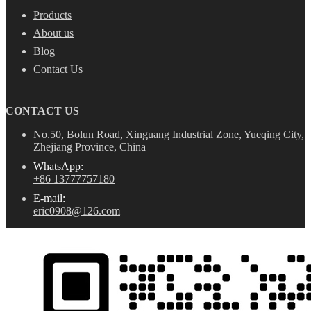
Products
About us
Blog
Contact Us
CONTACT US
No.50, Bolun Road, Xinguang Industrial Zone, Yueqing City,
Zhejiang Province, China
WhatsApp:
+86 13777757180
E-mail:
eric0908@126.com