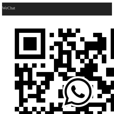
WeChat