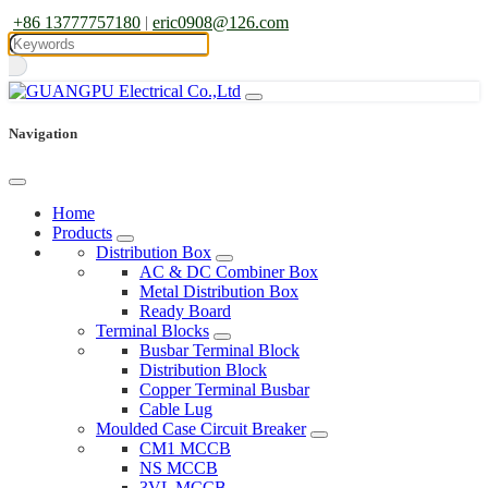
+86 13777757180
|
eric0908@126.com
Navigation
Home
Products
Distribution Box
AC & DC Combiner Box
Metal Distribution Box
Ready Board
Terminal Blocks
Busbar Terminal Block
Distribution Block
Copper Terminal Busbar
Cable Lug
Moulded Case Circuit Breaker
CM1 MCCB
NS MCCB
3VL MCCB