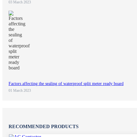
03 March 2023
Factors affecting the sealing of waterproof split meter ready board
01 March 2023
RECOMMENDED PRODUCTS