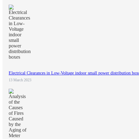
Electrical Clearances in Low-Voltage indoor small power distribution box
13 March 2023