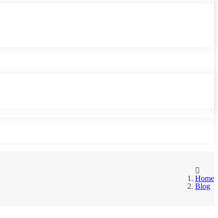
Home
Blog