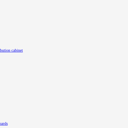
ibution cabinet
oards