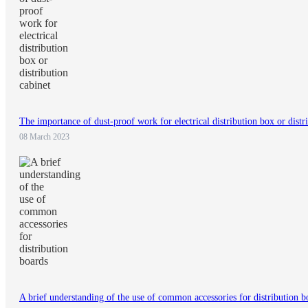
The importance of dust-proof work for electrical distribution box or distr
08 March 2023
A brief understanding of the use of common accessories for distribution b