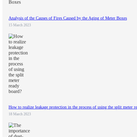
Analysis of the Causes of Fires Caused by the Aging of Meter Boxes
15 March 2023
How to realize leakage protection in the process of using the split meter 
18 March 2023