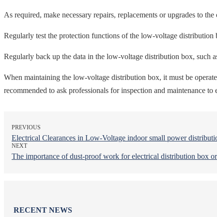
As required, make necessary repairs, replacements or upgrades to the e
Regularly test the protection functions of the low-voltage distribution 
Regularly back up the data in the low-voltage distribution box, such as 
When maintaining the low-voltage distribution box, it must be operated 
recommended to ask professionals for inspection and maintenance to en
PREVIOUS
Electrical Clearances in Low-Voltage indoor small power distribut
NEXT
The importance of dust-proof work for electrical distribution box or
RECENT NEWS