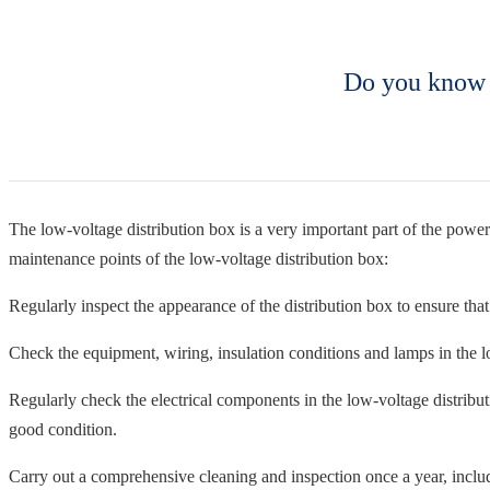
Do you know t
The low-voltage distribution box is a very important part of the power
maintenance points of the low-voltage distribution box:
Regularly inspect the appearance of the distribution box to ensure that
Check the equipment, wiring, insulation conditions and lamps in the lo
Regularly check the electrical components in the low-voltage distributi
good condition.
Carry out a comprehensive cleaning and inspection once a year, includi