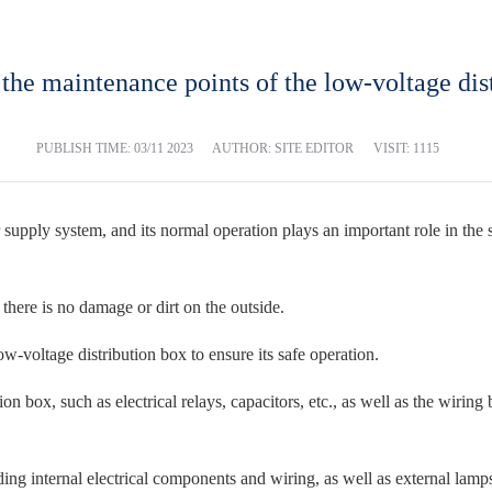
he maintenance points of the low-voltage dis
PUBLISH TIME:
03/11 2023
AUTHOR: SITE EDITOR
VISIT: 1115
 supply system, and its normal operation plays an important role in the
 there is no damage or dirt on the outside.
w-voltage distribution box to ensure its safe operation.
on box, such as electrical relays, capacitors, etc., as well as the wirin
ng internal electrical components and wiring, as well as external lamps