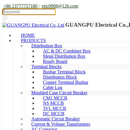
+86 13777757180
|
eric0908@126.com
GUANGPU Electrical Co.,
HOME
PRODUCTS
Distribution Box
AC & DC Combiner Box
Metal Distribution Box
Ready Board
Terminal Blocks
Busbar Terminal Block
Distribution Block
Copper Terminal Busbar
Cable Lug
Moulded Case Circuit Breaker
CM1 MCCB
NS MCCB
3VL MCCB
DC MCCB
Automatic Circuit Breaker
Current & Voltage Transformers
AC Contactor