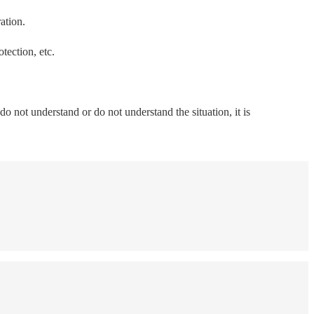
ation.
tection, etc.
o not understand or do not understand the situation, it is