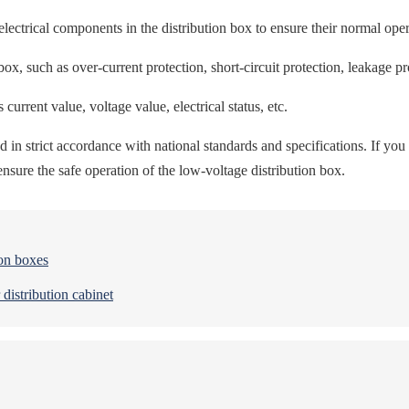
lectrical components in the distribution box to ensure their normal oper
box, such as over-current protection, short-circuit protection, leakage pro
current value, voltage value, electrical status, etc.
in strict accordance with national standards and specifications. If you d
sure the safe operation of the low-voltage distribution box.
ion boxes
 distribution cabinet