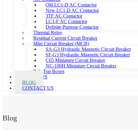
Old LC1-D AC Contactor
New LC1-D AC Contactor
3TF AC Contactor
LC1-F AC Contactor
Definite Purpose Contactor
Thermal Relay
Residual Current Circuit Breaker
Mini Circuit Breaker (MCB)
SA-G3 Hydraulic Magnetic Circuit Breaker
SF-G3 Hydraulic Magnetic Circuit Breaker
C65 Miniature Circuit Breaker
NC-100H Miniature Circuit Breaker
Pole Top Boxes
ABOUT US
BLOG
CONTACT US
Blog