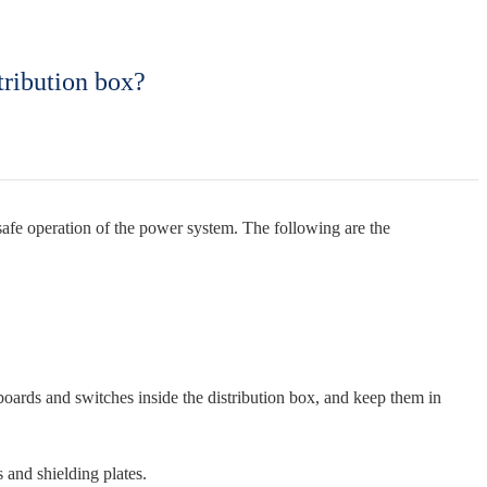
tribution box?
 safe operation of the power system. The following are the
g boards and switches inside the distribution box, and keep them in
 and shielding plates.