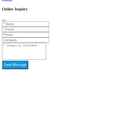
Online Inquiry
Send Message