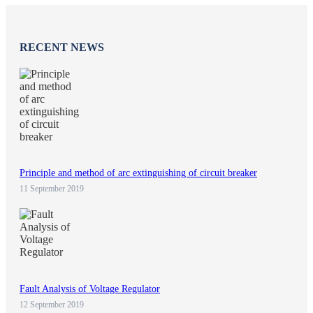
RECENT NEWS
Principle and method of arc extinguishing of circuit breaker
11 September 2019
Fault Analysis of Voltage Regulator
12 September 2019