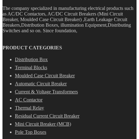
The company specialized in manufacturing electrical products such
as AC/DC Contactors, AC/DC Circuit Breakers (Mini Circuit
Breaker, Moulded Case Circuit Breaker) ,Earth Leakage Circuit
Breakers,Distribution Boxes, illumination Equipment,Distributing
Switches and so on. Since foundation,
PRODUCT CATEGORIES
Distribution Box
Terminal Blocks
Moulded Case Circuit Breaker
Automatic Circuit Breaker
Current & Voltage Transformers
AC Contactor
Thermal Relay
Residual Current Circuit Breaker
Mini Circuit Breaker (MCB)
Pole Top Boxes