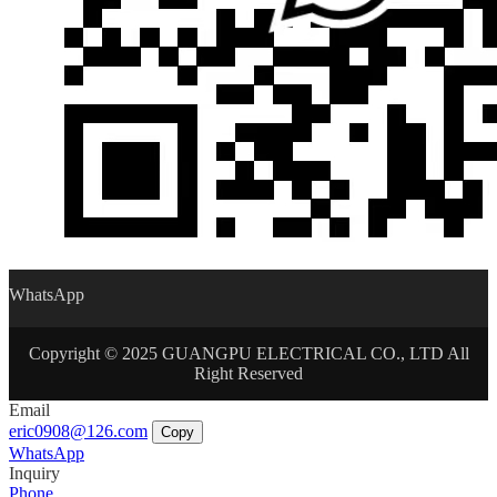
WhatsApp
Copyright © 2025 GUANGPU ELECTRICAL CO., LTD All
Right Reserved
Email
eric0908@126.com
Copy
WhatsApp
Inquiry
Phone