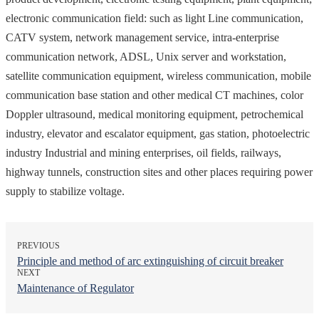
electronic communication field: such as light Line communication,
CATV system, network management service, intra-enterprise
communication network, ADSL, Unix server and workstation,
satellite communication equipment, wireless communication, mobile
communication base station and other medical CT machines, color
Doppler ultrasound, medical monitoring equipment, petrochemical
industry, elevator and escalator equipment, gas station, photoelectric
industry Industrial and mining enterprises, oil fields, railways,
highway tunnels, construction sites and other places requiring power
supply to stabilize voltage.
PREVIOUS
Principle and method of arc extinguishing of circuit breaker
NEXT
Maintenance of Regulator