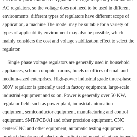
AC regulators, so the voltage does not need to be used in different
environments, different types of regulators have different scope of
application, a machine The model may be suitable for a variety of
types of applicability environment may also be possible, which
mainly considers the cost and voltage stabilization effect to select the
regulator.
Single-phase voltage regulators are generally used in household
appliances, school computer rooms, hotels or offices of small and
medium-sized enterprises. High-power industrial grade three-phase
380V regulator is generally used in factory equipment, large-scale
industrial equipment and so on. Power is generally over 50 KW,
regulator field: such as power plant, industrial automation
equipment, semiconductor equipment, manufacturing and control
equipment, SMT/PCB/AI and other precision equipment, CNC
center/CNC and other equipment, automatic testing equipment,
product development, electronic testing equipment, plant equipment;