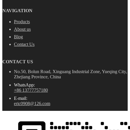
NAVIGATION
Products
About us
Blog
Contact Us
CONTACT US
No.50, Bolun Road, Xinguang Industrial Zone, Yueqing City,
Zhejiang Province, China
WhatsApp:
+86 13777757180
E-mail:
eric0908@126.com