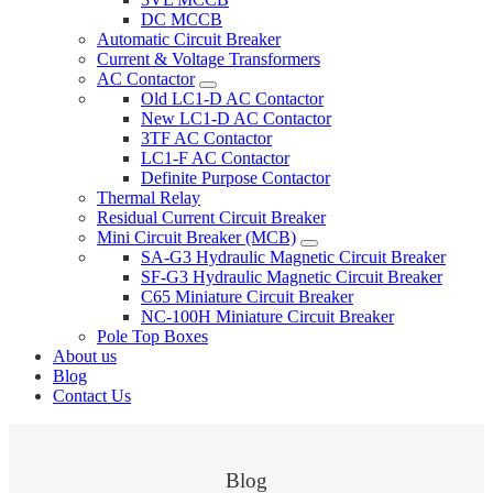
DC MCCB
Automatic Circuit Breaker
Current & Voltage Transformers
AC Contactor
Old LC1-D AC Contactor
New LC1-D AC Contactor
3TF AC Contactor
LC1-F AC Contactor
Definite Purpose Contactor
Thermal Relay
Residual Current Circuit Breaker
Mini Circuit Breaker (MCB)
SA-G3 Hydraulic Magnetic Circuit Breaker
SF-G3 Hydraulic Magnetic Circuit Breaker
C65 Miniature Circuit Breaker
NC-100H Miniature Circuit Breaker
Pole Top Boxes
About us
Blog
Contact Us
Blog