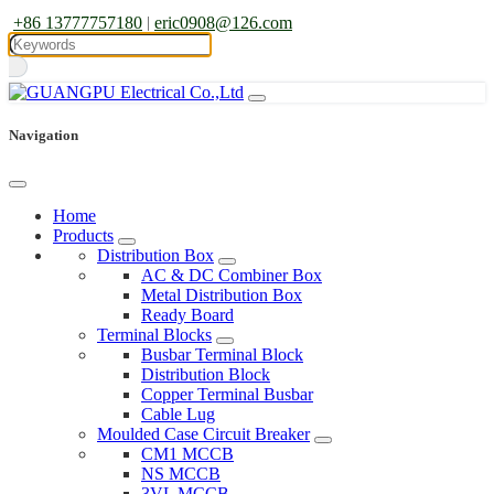
+86 13777757180
|
eric0908@126.com
Navigation
Home
Products
Distribution Box
AC & DC Combiner Box
Metal Distribution Box
Ready Board
Terminal Blocks
Busbar Terminal Block
Distribution Block
Copper Terminal Busbar
Cable Lug
Moulded Case Circuit Breaker
CM1 MCCB
NS MCCB
3VL MCCB