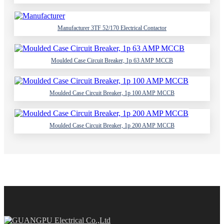
Manufacturer 3TF 52/170 Electrical Contactor
Moulded Case Circuit Breaker, 1p 63 AMP MCCB
Moulded Case Circuit Breaker, 1p 100 AMP MCCB
Moulded Case Circuit Breaker, 1p 200 AMP MCCB