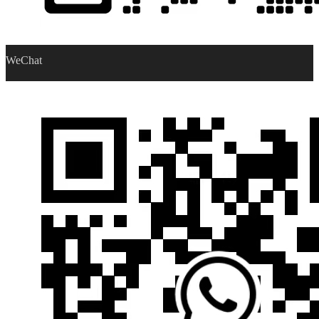
WeChat