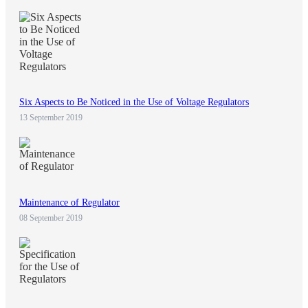
Six Aspects to Be Noticed in the Use of Voltage Regulators
13 September 2019
Maintenance of Regulator
08 September 2019