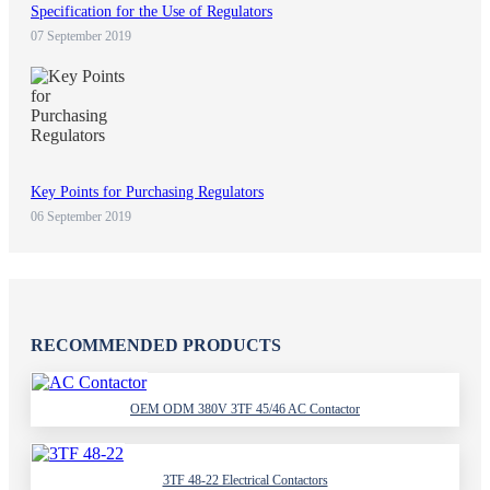
Specification for the Use of Regulators
07 September 2019
Key Points for Purchasing Regulators
06 September 2019
RECOMMENDED PRODUCTS
OEM ODM 380V 3TF 45/46 AC Contactor
3TF 48-22 Electrical Contactors