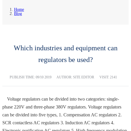
Home
Blog
Which industries and equipment can
regulators be used?
PUBLISH TIME:
09/10 2019
AUTHOR: SITE EDITOR
VISIT: 2141
Voltage regulators can be divided into two categories: single-
phase 220V and three-phase 380V regulators. Voltage regulators
can be divided into five types, 1. Compensation AC regulators 2.
SCR contactless AC regulators 3. Induction AC regulators 4.
Electronic purification AC regulators 5. High frequency modulation