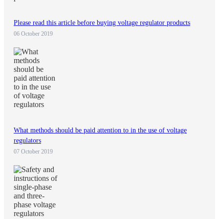
Please read this article before buying voltage regulator products
06 October 2019
What methods should be paid attention to in the use of voltage
regulators
07 October 2019