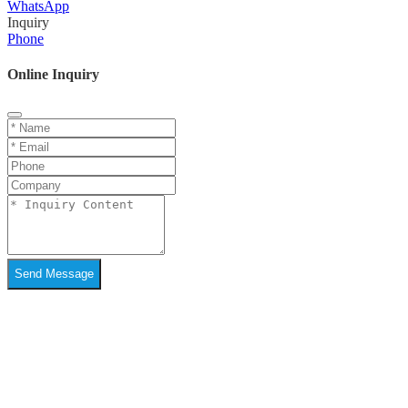
WhatsApp
Inquiry
Phone
Online Inquiry
Send Message