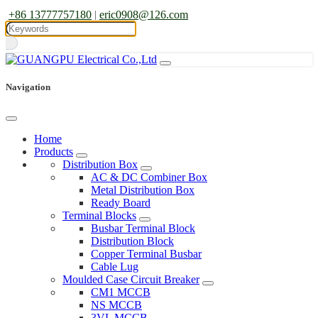
+86 13777757180
|
eric0908@126.com
Navigation
Home
Products
Distribution Box
AC & DC Combiner Box
Metal Distribution Box
Ready Board
Terminal Blocks
Busbar Terminal Block
Distribution Block
Copper Terminal Busbar
Cable Lug
Moulded Case Circuit Breaker
CM1 MCCB
NS MCCB
3VL MCCB