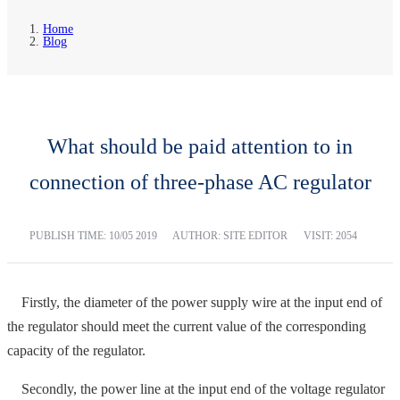
Home
Blog
What should be paid attention to in
connection of three-phase AC regulator
PUBLISH TIME:
10/05 2019
AUTHOR: SITE EDITOR
VISIT: 2054
Firstly, the diameter of the power supply wire at the input end of
the regulator should meet the current value of the corresponding
capacity of the regulator.
Secondly, the power line at the input end of the voltage regulator