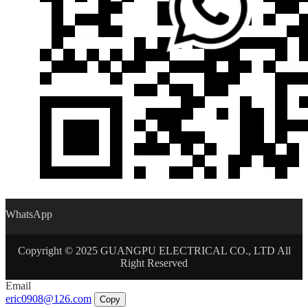
WhatsApp
Copyright © 2025 GUANGPU ELECTRICAL CO., LTD All
Right Reserved
Email
eric0908@126.com
Copy