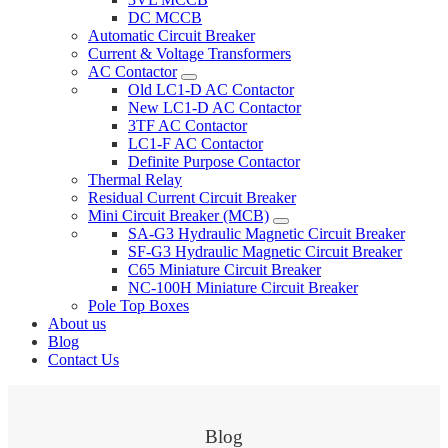
DC MCCB
Automatic Circuit Breaker
Current & Voltage Transformers
AC Contactor
Old LC1-D AC Contactor
New LC1-D AC Contactor
3TF AC Contactor
LC1-F AC Contactor
Definite Purpose Contactor
Thermal Relay
Residual Current Circuit Breaker
Mini Circuit Breaker (MCB)
SA-G3 Hydraulic Magnetic Circuit Breaker
SF-G3 Hydraulic Magnetic Circuit Breaker
C65 Miniature Circuit Breaker
NC-100H Miniature Circuit Breaker
Pole Top Boxes
About us
Blog
Contact Us
Blog