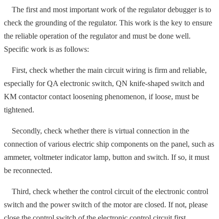
The first and most important work of the regulator debugger is to
check the grounding of the regulator. This work is the key to ensure
the reliable operation of the regulator and must be done well.
Specific work is as follows:
First, check whether the main circuit wiring is firm and reliable,
especially for QA electronic switch, QN knife-shaped switch and
KM contactor contact loosening phenomenon, if loose, must be
tightened.
Secondly, check whether there is virtual connection in the
connection of various electric ship components on the panel, such as
ammeter, voltmeter indicator lamp, button and switch. If so, it must
be reconnected.
Third, check whether the control circuit of the electronic control
switch and the power switch of the motor are closed. If not, please
close the control switch of the electronic control circuit first.