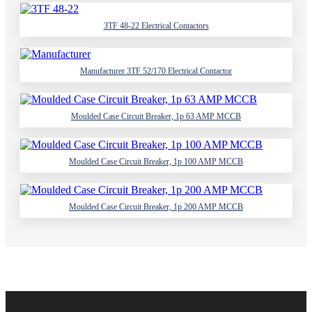
3TF 48-22 Electrical Contactors
Manufacturer 3TF 52/170 Electrical Contactor
Moulded Case Circuit Breaker, 1p 63 AMP MCCB
Moulded Case Circuit Breaker, 1p 100 AMP MCCB
Moulded Case Circuit Breaker, 1p 200 AMP MCCB