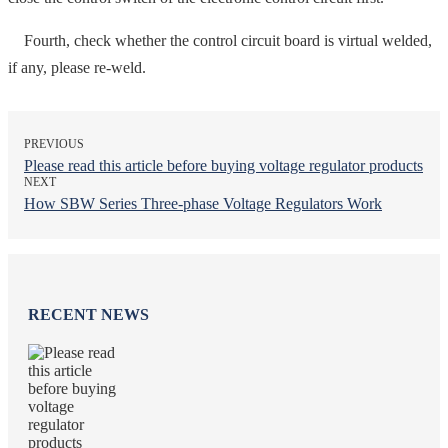
Fourth, check whether the control circuit board is virtual welded,
if any, please re-weld.
PREVIOUS
Please read this article before buying voltage regulator products
NEXT
How SBW Series Three-phase Voltage Regulators Work
RECENT NEWS