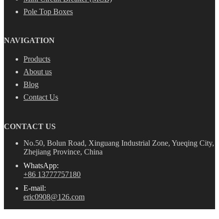
Pole Top Boxes
NAVIGATION
Products
About us
Blog
Contact Us
CONTACT US
No.50, Bolun Road, Xinguang Industrial Zone, Yueqing City,
Zhejiang Province, China
WhatsApp:
+86 13777757180
E-mail:
eric0908@126.com