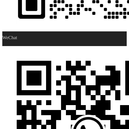
WeChat