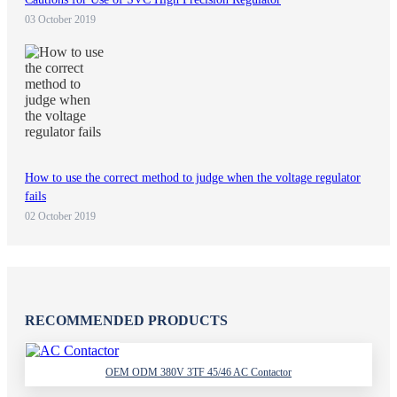
03 October 2019
How to use the correct method to judge when the voltage regulator
fails
02 October 2019
RECOMMENDED PRODUCTS
OEM ODM 380V 3TF 45/46 AC Contactor