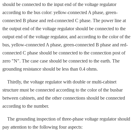
should be connected to the input end of the voltage regulator
according to the bus color: yellow-connected A phase, green-
connected B phase and red-connected C phase. The power line at
the output end of the voltage regulator should be connected to the
output end of the voltage regulator, and according to the color of the
bus, yellow-connected A phase, green-connected B phase and red-
connected C phase should be connected to the connection post of
zero "N". The case case should be connected to the earth. The
grounding resistance should be less than 0.4 ohms.
Thirdly, the voltage regulator with double or multi-cabinet
structure must be connected according to the color of the busbar
between cabinets, and the other connections should be connected
according to the number.
The grounding inspection of three-phase voltage regulator should
pay attention to the following four aspects: