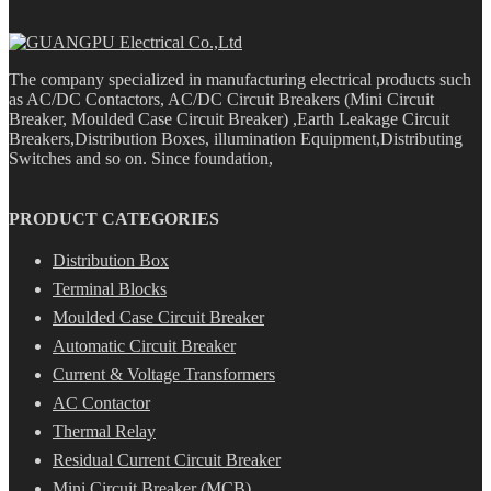
The company specialized in manufacturing electrical products such
as AC/DC Contactors, AC/DC Circuit Breakers (Mini Circuit
Breaker, Moulded Case Circuit Breaker) ,Earth Leakage Circuit
Breakers,Distribution Boxes, illumination Equipment,Distributing
Switches and so on. Since foundation,
PRODUCT CATEGORIES
Distribution Box
Terminal Blocks
Moulded Case Circuit Breaker
Automatic Circuit Breaker
Current & Voltage Transformers
AC Contactor
Thermal Relay
Residual Current Circuit Breaker
Mini Circuit Breaker (MCB)