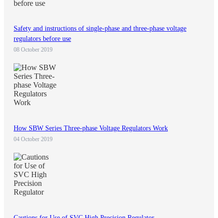
Safety and instructions of single-phase and three-phase voltage
regulators before use
08 October 2019
How SBW Series Three-phase Voltage Regulators Work
04 October 2019
Cautions for Use of SVC High Precision Regulator