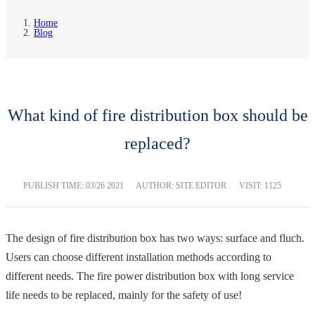
Home
Blog
What kind of fire distribution box should be
replaced?
PUBLISH TIME:
03/26 2021
AUTHOR: SITE EDITOR
VISIT: 1125
The design of fire distribution box has two ways: surface and fluch.
Users can choose different installation methods according to
different needs. The fire power distribution box with long service
life needs to be replaced, mainly for the safety of use!