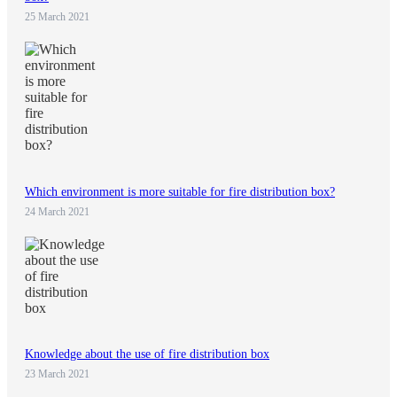
25 March 2021
Which environment is more suitable for fire distribution box?
24 March 2021
Knowledge about the use of fire distribution box
23 March 2021