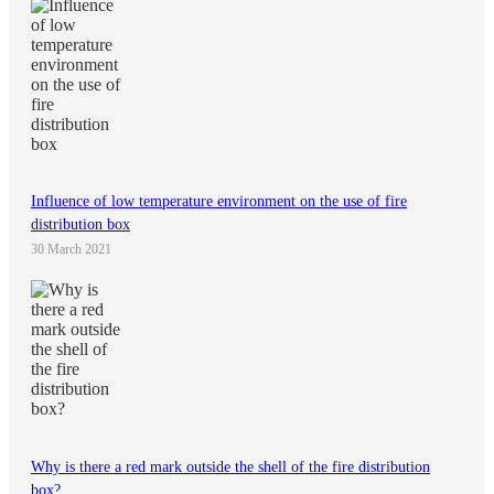
Influence of low temperature environment on the use of fire
distribution box
30 March 2021
Why is there a red mark outside the shell of the fire distribution
box?