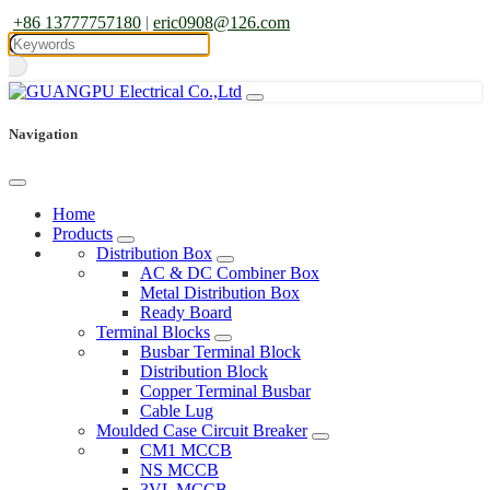
+86 13777757180
|
eric0908@126.com
Navigation
Home
Products
Distribution Box
AC & DC Combiner Box
Metal Distribution Box
Ready Board
Terminal Blocks
Busbar Terminal Block
Distribution Block
Copper Terminal Busbar
Cable Lug
Moulded Case Circuit Breaker
CM1 MCCB
NS MCCB
3VL MCCB