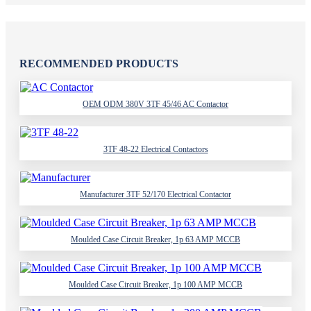
RECOMMENDED PRODUCTS
OEM ODM 380V 3TF 45/46 AC Contactor
3TF 48-22 Electrical Contactors
Manufacturer 3TF 52/170 Electrical Contactor
Moulded Case Circuit Breaker, 1p 63 AMP MCCB
Moulded Case Circuit Breaker, 1p 100 AMP MCCB