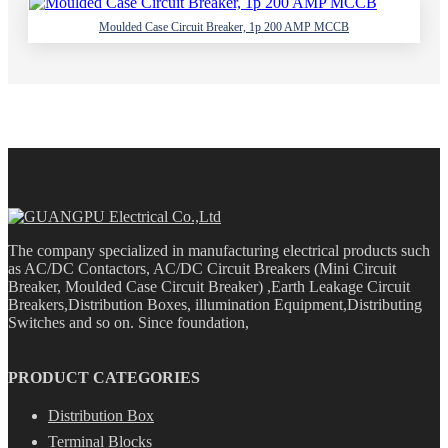
Moulded Case Circuit Breaker, 1p 200 AMP MCCB
The company specialized in manufacturing electrical products such
as AC/DC Contactors, AC/DC Circuit Breakers (Mini Circuit
Breaker, Moulded Case Circuit Breaker) ,Earth Leakage Circuit
Breakers,Distribution Boxes, illumination Equipment,Distributing
Switches and so on. Since foundation,
PRODUCT CATEGORIES
Distribution Box
Terminal Blocks