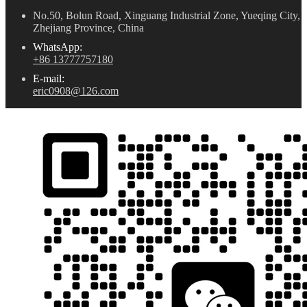
No.50, Bolun Road, Xinguang Industrial Zone, Yueqing City,
Zhejiang Province, China
WhatsApp:
+86 13777757180
E-mail:
eric0908@126.com