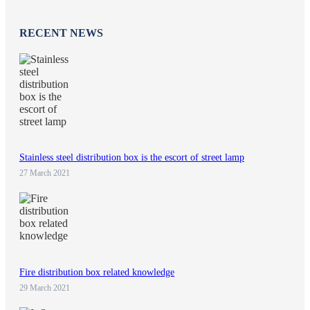
RECENT NEWS
Stainless steel distribution box is the escort of street lamp
27 March 2021
Fire distribution box related knowledge
29 March 2021