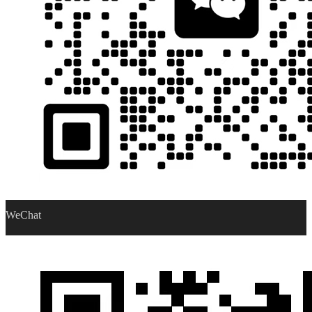
WeChat