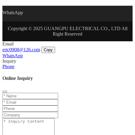
WhatsApp
Copyright © 2025 GUANGPU ELECTRICAL CO., LTD All
Right Reserved
Email
eric0908@126.com
Copy
WhatsApp
Inquiry
Phone
Online Inquiry