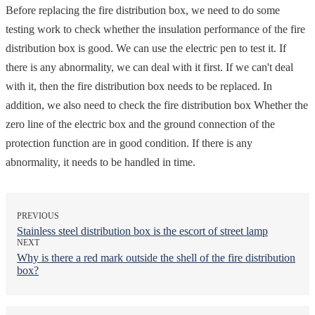
Before replacing the fire distribution box, we need to do some
testing work to check whether the insulation performance of the fire
distribution box is good. We can use the electric pen to test it. If
there is any abnormality, we can deal with it first. If we can't deal
with it, then the fire distribution box needs to be replaced. In
addition, we also need to check the fire distribution box Whether the
zero line of the electric box and the ground connection of the
protection function are in good condition. If there is any
abnormality, it needs to be handled in time.
PREVIOUS
Stainless steel distribution box is the escort of street lamp
NEXT
Why is there a red mark outside the shell of the fire distribution
box?