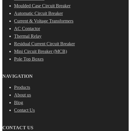
Moulded Case Circuit Breaker
Automatic Circuit Breaker
Current & Voltage Transformers
AC Contactor
Thermal Relay
Residual Current Circuit Breaker
Mini Circuit Breaker (MCB)
Pole Top Boxes
NAVIGATION
Products
About us
Blog
Contact Us
CONTACT US