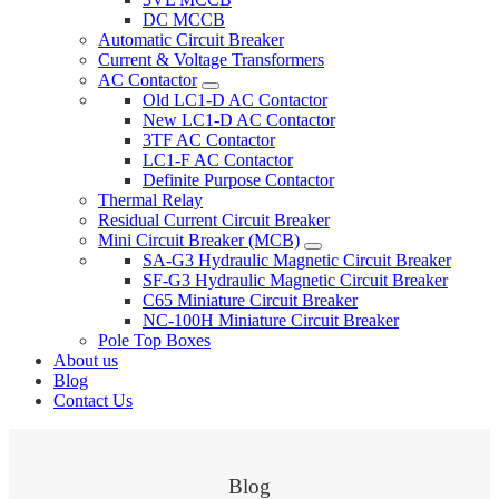
DC MCCB
Automatic Circuit Breaker
Current & Voltage Transformers
AC Contactor
Old LC1-D AC Contactor
New LC1-D AC Contactor
3TF AC Contactor
LC1-F AC Contactor
Definite Purpose Contactor
Thermal Relay
Residual Current Circuit Breaker
Mini Circuit Breaker (MCB)
SA-G3 Hydraulic Magnetic Circuit Breaker
SF-G3 Hydraulic Magnetic Circuit Breaker
C65 Miniature Circuit Breaker
NC-100H Miniature Circuit Breaker
Pole Top Boxes
About us
Blog
Contact Us
Blog