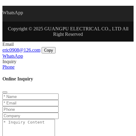
WhatsApp
Copyright © 2025 GUANGPU ELECTRICAL CO., LTD All
Right Reserved
Email
eric0908@126.com
Copy
WhatsApp
Inquiry
Phone
Online Inquiry