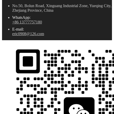
No.50, Bolun Road, Xinguang Industrial Zone, Yueqing City,
Zhejiang Province, China
WhatsApp:
+86 13777757180
E-mail:
eric0908@126.com