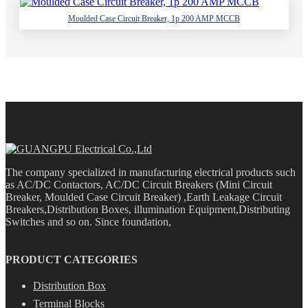
Moulded Case Circuit Breaker, 1p 200 AMP MCCB
The company specialized in manufacturing electrical products such
as AC/DC Contactors, AC/DC Circuit Breakers (Mini Circuit
Breaker, Moulded Case Circuit Breaker) ,Earth Leakage Circuit
Breakers,Distribution Boxes, illumination Equipment,Distributing
Switches and so on. Since foundation,
PRODUCT CATEGORIES
Distribution Box
Terminal Blocks