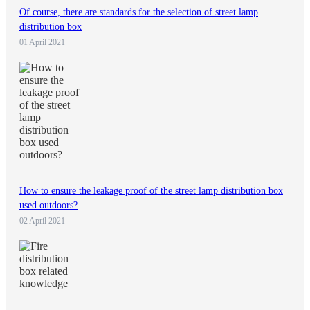
Of course, there are standards for the selection of street lamp
distribution box
01 April 2021
How to ensure the leakage proof of the street lamp distribution box
used outdoors?
02 April 2021