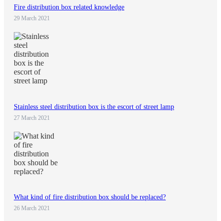
Fire distribution box related knowledge
29 March 2021
Stainless steel distribution box is the escort of street lamp
27 March 2021
What kind of fire distribution box should be replaced?
26 March 2021