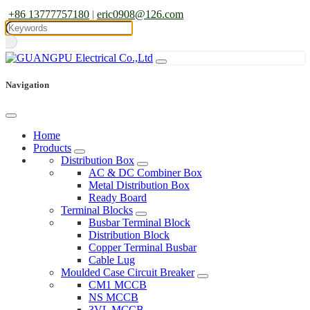
+86 13777757180
|
eric0908@126.com
Navigation
Home
Products
Distribution Box
AC & DC Combiner Box
Metal Distribution Box
Ready Board
Terminal Blocks
Busbar Terminal Block
Distribution Block
Copper Terminal Busbar
Cable Lug
Moulded Case Circuit Breaker
CM1 MCCB
NS MCCB
3VL MCCB