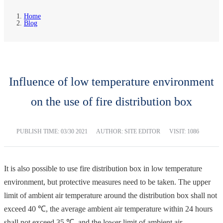
Home
Blog
Influence of low temperature environment
on the use of fire distribution box
PUBLISH TIME:
03/30 2021
AUTHOR: SITE EDITOR
VISIT: 1086
It is also possible to use fire distribution box in low temperature
environment, but protective measures need to be taken. The upper
limit of ambient air temperature around the distribution box shall not
exceed 40 ℃, the average ambient air temperature within 24 hours
shall not exceed 35 ℃, and the lower limit of ambient air