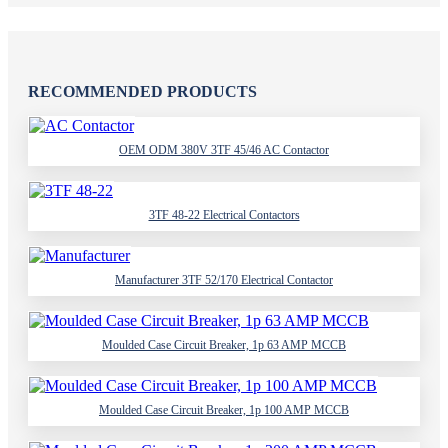
RECOMMENDED PRODUCTS
OEM ODM 380V 3TF 45/46 AC Contactor
3TF 48-22 Electrical Contactors
Manufacturer 3TF 52/170 Electrical Contactor
Moulded Case Circuit Breaker, 1p 63 AMP MCCB
Moulded Case Circuit Breaker, 1p 100 AMP MCCB