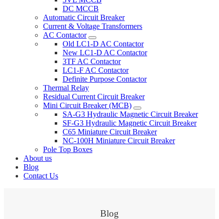
DC MCCB
Automatic Circuit Breaker
Current & Voltage Transformers
AC Contactor
Old LC1-D AC Contactor
New LC1-D AC Contactor
3TF AC Contactor
LC1-F AC Contactor
Definite Purpose Contactor
Thermal Relay
Residual Current Circuit Breaker
Mini Circuit Breaker (MCB)
SA-G3 Hydraulic Magnetic Circuit Breaker
SF-G3 Hydraulic Magnetic Circuit Breaker
C65 Miniature Circuit Breaker
NC-100H Miniature Circuit Breaker
Pole Top Boxes
About us
Blog
Contact Us
Blog