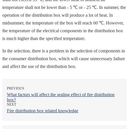
temperature shall not be lower than - 5 ℃ or - 25 ℃. In summer, the
operation of the distribution box will produce a lot of heat. In
midsummer, the temperature of the box will reach 60 ℃. However,
the temperature of the electrical components in the distribution box
is much higher than the specified temperature.
In the selection, there is a problem in the selection of components in
the consumer distribution box, which will cause unnecessary failure
and affect the use of the distribution box.
PREVIOUS
What factors will affect the sealing effect of fire distribution
box?
NEXT
Fire distribution box related knowledge