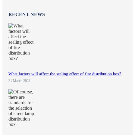
RECENT NEWS
What factors will affect the sealing effect of fire distribution box?
31 March 2021