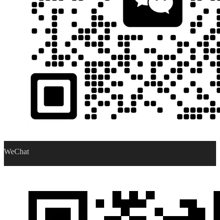
WeChat