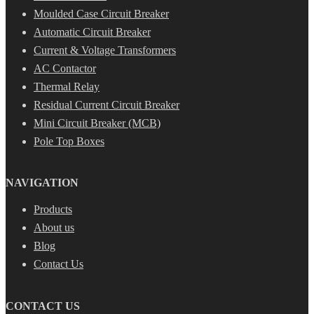
Moulded Case Circuit Breaker
Automatic Circuit Breaker
Current & Voltage Transformers
AC Contactor
Thermal Relay
Residual Current Circuit Breaker
Mini Circuit Breaker (MCB)
Pole Top Boxes
NAVIGATION
Products
About us
Blog
Contact Us
CONTACT US