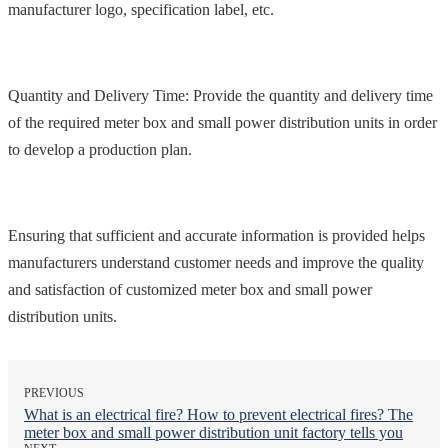
manufacturer logo, specification label, etc.
Quantity and Delivery Time: Provide the quantity and delivery time
of the required meter box and small power distribution units in order
to develop a production plan.
Ensuring that sufficient and accurate information is provided helps
manufacturers understand customer needs and improve the quality
and satisfaction of customized meter box and small power
distribution units.
PREVIOUS
What is an electrical fire? How to prevent electrical fires? The
meter box and small power distribution unit factory tells you