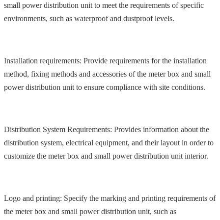
small power distribution unit to meet the requirements of specific
environments, such as waterproof and dustproof levels.
Installation requirements: Provide requirements for the installation
method, fixing methods and accessories of the meter box and small
power distribution unit to ensure compliance with site conditions.
Distribution System Requirements: Provides information about the
distribution system, electrical equipment, and their layout in order to
customize the meter box and small power distribution unit interior.
Logo and printing: Specify the marking and printing requirements of
the meter box and small power distribution unit, such as