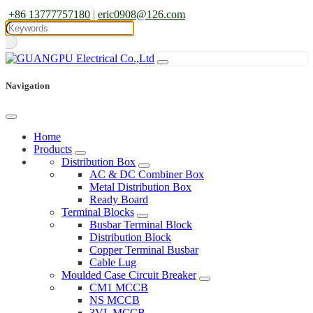
+86 13777757180
|
eric0908@126.com
Navigation
Home
Products
Distribution Box
AC & DC Combiner Box
Metal Distribution Box
Ready Board
Terminal Blocks
Busbar Terminal Block
Distribution Block
Copper Terminal Busbar
Cable Lug
Moulded Case Circuit Breaker
CM1 MCCB
NS MCCB
3VL MCCB