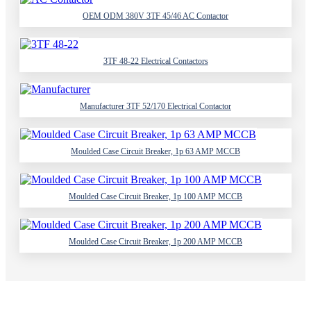
OEM ODM 380V 3TF 45/46 AC Contactor
3TF 48-22 Electrical Contactors
Manufacturer 3TF 52/170 Electrical Contactor
Moulded Case Circuit Breaker, 1p 63 AMP MCCB
Moulded Case Circuit Breaker, 1p 100 AMP MCCB
Moulded Case Circuit Breaker, 1p 200 AMP MCCB