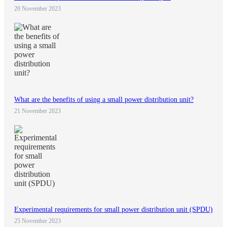
20 November 2023
What are the benefits of using a small power distribution unit?
21 November 2023
Experimental requirements for small power distribution unit (SPDU)
25 November 2023