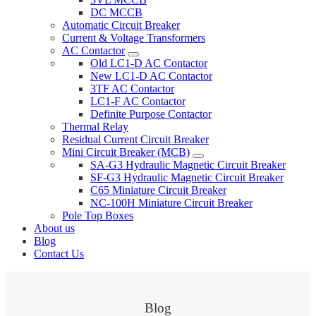
DC MCCB
Automatic Circuit Breaker
Current & Voltage Transformers
AC Contactor
Old LC1-D AC Contactor
New LC1-D AC Contactor
3TF AC Contactor
LC1-F AC Contactor
Definite Purpose Contactor
Thermal Relay
Residual Current Circuit Breaker
Mini Circuit Breaker (MCB)
SA-G3 Hydraulic Magnetic Circuit Breaker
SF-G3 Hydraulic Magnetic Circuit Breaker
C65 Miniature Circuit Breaker
NC-100H Miniature Circuit Breaker
Pole Top Boxes
About us
Blog
Contact Us
Blog