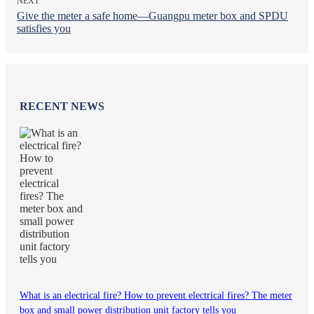
NEXT
Give the meter a safe home—Guangpu meter box and SPDU
satisfies you
RECENT NEWS
What is an electrical fire? How to prevent electrical fires? The meter
box and small power distribution unit factory tells you