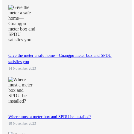
Give the meter a safe home—Guangpu meter box and SPDU
satisfies you
14 November 2023
Where must a meter box and SPDU be installed?
10 November 2023