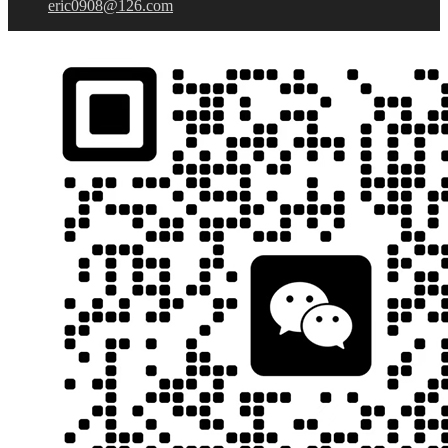
eric0908@126.com