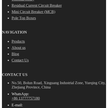
Residual Current Circuit Breaker
Mini Circuit Breaker (MCB)
Pole Top Boxes
NAVIGATION
Products
About us
Blog
Contact Us
CONTACT US
No.50, Bolun Road, Xinguang Industrial Zone, Yueqing City,
Zhejiang Province, China
WhatsApp:
+86 13777757180
E-mail: