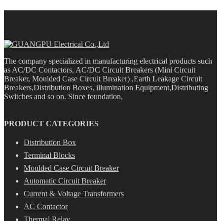
The company specialized in manufacturing electrical products such
as AC/DC Contactors, AC/DC Circuit Breakers (Mini Circuit
Breaker, Moulded Case Circuit Breaker) ,Earth Leakage Circuit
Breakers,Distribution Boxes, illumination Equipment,Distributing
Switches and so on. Since foundation,
PRODUCT CATEGORIES
Distribution Box
Terminal Blocks
Moulded Case Circuit Breaker
Automatic Circuit Breaker
Current & Voltage Transformers
AC Contactor
Thermal Relay