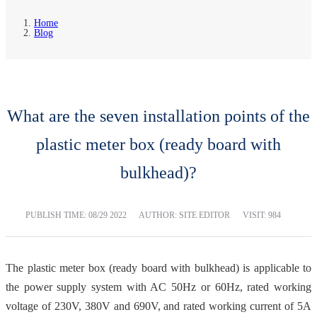
Home
Blog
What are the seven installation points of the
plastic meter box (ready board with
bulkhead)?
PUBLISH TIME:
08/29 2022
AUTHOR: SITE EDITOR
VISIT: 984
The plastic meter box (ready board with bulkhead) is applicable to
the power supply system with AC 50Hz or 60Hz, rated working
voltage of 230V, 380V and 690V, and rated working current of 5A