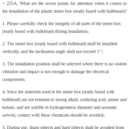
~ 225A. What are the seven points for attention when it comes to
the installation of the plastic meter box (ready board with bulkhead)?
1. Please carefully check the integrity of all parts of the meter box
(ready board with bulkhead) during installation;
2. The meter box (ready board with bulkhead) shall be installed
vertically, and the inclination angle shall not exceed 5 °;
3. The installation position shall be selected where there is no violent
vibration and impact is not enough to damage the electrical
components;
4. Since the materials used in the meter box (ready board with
bulkhead) are not resistant to strong alkali, oxidizing acid, amine and
ketone, and are soluble in hydrogenation diameter and aromatic
solvent, contact with these chemicals should be avoided;
5. During use, sharp objects and hard objects shall be avoided from