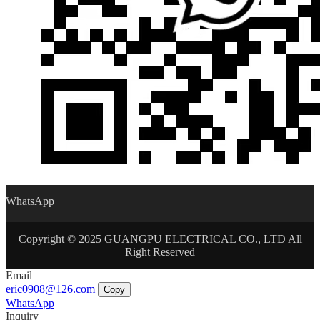
WhatsApp
Copyright © 2025 GUANGPU ELECTRICAL CO., LTD All
Right Reserved
Email
eric0908@126.com
Copy
WhatsApp
Inquiry