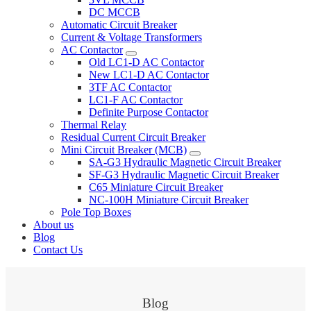
DC MCCB
Automatic Circuit Breaker
Current & Voltage Transformers
AC Contactor
Old LC1-D AC Contactor
New LC1-D AC Contactor
3TF AC Contactor
LC1-F AC Contactor
Definite Purpose Contactor
Thermal Relay
Residual Current Circuit Breaker
Mini Circuit Breaker (MCB)
SA-G3 Hydraulic Magnetic Circuit Breaker
SF-G3 Hydraulic Magnetic Circuit Breaker
C65 Miniature Circuit Breaker
NC-100H Miniature Circuit Breaker
Pole Top Boxes
About us
Blog
Contact Us
Blog