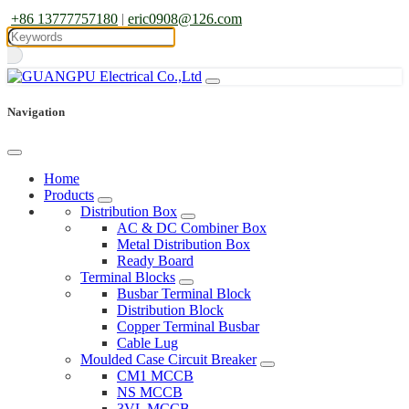
+86 13777757180
|
eric0908@126.com
Navigation
Home
Products
Distribution Box
AC & DC Combiner Box
Metal Distribution Box
Ready Board
Terminal Blocks
Busbar Terminal Block
Distribution Block
Copper Terminal Busbar
Cable Lug
Moulded Case Circuit Breaker
CM1 MCCB
NS MCCB
3VL MCCB