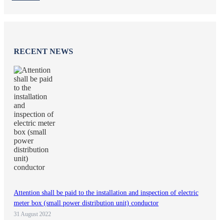
RECENT NEWS
Attention shall be paid to the installation and inspection of electric
meter box (small power distribution unit) conductor
31 August 2022