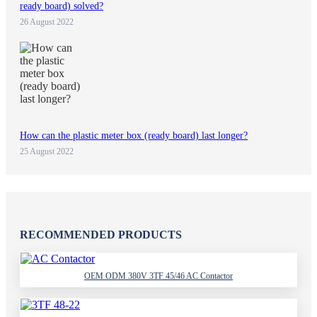
ready board) solved?
26 August 2022
How can the plastic meter box (ready board) last longer?
25 August 2022
RECOMMENDED PRODUCTS
OEM ODM 380V 3TF 45/46 AC Contactor