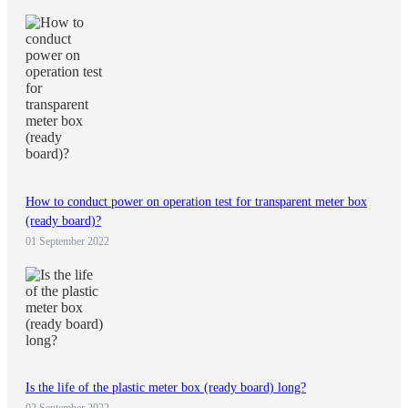
How to conduct power on operation test for transparent meter box
(ready board)?
01 September 2022
Is the life of the plastic meter box (ready board) long?