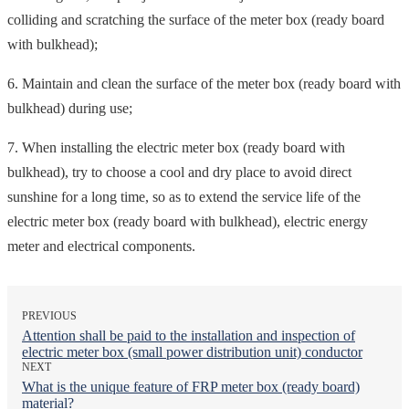
colliding and scratching the surface of the meter box (ready board
with bulkhead);
6. Maintain and clean the surface of the meter box (ready board with
bulkhead) during use;
7. When installing the electric meter box (ready board with
bulkhead), try to choose a cool and dry place to avoid direct
sunshine for a long time, so as to extend the service life of the
electric meter box (ready board with bulkhead), electric energy
meter and electrical components.
PREVIOUS
Attention shall be paid to the installation and inspection of
electric meter box (small power distribution unit) conductor
NEXT
What is the unique feature of FRP meter box (ready board)
material?