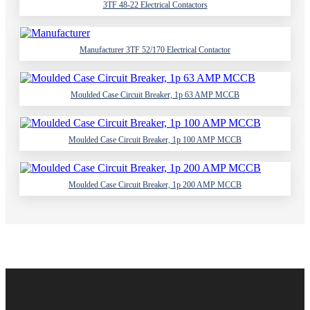
3TF 48-22 Electrical Contactors
Manufacturer 3TF 52/170 Electrical Contactor
Moulded Case Circuit Breaker, 1p 63 AMP MCCB
Moulded Case Circuit Breaker, 1p 100 AMP MCCB
Moulded Case Circuit Breaker, 1p 200 AMP MCCB