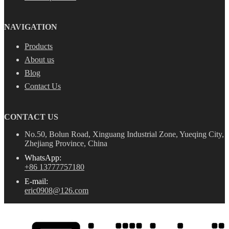
NAVIGATION
Products
About us
Blog
Contact Us
CONTACT US
No.50, Bolun Road, Xinguang Industrial Zone, Yueqing City,
Zhejiang Province, China
WhatsApp:
+86 13777757180
E-mail:
eric0908@126.com