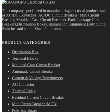
The company specialized in manufacturing electrical products such
as AC/DC Contactors, AC/DC Circuit Breakers (Mini Circuit
Breaker, Moulded Case Circuit Breaker) ,Earth Leakage Circuit
Breakers,Distribution Boxes, illumination Equipment,Distributing
Switches and so on. Since foundation,
PRODUCT CATEGORIES
Distribution Box
Terminal Blocks
Moulded Case Circuit Breaker
Automatic Circuit Breaker
Current & Voltage Transformers
AC Contactor
Thermal Relay
Residual Current Circuit Breaker
Mini Circuit Breaker (MCB)
Pole Top Boxes