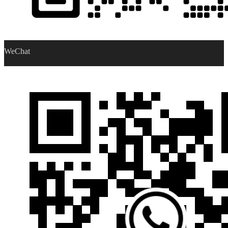
WeChat