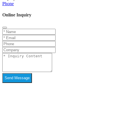
Phone
Online Inquiry
Send Message