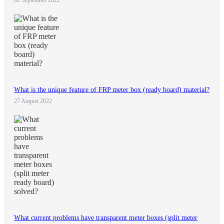
02 September 2022
What is the unique feature of FRP meter box (ready board) material?
27 August 2022
What current problems have transparent meter boxes (split meter