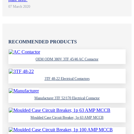
07 March 2020
RECOMMENDED PRODUCTS
OEM ODM 380V 3TF 45/46 AC Contactor
3TF 48-22 Electrical Contactors
Manufacturer 3TF 52/170 Electrical Contactor
Moulded Case Circuit Breaker, 1p 63 AMP MCCB