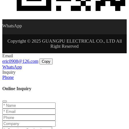
WhatsApp
Copyright © 2025 GUANGPU ELECTRICAL CO., LTD All
Right Reserved
Email
eric0908@126.com
Copy
WhatsApp
Inquiry
Phone
Online Inquiry