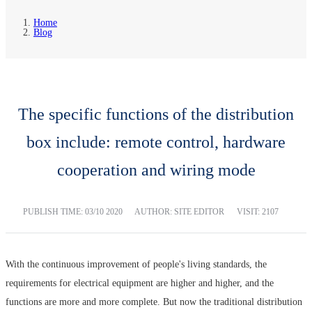
Home
Blog
The specific functions of the distribution
box include: remote control, hardware
cooperation and wiring mode
PUBLISH TIME:
03/10 2020
AUTHOR: SITE EDITOR
VISIT: 2107
With the continuous improvement of people's living standards, the
requirements for electrical equipment are higher and higher, and the
functions are more and more complete. But now the traditional distribution