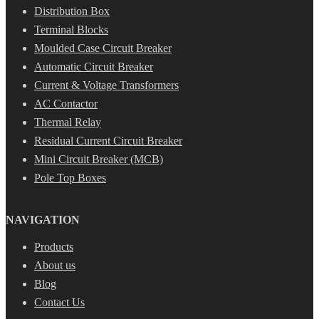
Distribution Box
Terminal Blocks
Moulded Case Circuit Breaker
Automatic Circuit Breaker
Current & Voltage Transformers
AC Contactor
Thermal Relay
Residual Current Circuit Breaker
Mini Circuit Breaker (MCB)
Pole Top Boxes
NAVIGATION
Products
About us
Blog
Contact Us