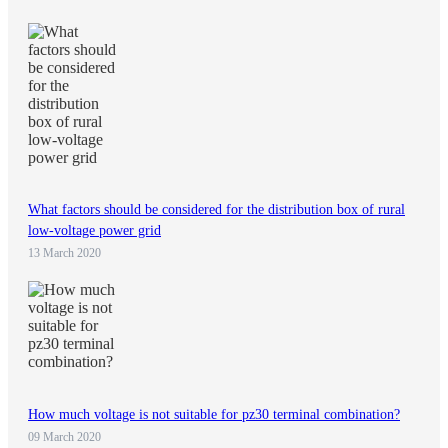
What factors should be considered for the distribution box of rural
low-voltage power grid
13 March 2020
How much voltage is not suitable for pz30 terminal combination?
09 March 2020