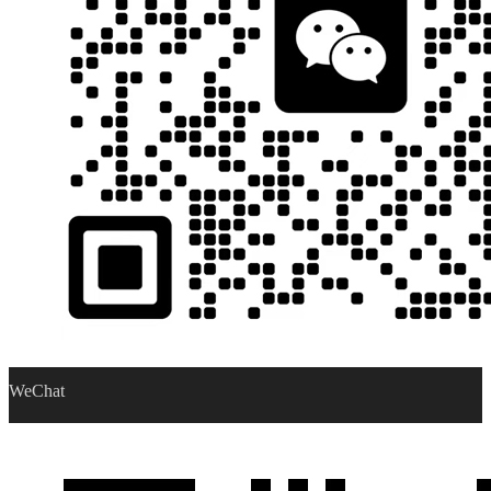
WeChat