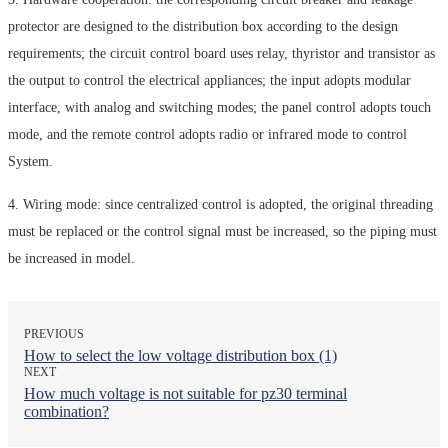
protector are designed to the distribution box according to the design
requirements; the circuit control board uses relay, thyristor and transistor as
the output to control the electrical appliances; the input adopts modular
interface, with analog and switching modes; the panel control adopts touch
mode, and the remote control adopts radio or infrared mode to control
System.
4. Wiring mode: since centralized control is adopted, the original threading
must be replaced or the control signal must be increased, so the piping must
be increased in model.
PREVIOUS
How to select the low voltage distribution box (1)
NEXT
How much voltage is not suitable for pz30 terminal
combination?