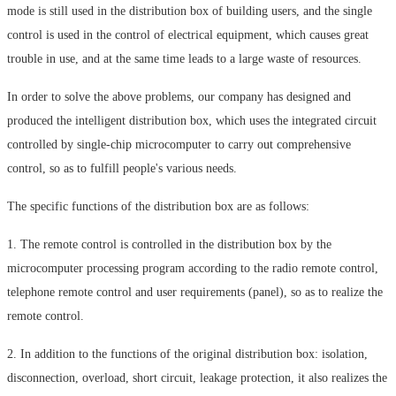
mode is still used in the distribution box of building users, and the single
control is used in the control of electrical equipment, which causes great
trouble in use, and at the same time leads to a large waste of resources.
In order to solve the above problems, our company has designed and
produced the intelligent distribution box, which uses the integrated circuit
controlled by single-chip microcomputer to carry out comprehensive
control, so as to fulfill people's various needs.
The specific functions of the distribution box are as follows:
1. The remote control is controlled in the distribution box by the
microcomputer processing program according to the radio remote control,
telephone remote control and user requirements (panel), so as to realize the
remote control.
2. In addition to the functions of the original distribution box: isolation,
disconnection, overload, short circuit, leakage protection, it also realizes the