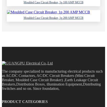
Moulded Case Circuit Breaker, 1p 100 AMP MCCB
Moulded Case Circuit Breaker, 1p 200 AMP MCCB
The company specialized in manufacturing electrical products such
as AC/DC Contactors, AC/DC Circuit Breakers (Mini Circuit
Breaker, Moulded Case Circuit Breaker) ,Earth Leakage Circuit
Breakers,Distribution Boxes, illumination Equipment,Distributing
Switches and so on. Since foundation,
PRODUCT CATEGORIES