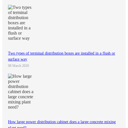
Two types of terminal distribution boxes are installed in a flush or
surface way
08 March 2020
How large power distribution cabinet does a large concrete mixing
plant need?