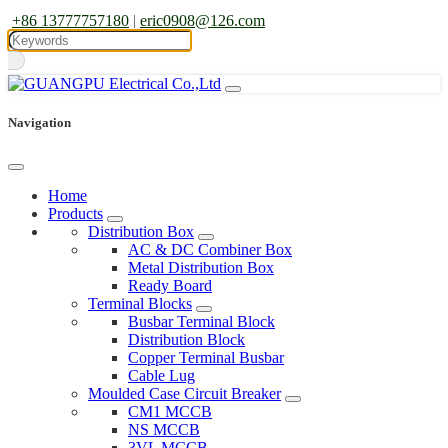
+86 13777757180
|
eric0908@126.com
Navigation
Home
Products
Distribution Box
AC & DC Combiner Box
Metal Distribution Box
Ready Board
Terminal Blocks
Busbar Terminal Block
Distribution Block
Copper Terminal Busbar
Cable Lug
Moulded Case Circuit Breaker
CM1 MCCB
NS MCCB
3VL MCCB