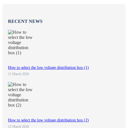
RECENT NEWS
How to select the low voltage distribution box (1)
11 March 2020
How to select the low voltage distribution box (2)
12 March 2020