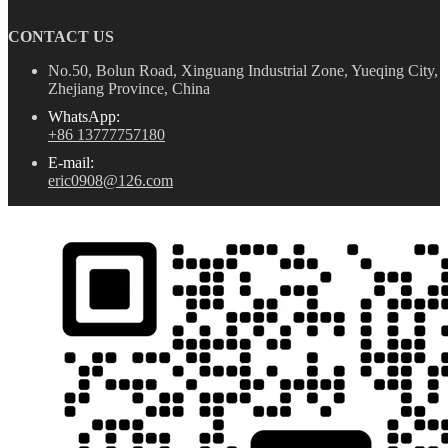
CONTACT US
No.50, Bolun Road, Xinguang Industrial Zone, Yueqing City,
Zhejiang Province, China
WhatsApp:
+86 13777757180
E-mail:
eric0908@126.com