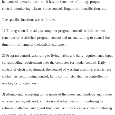
humanized operation control. It has the functions of timing, program
control, monitoring, alarm, voice control, fingerprint identification, etc.
The specific functions are as follows:
1) Timing control: it adopts computer program control, which has two
functions of established program control and manual setting to control the
time limit of lamps and electrical equipment.
2) Program control: according to living habits and daily requirements, input
corresponding requirements into the computer for model control. Daily
control of electric equipment: the control of washing machine, electric rice
cooker, air conditioning control, lamp control, etc. shall be controlled by
one key or function key.
3) Monitoring: according to the needs of the doors and windows and indoor
wireless, sound, infrared, vibration and other means of monitoring to
achieve unattended and guard functions. With short-range video monitoring