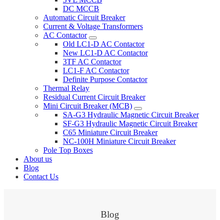
DC MCCB
Automatic Circuit Breaker
Current & Voltage Transformers
AC Contactor
Old LC1-D AC Contactor
New LC1-D AC Contactor
3TF AC Contactor
LC1-F AC Contactor
Definite Purpose Contactor
Thermal Relay
Residual Current Circuit Breaker
Mini Circuit Breaker (MCB)
SA-G3 Hydraulic Magnetic Circuit Breaker
SF-G3 Hydraulic Magnetic Circuit Breaker
C65 Miniature Circuit Breaker
NC-100H Miniature Circuit Breaker
Pole Top Boxes
About us
Blog
Contact Us
Blog