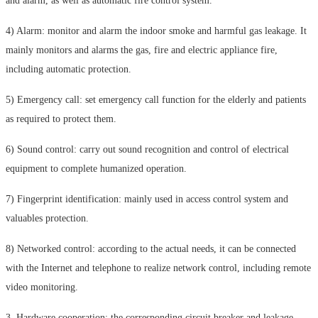
and alarm, as well as automatic fire control system.
4) Alarm: monitor and alarm the indoor smoke and harmful gas leakage. It
mainly monitors and alarms the gas, fire and electric appliance fire,
including automatic protection.
5) Emergency call: set emergency call function for the elderly and patients
as required to protect them.
6) Sound control: carry out sound recognition and control of electrical
equipment to complete humanized operation.
7) Fingerprint identification: mainly used in access control system and
valuables protection.
8) Networked control: according to the actual needs, it can be connected
with the Internet and telephone to realize network control, including remote
video monitoring.
3. Hardware cooperation: the corresponding circuit breaker and leakage