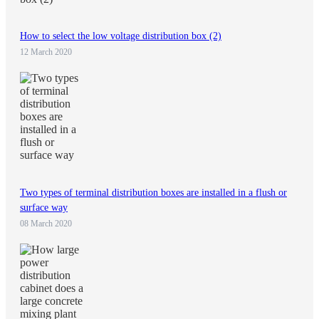
How to select the low voltage distribution box (2)
12 March 2020
Two types of terminal distribution boxes are installed in a flush or
surface way
08 March 2020