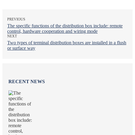
PREVIOUS
The specific functions of the distribution box include: remote
control, hardware cooperation and wiring mode
NEXT
Two types of terminal distribution boxes are installed in a flush
or surface way
RECENT NEWS