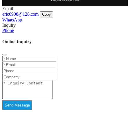
Email
eric0908@126.com
Copy
WhatsApp
Inquiry
Phone
Online Inquiry
Send Message