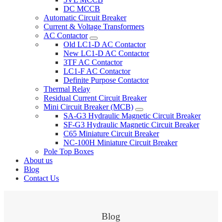
DC MCCB
Automatic Circuit Breaker
Current & Voltage Transformers
AC Contactor
Old LC1-D AC Contactor
New LC1-D AC Contactor
3TF AC Contactor
LC1-F AC Contactor
Definite Purpose Contactor
Thermal Relay
Residual Current Circuit Breaker
Mini Circuit Breaker (MCB)
SA-G3 Hydraulic Magnetic Circuit Breaker
SF-G3 Hydraulic Magnetic Circuit Breaker
C65 Miniature Circuit Breaker
NC-100H Miniature Circuit Breaker
Pole Top Boxes
About us
Blog
Contact Us
Blog