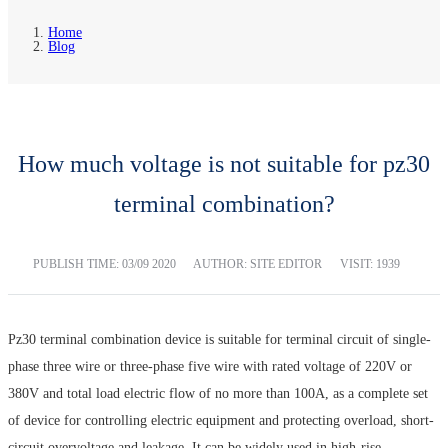
Home
Blog
How much voltage is not suitable for pz30
terminal combination?
PUBLISH TIME:
03/09 2020
AUTHOR: SITE EDITOR
VISIT: 1939
Pz30 terminal combination device is suitable for terminal circuit of single-
phase three wire or three-phase five wire with rated voltage of 220V or
380V and total load electric flow of no more than 100A, as a complete set
of device for controlling electric equipment and protecting overload, short-
circuit overvoltage and leakage. It can be widely used in high-rise