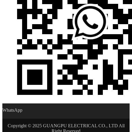
WhatsApp
Copyright © 2025 GUANGPU ELECTRICAL CO., LTD All
Right Reserved