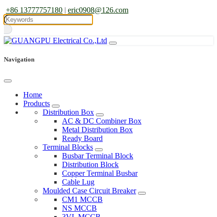
+86 13777757180
|
eric0908@126.com
Navigation
Home
Products
Distribution Box
AC & DC Combiner Box
Metal Distribution Box
Ready Board
Terminal Blocks
Busbar Terminal Block
Distribution Block
Copper Terminal Busbar
Cable Lug
Moulded Case Circuit Breaker
CM1 MCCB
NS MCCB
3VL MCCB