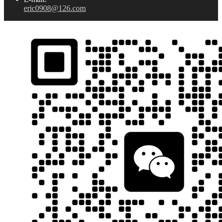
eric0908@126.com