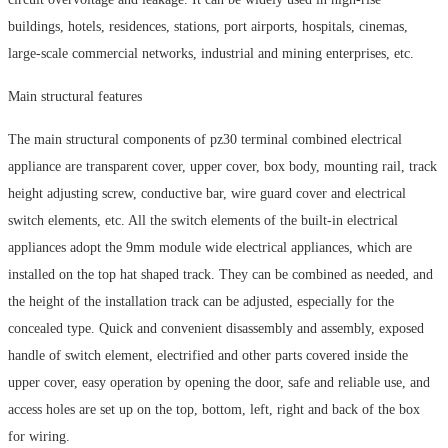
buildings, hotels, residences, stations, port airports, hospitals, cinemas,
large-scale commercial networks, industrial and mining enterprises, etc.
Main structural features
The main structural components of pz30 terminal combined electrical
appliance are transparent cover, upper cover, box body, mounting rail, track
height adjusting screw, conductive bar, wire guard cover and electrical
switch elements, etc. All the switch elements of the built-in electrical
appliances adopt the 9mm module wide electrical appliances, which are
installed on the top hat shaped track. They can be combined as needed, and
the height of the installation track can be adjusted, especially for the
concealed type. Quick and convenient disassembly and assembly, exposed
handle of switch element, electrified and other parts covered inside the
upper cover, easy operation by opening the door, safe and reliable use, and
access holes are set up on the top, bottom, left, right and back of the box
for wiring.