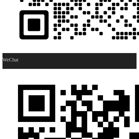
WeChat