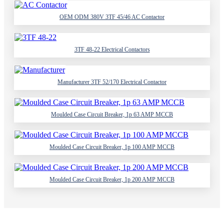
OEM ODM 380V 3TF 45/46 AC Contactor
3TF 48-22 Electrical Contactors
Manufacturer 3TF 52/170 Electrical Contactor
Moulded Case Circuit Breaker, 1p 63 AMP MCCB
Moulded Case Circuit Breaker, 1p 100 AMP MCCB
Moulded Case Circuit Breaker, 1p 200 AMP MCCB