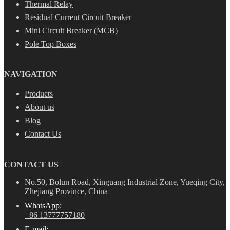
Thermal Relay
Residual Current Circuit Breaker
Mini Circuit Breaker (MCB)
Pole Top Boxes
NAVIGATION
Products
About us
Blog
Contact Us
CONTACT US
No.50, Bolun Road, Xinguang Industrial Zone, Yueqing City,
Zhejiang Province, China
WhatsApp:
+86 13777757180
E-mail: