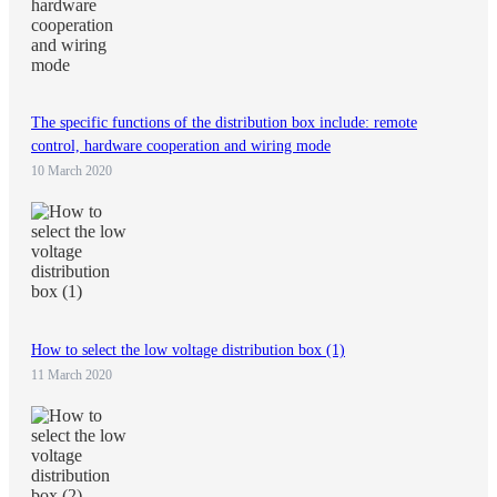
The specific functions of the distribution box include: remote
control, hardware cooperation and wiring mode
10 March 2020
How to select the low voltage distribution box (1)
11 March 2020