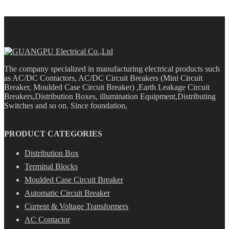
The company specialized in manufacturing electrical products such
as AC/DC Contactors, AC/DC Circuit Breakers (Mini Circuit
Breaker, Moulded Case Circuit Breaker) ,Earth Leakage Circuit
Breakers,Distribution Boxes, illumination Equipment,Distributing
Switches and so on. Since foundation,
PRODUCT CATEGORIES
Distribution Box
Terminal Blocks
Moulded Case Circuit Breaker
Automatic Circuit Breaker
Current & Voltage Transformers
AC Contactor