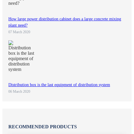
How large power distribution cabinet does a large concrete mixing
plant need?
07 March 2020
Distribution box is the last equipment of distribution system
06 March 2020
RECOMMENDED PRODUCTS