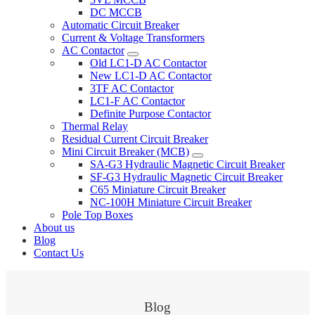
DC MCCB
Automatic Circuit Breaker
Current & Voltage Transformers
AC Contactor
Old LC1-D AC Contactor
New LC1-D AC Contactor
3TF AC Contactor
LC1-F AC Contactor
Definite Purpose Contactor
Thermal Relay
Residual Current Circuit Breaker
Mini Circuit Breaker (MCB)
SA-G3 Hydraulic Magnetic Circuit Breaker
SF-G3 Hydraulic Magnetic Circuit Breaker
C65 Miniature Circuit Breaker
NC-100H Miniature Circuit Breaker
Pole Top Boxes
About us
Blog
Contact Us
Blog