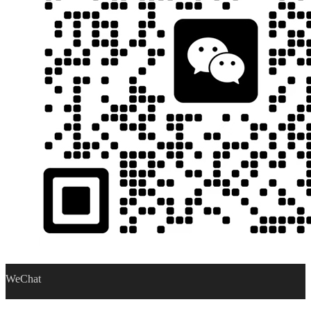
WeChat