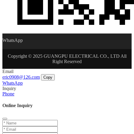
WhatsApp
Copyright © 2025 GUANGPU ELECTRICAL CO., LTD All
Right Reserved
Email
eric0908@126.com
Copy
WhatsApp
Inquiry
Phone
Online Inquiry