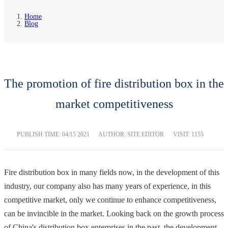
Home
Blog
The promotion of fire distribution box in the
market competitiveness
PUBLISH TIME:
04/15 2021
AUTHOR: SITE EDITOR
VISIT: 1155
Fire distribution box in many fields now, in the development of this
industry, our company also has many years of experience, in this
competitive market, only we continue to enhance competitiveness,
can be invincible in the market. Looking back on the growth process
of China's distribution box enterprises in the past, the development