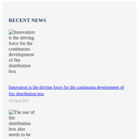
RECENT NEWS
Innovation is the driving force for the continuous development of
fire distribution box
18 April 2021