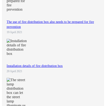
The use of fire distribution box also needs to be prepared for fire
prevention
19 April 2021
Installation details of fire distribution box
20 April 2021