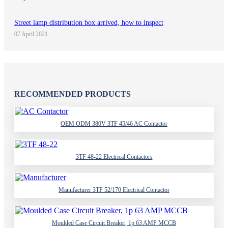
Street lamp distribution box arrived, how to inspect
07 April 2021
RECOMMENDED PRODUCTS
OEM ODM 380V 3TF 45/46 AC Contactor
3TF 48-22 Electrical Contactors
Manufacturer 3TF 52/170 Electrical Contactor
Moulded Case Circuit Breaker, 1p 63 AMP MCCB