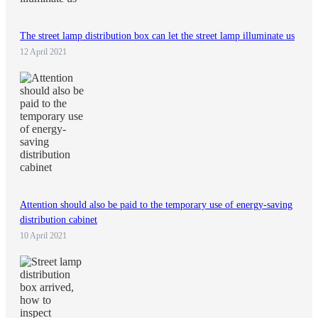
The street lamp distribution box can let the street lamp illuminate us
12 April 2021
Attention should also be paid to the temporary use of energy-saving
distribution cabinet
10 April 2021