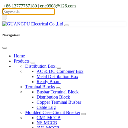
+86 13777757180
|
eric0908@126.com
Navigation
Home
Products
Distribution Box
AC & DC Combiner Box
Metal Distribution Box
Ready Board
Terminal Blocks
Busbar Terminal Block
Distribution Block
Copper Terminal Busbar
Cable Lug
Moulded Case Circuit Breaker
CM1 MCCB
NS MCCB
3VL MCCB