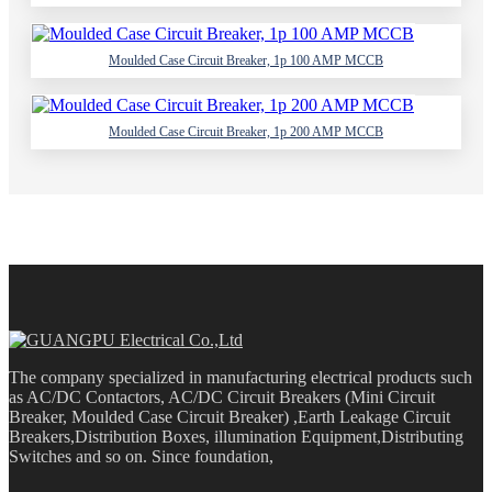
Moulded Case Circuit Breaker, 1p 100 AMP MCCB
Moulded Case Circuit Breaker, 1p 200 AMP MCCB
The company specialized in manufacturing electrical products such
as AC/DC Contactors, AC/DC Circuit Breakers (Mini Circuit
Breaker, Moulded Case Circuit Breaker) ,Earth Leakage Circuit
Breakers,Distribution Boxes, illumination Equipment,Distributing
Switches and so on. Since foundation,