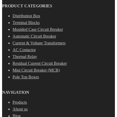
PRODUCT CATEGORIES
Distribution Box
Terminal Blocks
Moulded Case Circuit Breaker
Automatic Circuit Breaker
Current & Voltage Transformers
AC Contactor
Thermal Relay
Residual Current Circuit Breaker
Mini Circuit Breaker (MCB)
Pole Top Boxes
NAVIGATION
Products
About us
Blog