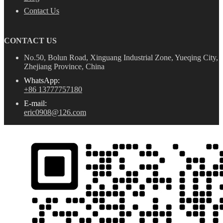
Contact Us
CONTACT US
No.50, Bolun Road, Xinguang Industrial Zone, Yueqing City,
Zhejiang Province, China
WhatsApp:
+86 13777757180
E-mail:
eric0908@126.com