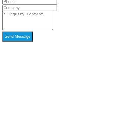
Send Message