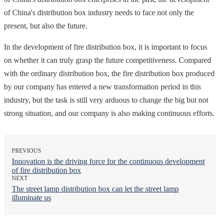
of China's distribution box industry needs to face not only the
present, but also the future.
In the development of fire distribution box, it is important to focus
on whether it can truly grasp the future competitiveness. Compared
with the ordinary distribution box, the fire distribution box produced
by our company has entered a new transformation period in this
industry, but the task is still very arduous to change the big but not
strong situation, and our company is also making continuous efforts.
PREVIOUS
Innovation is the driving force for the continuous development
of fire distribution box
NEXT
The street lamp distribution box can let the street lamp
illuminate us