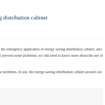
 distribution cabinet
the emergency application of energy saving distribution cabinet, also
r to prevent some problems, we still need to know more about the use of
me problems. In use, the energy-saving distribution cabinet around can