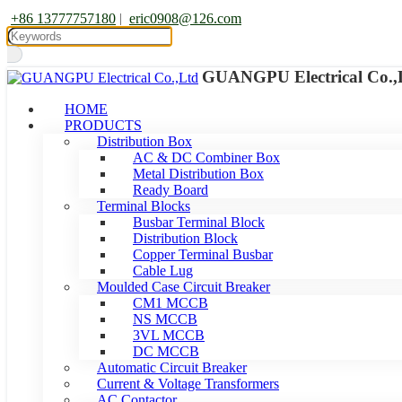
+86 13777757180
|
eric0908@126.com
GUANGPU Electrical Co.,
HOME
PRODUCTS
Distribution Box
AC & DC Combiner Box
Metal Distribution Box
Ready Board
Terminal Blocks
Busbar Terminal Block
Distribution Block
Copper Terminal Busbar
Cable Lug
Moulded Case Circuit Breaker
CM1 MCCB
NS MCCB
3VL MCCB
DC MCCB
Automatic Circuit Breaker
Current & Voltage Transformers
AC Contactor