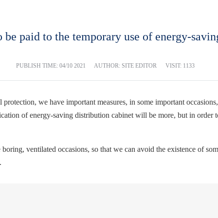
o be paid to the temporary use of energy-saving
PUBLISH TIME:
04/10 2021
AUTHOR: SITE EDITOR
VISIT: 1133
 protection, we have important measures, in some important occasions, 
plication of energy-saving distribution cabinet will be more, but in orde
he boring, ventilated occasions, so that we can avoid the existence of so
.