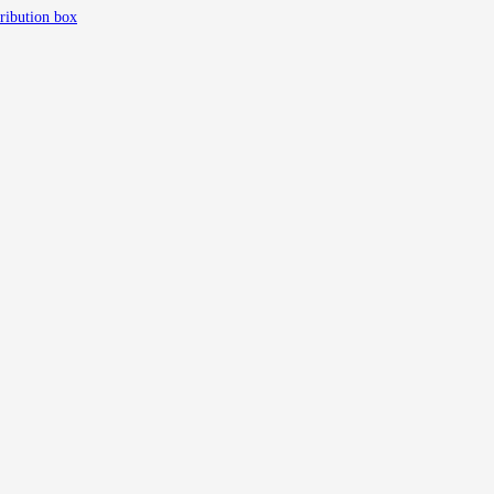
tribution box