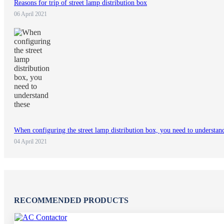
Reasons for trip of street lamp distribution box
06 April 2021
When configuring the street lamp distribution box, you need to understan
04 April 2021
RECOMMENDED PRODUCTS