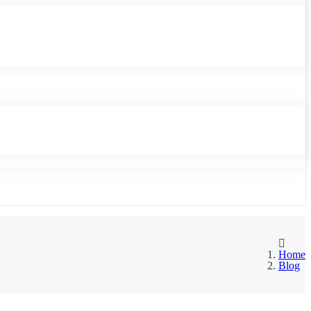
Home
Blog