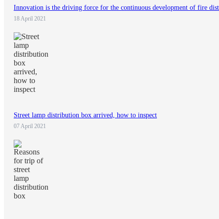
Innovation is the driving force for the continuous development of fire dis
18 April 2021
Street lamp distribution box arrived, how to inspect
07 April 2021