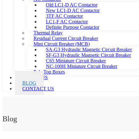
Old LC1-D AC Contactor
New LC1-D AC Contactor
3TF AC Contactor
LC1-F AC Contactor
Definite Purpose Contactor
Thermal Relay
Residual Current Circuit Breaker
Mini Circuit Breaker (MCB)
SA-G3 Hydraulic Magnetic Circuit Breaker
SF-G3 Hydraulic Magnetic Circuit Breaker
C65 Miniature Circuit Breaker
NC-100H Miniature Circuit Breaker
Pole Top Boxes
ABOUT US
BLOG
CONTACT US
Blog