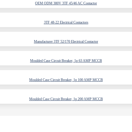
OEM ODM 380V 3TF 45/46 AC Contactor
3TF 48-22 Electrical Contactors
Manufacturer 3TF 52/170 Electrical Contactor
Moulded Case Circuit Breaker, 1p 63 AMP MCCB
Moulded Case Circuit Breaker, 1p 100 AMP MCCB
Moulded Case Circuit Breaker, 1p 200 AMP MCCB