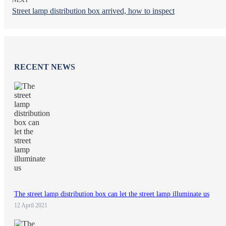
Street lamp distribution box arrived, how to inspect
RECENT NEWS
The street lamp distribution box can let the street lamp illuminate us
12 April 2021