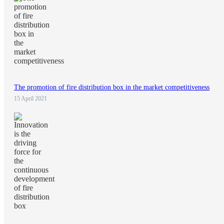
The promotion of fire distribution box in the market competitiveness
15 April 2021