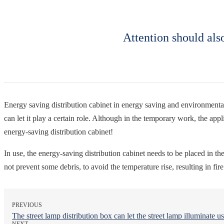
Attention should als
Energy saving distribution cabinet in energy saving and environmental
can let it play a certain role. Although in the temporary work, the ap
energy-saving distribution cabinet!
In use, the energy-saving distribution cabinet needs to be placed in t
not prevent some debris, to avoid the temperature rise, resulting in fire
PREVIOUS
The street lamp distribution box can let the street lamp illuminate us
NEXT