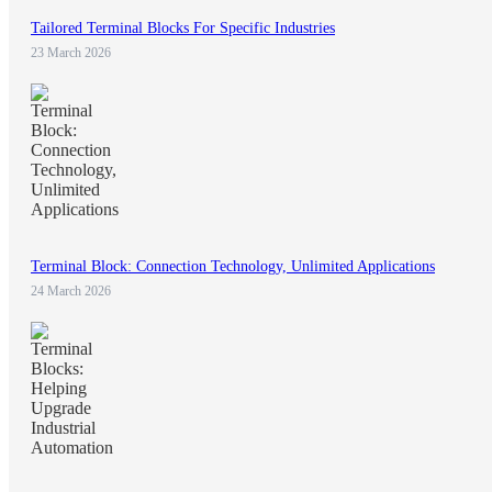
Tailored Terminal Blocks For Specific Industries
23 March 2026
Terminal Block: Connection Technology, Unlimited Applications
24 March 2026