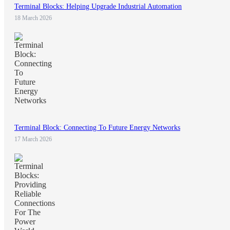
Terminal Blocks: Helping Upgrade Industrial Automation
18 March 2026
Terminal Block: Connecting To Future Energy Networks
17 March 2026