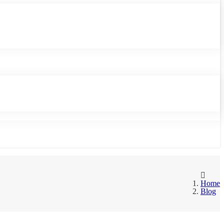
Home
Blog