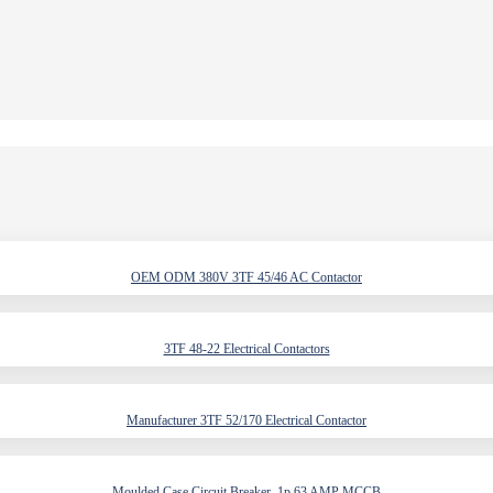
OEM ODM 380V 3TF 45/46 AC Contactor
3TF 48-22 Electrical Contactors
Manufacturer 3TF 52/170 Electrical Contactor
Moulded Case Circuit Breaker, 1p 63 AMP MCCB