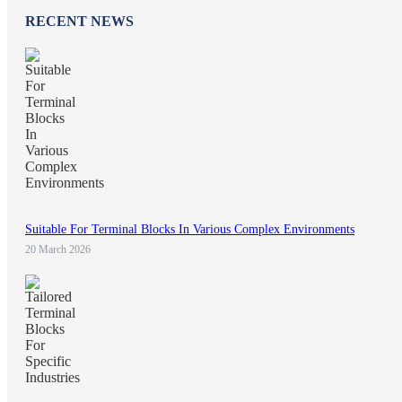
RECENT NEWS
Suitable For Terminal Blocks In Various Complex Environments
20 March 2026