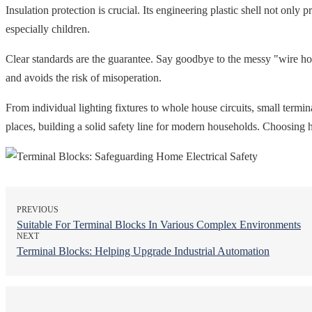
Insulation protection is crucial. Its engineering plastic shell not only 
especially children.
Clear standards are the guarantee. Say goodbye to the messy "wire hole
and avoids the risk of misoperation.
From individual lighting fixtures to whole house circuits, small termin
places, building a solid safety line for modern households. Choosing h
PREVIOUS
Suitable For Terminal Blocks In Various Complex Environments
NEXT
Terminal Blocks: Helping Upgrade Industrial Automation