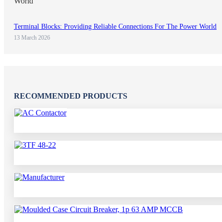
Terminal Blocks: Providing Reliable Connections For The Power World
13 March 2026
RECOMMENDED PRODUCTS