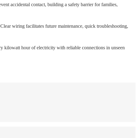
vent accidental contact, building a safety barrier for families,
Clear wiring facilitates future maintenance, quick troubleshooting,
ry kilowatt hour of electricity with reliable connections in unseen