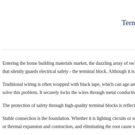
Term
Entering the home building materials market, the dazzling array of swit
that silently guards electrical safety - the terminal block. Although it i
Traditional wiring is often wrapped with black tape, which can age an
solve this problem. It securely locks the wires through metal conducti
The protection of safety through high-quality terminal blocks is reflect
Stable connection is the foundation. Whether it is lighting circuits or 
or thermal expansion and contraction, and eliminating the root cause o