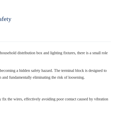
afety
ousehold distribution box and lighting fixtures, there is a small role
 becoming a hidden safety hazard. The terminal block is designed to
n and fundamentally eliminating the risk of loosening.
mly fix the wires, effectively avoiding poor contact caused by vibration