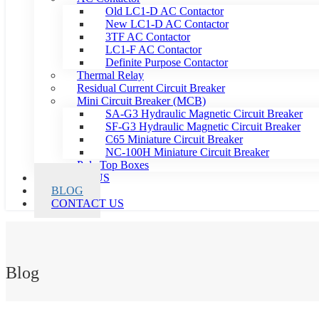
Old LC1-D AC Contactor
New LC1-D AC Contactor
3TF AC Contactor
LC1-F AC Contactor
Definite Purpose Contactor
Thermal Relay
Residual Current Circuit Breaker
Mini Circuit Breaker (MCB)
SA-G3 Hydraulic Magnetic Circuit Breaker
SF-G3 Hydraulic Magnetic Circuit Breaker
C65 Miniature Circuit Breaker
NC-100H Miniature Circuit Breaker
Pole Top Boxes
ABOUT US
BLOG
CONTACT US
Blog