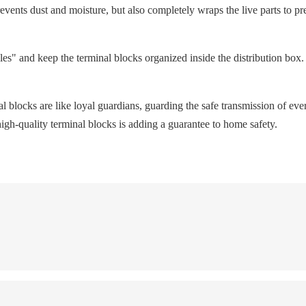
prevents dust and moisture, but also completely wraps the live parts to pre
s" and keep the terminal blocks organized inside the distribution box. 
al blocks are like loyal guardians, guarding the safe transmission of eve
igh-quality terminal blocks is adding a guarantee to home safety.