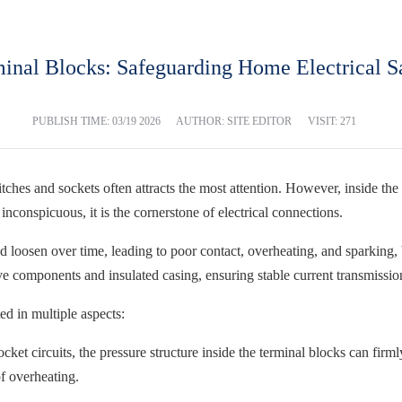
inal Blocks: Safeguarding Home Electrical S
PUBLISH TIME:
03/19 2026
AUTHOR: SITE EDITOR
VISIT: 271
ches and sockets often attracts the most attention. However, inside the h
s inconspicuous, it is the cornerstone of electrical connections.
d loosen over time, leading to poor contact, overheating, and sparking,
ve components and insulated casing, ensuring stable current transmissio
ed in multiple aspects:
socket circuits, the pressure structure inside the terminal blocks can fir
f overheating.