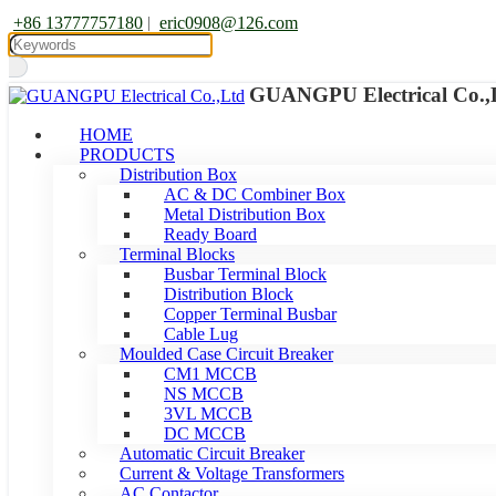
+86 13777757180
|
eric0908@126.com
GUANGPU Electrical Co.,
HOME
PRODUCTS
Distribution Box
AC & DC Combiner Box
Metal Distribution Box
Ready Board
Terminal Blocks
Busbar Terminal Block
Distribution Block
Copper Terminal Busbar
Cable Lug
Moulded Case Circuit Breaker
CM1 MCCB
NS MCCB
3VL MCCB
DC MCCB
Automatic Circuit Breaker
Current & Voltage Transformers
AC Contactor