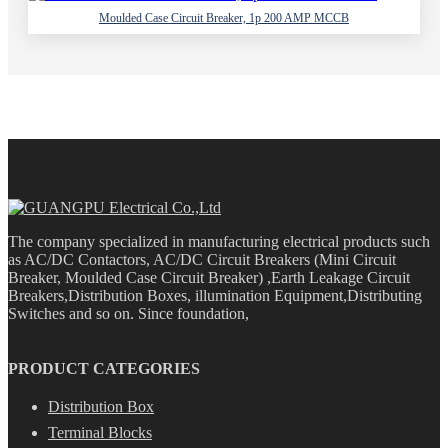
Moulded Case Circuit Breaker, 1p 200 AMP MCCB
The company specialized in manufacturing electrical products such
as AC/DC Contactors, AC/DC Circuit Breakers (Mini Circuit
Breaker, Moulded Case Circuit Breaker) ,Earth Leakage Circuit
Breakers,Distribution Boxes, illumination Equipment,Distributing
Switches and so on. Since foundation,
PRODUCT CATEGORIES
Distribution Box
Terminal Blocks