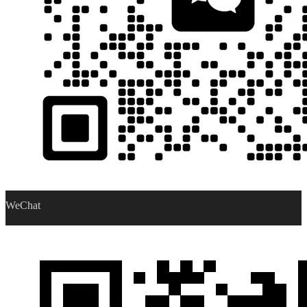
WeChat