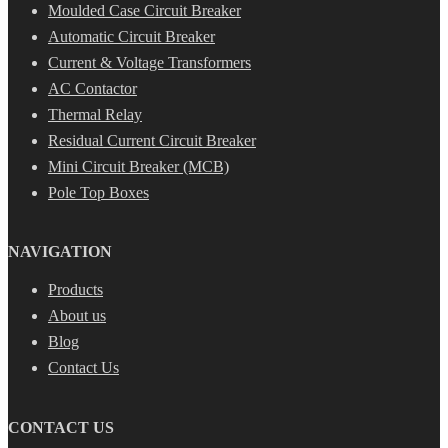
Moulded Case Circuit Breaker
Automatic Circuit Breaker
Current & Voltage Transformers
AC Contactor
Thermal Relay
Residual Current Circuit Breaker
Mini Circuit Breaker (MCB)
Pole Top Boxes
NAVIGATION
Products
About us
Blog
Contact Us
CONTACT US