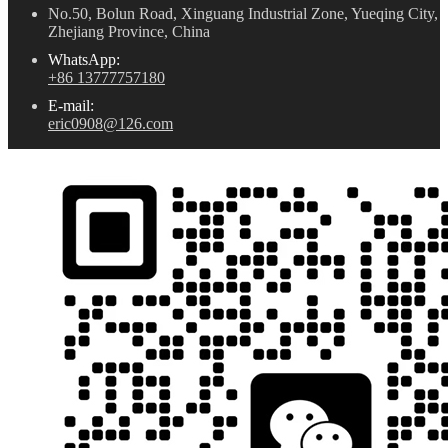
No.50, Bolun Road, Xinguang Industrial Zone, Yueqing City,
Zhejiang Province, China
WhatsApp:
+86 13777757180
E-mail:
eric0908@126.com