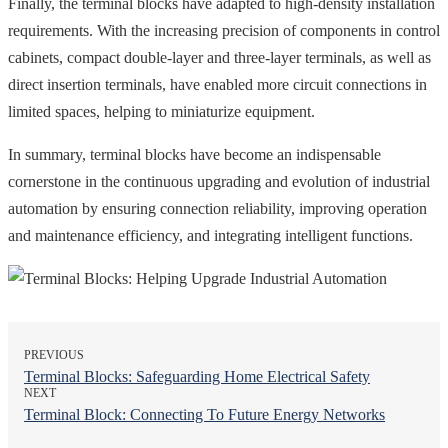
Finally, the terminal blocks have adapted to high-density installation
requirements. With the increasing precision of components in control
cabinets, compact double-layer and three-layer terminals, as well as
direct insertion terminals, have enabled more circuit connections in
limited spaces, helping to miniaturize equipment.
In summary, terminal blocks have become an indispensable
cornerstone in the continuous upgrading and evolution of industrial
automation by ensuring connection reliability, improving operation
and maintenance efficiency, and integrating intelligent functions.
PREVIOUS
Terminal Blocks: Safeguarding Home Electrical Safety
NEXT
Terminal Block: Connecting To Future Energy Networks