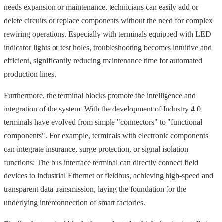
needs expansion or maintenance, technicians can easily add or
delete circuits or replace components without the need for complex
rewiring operations. Especially with terminals equipped with LED
indicator lights or test holes, troubleshooting becomes intuitive and
efficient, significantly reducing maintenance time for automated
production lines.
Furthermore, the terminal blocks promote the intelligence and
integration of the system. With the development of Industry 4.0,
terminals have evolved from simple "connectors" to "functional
components". For example, terminals with electronic components
can integrate insurance, surge protection, or signal isolation
functions; The bus interface terminal can directly connect field
devices to industrial Ethernet or fieldbus, achieving high-speed and
transparent data transmission, laying the foundation for the
underlying interconnection of smart factories.