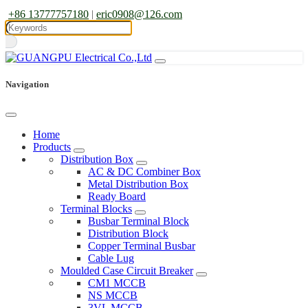
+86 13777757180
|
eric0908@126.com
Navigation
Home
Products
Distribution Box
AC & DC Combiner Box
Metal Distribution Box
Ready Board
Terminal Blocks
Busbar Terminal Block
Distribution Block
Copper Terminal Busbar
Cable Lug
Moulded Case Circuit Breaker
CM1 MCCB
NS MCCB
3VL MCCB