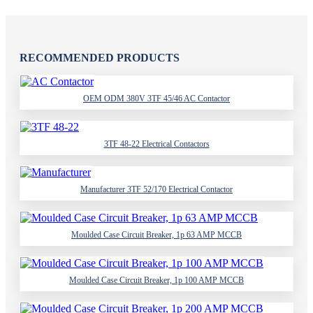
RECOMMENDED PRODUCTS
OEM ODM 380V 3TF 45/46 AC Contactor
3TF 48-22 Electrical Contactors
Manufacturer 3TF 52/170 Electrical Contactor
Moulded Case Circuit Breaker, 1p 63 AMP MCCB
Moulded Case Circuit Breaker, 1p 100 AMP MCCB