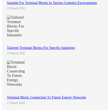
Suitable For Terminal Blocks In Various Complex Environments
20 March 2026
Tailored Terminal Blocks For Specific Industries
23 March 2026
Terminal Block: Connecting To Future Energy Networks
17 March 2026