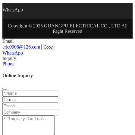
WhatsApp
Copyright © 2025 GUANGPU ELECTRICAL CO., LTD All
Right Reserved
Email
eric0908@126.com
Copy
WhatsApp
Inquiry
Phone
Online Inquiry