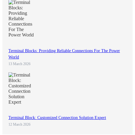
Terminal Blocks: Providing Reliable Connections For The Power
World
13 March 2026
Terminal Block: Customized Connection Solution Expert
12 March 2026