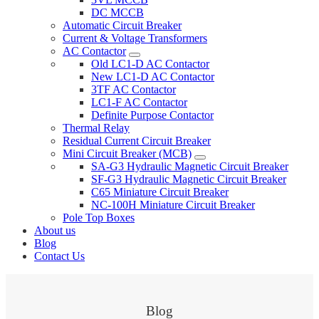
DC MCCB
Automatic Circuit Breaker
Current & Voltage Transformers
AC Contactor
Old LC1-D AC Contactor
New LC1-D AC Contactor
3TF AC Contactor
LC1-F AC Contactor
Definite Purpose Contactor
Thermal Relay
Residual Current Circuit Breaker
Mini Circuit Breaker (MCB)
SA-G3 Hydraulic Magnetic Circuit Breaker
SF-G3 Hydraulic Magnetic Circuit Breaker
C65 Miniature Circuit Breaker
NC-100H Miniature Circuit Breaker
Pole Top Boxes
About us
Blog
Contact Us
Blog