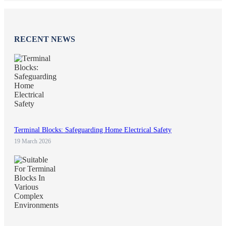
RECENT NEWS
Terminal Blocks: Safeguarding Home Electrical Safety
19 March 2026