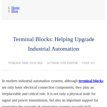
Home
Blog
Terminal Blocks: Helping Upgrade
Industrial Automation
PUBLISH TIME:
03/18 2026
AUTHOR: SITE EDITOR
VISIT: 315
In modern industrial automation systems, although
terminal blocks
are only basic electrical connection components, they play an
irreplaceable and critical role. It is not only a physical node for
signal and power transmission, but also an important support for
promoting the upgrade of automation systems towards high