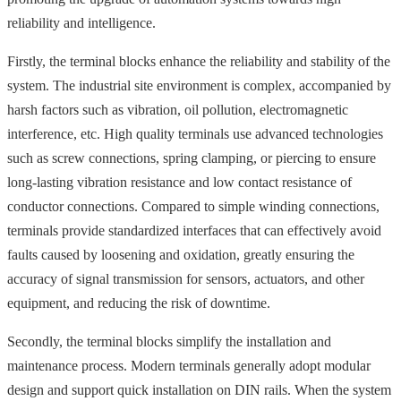
reliability and intelligence.
Firstly, the terminal blocks enhance the reliability and stability of the
system. The industrial site environment is complex, accompanied by
harsh factors such as vibration, oil pollution, electromagnetic
interference, etc. High quality terminals use advanced technologies
such as screw connections, spring clamping, or piercing to ensure
long-lasting vibration resistance and low contact resistance of
conductor connections. Compared to simple winding connections,
terminals provide standardized interfaces that can effectively avoid
faults caused by loosening and oxidation, greatly ensuring the
accuracy of signal transmission for sensors, actuators, and other
equipment, and reducing the risk of downtime.
Secondly, the terminal blocks simplify the installation and
maintenance process. Modern terminals generally adopt modular
design and support quick installation on DIN rails. When the system