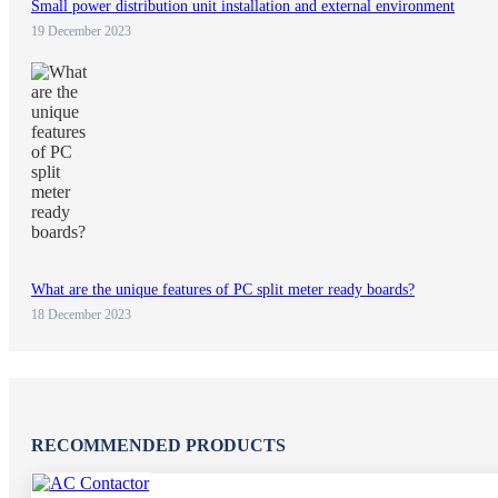
Small power distribution unit installation and external environment
19 December 2023
What are the unique features of PC split meter ready boards?
18 December 2023
RECOMMENDED PRODUCTS