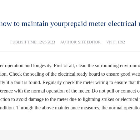
how to maintain yourprepaid meter electrical 
PUBLISH TIME:
12/25 2023
AUTHOR: SITE EDITOR
VISIT: 1392
r operation and longevity. First of all, clean the surrounding environmen
ion. Check the sealing of the electrical ready board to ensure good wa
ly if a fault is found. Regularly check the meter wiring to ensure that t
ference with the normal operation of the meter. Do not pull or connect c
ction to avoid damage to the meter due to lightning strikes or electrica
ondition. Through the above maintenance measures, the normal operation