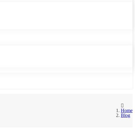
Home
Blog