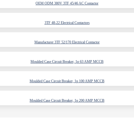
OEM ODM 380V 3TF 45/46 AC Contactor
3TF 48-22 Electrical Contactors
Manufacturer 3TF 52/170 Electrical Contactor
Moulded Case Circuit Breaker, 1p 63 AMP MCCB
Moulded Case Circuit Breaker, 1p 100 AMP MCCB
Moulded Case Circuit Breaker, 1p 200 AMP MCCB