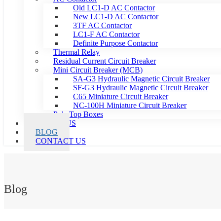
Old LC1-D AC Contactor
New LC1-D AC Contactor
3TF AC Contactor
LC1-F AC Contactor
Definite Purpose Contactor
Thermal Relay
Residual Current Circuit Breaker
Mini Circuit Breaker (MCB)
SA-G3 Hydraulic Magnetic Circuit Breaker
SF-G3 Hydraulic Magnetic Circuit Breaker
C65 Miniature Circuit Breaker
NC-100H Miniature Circuit Breaker
Pole Top Boxes
ABOUT US
BLOG
CONTACT US
Blog