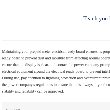
Teach you 
Maintaining your prepaid meter electrical ready board ensures its prope
ready board to prevent dust and moisture from affecting normal operat
ensure that the display is clear, and contact the power company prompt
electrical equipment around the electrical ready board to prevent inter
During use, pay attention to lightning protection and overcurrent prote
the power company's regulations to ensure that it is always in good c
stability and reliability can be improved.
PREVIOUS