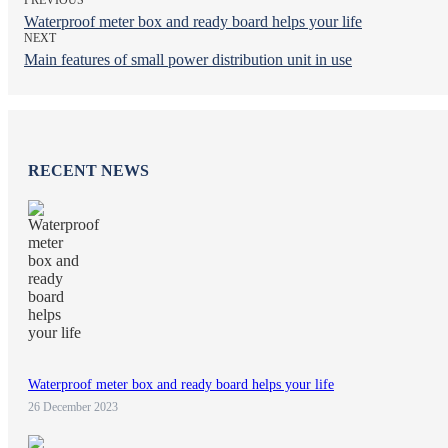
Waterproof meter box and ready board helps your life
NEXT
Main features of small power distribution unit in use
RECENT NEWS
Waterproof meter box and ready board helps your life
26 December 2023