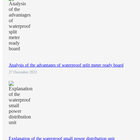
Analysis of the advantages of waterproof split meter ready board
27 December 2023
Explanation of the waterproof small power distribution unit