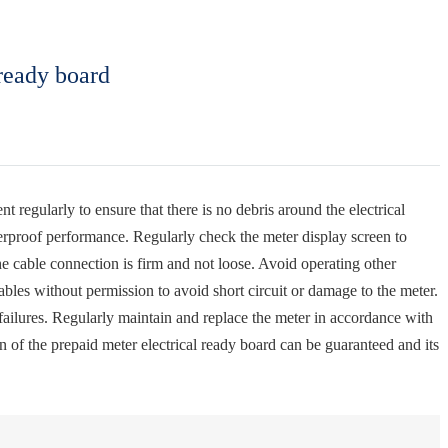
ready board
t regularly to ensure that there is no debris around the electrical
terproof performance. Regularly check the meter display screen to
he cable connection is firm and not loose. Avoid operating other
ables without permission to avoid short circuit or damage to the meter.
l failures. Regularly maintain and replace the meter in accordance with
 of the prepaid meter electrical ready board can be guaranteed and its