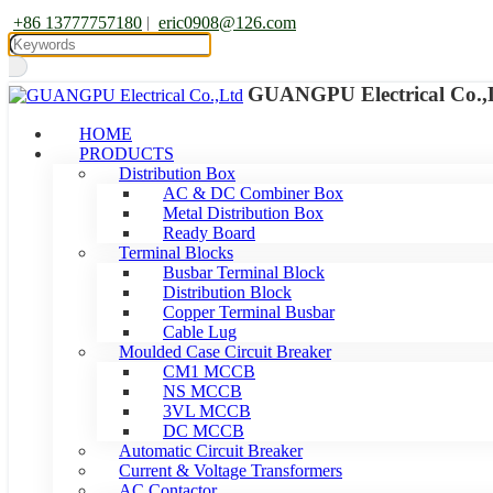
+86 13777757180
|
eric0908@126.com
GUANGPU Electrical Co.,
HOME
PRODUCTS
Distribution Box
AC & DC Combiner Box
Metal Distribution Box
Ready Board
Terminal Blocks
Busbar Terminal Block
Distribution Block
Copper Terminal Busbar
Cable Lug
Moulded Case Circuit Breaker
CM1 MCCB
NS MCCB
3VL MCCB
DC MCCB
Automatic Circuit Breaker
Current & Voltage Transformers
AC Contactor