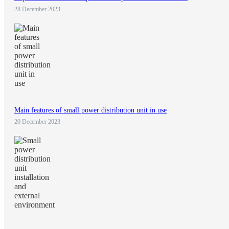
28 December 2023
Main features of small power distribution unit in use
20 December 2023