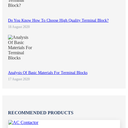
Do You Know How To Choose High Quality Terminal Block?
18 August 2020
Analysis Of Basic Materials For Terminal Blocks
17 August 2020
RECOMMENDED PRODUCTS