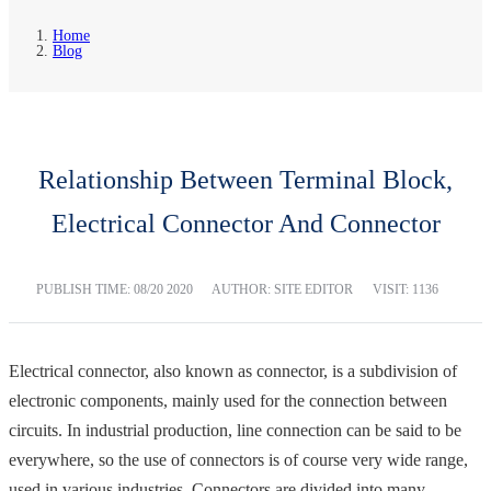
Home
Blog
Relationship Between Terminal Block,
Electrical Connector And Connector
PUBLISH TIME:
08/20 2020
AUTHOR: SITE EDITOR
VISIT: 1136
Electrical connector, also known as connector, is a subdivision of
electronic components, mainly used for the connection between
circuits. In industrial production, line connection can be said to be
everywhere, so the use of connectors is of course very wide range,
used in various industries. Connectors are divided into many