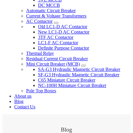
DC MCCB
Automatic Circuit Breaker
Current & Voltage Transformers
AC Contactor
Old LC1-D AC Contactor
New LC1-D AC Contactor
3TF AC Contactor
LC1-F AC Contactor
Definite Purpose Contactor
Thermal Relay
Residual Current Circuit Breaker
Mini Circuit Breaker (MCB)
SA-G3 Hydraulic Magnetic Circuit Breaker
SF-G3 Hydraulic Magnetic Circuit Breaker
C65 Miniature Circuit Breaker
NC-100H Miniature Circuit Breaker
Pole Top Boxes
About us
Blog
Contact Us
Blog