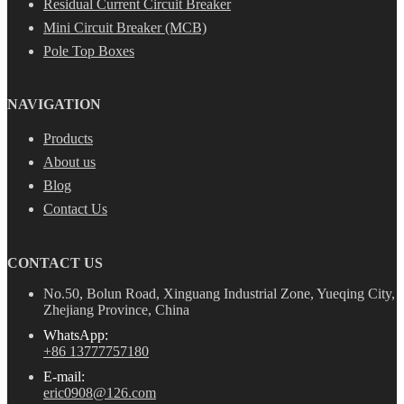
Residual Current Circuit Breaker
Mini Circuit Breaker (MCB)
Pole Top Boxes
NAVIGATION
Products
About us
Blog
Contact Us
CONTACT US
No.50, Bolun Road, Xinguang Industrial Zone, Yueqing City,
Zhejiang Province, China
WhatsApp:
+86 13777757180
E-mail:
eric0908@126.com