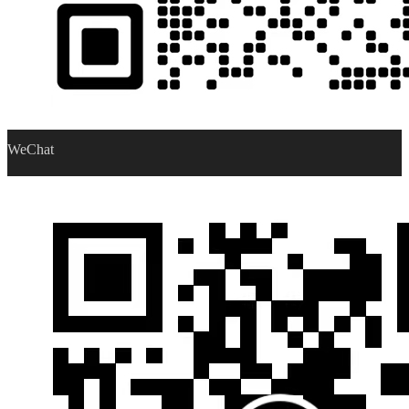
WeChat