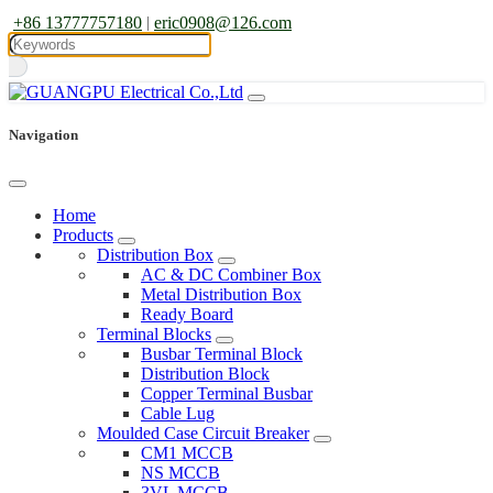
+86 13777757180
|
eric0908@126.com
Navigation
Home
Products
Distribution Box
AC & DC Combiner Box
Metal Distribution Box
Ready Board
Terminal Blocks
Busbar Terminal Block
Distribution Block
Copper Terminal Busbar
Cable Lug
Moulded Case Circuit Breaker
CM1 MCCB
NS MCCB
3VL MCCB