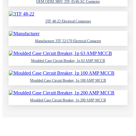
OEM ODM 380V 3TF 45/46 AC Contactor
3TF 48-22 Electrical Contactors
Manufacturer 3TF 52/170 Electrical Contactor
Moulded Case Circuit Breaker, 1p 63 AMP MCCB
Moulded Case Circuit Breaker, 1p 100 AMP MCCB
Moulded Case Circuit Breaker, 1p 200 AMP MCCB