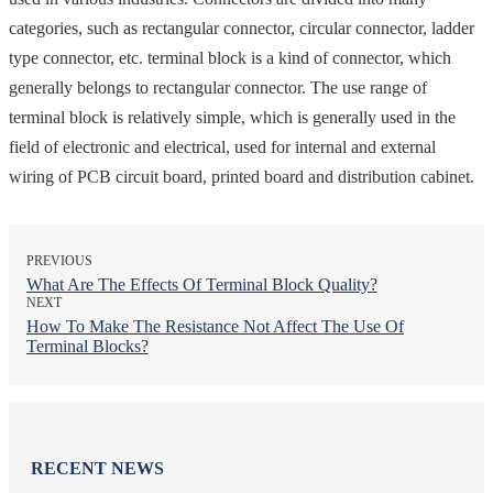
categories, such as rectangular connector, circular connector, ladder
type connector, etc. terminal block is a kind of connector, which
generally belongs to rectangular connector. The use range of
terminal block is relatively simple, which is generally used in the
field of electronic and electrical, used for internal and external
wiring of PCB circuit board, printed board and distribution cabinet.
PREVIOUS
What Are The Effects Of Terminal Block Quality?
NEXT
How To Make The Resistance Not Affect The Use Of
Terminal Blocks?
RECENT NEWS