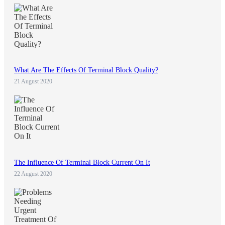
What Are The Effects Of Terminal Block Quality?
21 August 2020
The Influence Of Terminal Block Current On It
22 August 2020