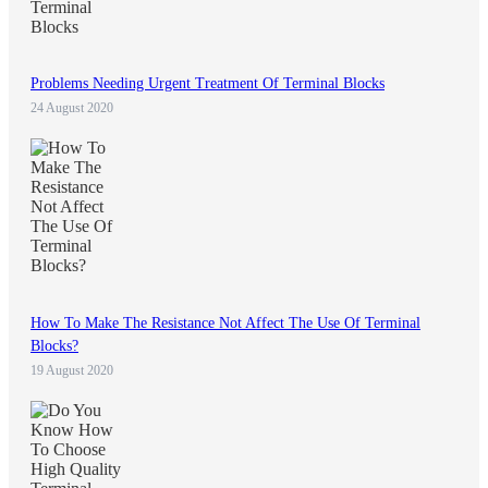
Problems Needing Urgent Treatment Of Terminal Blocks
24 August 2020
How To Make The Resistance Not Affect The Use Of Terminal
Blocks?
19 August 2020