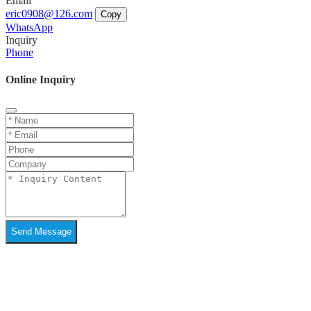
Email
eric0908@126.com
Copy
WhatsApp
Inquiry
Phone
Online Inquiry
Send Message