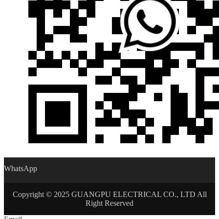
WhatsApp
Copyright © 2025 GUANGPU ELECTRICAL CO., LTD All
Right Reserved