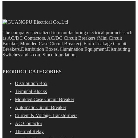
The company specialized in manufacturing electrical products such
as AC/DC Contactors, AC/DC Circuit Breakers (Mini Circuit
Breaker, Moulded Case Circuit Breaker) ,Earth Leakage Circuit
Breakers,Distribution Boxes, illumination Equipment,Distributing
Switches and so on. Since foundation,
PRODUCT CATEGORIES
Distribution Box
Terminal Blocks
Moulded Case Circuit Breaker
Automatic Circuit Breaker
Current & Voltage Transformers
AC Contactor
Thermal Relay