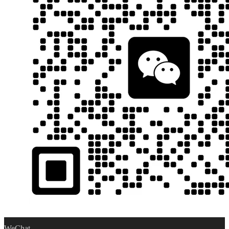
WeChat