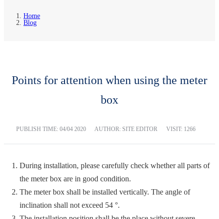
Home
Blog
Points for attention when using the meter
box
PUBLISH TIME:
04/04 2020
AUTHOR: SITE EDITOR
VISIT: 1266
During installation, please carefully check whether all parts of
the meter box are in good condition.
The meter box shall be installed vertically. The angle of
inclination shall not exceed 54 °.
The installation position shall be the place without severe