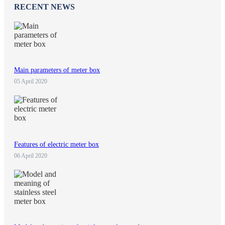
RECENT NEWS
Main parameters of meter box
05 April 2020
Features of electric meter box
06 April 2020