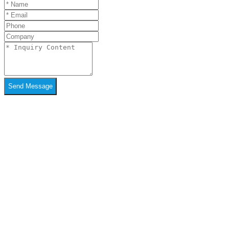
Send Message