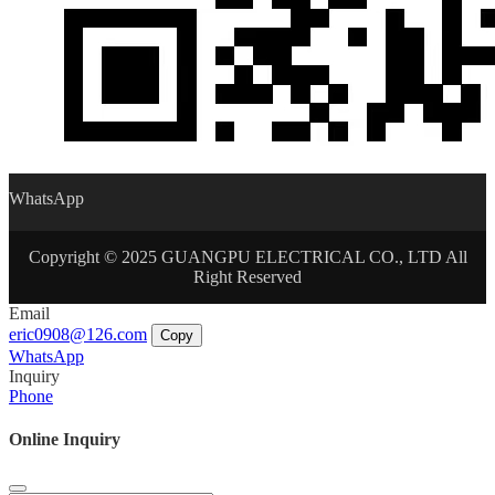
WhatsApp
Copyright © 2025 GUANGPU ELECTRICAL CO., LTD All
Right Reserved
Email
eric0908@126.com
Copy
WhatsApp
Inquiry
Phone
Online Inquiry