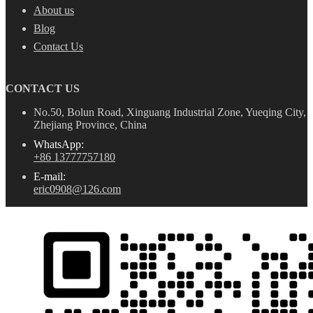
About us
Blog
Contact Us
CONTACT US
No.50, Bolun Road, Xinguang Industrial Zone, Yueqing City,
Zhejiang Province, China
WhatsApp:
+86 13777757180
E-mail:
eric0908@126.com