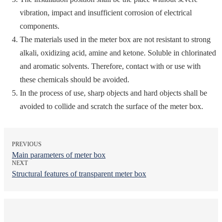
vibration, impact and insufficient corrosion of electrical
components.
The materials used in the meter box are not resistant to strong
alkali, oxidizing acid, amine and ketone. Soluble in chlorinated
and aromatic solvents. Therefore, contact with or use with
these chemicals should be avoided.
In the process of use, sharp objects and hard objects shall be
avoided to collide and scratch the surface of the meter box.
PREVIOUS
Main parameters of meter box
NEXT
Structural features of transparent meter box