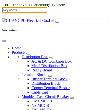
+86 13777757180
|
eric0908@126.com
Navigation
Home
Products
Distribution Box
AC & DC Combiner Box
Metal Distribution Box
Ready Board
Terminal Blocks
Busbar Terminal Block
Distribution Block
Copper Terminal Busbar
Cable Lug
Moulded Case Circuit Breaker
CM1 MCCB
NS MCCB
3VL MCCB