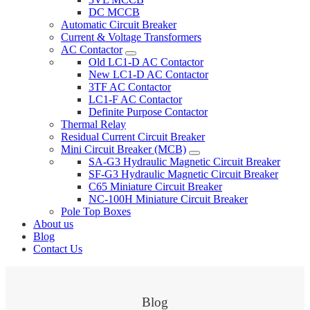
DC MCCB
Automatic Circuit Breaker
Current & Voltage Transformers
AC Contactor
Old LC1-D AC Contactor
New LC1-D AC Contactor
3TF AC Contactor
LC1-F AC Contactor
Definite Purpose Contactor
Thermal Relay
Residual Current Circuit Breaker
Mini Circuit Breaker (MCB)
SA-G3 Hydraulic Magnetic Circuit Breaker
SF-G3 Hydraulic Magnetic Circuit Breaker
C65 Miniature Circuit Breaker
NC-100H Miniature Circuit Breaker
Pole Top Boxes
About us
Blog
Contact Us
Blog