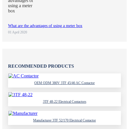
What are the advantages of using a meter box
01 April 2020
RECOMMENDED PRODUCTS
OEM ODM 380V 3TF 45/46 AC Contactor
3TF 48-22 Electrical Contactors
Manufacturer 3TF 52/170 Electrical Contactor