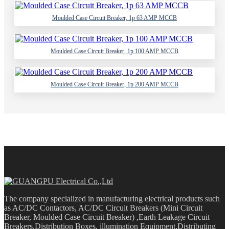
Moulded Case Circuit Breaker, 1p 63 AMP MCCB
Moulded Case Circuit Breaker, 1p 100 AMP MCCB
Moulded Case Circuit Breaker, 1p 200 AMP MCCB
The company specialized in manufacturing electrical products such
as AC/DC Contactors, AC/DC Circuit Breakers (Mini Circuit
Breaker, Moulded Case Circuit Breaker) ,Earth Leakage Circuit
Breakers,Distribution Boxes, illumination Equipment,Distributing