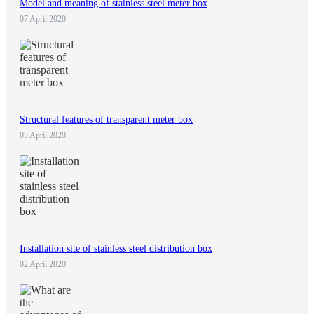
Model and meaning of stainless steel meter box
07 April 2020
Structural features of transparent meter box
03 April 2020
Installation site of stainless steel distribution box
02 April 2020