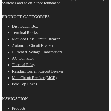
Switches and so on. Since foundation,
PRODUCT CATEGORIES
Distribution Box
Terminal Blocks
Moulded Case Circuit Breaker
Automatic Circuit Breaker
Current & Voltage Transformers
AC Contactor
Thermal Relay
Residual Current Circuit Breaker
Mini Circuit Breaker (MCB)
Pole Top Boxes
NAVIGATION
Products