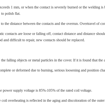
eds 1 mm, or when the contact is severely burned or the welding is bro
 to polish flat.
to the distance between the contacts and the overrun. Overtravel of conta
c contacts are loose or falling off, contact distance and distance shoul
d and difficult to repair, new contacts should be replaced.
alling objects or metal particles in the cover. If it is found that the 
mplete or deformed due to burning, serious loosening and position change.
e power supply voltage is 85%-105% of the rated coil voltage.
il overheating is reflected in the aging and discoloration of the outer l