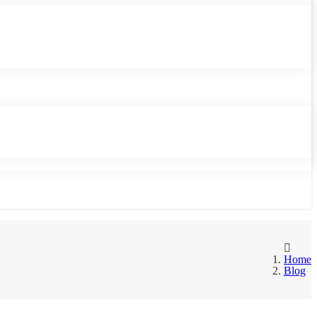
Home
Blog