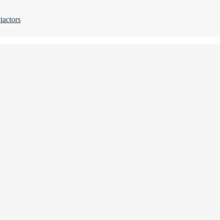
tactors