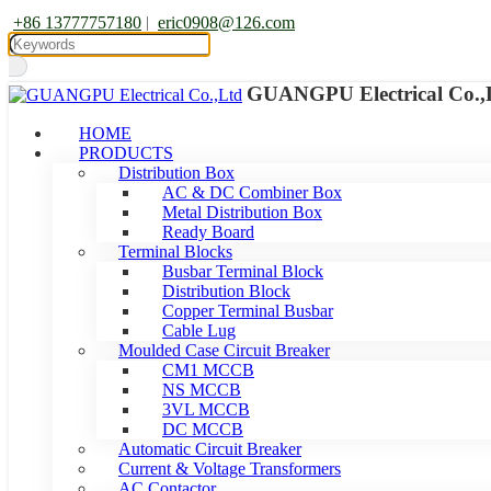
+86 13777757180
|
eric0908@126.com
GUANGPU Electrical Co.,
HOME
PRODUCTS
Distribution Box
AC & DC Combiner Box
Metal Distribution Box
Ready Board
Terminal Blocks
Busbar Terminal Block
Distribution Block
Copper Terminal Busbar
Cable Lug
Moulded Case Circuit Breaker
CM1 MCCB
NS MCCB
3VL MCCB
DC MCCB
Automatic Circuit Breaker
Current & Voltage Transformers
AC Contactor