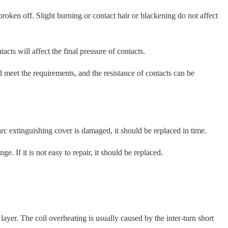
ken off. Slight burning or contact hair or blackening do not affect
cts will affect the final pressure of contacts.
d meet the requirements, and the resistance of contacts can be
arc extinguishing cover is damaged, it should be replaced in time.
 If it is not easy to repair, it should be replaced.
ayer. The coil overheating is usually caused by the inter-turn short