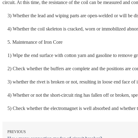
circuit. At this time, the resistance of the coil can be measured and co
3) Whether the lead and wiping parts are open-welded or will be di
4) Whether the coil skeleton is cracked, worn or immobilized abnormal
5. Maintenance of Iron Core
1) Wipe the end surface with cotton yarn and gasoline to remove gre
2) Check whether the buffers are complete and the positions are cor
3) whether the rivet is broken or not, resulting in loose end face of i
4) Whether or not the short-circuit ring has fallen off or broken, speci
5) Check whether the electromagnet is well absorbed and whether the
PREVIOUS