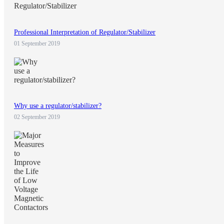
Professional Interpretation of Regulator/Stabilizer
01 September 2019
Why use a regulator/stabilizer?
02 September 2019