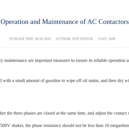
Operation and Maintenance of AC Contactors
PUBLISH TIME:
08/30 2019
AUTHOR: SITE EDITOR
VISIT: 2699
 maintenance are important measures to ensure its reliable operation a
th a small amount of gasoline to wipe off oil stains, and then dry with
 the three phases are closed at the same time, and adjust the contact s
500V shaker, the phase resistance should not be less than 10 megaohm