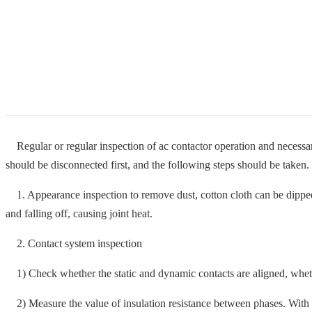
Regular or regular inspection of ac contactor operation and necessary
should be disconnected first, and the following steps should be taken.
1. Appearance inspection to remove dust, cotton cloth can be dipped wi
and falling off, causing joint heat.
2. Contact system inspection
1) Check whether the static and dynamic contacts are aligned, whether
2) Measure the value of insulation resistance between phases. With 