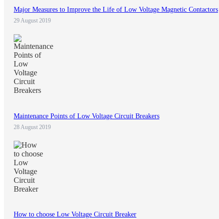
Major Measures to Improve the Life of Low Voltage Magnetic Contactors
29 August 2019
Maintenance Points of Low Voltage Circuit Breakers
28 August 2019
How to choose Low Voltage Circuit Breaker