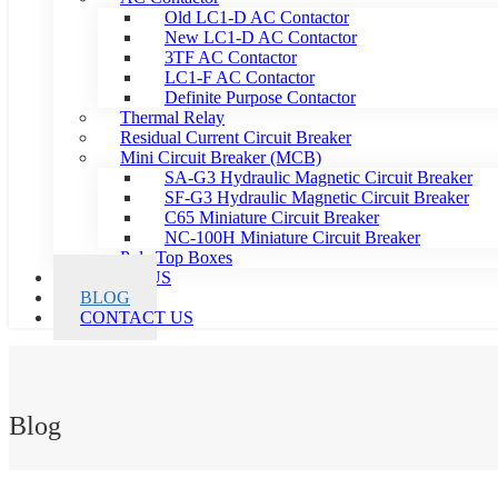
Old LC1-D AC Contactor
New LC1-D AC Contactor
3TF AC Contactor
LC1-F AC Contactor
Definite Purpose Contactor
Thermal Relay
Residual Current Circuit Breaker
Mini Circuit Breaker (MCB)
SA-G3 Hydraulic Magnetic Circuit Breaker
SF-G3 Hydraulic Magnetic Circuit Breaker
C65 Miniature Circuit Breaker
NC-100H Miniature Circuit Breaker
Pole Top Boxes
ABOUT US
BLOG
CONTACT US
Blog