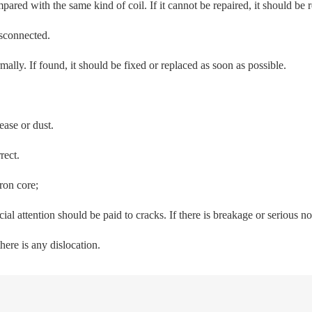
mpared with the same kind of coil. If it cannot be repaired, it should be 
sconnected.
ly. If found, it should be fixed or replaced as soon as possible.
ase or dust.
rect.
ron core;
al attention should be paid to cracks. If there is breakage or serious noi
re is any dislocation.