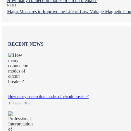
How many connection modes of circuit breaker?
NEXT
Major Measures to Improve the Life of Low Voltage Magnetic Con
RECENT NEWS
How many connection modes of circuit breaker?
31 August 2019