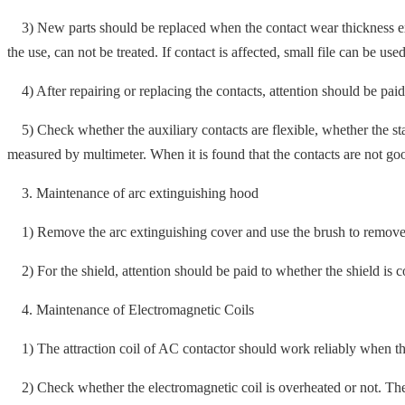
3) New parts should be replaced when the contact wear thickness exce
the use, can not be treated. If contact is affected, small file can be used
4) After repairing or replacing the contacts, attention should be paid 
5) Check whether the auxiliary contacts are flexible, whether the stati
measured by multimeter. When it is found that the contacts are not goo
3. Maintenance of arc extinguishing hood
1) Remove the arc extinguishing cover and use the brush to remove the f
2) For the shield, attention should be paid to whether the shield is co
4. Maintenance of Electromagnetic Coils
1) The attraction coil of AC contactor should work reliably when th
2) Check whether the electromagnetic coil is overheated or not. The co