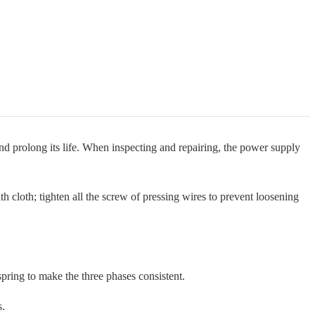
nd prolong its life. When inspecting and repairing, the power supply
 cloth; tighten all the screw of pressing wires to prevent loosening
pring to make the three phases consistent.
s.