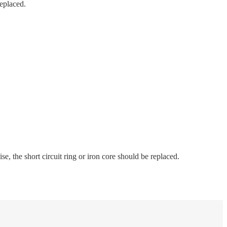
replaced.
se, the short circuit ring or iron core should be replaced.