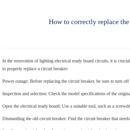
How to correctly replace the 
In the renovation of lighting electrical ready board circuits, it is cruci
to properly replace a circuit breaker:
Power outage: Before replacing the circuit breaker, be sure to turn off t
Inspection and selection: Check the model specifications of the origina
Open the electrical ready board: Use a suitable tool, such as a screwdri
Dismantling the old circuit breaker: Find the circuit breaker that needs