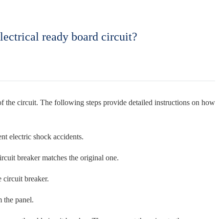
lectrical ready board circuit?
ty of the circuit. The following steps provide detailed instructions on how
ent electric shock accidents.
ircuit breaker matches the original one.
 circuit breaker.
m the panel.