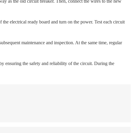
e way as the old circuit breaker. Then, connect the wires to the new
f the electrical ready board and turn on the power. Test each circuit
 subsequent maintenance and inspection. At the same time, regular
y ensuring the safety and reliability of the circuit. During the