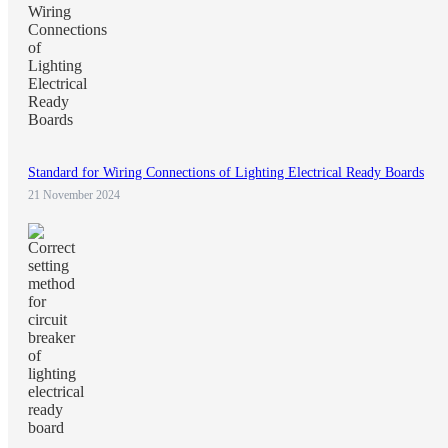
Standard for Wiring Connections of Lighting Electrical Ready Boards
21 November 2024