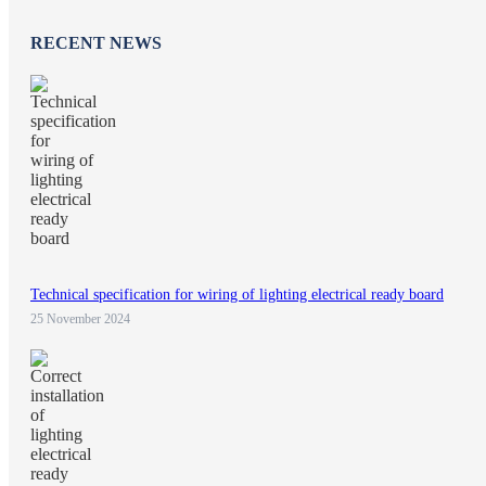
RECENT NEWS
Technical specification for wiring of lighting electrical ready board
25 November 2024