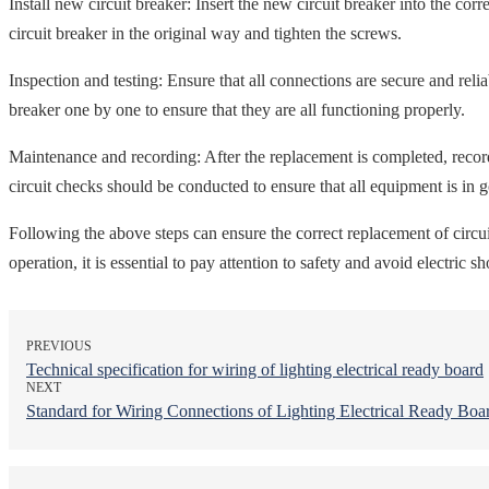
Install new circuit breaker: Insert the new circuit breaker into the cor
circuit breaker in the original way and tighten the screws.
Inspection and testing: Ensure that all connections are secure and reli
breaker one by one to ensure that they are all functioning properly.
Maintenance and recording: After the replacement is completed, record
circuit checks should be conducted to ensure that all equipment is in 
Following the above steps can ensure the correct replacement of circuit 
operation, it is essential to pay attention to safety and avoid electric 
PREVIOUS
Technical specification for wiring of lighting electrical ready board
NEXT
Standard for Wiring Connections of Lighting Electrical Ready Boa