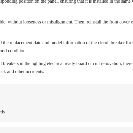
responding position on the panel, ensuring that it is installed in the sam
able, without looseness or misalignment. Then, reinstall the front cover o
 the replacement date and model information of the circuit breaker for
good condition.
breakers in the lighting electrical ready board circuit renovation, thereb
shock and other accidents.
rds