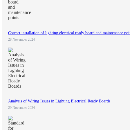
Correct installation of lighting electrical ready board and maintenance poi
28 November 2024
Analysis of Wiring Issues in Lighting Electrical Ready Boards
29 November 2024