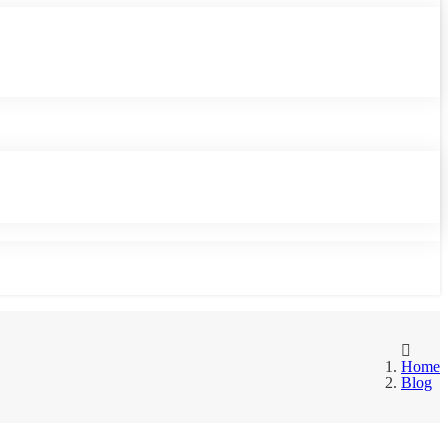
Home
Blog