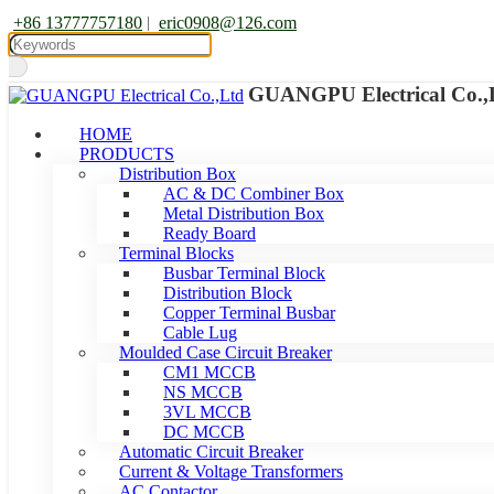
+86 13777757180
|
eric0908@126.com
GUANGPU Electrical Co.,
HOME
PRODUCTS
Distribution Box
AC & DC Combiner Box
Metal Distribution Box
Ready Board
Terminal Blocks
Busbar Terminal Block
Distribution Block
Copper Terminal Busbar
Cable Lug
Moulded Case Circuit Breaker
CM1 MCCB
NS MCCB
3VL MCCB
DC MCCB
Automatic Circuit Breaker
Current & Voltage Transformers
AC Contactor