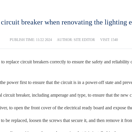
circuit breaker when renovating the lighting e
PUBLISH TIME:
11/22 2024
AUTHOR: SITE EDITOR
VISIT: 1540
al to replace circuit breakers correctly to ensure the safety and reliabili
he power first to ensure that the circuit is in a power-off state and prev
l circuit breaker, including amperage and type, to ensure that the new c
ver, to open the front cover of the electrical ready board and expose the
 to be replaced, loosen the screws that secure it, and then remove it fro