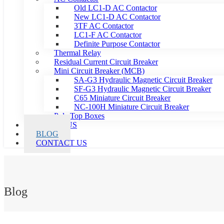
Old LC1-D AC Contactor
New LC1-D AC Contactor
3TF AC Contactor
LC1-F AC Contactor
Definite Purpose Contactor
Thermal Relay
Residual Current Circuit Breaker
Mini Circuit Breaker (MCB)
SA-G3 Hydraulic Magnetic Circuit Breaker
SF-G3 Hydraulic Magnetic Circuit Breaker
C65 Miniature Circuit Breaker
NC-100H Miniature Circuit Breaker
Pole Top Boxes
ABOUT US
BLOG
CONTACT US
Blog