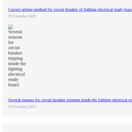
Correct setting method for circuit breaker of lighting electrical ready boa
20 November 2024
Several reasons for circuit breaker tripping inside the lighting electrical 
19 November 2024