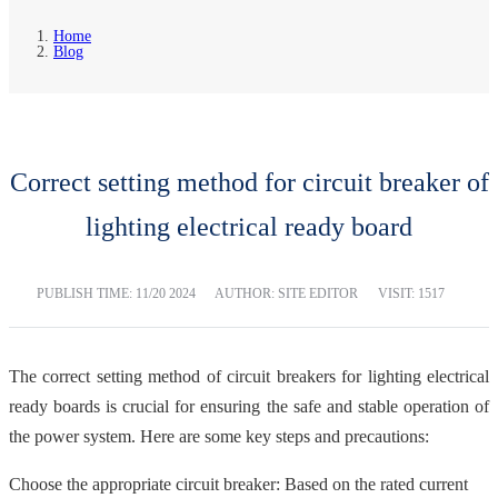
Home
Blog
Correct setting method for circuit breaker of
lighting electrical ready board
PUBLISH TIME:
11/20 2024
AUTHOR: SITE EDITOR
VISIT: 1517
The correct setting method of circuit breakers for lighting electrical
ready boards is crucial for ensuring the safe and stable operation of
the power system. Here are some key steps and precautions:
Choose the appropriate circuit breaker: Based on the rated current