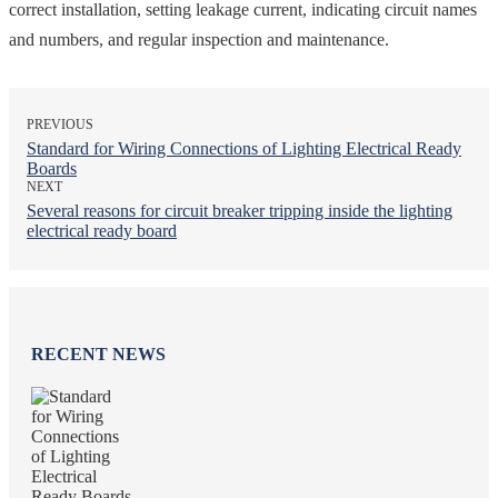
correct installation, setting leakage current, indicating circuit names
and numbers, and regular inspection and maintenance.
PREVIOUS
Standard for Wiring Connections of Lighting Electrical Ready
Boards
NEXT
Several reasons for circuit breaker tripping inside the lighting
electrical ready board
RECENT NEWS