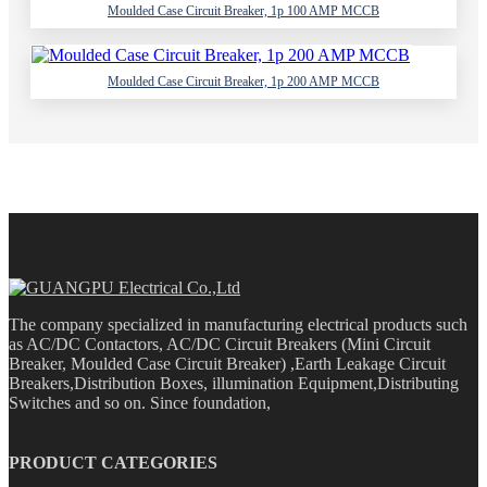
Moulded Case Circuit Breaker, 1p 100 AMP MCCB
Moulded Case Circuit Breaker, 1p 200 AMP MCCB
The company specialized in manufacturing electrical products such
as AC/DC Contactors, AC/DC Circuit Breakers (Mini Circuit
Breaker, Moulded Case Circuit Breaker) ,Earth Leakage Circuit
Breakers,Distribution Boxes, illumination Equipment,Distributing
Switches and so on. Since foundation,
PRODUCT CATEGORIES