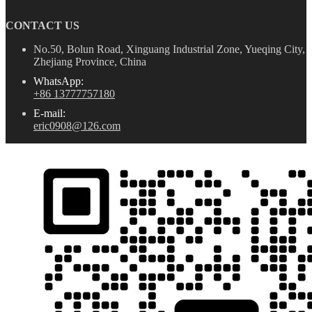
CONTACT US
No.50, Bolun Road, Xinguang Industrial Zone, Yueqing City,
Zhejiang Province, China
WhatsApp:
+86 13777757180
E-mail:
eric0908@126.com