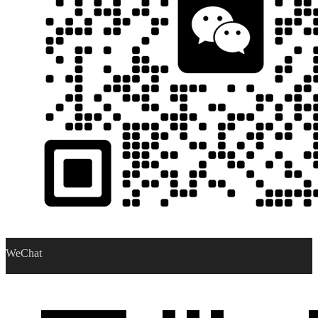
WeChat