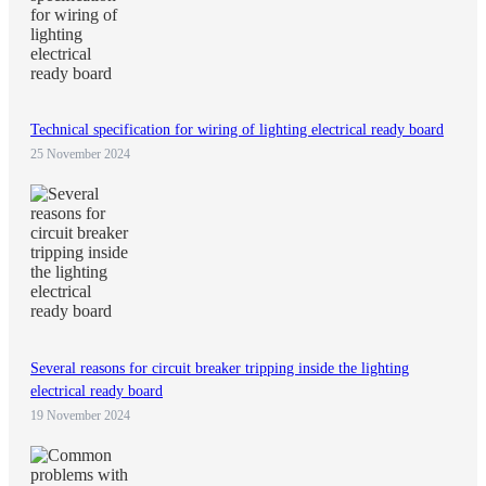
Technical specification for wiring of lighting electrical ready board
25 November 2024
Several reasons for circuit breaker tripping inside the lighting
electrical ready board
19 November 2024