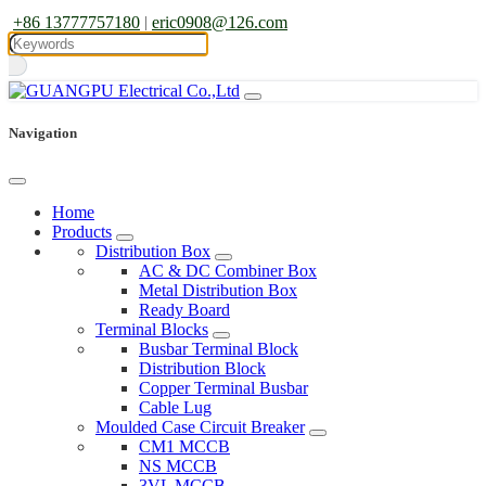
+86 13777757180
|
eric0908@126.com
Navigation
Home
Products
Distribution Box
AC & DC Combiner Box
Metal Distribution Box
Ready Board
Terminal Blocks
Busbar Terminal Block
Distribution Block
Copper Terminal Busbar
Cable Lug
Moulded Case Circuit Breaker
CM1 MCCB
NS MCCB
3VL MCCB