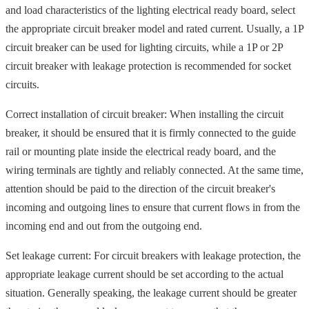
and load characteristics of the lighting electrical ready board, select
the appropriate circuit breaker model and rated current. Usually, a 1P
circuit breaker can be used for lighting circuits, while a 1P or 2P
circuit breaker with leakage protection is recommended for socket
circuits.
Correct installation of circuit breaker: When installing the circuit
breaker, it should be ensured that it is firmly connected to the guide
rail or mounting plate inside the electrical ready board, and the
wiring terminals are tightly and reliably connected. At the same time,
attention should be paid to the direction of the circuit breaker's
incoming and outgoing lines to ensure that current flows in from the
incoming end and out from the outgoing end.
Set leakage current: For circuit breakers with leakage protection, the
appropriate leakage current should be set according to the actual
situation. Generally speaking, the leakage current should be greater