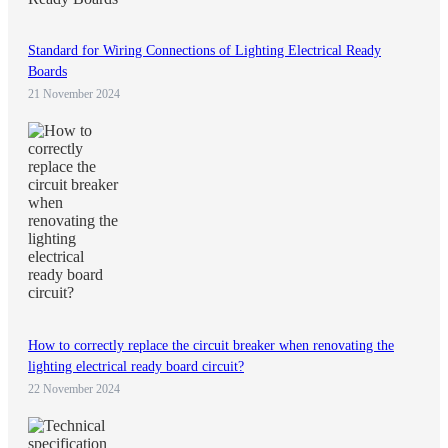
Standard for Wiring Connections of Lighting Electrical Ready
Boards
21 November 2024
How to correctly replace the circuit breaker when renovating the
lighting electrical ready board circuit?
22 November 2024