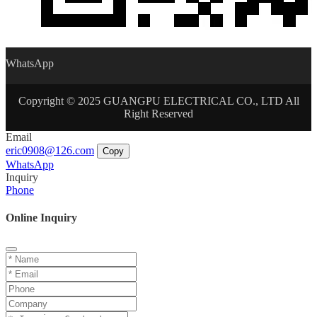
WhatsApp
Copyright © 2025 GUANGPU ELECTRICAL CO., LTD All
Right Reserved
Email
eric0908@126.com
Copy
WhatsApp
Inquiry
Phone
Online Inquiry