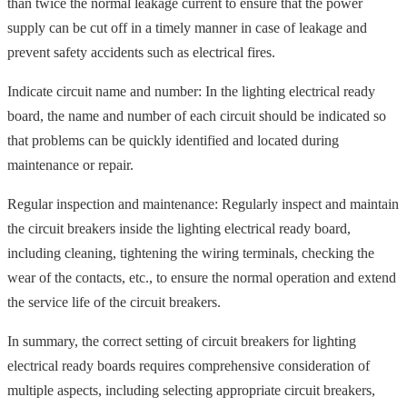
than twice the normal leakage current to ensure that the power
supply can be cut off in a timely manner in case of leakage and
prevent safety accidents such as electrical fires.
Indicate circuit name and number: In the lighting electrical ready
board, the name and number of each circuit should be indicated so
that problems can be quickly identified and located during
maintenance or repair.
Regular inspection and maintenance: Regularly inspect and maintain
the circuit breakers inside the lighting electrical ready board,
including cleaning, tightening the wiring terminals, checking the
wear of the contacts, etc., to ensure the normal operation and extend
the service life of the circuit breakers.
In summary, the correct setting of circuit breakers for lighting
electrical ready boards requires comprehensive consideration of
multiple aspects, including selecting appropriate circuit breakers,