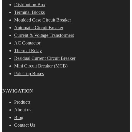
Distribution Box
Terminal Blocks
Moulded Case Circuit Breaker
Automatic Circuit Breaker
Current & Voltage Transformers
AC Contactor
Thermal Relay
Residual Current Circuit Breaker
Mini Circuit Breaker (MCB)
Pole Top Boxes
NAVIGATION
Products
About us
Blog
Contact Us