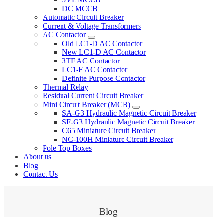
DC MCCB
Automatic Circuit Breaker
Current & Voltage Transformers
AC Contactor
Old LC1-D AC Contactor
New LC1-D AC Contactor
3TF AC Contactor
LC1-F AC Contactor
Definite Purpose Contactor
Thermal Relay
Residual Current Circuit Breaker
Mini Circuit Breaker (MCB)
SA-G3 Hydraulic Magnetic Circuit Breaker
SF-G3 Hydraulic Magnetic Circuit Breaker
C65 Miniature Circuit Breaker
NC-100H Miniature Circuit Breaker
Pole Top Boxes
About us
Blog
Contact Us
Blog