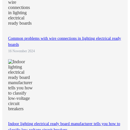
Common problems with wire connections in lighting electrical ready
boards
16 November 2024
Indoor lighting electrical ready board manufacturer tells you how to
classify low-voltage circuit breakers