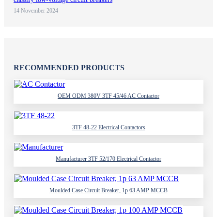
14 November 2024
RECOMMENDED PRODUCTS
OEM ODM 380V 3TF 45/46 AC Contactor
3TF 48-22 Electrical Contactors
Manufacturer 3TF 52/170 Electrical Contactor
Moulded Case Circuit Breaker, 1p 63 AMP MCCB