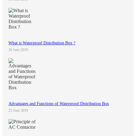
What is Waterproof Distribution Box ?
26 June 2019
Advantages and Functions of Waterproof Distribution Box
25 June 2019