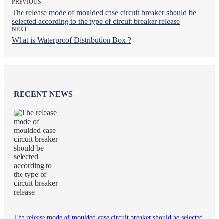
PREVIOUS
The release mode of moulded case circuit breaker should be
selected according to the type of circuit breaker release
NEXT
What is Waterproof Distribution Box ?
RECENT NEWS
The release mode of moulded case circuit breaker should be selected