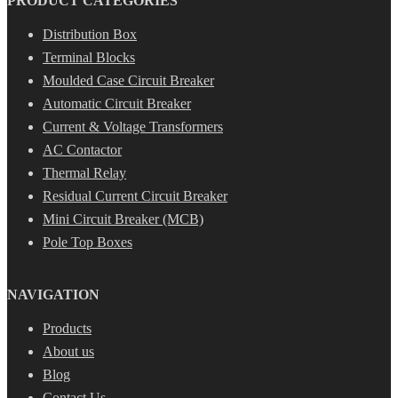
PRODUCT CATEGORIES
Distribution Box
Terminal Blocks
Moulded Case Circuit Breaker
Automatic Circuit Breaker
Current & Voltage Transformers
AC Contactor
Thermal Relay
Residual Current Circuit Breaker
Mini Circuit Breaker (MCB)
Pole Top Boxes
NAVIGATION
Products
About us
Blog
Contact Us