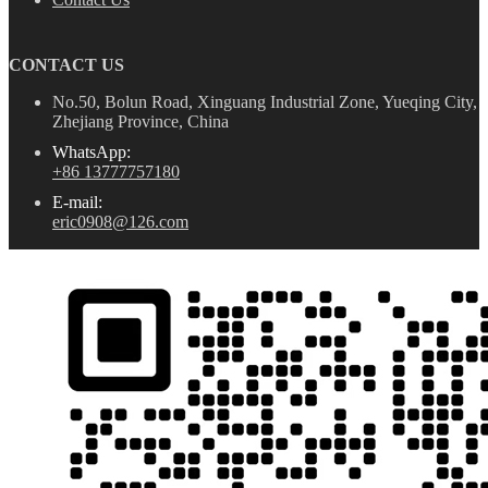
CONTACT US
No.50, Bolun Road, Xinguang Industrial Zone, Yueqing City,
Zhejiang Province, China
WhatsApp:
+86 13777757180
E-mail:
eric0908@126.com