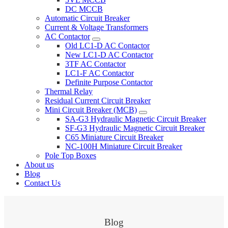
DC MCCB
Automatic Circuit Breaker
Current & Voltage Transformers
AC Contactor
Old LC1-D AC Contactor
New LC1-D AC Contactor
3TF AC Contactor
LC1-F AC Contactor
Definite Purpose Contactor
Thermal Relay
Residual Current Circuit Breaker
Mini Circuit Breaker (MCB)
SA-G3 Hydraulic Magnetic Circuit Breaker
SF-G3 Hydraulic Magnetic Circuit Breaker
C65 Miniature Circuit Breaker
NC-100H Miniature Circuit Breaker
Pole Top Boxes
About us
Blog
Contact Us
Blog