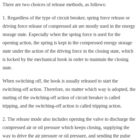
There are two choices of release methods, as follows:
1. Regardless of the type of circuit breaker, spring force release or
driving force release of compressed air are mostly used in the energy
storage state. Especially when the spring force is used for the
opening action, the spring is kept in the compressed energy storage
state under the action of the driving force in the closing state, which
is locked by the mechanical hook in order to maintain the closing
state.
When switching off, the hook is usually released to start the
switching-off action. Therefore, no matter which way is adopted, the
starting of the switching-off action of circuit breaker is called
tripping, and the switching-off action is called tripping action.
2. The release mode also includes opening the valve to discharge the
compressed air or oil pressure which keeps closing, supplying the
way to drive the air pressure or oil pressure, and sending the pulse