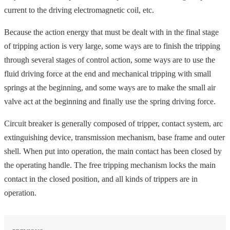
current to the driving electromagnetic coil, etc.
Because the action energy that must be dealt with in the final stage
of tripping action is very large, some ways are to finish the tripping
through several stages of control action, some ways are to use the
fluid driving force at the end and mechanical tripping with small
springs at the beginning, and some ways are to make the small air
valve act at the beginning and finally use the spring driving force.
Circuit breaker is generally composed of tripper, contact system, arc
extinguishing device, transmission mechanism, base frame and outer
shell. When put into operation, the main contact has been closed by
the operating handle. The free tripping mechanism locks the main
contact in the closed position, and all kinds of trippers are in
operation.