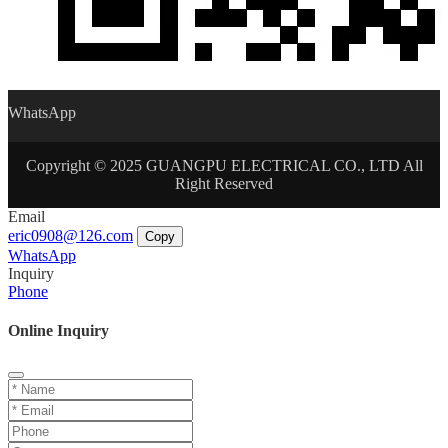
WhatsApp
Copyright © 2025 GUANGPU ELECTRICAL CO., LTD All
Right Reserved
Email
eric0908@126.com
Copy
WhatsApp
Inquiry
Phone
Online Inquiry