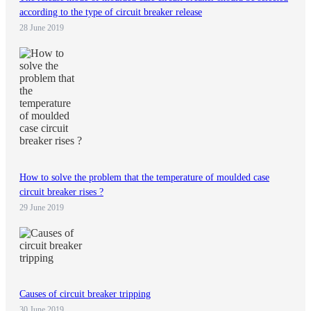
according to the type of circuit breaker release
28 June 2019
How to solve the problem that the temperature of moulded case
circuit breaker rises ?
29 June 2019
Causes of circuit breaker tripping
30 June 2019