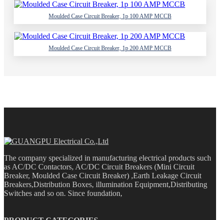
Moulded Case Circuit Breaker, 1p 100 AMP MCCB
Moulded Case Circuit Breaker, 1p 200 AMP MCCB
The company specialized in manufacturing electrical products such
as AC/DC Contactors, AC/DC Circuit Breakers (Mini Circuit
Breaker, Moulded Case Circuit Breaker) ,Earth Leakage Circuit
Breakers,Distribution Boxes, illumination Equipment,Distributing
Switches and so on. Since foundation,