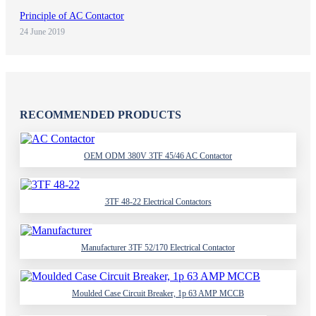
Principle of AC Contactor
24 June 2019
RECOMMENDED PRODUCTS
OEM ODM 380V 3TF 45/46 AC Contactor
3TF 48-22 Electrical Contactors
Manufacturer 3TF 52/170 Electrical Contactor
Moulded Case Circuit Breaker, 1p 63 AMP MCCB