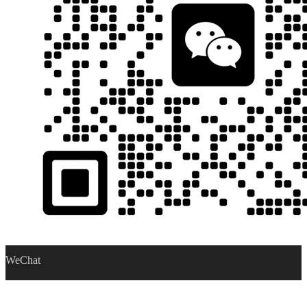
WeChat