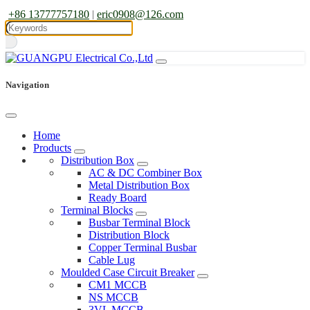
+86 13777757180
|
eric0908@126.com
Navigation
Home
Products
Distribution Box
AC & DC Combiner Box
Metal Distribution Box
Ready Board
Terminal Blocks
Busbar Terminal Block
Distribution Block
Copper Terminal Busbar
Cable Lug
Moulded Case Circuit Breaker
CM1 MCCB
NS MCCB
3VL MCCB