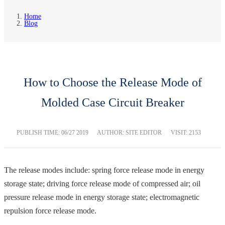
Home
Blog
How to Choose the Release Mode of
Molded Case Circuit Breaker
PUBLISH TIME:
06/27 2019
AUTHOR: SITE EDITOR
VISIT: 2153
The release modes include: spring force release mode in energy
storage state; driving force release mode of compressed air; oil
pressure release mode in energy storage state; electromagnetic
repulsion force release mode.