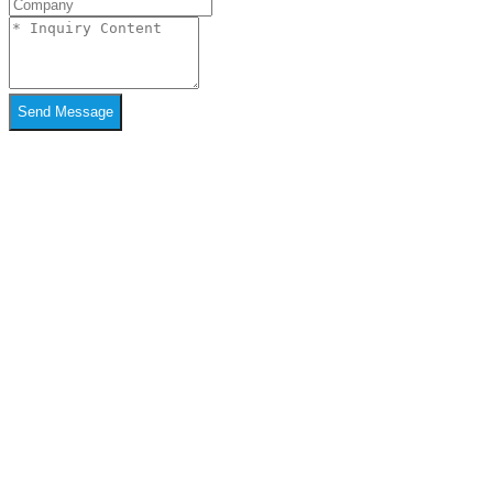
Send Message