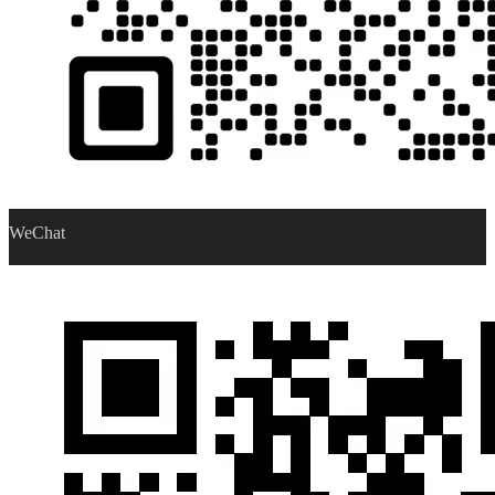
WeChat