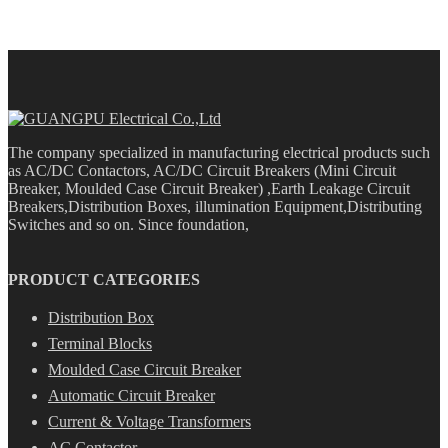
The company specialized in manufacturing electrical products such
as AC/DC Contactors, AC/DC Circuit Breakers (Mini Circuit
Breaker, Moulded Case Circuit Breaker) ,Earth Leakage Circuit
Breakers,Distribution Boxes, illumination Equipment,Distributing
Switches and so on. Since foundation,
PRODUCT CATEGORIES
Distribution Box
Terminal Blocks
Moulded Case Circuit Breaker
Automatic Circuit Breaker
Current & Voltage Transformers
AC Contactor