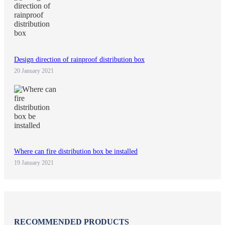
Design direction of rainproof distribution box
20 January 2021
Where can fire distribution box be installed
19 January 2021
RECOMMENDED PRODUCTS