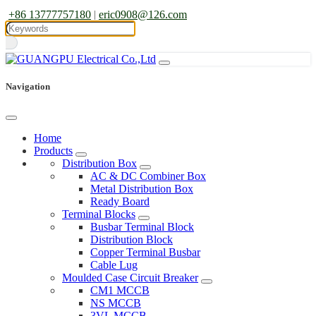
+86 13777757180
|
eric0908@126.com
Navigation
Home
Products
Distribution Box
AC & DC Combiner Box
Metal Distribution Box
Ready Board
Terminal Blocks
Busbar Terminal Block
Distribution Block
Copper Terminal Busbar
Cable Lug
Moulded Case Circuit Breaker
CM1 MCCB
NS MCCB
3VL MCCB