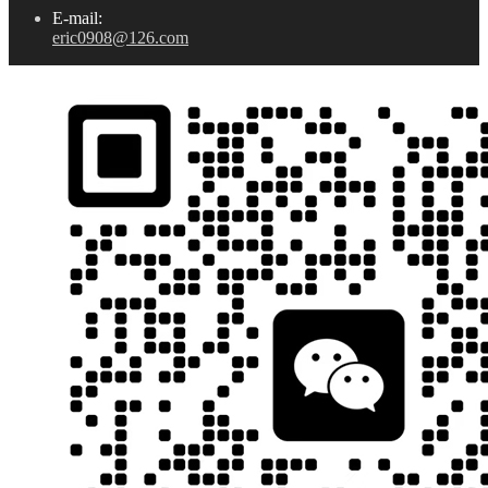
E-mail:
eric0908@126.com