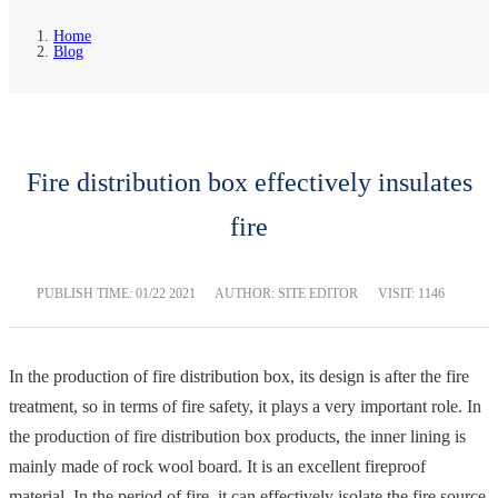
Home
Blog
Fire distribution box effectively insulates
fire
PUBLISH TIME:
01/22 2021
AUTHOR: SITE EDITOR
VISIT: 1146
In the production of fire distribution box, its design is after the fire
treatment, so in terms of fire safety, it plays a very important role. In
the production of fire distribution box products, the inner lining is
mainly made of rock wool board. It is an excellent fireproof
material. In the period of fire, it can effectively isolate the fire source