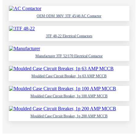
OEM ODM 380V 3TF 45/46 AC Contactor
3TF 48-22 Electrical Contactors
Manufacturer 3TF 52/170 Electrical Contactor
Moulded Case Circuit Breaker, 1p 63 AMP MCCB
Moulded Case Circuit Breaker, 1p 100 AMP MCCB
Moulded Case Circuit Breaker, 1p 200 AMP MCCB