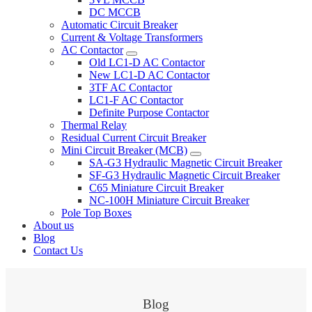
DC MCCB
Automatic Circuit Breaker
Current & Voltage Transformers
AC Contactor
Old LC1-D AC Contactor
New LC1-D AC Contactor
3TF AC Contactor
LC1-F AC Contactor
Definite Purpose Contactor
Thermal Relay
Residual Current Circuit Breaker
Mini Circuit Breaker (MCB)
SA-G3 Hydraulic Magnetic Circuit Breaker
SF-G3 Hydraulic Magnetic Circuit Breaker
C65 Miniature Circuit Breaker
NC-100H Miniature Circuit Breaker
Pole Top Boxes
About us
Blog
Contact Us
Blog