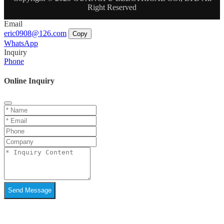
Right Reserved
Email
eric0908@126.com
Copy
WhatsApp
Inquiry
Phone
Online Inquiry
Send Message