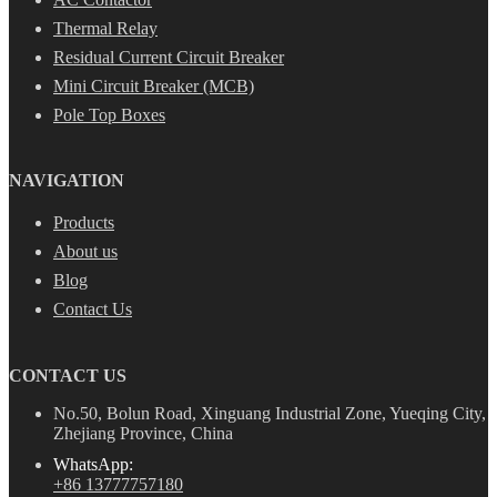
Thermal Relay
Residual Current Circuit Breaker
Mini Circuit Breaker (MCB)
Pole Top Boxes
NAVIGATION
Products
About us
Blog
Contact Us
CONTACT US
No.50, Bolun Road, Xinguang Industrial Zone, Yueqing City,
Zhejiang Province, China
WhatsApp:
+86 13777757180