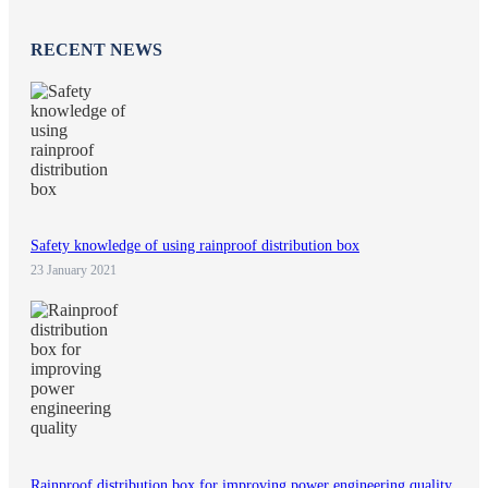
RECENT NEWS
Safety knowledge of using rainproof distribution box
23 January 2021
Rainproof distribution box for improving power engineering quality