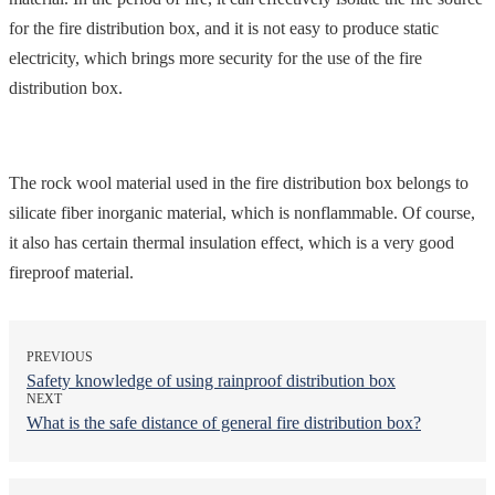
for the fire distribution box, and it is not easy to produce static
electricity, which brings more security for the use of the fire
distribution box.
The rock wool material used in the fire distribution box belongs to
silicate fiber inorganic material, which is nonflammable. Of course,
it also has certain thermal insulation effect, which is a very good
fireproof material.
PREVIOUS
Safety knowledge of using rainproof distribution box
NEXT
What is the safe distance of general fire distribution box?