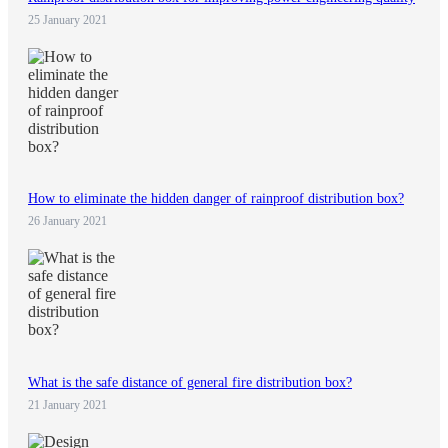
25 January 2021
How to eliminate the hidden danger of rainproof distribution box?
26 January 2021
What is the safe distance of general fire distribution box?
21 January 2021