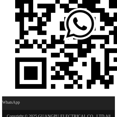
WhatsApp
Copyright © 2025 GUANGPU ELECTRICAL CO., LTD All