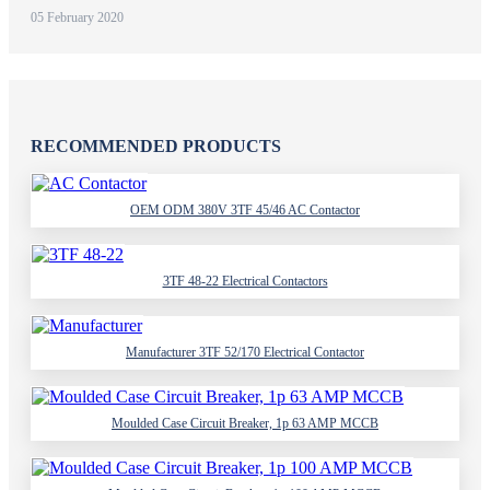
05 February 2020
RECOMMENDED PRODUCTS
OEM ODM 380V 3TF 45/46 AC Contactor
3TF 48-22 Electrical Contactors
Manufacturer 3TF 52/170 Electrical Contactor
Moulded Case Circuit Breaker, 1p 63 AMP MCCB