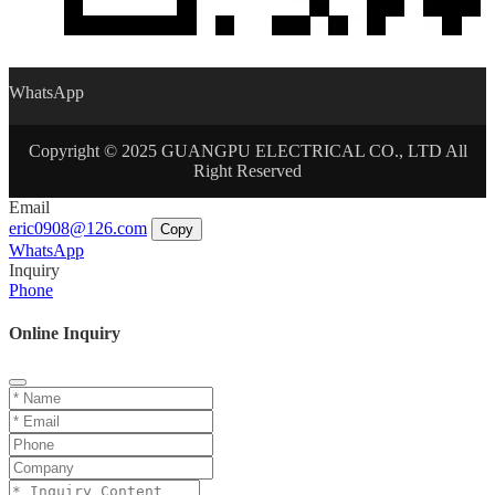
WhatsApp
Copyright © 2025 GUANGPU ELECTRICAL CO., LTD All
Right Reserved
Email
eric0908@126.com
Copy
WhatsApp
Inquiry
Phone
Online Inquiry