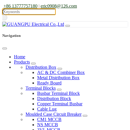
+86 13777757180
|
eric0908@126.com
Navigation
Home
Products
Distribution Box
AC & DC Combiner Box
Metal Distribution Box
Ready Board
Terminal Blocks
Busbar Terminal Block
Distribution Block
Copper Terminal Busbar
Cable Lug
Moulded Case Circuit Breaker
CM1 MCCB
NS MCCB
3VL MCCB