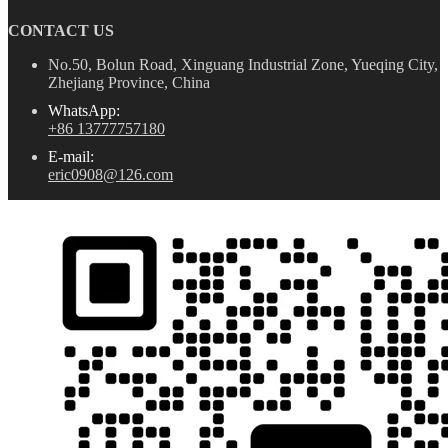
CONTACT US
No.50, Bolun Road, Xinguang Industrial Zone, Yueqing City,
Zhejiang Province, China
WhatsApp:
+86 13777757180
E-mail:
eric0908@126.com