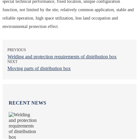
special technical performance, fixed location, unique configuration
function, not limited by the site, relatively common application, stable and
reliable operation, high space utilization, less land occupation and
environmental protection effect.
PREVIOUS
Welding and protection requirements of distribution box
NEXT
Moving parts of distribution box
RECENT NEWS