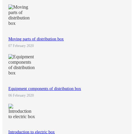
Moving parts of distribution box
07 February 2020
Equipment components of distribution box
06 February 2020
Introduction to electric box