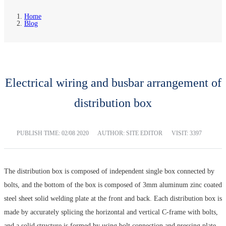
Home
Blog
Electrical wiring and busbar arrangement of
distribution box
PUBLISH TIME:
02/08 2020
AUTHOR: SITE EDITOR
VISIT: 3397
The distribution box is composed of independent single box connected by
bolts, and the bottom of the box is composed of 3mm aluminum zinc coated
steel sheet solid welding plate at the front and back. Each distribution box is
made by accurately splicing the horizontal and vertical C-frame with bolts,
and a solid structure is formed by using bolt connection and pressing plate