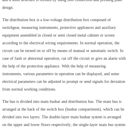
design.
The distribution box is a low-voltage distribution box composed of
switchgear, measuring instruments, protective appliances and auxiliary
equipment assembled in closed or semi closed metal cabinet or screen
according to the electrical wiring requirements. In normal operation, the
circuit can be turned on or off by means of manual or automatic switch. In
case of fault or abnormal operation, cut off the circuit or give an alarm with
the help of the protection appliance. With the help of measuring
instruments, various parameters in operation can be displayed, and some
electrical parameters can be adjusted to prompt or send signals for deviation
from normal working conditions.
The bus is divided into main busbar and distribution bus. The main bus is
arranged at the back of the switch box (busbar compartment), which can be
divided into two layers. The double-layer main busbar system is arranged
on the upper and lower floors respectively; the single-layer main bus system