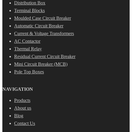
Distribution Box
Terminal Blocks
Moulded Case Circuit Breaker
Automatic Circuit Breaker
Current & Voltage Transformers
AC Contactor
Thermal Relay
Residual Current Circuit Breaker
Mini Circuit Breaker (MCB)
Pole Top Boxes
NAVIGATION
Products
About us
Blog
Contact Us