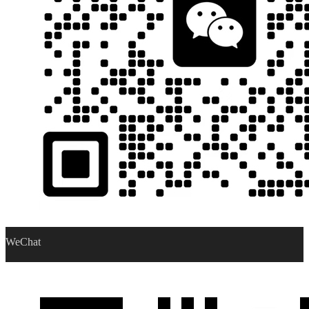
WeChat