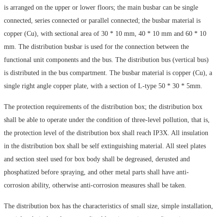
is arranged on the upper or lower floors; the main busbar can be single
connected, series connected or parallel connected; the busbar material is
copper (Cu), with sectional area of 30 * 10 mm, 40 * 10 mm and 60 * 10
mm. The distribution busbar is used for the connection between the
functional unit components and the bus. The distribution bus (vertical bus)
is distributed in the bus compartment. The busbar material is copper (Cu), a
single right angle copper plate, with a section of L-type 50 * 30 * 5mm.
The protection requirements of the distribution box; the distribution box
shall be able to operate under the condition of three-level pollution, that is,
the protection level of the distribution box shall reach IP3X. All insulation
in the distribution box shall be self extinguishing material. All steel plates
and section steel used for box body shall be degreased, derusted and
phosphatized before spraying, and other metal parts shall have anti-
corrosion ability, otherwise anti-corrosion measures shall be taken.
The distribution box has the characteristics of small size, simple installation,