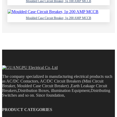
Moulded Case Circuit Breaker, 1p 100 AMP MCCB
Moulded Case Circuit Breaker, 1p 200 AMP MCCB
The company specialized in manufacturing electrical products such
as AC/DC Contactors, AC/DC Circuit Breakers (Mini Circuit
Breaker, Moulded Case Circuit Breaker) ,Earth Leakage Circuit
Breakers,Distribution Boxes, illumination Equipment,Distributing
Switches and so on. Since foundation,
PRODUCT CATEGORIES