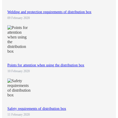
Welding and protection requirements of distribution box
09 February 2020
Points for attention when using the distribution box
10 February 2020
Safety requirements of distribution box
11 February 2020