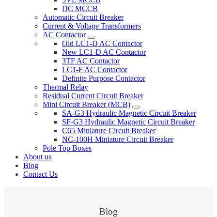
DC MCCB
Automatic Circuit Breaker
Current & Voltage Transformers
AC Contactor
Old LC1-D AC Contactor
New LC1-D AC Contactor
3TF AC Contactor
LC1-F AC Contactor
Definite Purpose Contactor
Thermal Relay
Residual Current Circuit Breaker
Mini Circuit Breaker (MCB)
SA-G3 Hydraulic Magnetic Circuit Breaker
SF-G3 Hydraulic Magnetic Circuit Breaker
C65 Miniature Circuit Breaker
NC-100H Miniature Circuit Breaker
Pole Top Boxes
About us
Blog
Contact Us
Blog