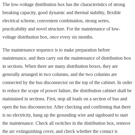
The low-voltage distribution box has the characteristics of strong
breaking capacity, good dynamic and thermal stability, flexible
electrical scheme, convenient combination, strong series,
practicability and novel structure. For the maintenance of low-
voltage distribution box, once every six months.
The maintenance sequence is to make preparation before
maintenance, and then carry out the maintenance of distribution box
in sections. When there are many distribution boxes, they are
generally arranged in two columns, and the two columns are
connected by the bus disconnector on the top of the cabinet. In order
to reduce the scope of power failure, the distribution cabinet shall be
maintained in sections. First, stop all loads on a section of bus and
open the bus disconnector. After checking and confirming that there
is no electricity, hang up the grounding wire and signboard to start
the maintenance. Check all switches in the distribution box, remove
the arc extinguishing cover, and check whether the contact is