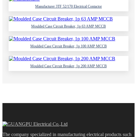
Manufacturer 3TF 52/170 Electrical Contactor
Moulded Case Circuit Breaker, 1p 63 AMP MCCB
Moulded Case Circuit Breaker, 1p 100 AMP MCCB
Moulded Case Circuit Breaker, 1p 200 AMP MCCB
The company specialized in manufacturing electrical products such