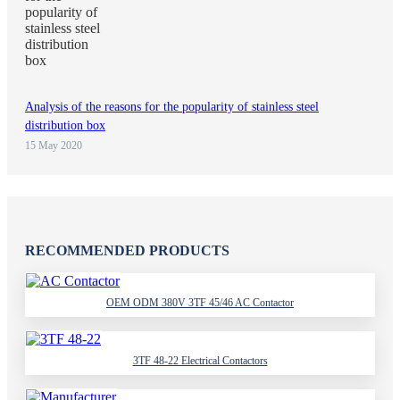
Analysis of the reasons for the popularity of stainless steel
distribution box
15 May 2020
RECOMMENDED PRODUCTS
OEM ODM 380V 3TF 45/46 AC Contactor
3TF 48-22 Electrical Contactors