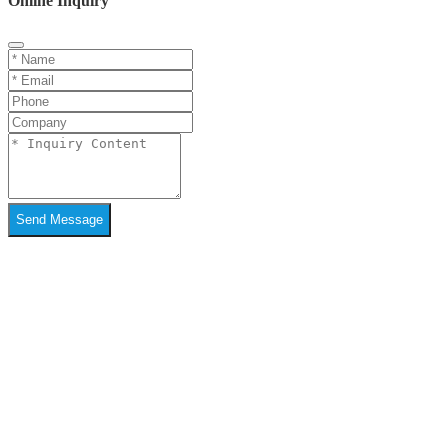
Online Inquiry
Send Message