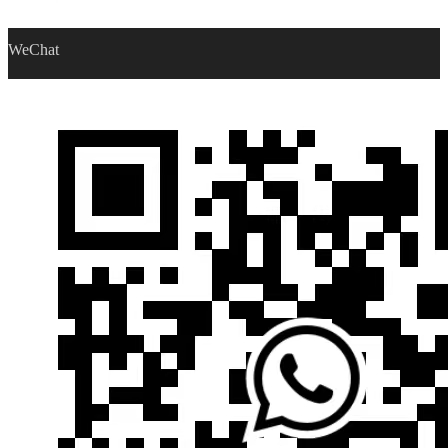
WeChat