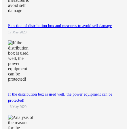
Function of distribution box and measures to avoid self damage
17 May 2020
If the distribution box is used well, the power equipment can be
protected!
16 May 2020