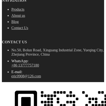
NAVIGATION
Products
About us
Blog
Contact Us
CONTACT US
No.50, Bolun Road, Xinguang Industrial Zone, Yueqing City,
Zhejiang Province, China
WhatsApp:
+86 13777757180
E-mail:
eric0908@126.com