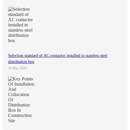
Selection standard of AC contactor installed in stainless steel
distribution box
19 May 2020