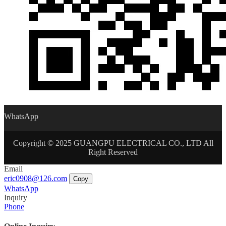
WhatsApp
Copyright © 2025 GUANGPU ELECTRICAL CO., LTD All
Right Reserved
Email
eric0908@126.com
Copy
WhatsApp
Inquiry
Phone