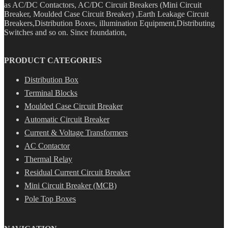
as AC/DC Contactors, AC/DC Circuit Breakers (Mini Circuit
Breaker, Moulded Case Circuit Breaker) ,Earth Leakage Circuit
Breakers,Distribution Boxes, illumination Equipment,Distributing
Switches and so on. Since foundation,
PRODUCT CATEGORIES
Distribution Box
Terminal Blocks
Moulded Case Circuit Breaker
Automatic Circuit Breaker
Current & Voltage Transformers
AC Contactor
Thermal Relay
Residual Current Circuit Breaker
Mini Circuit Breaker (MCB)
Pole Top Boxes