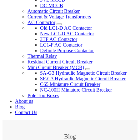
DC MCCB
Automatic Circuit Breaker
Current & Voltage Transformers
AC Contactor
Old LC1-D AC Contactor
New LC1-D AC Contactor
3TF AC Contactor
LC1-F AC Contactor
Definite Purpose Contactor
Thermal Relay
Residual Current Circuit Breaker
Mini Circuit Breaker (MCB)
SA-G3 Hydraulic Magnetic Circuit Breaker
SF-G3 Hydraulic Magnetic Circuit Breaker
C65 Miniature Circuit Breaker
NC-100H Miniature Circuit Breaker
Pole Top Boxes
About us
Blog
Contact Us
Blog