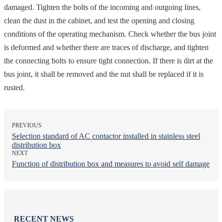
damaged. Tighten the bolts of the incoming and outgoing lines,
clean the dust in the cabinet, and test the opening and closing
conditions of the operating mechanism. Check whether the bus joint
is deformed and whether there are traces of discharge, and tighten
the connecting bolts to ensure tight connection. If there is dirt at the
bus joint, it shall be removed and the nut shall be replaced if it is
rusted.
PREVIOUS
Selection standard of AC contactor installed in stainless steel
distribution box
NEXT
Function of distribution box and measures to avoid self damage
RECENT NEWS