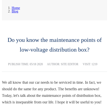
Home
Blog
Do you know the maintenance points of
low-voltage distribution box?
PUBLISH TIME:
05/18 2020
AUTHOR: SITE EDITOR
VISIT: 1219
We all know that our car needs to be serviced in time. In fact, we
should do the same for any product. The benefits are unknown!
Today, let's talk about the maintenance points of distribution box,
which is inseparable from our life. I hope it will be useful to you!