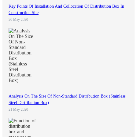
Key Points Of Installation And Collocation Of Distribution Box In
Construction Site
20 May 2020
Analysis On The Size Of Non-Standard Distribution Box (Stainless
Steel Distribution Box)
21 May 2020