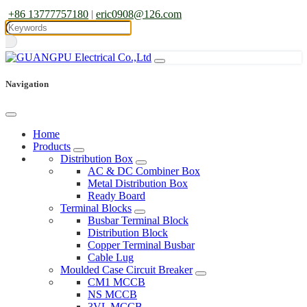
+86 13777757180
|
eric0908@126.com
Navigation
Home
Products
Distribution Box
AC & DC Combiner Box
Metal Distribution Box
Ready Board
Terminal Blocks
Busbar Terminal Block
Distribution Block
Copper Terminal Busbar
Cable Lug
Moulded Case Circuit Breaker
CM1 MCCB
NS MCCB
3VL MCCB