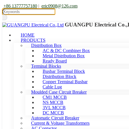
+86 13777757180
|
eric0908@126.com
GUANGPU Electrical Co.,
HOME
PRODUCTS
Distribution Box
AC & DC Combiner Box
Metal Distribution Box
Ready Board
Terminal Blocks
Busbar Terminal Block
Distribution Block
Copper Terminal Busbar
Cable Lug
Moulded Case Circuit Breaker
CM1 MCCB
NS MCCB
3VL MCCB
DC MCCB
Automatic Circuit Breaker
Current & Voltage Transformers
AC Contactor