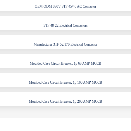
OEM ODM 380V 3TF 45/46 AC Contactor
3TF 48-22 Electrical Contactors
Manufacturer 3TF 52/170 Electrical Contactor
Moulded Case Circuit Breaker, 1p 63 AMP MCCB
Moulded Case Circuit Breaker, 1p 100 AMP MCCB
Moulded Case Circuit Breaker, 1p 200 AMP MCCB