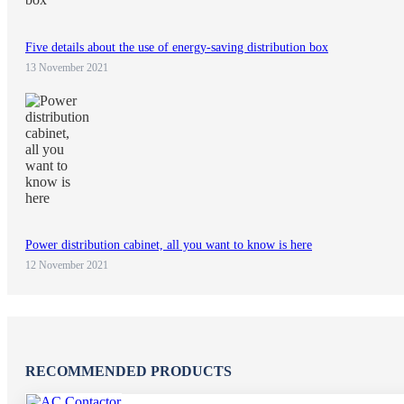
Five details about the use of energy-saving distribution box
13 November 2021
Power distribution cabinet, all you want to know is here
12 November 2021
RECOMMENDED PRODUCTS