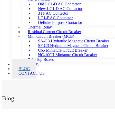
Old LC1-D AC Contactor
New LC1-D AC Contactor
3TF AC Contactor
LC1-F AC Contactor
Definite Purpose Contactor
Thermal Relay
Residual Current Circuit Breaker
Mini Circuit Breaker (MCB)
SA-G3 Hydraulic Magnetic Circuit Breaker
SF-G3 Hydraulic Magnetic Circuit Breaker
C65 Miniature Circuit Breaker
NC-100H Miniature Circuit Breaker
Pole Top Boxes
ABOUT US
BLOG
CONTACT US
Blog