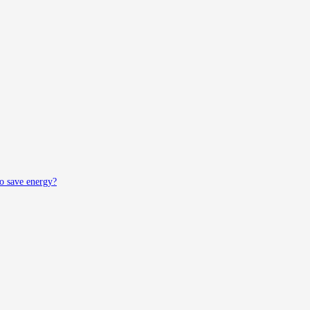
to save energy?