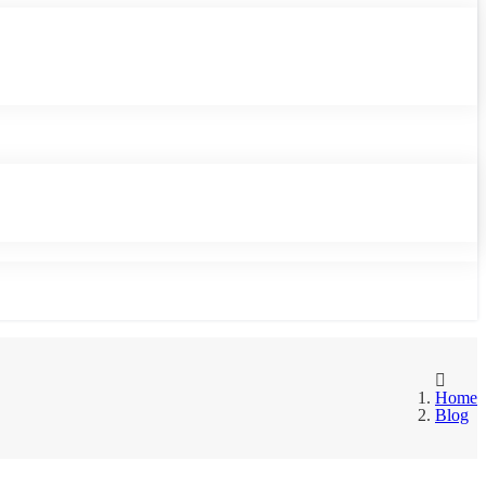
Home
Blog