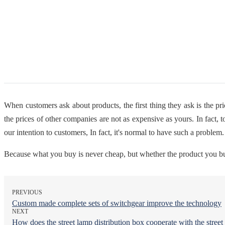
When customers ask about products, the first thing they ask is the pr
the prices of other companies are not as expensive as yours. In fact, t
our intention to customers, In fact, it's normal to have such a problem
Because what you buy is never cheap, but whether the product you buy 
PREVIOUS
Custom made complete sets of switchgear improve the technology
NEXT
How does the street lamp distribution box cooperate with the stree