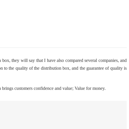
on box, they will say that I have also compared several companies, and
 to the quality of the distribution box, and the guarantee of quality is
ch brings customers confidence and value; Value for money.