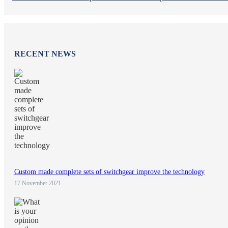
RECENT NEWS
Custom made complete sets of switchgear improve the technology
17 November 2021