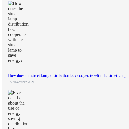
How does the street lamp distribution box cooperate with the street lamp 
15 November 2021