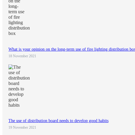
What is your opinion on the long-term use of fire lighting distribution bo
18 November 2021
The use of distribution board needs to develop good habits
19 November 2021