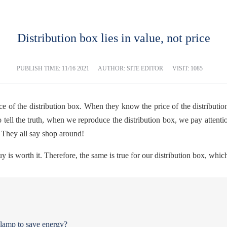
Distribution box lies in value, not price
PUBLISH TIME:
11/16 2021
AUTHOR: SITE EDITOR
VISIT: 1085
ice of the distribution box. When they know the price of the distributi
o tell the truth, when we reproduce the distribution box, we pay attention
. They all say shop around!
is worth it. Therefore, the same is true for our distribution box, whi
t lamp to save energy?