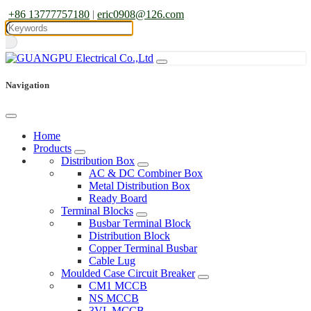
+86 13777757180
|
eric0908@126.com
Navigation
Home
Products
Distribution Box
AC & DC Combiner Box
Metal Distribution Box
Ready Board
Terminal Blocks
Busbar Terminal Block
Distribution Block
Copper Terminal Busbar
Cable Lug
Moulded Case Circuit Breaker
CM1 MCCB
NS MCCB
3VL MCCB