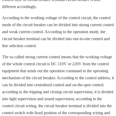
different accordingly.
According to the working voltage of the control circuit, the control
mode of the circuit breaker can be divided into strong current control
and weak current control. According to the operation mode, the
circuit breaker terminal can be divided into one-to-one control and
line selection control.
The so-called strong current control means that the working voltage
of the whole control circuit is DC 110V or 220V from the control
equipment that sends out the operation command to the operating
mechanism of the circuit breaker. According to the control address, it
can be divided into centralized control and on-the-spot control;
according to the tripping and closing circuit supervision, it is divided
into light supervision and sound supervision; according to the
control circuit wiring, the circuit breaker terminal is divided into the
control switch with fixed position of the corresponding wiring and