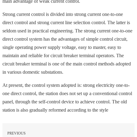
main advantage of weak current control.
Strong current control is divided into strong current one-to-one
direct control and strong current line selection control. The latter is
seldom used in practical engineering. The strong current one-to-one
direct control system has the advantages of simple control circuit,
single operating power supply voltage, easy to master, easy to
maintain and reliable for circuit breaker terminal operators. The
circuit breaker terminal is one of the main control methods adopted
in various domestic substations.
At present, the control system adopted is: strong electricity one-to-
one direct control, the station does not set up a conventional control
panel, through the self-control device to achieve control. The old
station is also gradually reformed according to the style
PREVIOUS