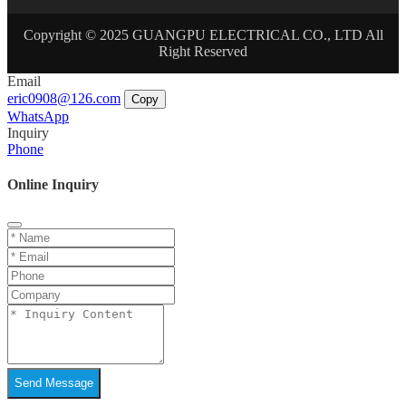
Copyright © 2025 GUANGPU ELECTRICAL CO., LTD All
Right Reserved
Email
eric0908@126.com
Copy
WhatsApp
Inquiry
Phone
Online Inquiry
Send Message