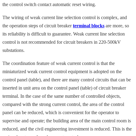
the control switch contact automatic reset wiring.
The wiring of weak current line selection control is complex, and
the operation steps of circuit breaker
terminal blocks
are more, so
its reliability is difficult to guarantee. Weak current line selection
control is not recommended for circuit breakers in 220-500kV
substations.
The coordination feature of weak current control is that the
miniaturized weak current control equipment is adopted on the
control panel (table), and there are many control circuits that can be
inserted in unit area on the control panel (table) of circuit breaker
terminal. In the case of the same number of controlled objects,
compared with the strong current control, the area of the control
panel can be reduced, which is convenient for the operator to
supervise and operate; the building area of the main control room is
reduced, and the civil engineering investment is reduced. This is the