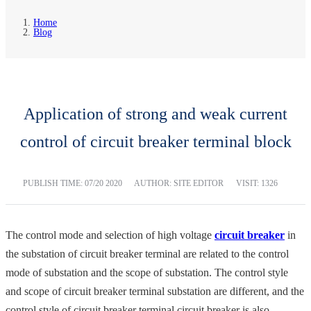
Home
Blog
Application of strong and weak current
control of circuit breaker terminal block
PUBLISH TIME:
07/20 2020
AUTHOR: SITE EDITOR
VISIT: 1326
The control mode and selection of high voltage
circuit breaker
in
the substation of circuit breaker terminal are related to the control
mode of substation and the scope of substation. The control style
and scope of circuit breaker terminal substation are different, and the
control style of circuit breaker terminal circuit breaker is also