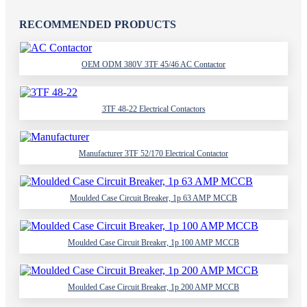
RECOMMENDED PRODUCTS
OEM ODM 380V 3TF 45/46 AC Contactor
3TF 48-22 Electrical Contactors
Manufacturer 3TF 52/170 Electrical Contactor
Moulded Case Circuit Breaker, 1p 63 AMP MCCB
Moulded Case Circuit Breaker, 1p 100 AMP MCCB
Moulded Case Circuit Breaker, 1p 200 AMP MCCB