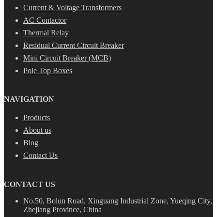
Current & Voltage Transformers
AC Contactor
Thermal Relay
Residual Current Circuit Breaker
Mini Circuit Breaker (MCB)
Pole Top Boxes
NAVIGATION
Products
About us
Blog
Contact Us
CONTACT US
No.50, Bolun Road, Xinguang Industrial Zone, Yueqing City,
Zhejiang Province, China