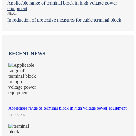
Applicable range of terminal block in high voltage power
equipment
NEXT
Introduction of protective measures for cable terminal block
RECENT NEWS
Applicable range of terminal block in high voltage power equipment
21 July 2020