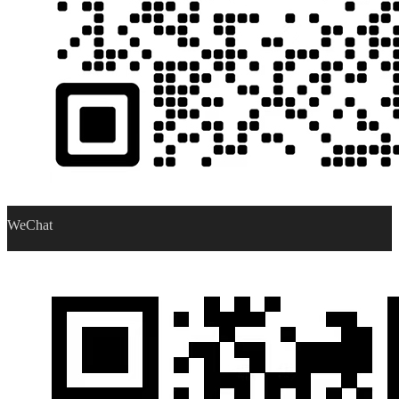
WeChat