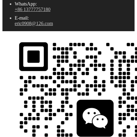
WhatsApp:
+86 13777757180
E-mail:
eric0908@126.com