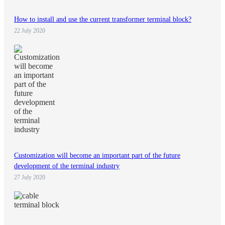
How to install and use the current transformer terminal block?
22 July 2020
Customization will become an important part of the future
development of the terminal industry
27 July 2020