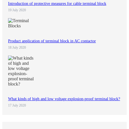
Introduction of protective measures for cable terminal block
19 July 2020
Product application of terminal block in AC contactor
18 July 2020
What kinds of high and low voltage explosion-proof terminal block?
17 July 2020