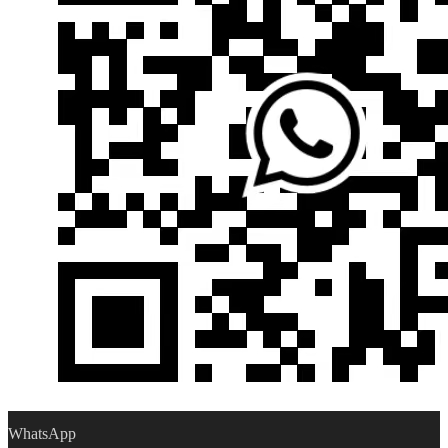
WhatsApp