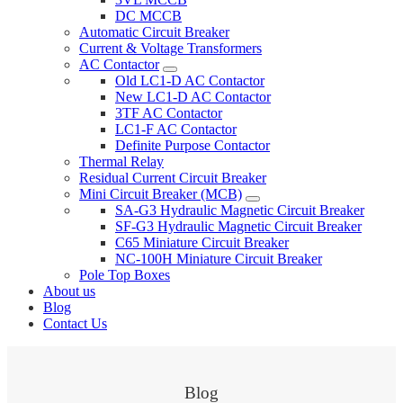
DC MCCB
Automatic Circuit Breaker
Current & Voltage Transformers
AC Contactor
Old LC1-D AC Contactor
New LC1-D AC Contactor
3TF AC Contactor
LC1-F AC Contactor
Definite Purpose Contactor
Thermal Relay
Residual Current Circuit Breaker
Mini Circuit Breaker (MCB)
SA-G3 Hydraulic Magnetic Circuit Breaker
SF-G3 Hydraulic Magnetic Circuit Breaker
C65 Miniature Circuit Breaker
NC-100H Miniature Circuit Breaker
Pole Top Boxes
About us
Blog
Contact Us
Blog