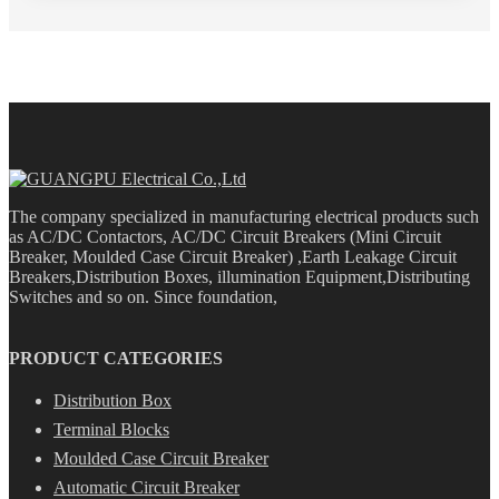
The company specialized in manufacturing electrical products such
as AC/DC Contactors, AC/DC Circuit Breakers (Mini Circuit
Breaker, Moulded Case Circuit Breaker) ,Earth Leakage Circuit
Breakers,Distribution Boxes, illumination Equipment,Distributing
Switches and so on. Since foundation,
PRODUCT CATEGORIES
Distribution Box
Terminal Blocks
Moulded Case Circuit Breaker
Automatic Circuit Breaker