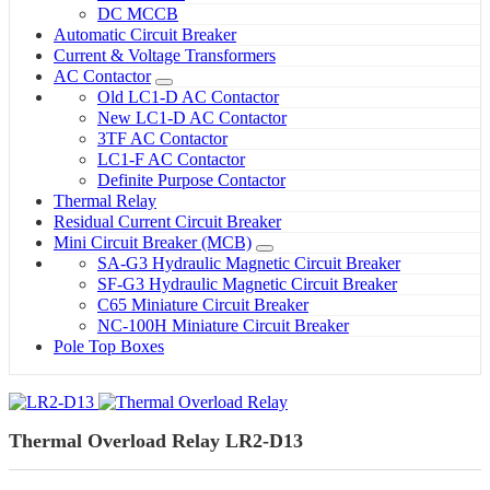
DC MCCB
Automatic Circuit Breaker
Current & Voltage Transformers
AC Contactor
Old LC1-D AC Contactor
New LC1-D AC Contactor
3TF AC Contactor
LC1-F AC Contactor
Definite Purpose Contactor
Thermal Relay
Residual Current Circuit Breaker
Mini Circuit Breaker (MCB)
SA-G3 Hydraulic Magnetic Circuit Breaker
SF-G3 Hydraulic Magnetic Circuit Breaker
C65 Miniature Circuit Breaker
NC-100H Miniature Circuit Breaker
Pole Top Boxes
Thermal Overload Relay LR2-D13