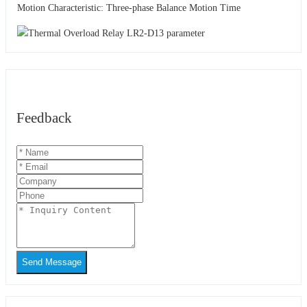
Motion Characteristic: Three-phase Balance Motion Time
Feedback
Send Message