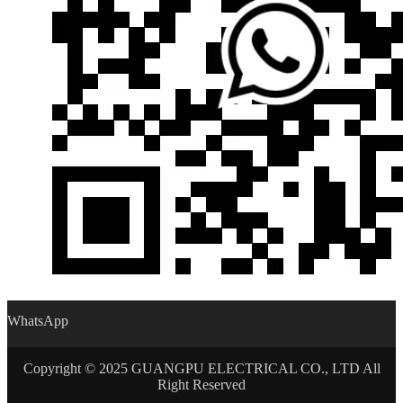
WhatsApp
Copyright © 2025 GUANGPU ELECTRICAL CO., LTD All
Right Reserved