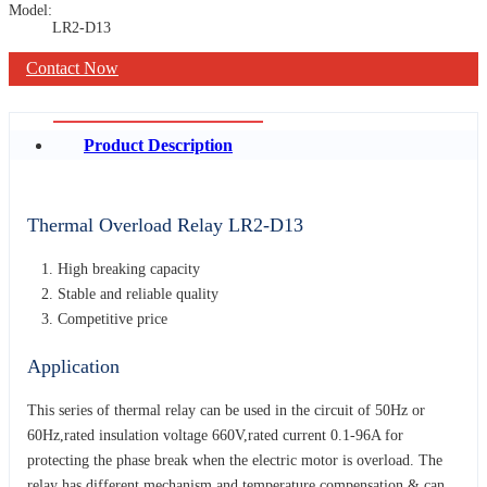
Model:
LR2-D13
Contact Now
Product Description
Thermal Overload Relay LR2-D13
High breaking capacity
Stable and reliable quality
Competitive price
Application
This series of thermal relay can be used in the circuit of 50Hz or
60Hz,rated insulation voltage 660V,rated current 0.1-96A for
protecting the phase break when the electric motor is overload. The
relay has different mechanism and temperature compensation & can