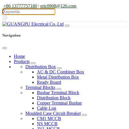
+86 13777757180
|
eric0908@126.com
Navigation
Home
Products
Distribution Box
AC & DC Combiner Box
Metal Distribution Box
Ready Board
Terminal Blocks
Busbar Terminal Block
Distribution Block
Copper Terminal Busbar
Cable Lug
Moulded Case Circuit Breaker
CM1 MCCB
NS MCCB
3VL MCCB