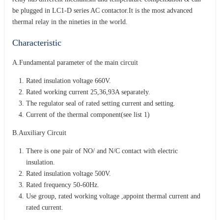
be plugged in LC1-D series AC contactor.It is the most advanced
thermal relay in the nineties in the world.
Characteristic
A.Fundamental parameter of the main circuit
Rated insulation voltage 660V.
Rated working current 25,36,93A separately.
The regulator seal of rated setting current and setting.
Current of the thermal component(see list 1)
B.Auxiliary Circuit
There is one pair of NO/ and N/C contact with electric
insulation.
Rated insulation voltage 500V.
Rated frequency 50-60Hz.
Use group, rated working voltage ,appoint thermal current and
rated current.