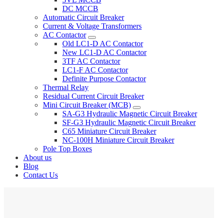
DC MCCB
Automatic Circuit Breaker
Current & Voltage Transformers
AC Contactor
Old LC1-D AC Contactor
New LC1-D AC Contactor
3TF AC Contactor
LC1-F AC Contactor
Definite Purpose Contactor
Thermal Relay
Residual Current Circuit Breaker
Mini Circuit Breaker (MCB)
SA-G3 Hydraulic Magnetic Circuit Breaker
SF-G3 Hydraulic Magnetic Circuit Breaker
C65 Miniature Circuit Breaker
NC-100H Miniature Circuit Breaker
Pole Top Boxes
About us
Blog
Contact Us