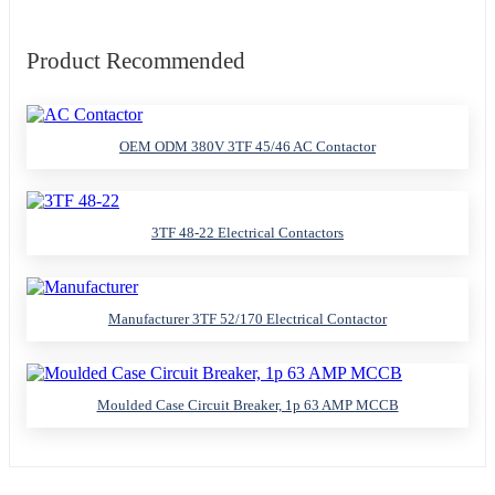
Product Recommended
OEM ODM 380V 3TF 45/46 AC Contactor
3TF 48-22 Electrical Contactors
Manufacturer 3TF 52/170 Electrical Contactor
Moulded Case Circuit Breaker, 1p 63 AMP MCCB