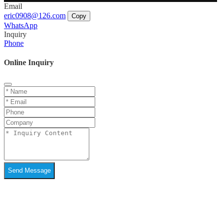
Email
eric0908@126.com
Copy
WhatsApp
Inquiry
Phone
Online Inquiry
Send Message