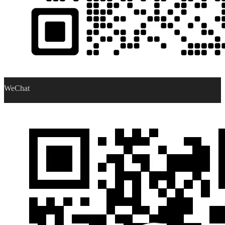
WeChat