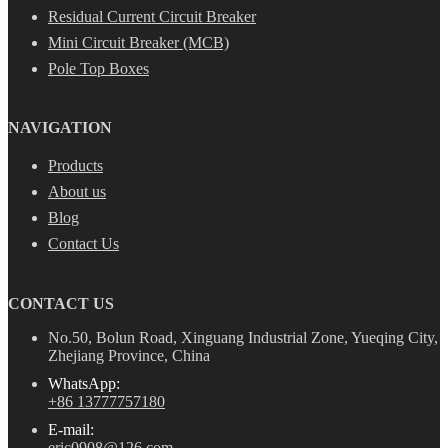
Residual Current Circuit Breaker
Mini Circuit Breaker (MCB)
Pole Top Boxes
NAVIGATION
Products
About us
Blog
Contact Us
CONTACT US
No.50, Bolun Road, Xinguang Industrial Zone, Yueqing City,
Zhejiang Province, China
WhatsApp:
+86 13777757180
E-mail:
eric0908@126.com