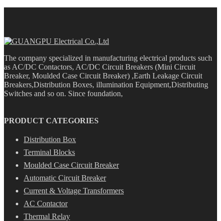
The company specialized in manufacturing electrical products such
as AC/DC Contactors, AC/DC Circuit Breakers (Mini Circuit
Breaker, Moulded Case Circuit Breaker) ,Earth Leakage Circuit
Breakers,Distribution Boxes, illumination Equipment,Distributing
Switches and so on. Since foundation,
PRODUCT CATEGORIES
Distribution Box
Terminal Blocks
Moulded Case Circuit Breaker
Automatic Circuit Breaker
Current & Voltage Transformers
AC Contactor
Thermal Relay