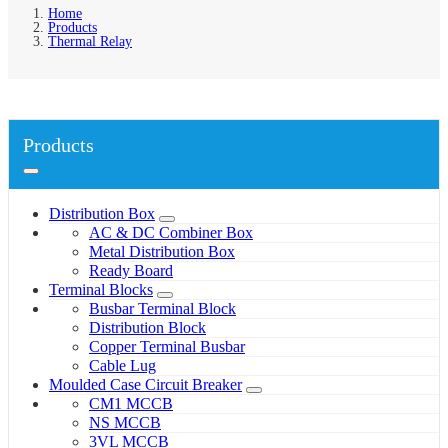
Home
Products
Thermal Relay
Products
Distribution Box
AC & DC Combiner Box
Metal Distribution Box
Ready Board
Terminal Blocks
Busbar Terminal Block
Distribution Block
Copper Terminal Busbar
Cable Lug
Moulded Case Circuit Breaker
CM1 MCCB
NS MCCB
3VL MCCB