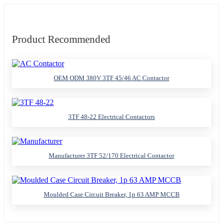
Product Recommended
OEM ODM 380V 3TF 45/46 AC Contactor
3TF 48-22 Electrical Contactors
Manufacturer 3TF 52/170 Electrical Contactor
Moulded Case Circuit Breaker, 1p 63 AMP MCCB