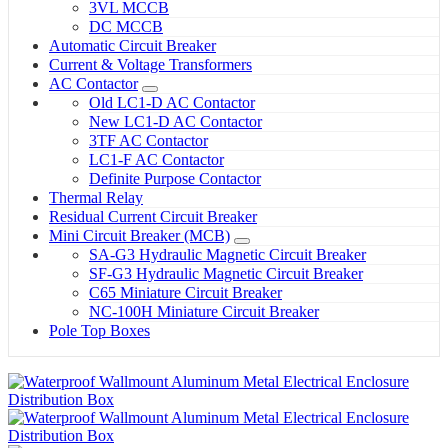
3VL MCCB
DC MCCB
Automatic Circuit Breaker
Current & Voltage Transformers
AC Contactor
Old LC1-D AC Contactor
New LC1-D AC Contactor
3TF AC Contactor
LC1-F AC Contactor
Definite Purpose Contactor
Thermal Relay
Residual Current Circuit Breaker
Mini Circuit Breaker (MCB)
SA-G3 Hydraulic Magnetic Circuit Breaker
SF-G3 Hydraulic Magnetic Circuit Breaker
C65 Miniature Circuit Breaker
NC-100H Miniature Circuit Breaker
Pole Top Boxes