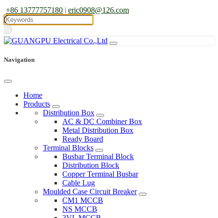
+86 13777757180
|
eric0908@126.com
Navigation
Home
Products
Distribution Box
AC & DC Combiner Box
Metal Distribution Box
Ready Board
Terminal Blocks
Busbar Terminal Block
Distribution Block
Copper Terminal Busbar
Cable Lug
Moulded Case Circuit Breaker
CM1 MCCB
NS MCCB
3VL MCCB