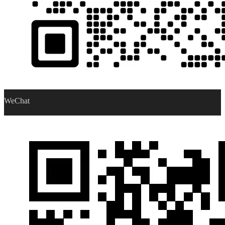
WeChat