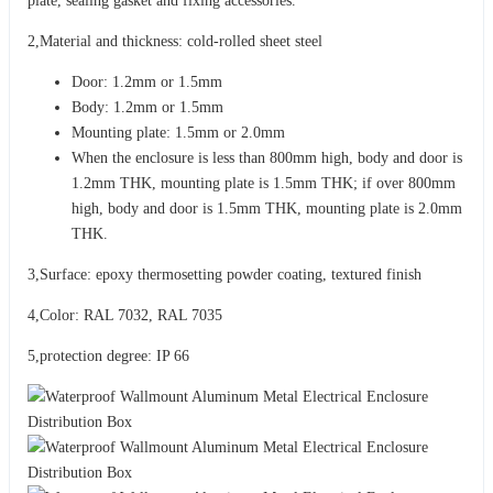
plate, sealing gasket and fixing accessories.
2,Material and thickness: cold-rolled sheet steel
Door: 1.2mm or 1.5mm
Body: 1.2mm or 1.5mm
Mounting plate: 1.5mm or 2.0mm
When the enclosure is less than 800mm high, body and door is
1.2mm THK, mounting plate is 1.5mm THK; if over 800mm
high, body and door is 1.5mm THK, mounting plate is 2.0mm
THK.
3,Surface: epoxy thermosetting powder coating, textured finish
4,Color: RAL 7032, RAL 7035
5,protection degree: IP 66