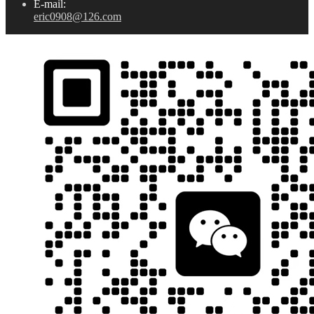
E-mail:
eric0908@126.com