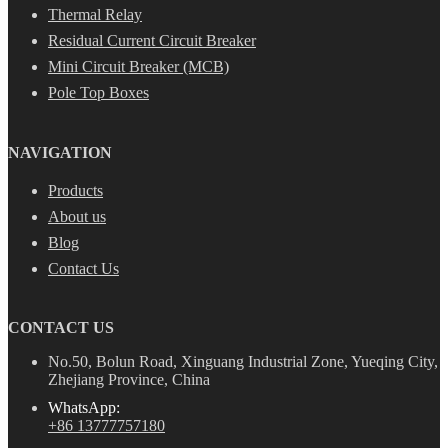
Thermal Relay
Residual Current Circuit Breaker
Mini Circuit Breaker (MCB)
Pole Top Boxes
NAVIGATION
Products
About us
Blog
Contact Us
CONTACT US
No.50, Bolun Road, Xinguang Industrial Zone, Yueqing City,
Zhejiang Province, China
WhatsApp:
+86 13777757180