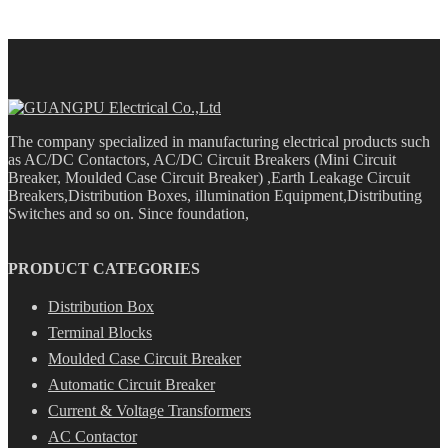
The company specialized in manufacturing electrical products such
as AC/DC Contactors, AC/DC Circuit Breakers (Mini Circuit
Breaker, Moulded Case Circuit Breaker) ,Earth Leakage Circuit
Breakers,Distribution Boxes, illumination Equipment,Distributing
Switches and so on. Since foundation,
PRODUCT CATEGORIES
Distribution Box
Terminal Blocks
Moulded Case Circuit Breaker
Automatic Circuit Breaker
Current & Voltage Transformers
AC Contactor