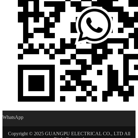
WhatsApp
Copyright © 2025 GUANGPU ELECTRICAL CO., LTD All