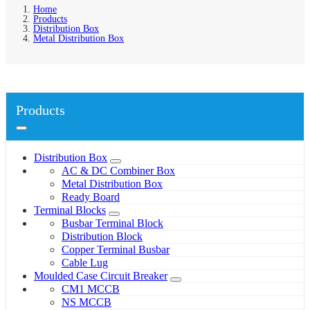
Home
Products
Distribution Box
Metal Distribution Box
Products
Distribution Box
AC & DC Combiner Box
Metal Distribution Box
Ready Board
Terminal Blocks
Busbar Terminal Block
Distribution Block
Copper Terminal Busbar
Cable Lug
Moulded Case Circuit Breaker
CM1 MCCB
NS MCCB