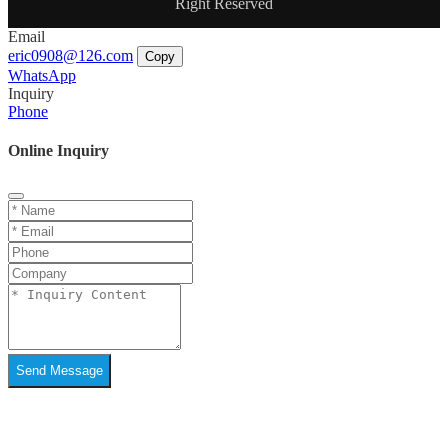
Right Reserved
Email
eric0908@126.com
Copy
WhatsApp
Inquiry
Phone
Online Inquiry
Send Message