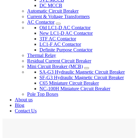
DC MCCB
Automatic Circuit Breaker
Current & Voltage Transformers
AC Contactor
Old LC1-D AC Contactor
New LC1-D AC Contactor
3TF AC Contactor
LC1-F AC Contactor
Definite Purpose Contactor
Thermal Relay
Residual Current Circuit Breaker
Mini Circuit Breaker (MCB)
SA-G3 Hydraulic Magnetic Circuit Breaker
SF-G3 Hydraulic Magnetic Circuit Breaker
C65 Miniature Circuit Breaker
NC-100H Miniature Circuit Breaker
Pole Top Boxes
About us
Blog
Contact Us