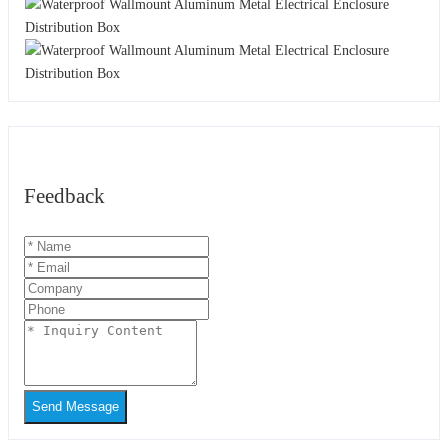
Feedback
Send Message