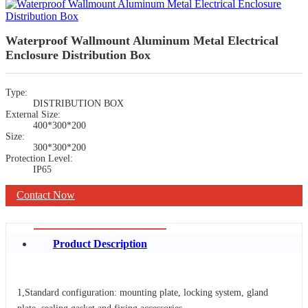
Waterproof Wallmount Aluminum Metal Electrical
Enclosure Distribution Box
Type:
DISTRIBUTION BOX
External Size:
400*300*200
Size:
300*300*200
Protection Level:
IP65
Contact Now
Product Description
1,Standard configuration: mounting plate, locking system, gland