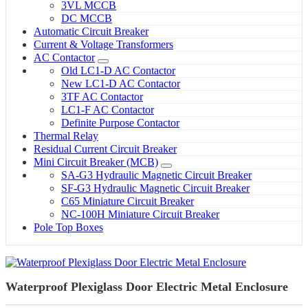
3VL MCCB
DC MCCB
Automatic Circuit Breaker
Current & Voltage Transformers
AC Contactor
Old LC1-D AC Contactor
New LC1-D AC Contactor
3TF AC Contactor
LC1-F AC Contactor
Definite Purpose Contactor
Thermal Relay
Residual Current Circuit Breaker
Mini Circuit Breaker (MCB)
SA-G3 Hydraulic Magnetic Circuit Breaker
SF-G3 Hydraulic Magnetic Circuit Breaker
C65 Miniature Circuit Breaker
NC-100H Miniature Circuit Breaker
Pole Top Boxes
Waterproof Plexiglass Door Electric Metal Enclosure