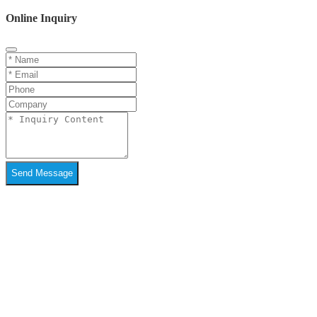
Online Inquiry
Send Message