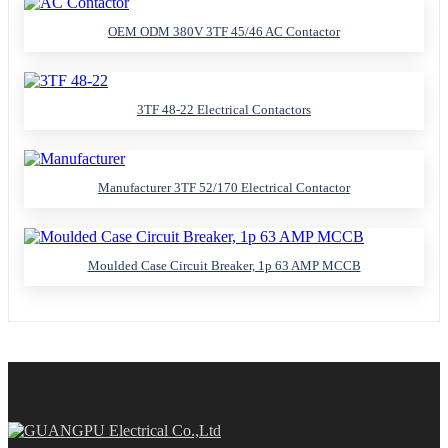
OEM ODM 380V 3TF 45/46 AC Contactor
3TF 48-22 Electrical Contactors
Manufacturer 3TF 52/170 Electrical Contactor
Moulded Case Circuit Breaker, 1p 63 AMP MCCB