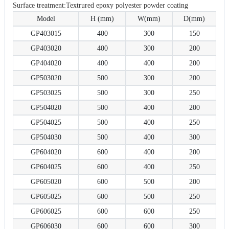
Surface treatment:Textrured epoxy polyester powder coating
Model
H (mm)
W(mm)
D(mm)
GP403015
400
300
150
GP403020
400
300
200
GP404020
400
400
200
GP503020
500
300
200
GP503025
500
300
250
GP504020
500
400
200
GP504025
500
400
250
GP504030
500
400
300
GP604020
600
400
200
GP604025
600
400
250
GP605020
600
500
200
GP605025
600
500
250
GP606025
600
600
250
GP606030
600
600
300