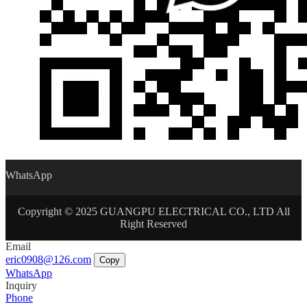
WhatsApp
Copyright © 2025 GUANGPU ELECTRICAL CO., LTD All
Right Reserved
Email
eric0908@126.com
Copy
WhatsApp
Inquiry
Phone