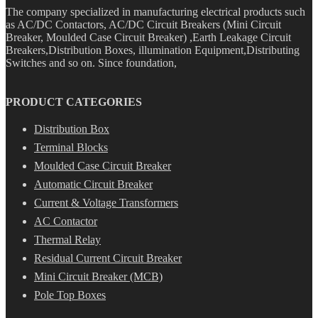
The company specialized in manufacturing electrical products such
as AC/DC Contactors, AC/DC Circuit Breakers (Mini Circuit
Breaker, Moulded Case Circuit Breaker) ,Earth Leakage Circuit
Breakers,Distribution Boxes, illumination Equipment,Distributing
Switches and so on. Since foundation,
PRODUCT CATEGORIES
Distribution Box
Terminal Blocks
Moulded Case Circuit Breaker
Automatic Circuit Breaker
Current & Voltage Transformers
AC Contactor
Thermal Relay
Residual Current Circuit Breaker
Mini Circuit Breaker (MCB)
Pole Top Boxes