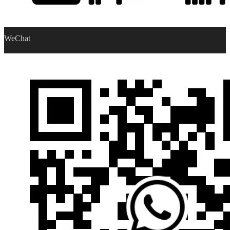
WeChat