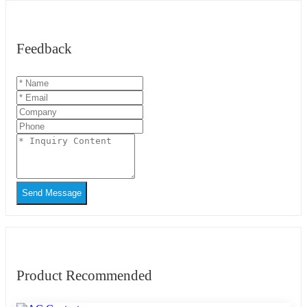
Feedback
Send Message
Product Recommended