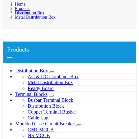
Home
Products
Distribution Box
Metal Distribution Box
Products
Distribution Box
AC & DC Combiner Box
Metal Distribution Box
Ready Board
Terminal Blocks
Busbar Terminal Block
Distribution Block
Copper Terminal Busbar
Cable Lug
Moulded Case Circuit Breaker
CM1 MCCB
NS MCCB