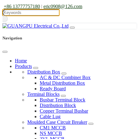
+86 13777757180
|
eric0908@126.com
Navigation
Home
Products
Distribution Box
AC & DC Combiner Box
Metal Distribution Box
Ready Board
Terminal Blocks
Busbar Terminal Block
Distribution Block
Copper Terminal Busbar
Cable Lug
Moulded Case Circuit Breaker
CM1 MCCB
NS MCCB
3VL MCCB