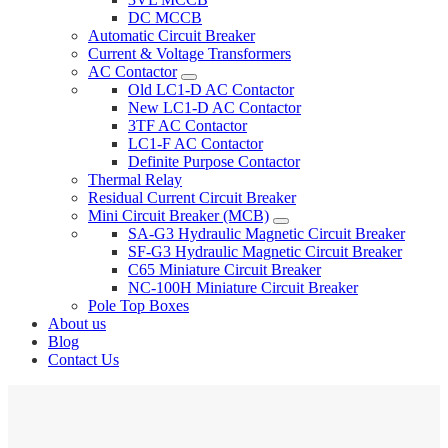
DC MCCB
Automatic Circuit Breaker
Current & Voltage Transformers
AC Contactor
Old LC1-D AC Contactor
New LC1-D AC Contactor
3TF AC Contactor
LC1-F AC Contactor
Definite Purpose Contactor
Thermal Relay
Residual Current Circuit Breaker
Mini Circuit Breaker (MCB)
SA-G3 Hydraulic Magnetic Circuit Breaker
SF-G3 Hydraulic Magnetic Circuit Breaker
C65 Miniature Circuit Breaker
NC-100H Miniature Circuit Breaker
Pole Top Boxes
About us
Blog
Contact Us