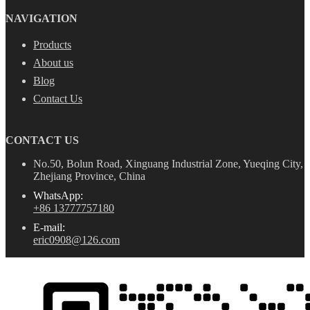
NAVIGATION
Products
About us
Blog
Contact Us
CONTACT US
No.50, Bolun Road, Xinguang Industrial Zone, Yueqing City,
Zhejiang Province, China
WhatsApp:
+86 13777757180
E-mail:
eric0908@126.com