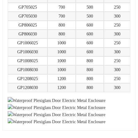
GP705025
700
500
250
GP705030
700
500
300
GP806025
800
600
250
GP806030
800
600
300
GP1006025
1000
600
250
GP1006030
1000
600
300
GP1008025
1000
800
250
GP1008030
1000
800
300
GP1208025
1200
800
250
GP1208030
1200
800
300