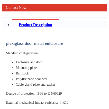
Contact Now
Product Description
plexiglass door metal enlclosure
Standard configuration:
Enclosure and door
Mounting plate
Bar Lock
Polyurethane door seal
Cable gland plate and gasket
Degree of protection: IP66 to E N60529
External mechanical impact resistance: I K10