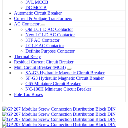
3VL MCCB
DC MCCB
Automatic Circuit Breaker
Current & Voltage Transformers
AC Contactor
Old LC1-D AC Contactor
New LC1-D AC Contactor
3TF AC Contactor
LC1-F AC Contactor
Definite Purpose Contactor
Thermal Relay
Residual Current Circuit Breaker
Mini Circuit Breaker (MCB)
SA-G3 Hydraulic Magnetic Circuit Breaker
SF-G3 Hydraulic Magnetic Circuit Breaker
C65 Miniature Circuit Breaker
NC-100H Miniature Circuit Breaker
Pole Top Boxes