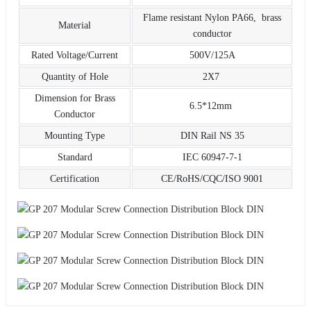
Flame resistant Nylon PA66, brass
Material
conductor
Rated Voltage/Current
500V/125A
Quantity of Hole
2X7
Dimension for Brass
6.5*12mm
Conductor
Mounting Type
DIN Rail NS 35
Standard
IEC 60947-7-1
Certification
CE/RoHS/CQC/ISO 9001