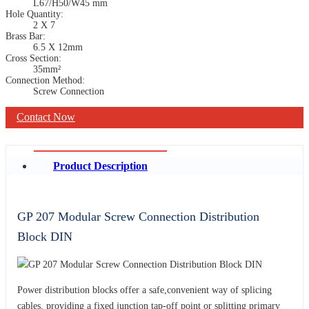
L67/H50/W45 mm
Hole Quantity:
2 X 7
Brass Bar:
6.5 X 12mm
Cross Section:
35mm²
Connection Method:
Screw Connection
Contact Now
Product Description
GP 207 Modular Screw Connection Distribution
Block DIN
Power distribution blocks offer a safe,convenient way of splicing
cables, providing a fixed junction tap-off point or splitting primary