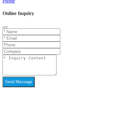
Phone
Online Inquiry
Send Message