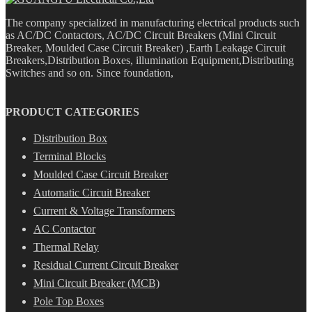
The company specialized in manufacturing electrical products such
as AC/DC Contactors, AC/DC Circuit Breakers (Mini Circuit
Breaker, Moulded Case Circuit Breaker) ,Earth Leakage Circuit
Breakers,Distribution Boxes, illumination Equipment,Distributing
Switches and so on. Since foundation,
PRODUCT CATEGORIES
Distribution Box
Terminal Blocks
Moulded Case Circuit Breaker
Automatic Circuit Breaker
Current & Voltage Transformers
AC Contactor
Thermal Relay
Residual Current Circuit Breaker
Mini Circuit Breaker (MCB)
Pole Top Boxes