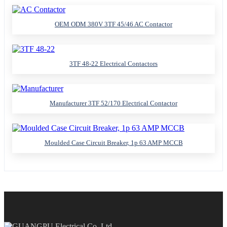
OEM ODM 380V 3TF 45/46 AC Contactor
3TF 48-22 Electrical Contactors
Manufacturer 3TF 52/170 Electrical Contactor
Moulded Case Circuit Breaker, 1p 63 AMP MCCB