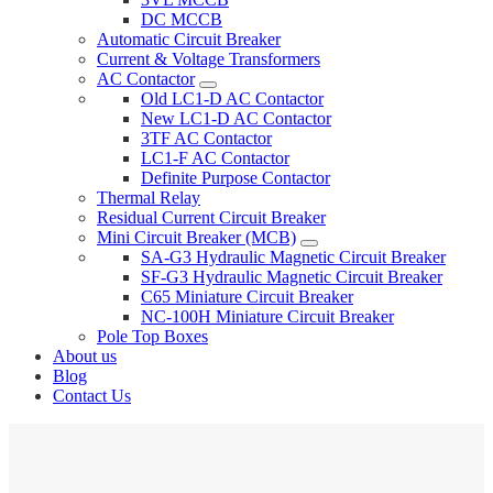
DC MCCB
Automatic Circuit Breaker
Current & Voltage Transformers
AC Contactor
Old LC1-D AC Contactor
New LC1-D AC Contactor
3TF AC Contactor
LC1-F AC Contactor
Definite Purpose Contactor
Thermal Relay
Residual Current Circuit Breaker
Mini Circuit Breaker (MCB)
SA-G3 Hydraulic Magnetic Circuit Breaker
SF-G3 Hydraulic Magnetic Circuit Breaker
C65 Miniature Circuit Breaker
NC-100H Miniature Circuit Breaker
Pole Top Boxes
About us
Blog
Contact Us