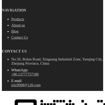
NAVIGATION
Products
About us
Blog
Contact Us
CONTACT US
No.50, Bolun Road, Xinguang Industrial Zone, Yueqing City,
Zhejiang Province, China
WhatsApp:
+86 13777757180
E-mail:
eric0908@126.com