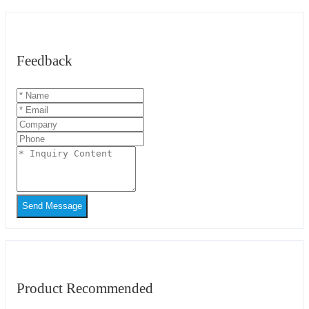
Feedback
Send Message
Product Recommended