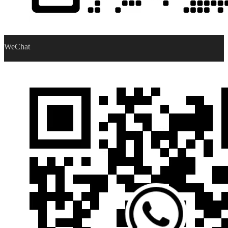
WeChat