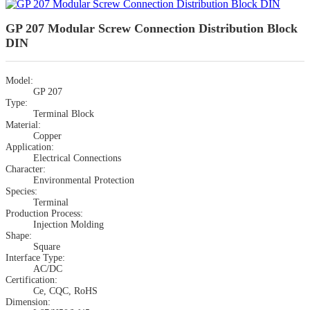
GP 207 Modular Screw Connection Distribution Block
DIN
Model:
GP 207
Type:
Terminal Block
Material:
Copper
Application:
Electrical Connections
Character:
Environmental Protection
Species:
Terminal
Production Process:
Injection Molding
Shape:
Square
Interface Type:
AC/DC
Certification:
Ce, CQC, RoHS
Dimension: