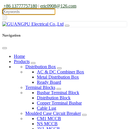
+86 13777757180
|
eric0908@126.com
Navigation
Home
Products
Distribution Box
AC & DC Combiner Box
Metal Distribution Box
Ready Board
Terminal Blocks
Busbar Terminal Block
Distribution Block
Copper Terminal Busbar
Cable Lug
Moulded Case Circuit Breaker
CM1 MCCB
NS MCCB
3VL MCCB