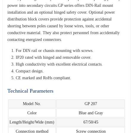
power into secondary circuits.GP series offers DIN-Rail mount
installation and an optional hinged safety cover. Optional power
distribution block covers provide protection against accidental
shorting between poles caused by loose wires, tools, or other
conductive material. They also protect personnel from accidentally
contacting energized connectors.
For DIN rail or chassis mounting with screws.
IP20 rated with hinged and removable cover.
High conductivity with excellent electrical contacts.
Compact design.
CE marked and RoHs compliant.
Technical Parameters
Model No.
GP 207
Color
Blue and Gray
Length/Height/Wide (mm)
67/50/45
Connection method
Screw connection