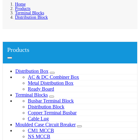
Home
Products
Terminal Blocks
Distribution Block
Products
Distribution Box
AC & DC Combiner Box
Metal Distribution Box
Ready Board
Terminal Blocks
Busbar Terminal Block
Distribution Block
Copper Terminal Busbar
Cable Lug
Moulded Case Circuit Breaker
CM1 MCCB
NS MCCB