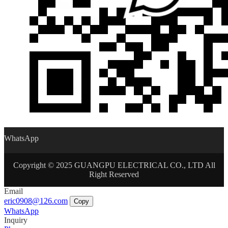
WhatsApp
Copyright © 2025 GUANGPU ELECTRICAL CO., LTD All
Right Reserved
Email
eric0908@126.com
Copy
WhatsApp
Inquiry