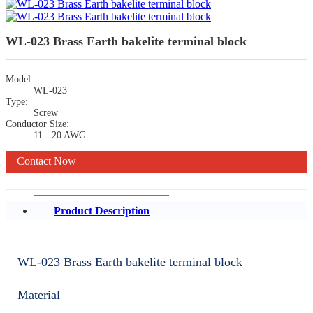
WL-023 Brass Earth bakelite terminal block
Model:
WL-023
Type:
Screw
Conductor Size:
11 - 20 AWG
Contact Now
Product Description
WL-023 Brass Earth bakelite terminal block
Material