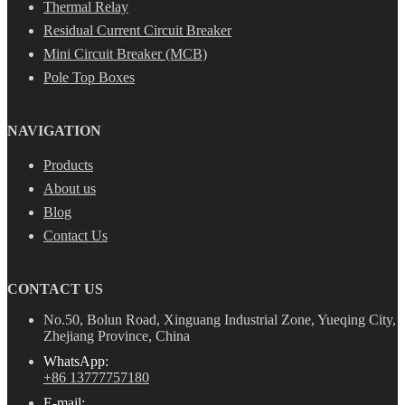
Thermal Relay
Residual Current Circuit Breaker
Mini Circuit Breaker (MCB)
Pole Top Boxes
NAVIGATION
Products
About us
Blog
Contact Us
CONTACT US
No.50, Bolun Road, Xinguang Industrial Zone, Yueqing City,
Zhejiang Province, China
WhatsApp:
+86 13777757180
E-mail: