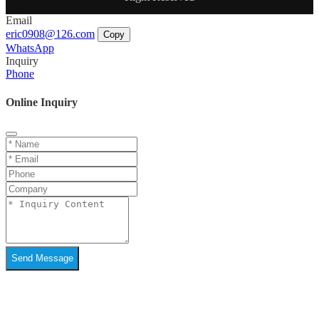
Email
eric0908@126.com
Copy
WhatsApp
Inquiry
Phone
Online Inquiry
Send Message