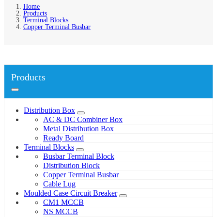
Home
Products
Terminal Blocks
Copper Terminal Busbar
Products
Distribution Box
AC & DC Combiner Box
Metal Distribution Box
Ready Board
Terminal Blocks
Busbar Terminal Block
Distribution Block
Copper Terminal Busbar
Cable Lug
Moulded Case Circuit Breaker
CM1 MCCB
NS MCCB