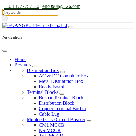
+86 13777757180
|
eric0908@126.com
Navigation
Home
Products
Distribution Box
AC & DC Combiner Box
Metal Distribution Box
Ready Board
Terminal Blocks
Busbar Terminal Block
Distribution Block
Copper Terminal Busbar
Cable Lug
Moulded Case Circuit Breaker
CM1 MCCB
NS MCCB
3VL MCCB