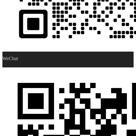
WeChat