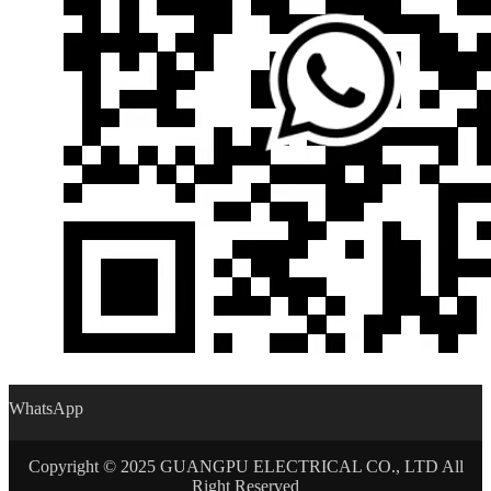
WhatsApp
Copyright © 2025 GUANGPU ELECTRICAL CO., LTD All
Right Reserved