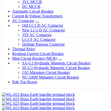
3VL MCCB
DC MCCB
Automatic Circuit Breaker
Current & Voltage Transformers
AC Contactor
Old LC1-D AC Contactor
New LC1-D AC Contactor
3TF AC Contactor
LC1-F AC Contactor
Definite Purpose Contactor
Thermal Relay
Residual Current Circuit Breaker
Mini Circuit Breaker (MCB)
SA-G3 Hydraulic Magnetic Circuit Breaker
SF-G3 Hydraulic Magnetic Circuit Breaker
C65 Miniature Circuit Breaker
NC-100H Miniature Circuit Breaker
Pole Top Boxes