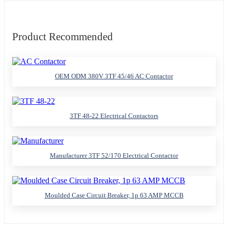
Product Recommended
OEM ODM 380V 3TF 45/46 AC Contactor
3TF 48-22 Electrical Contactors
Manufacturer 3TF 52/170 Electrical Contactor
Moulded Case Circuit Breaker, 1p 63 AMP MCCB