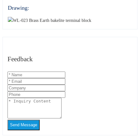
Drawing:
Feedback
Send Message