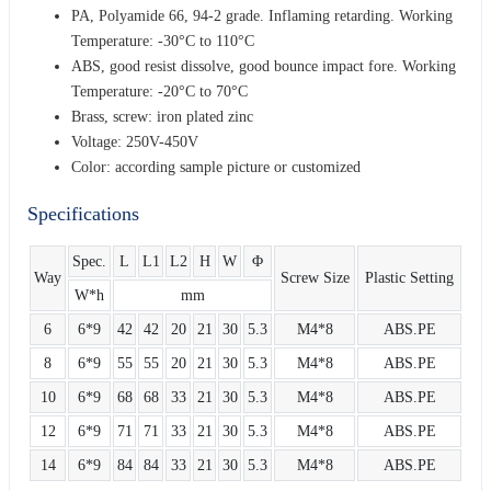
PA, Polyamide 66, 94-2 grade. Inflaming retarding. Working
Temperature: -30°C to 110°C
ABS, good resist dissolve, good bounce impact fore. Working
Temperature: -20°C to 70°C
Brass, screw: iron plated zinc
Voltage: 250V-450V
Color: according sample picture or customized
Specifications
Spec.
L
L1
L2
H
W
Φ
Way
Screw Size
Plastic Setting
W*h
mm
6
6*9
42
42
20
21
30
5.3
M4*8
ABS.PE
8
6*9
55
55
20
21
30
5.3
M4*8
ABS.PE
10
6*9
68
68
33
21
30
5.3
M4*8
ABS.PE
12
6*9
71
71
33
21
30
5.3
M4*8
ABS.PE
14
6*9
84
84
33
21
30
5.3
M4*8
ABS.PE