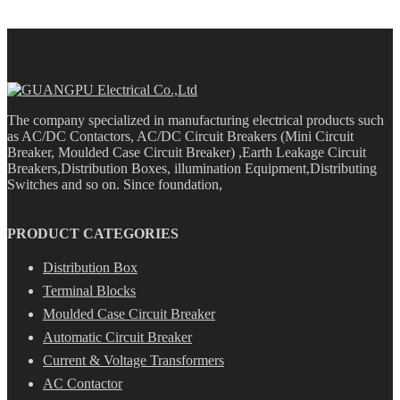
The company specialized in manufacturing electrical products such
as AC/DC Contactors, AC/DC Circuit Breakers (Mini Circuit
Breaker, Moulded Case Circuit Breaker) ,Earth Leakage Circuit
Breakers,Distribution Boxes, illumination Equipment,Distributing
Switches and so on. Since foundation,
PRODUCT CATEGORIES
Distribution Box
Terminal Blocks
Moulded Case Circuit Breaker
Automatic Circuit Breaker
Current & Voltage Transformers
AC Contactor