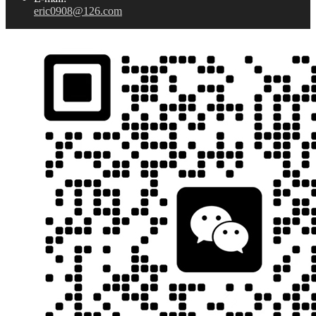
eric0908@126.com