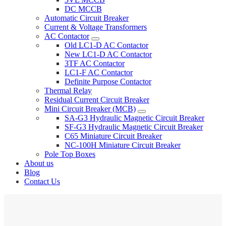
DC MCCB
Automatic Circuit Breaker
Current & Voltage Transformers
AC Contactor
Old LC1-D AC Contactor
New LC1-D AC Contactor
3TF AC Contactor
LC1-F AC Contactor
Definite Purpose Contactor
Thermal Relay
Residual Current Circuit Breaker
Mini Circuit Breaker (MCB)
SA-G3 Hydraulic Magnetic Circuit Breaker
SF-G3 Hydraulic Magnetic Circuit Breaker
C65 Miniature Circuit Breaker
NC-100H Miniature Circuit Breaker
Pole Top Boxes
About us
Blog
Contact Us