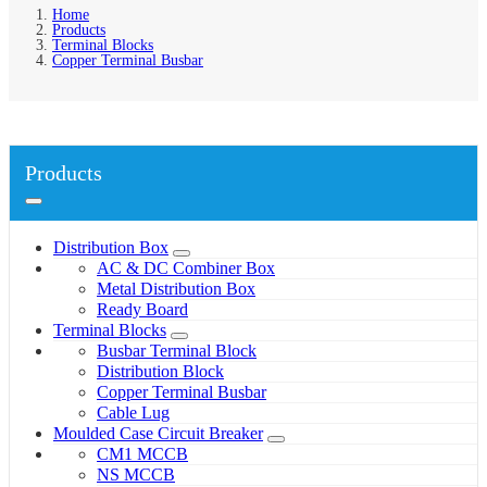
Home
Products
Terminal Blocks
Copper Terminal Busbar
Products
Distribution Box
AC & DC Combiner Box
Metal Distribution Box
Ready Board
Terminal Blocks
Busbar Terminal Block
Distribution Block
Copper Terminal Busbar
Cable Lug
Moulded Case Circuit Breaker
CM1 MCCB
NS MCCB