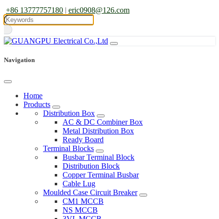
+86 13777757180
|
eric0908@126.com
Navigation
Home
Products
Distribution Box
AC & DC Combiner Box
Metal Distribution Box
Ready Board
Terminal Blocks
Busbar Terminal Block
Distribution Block
Copper Terminal Busbar
Cable Lug
Moulded Case Circuit Breaker
CM1 MCCB
NS MCCB
3VL MCCB