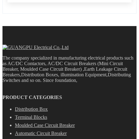
The company specialized in manufacturing electrical products such
as AC/DC Contactors, AC/DC Circuit Breakers (Mini Circuit
Breaker, Moulded Case Circuit Breaker) ,Earth Leakage Circuit
Breakers,Distribution Boxes, illumination Equipment,Distributing
Switches and so on. Since foundation,
PRODUCT CATEGORIES
Distribution Box
Terminal Blocks
Moulded Case Circuit Breaker
Automatic Circuit Breaker