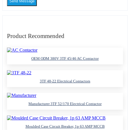
Send Message
Product Recommended
OEM ODM 380V 3TF 45/46 AC Contactor
3TF 48-22 Electrical Contactors
Manufacturer 3TF 52/170 Electrical Contactor
Moulded Case Circuit Breaker, 1p 63 AMP MCCB