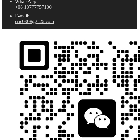
WhatsApp:
+86 13777757180
E-mail:
eric0908@126.com