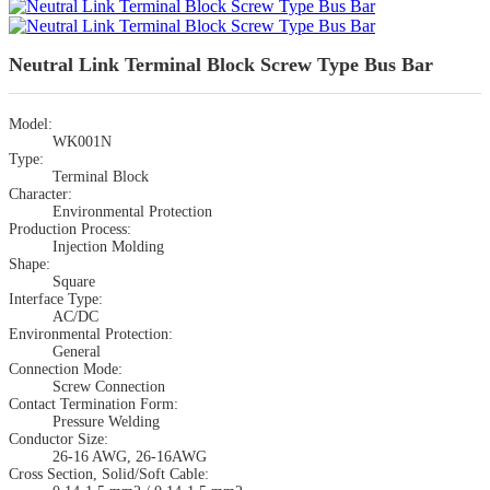
Neutral Link Terminal Block Screw Type Bus Bar
Model:
WK001N
Type:
Terminal Block
Character:
Environmental Protection
Production Process:
Injection Molding
Shape:
Square
Interface Type:
AC/DC
Environmental Protection:
General
Connection Mode:
Screw Connection
Contact Termination Form:
Pressure Welding
Conductor Size:
26-16 AWG, 26-16AWG
Cross Section, Solid/Soft Cable: