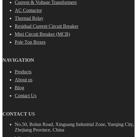
Current & Voltage Transformers
AC Contactor
Thermal Relay
Residual Current Circuit Breaker
Mini Circuit Breaker (MCB)
Pole Top Boxes
NAVIGATION
Products
About us
Blog
Contact Us
CONTACT US
No.50, Bolun Road, Xinguang Industrial Zone, Yueqing City,
Zhejiang Province, China