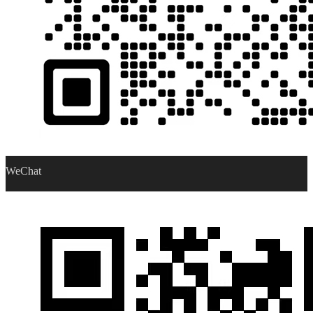
WeChat