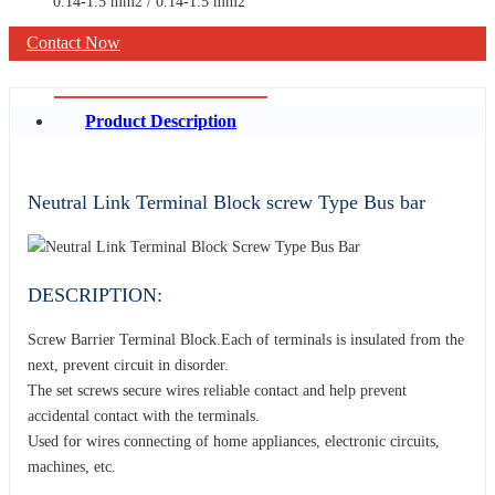
0.14-1.5 mm2 / 0.14-1.5 mm2
Contact Now
Product Description
Neutral Link Terminal Block screw Type Bus bar
DESCRIPTION:
Screw Barrier Terminal Block.Each of terminals is insulated from the
next, prevent circuit in disorder.
The set screws secure wires reliable contact and help prevent
accidental contact with the terminals.
Used for wires connecting of home appliances, electronic circuits,
machines, etc.