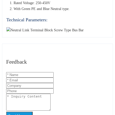
Rated Voltage: 250-450V
With Green PE and Blue Neutral type.
Technical Parameters:
Feedback