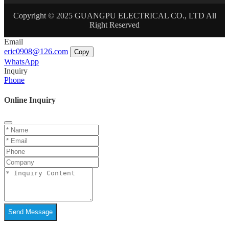
Copyright © 2025 GUANGPU ELECTRICAL CO., LTD All
Right Reserved
Email
eric0908@126.com
Copy
WhatsApp
Inquiry
Phone
Online Inquiry
Send Message