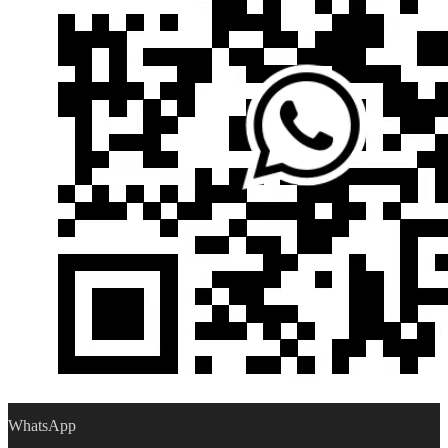
WhatsApp