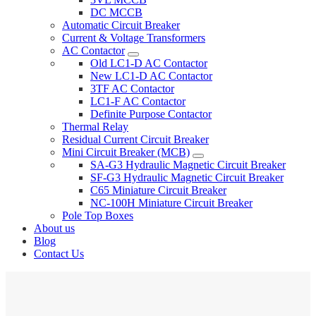
DC MCCB
Automatic Circuit Breaker
Current & Voltage Transformers
AC Contactor
Old LC1-D AC Contactor
New LC1-D AC Contactor
3TF AC Contactor
LC1-F AC Contactor
Definite Purpose Contactor
Thermal Relay
Residual Current Circuit Breaker
Mini Circuit Breaker (MCB)
SA-G3 Hydraulic Magnetic Circuit Breaker
SF-G3 Hydraulic Magnetic Circuit Breaker
C65 Miniature Circuit Breaker
NC-100H Miniature Circuit Breaker
Pole Top Boxes
About us
Blog
Contact Us