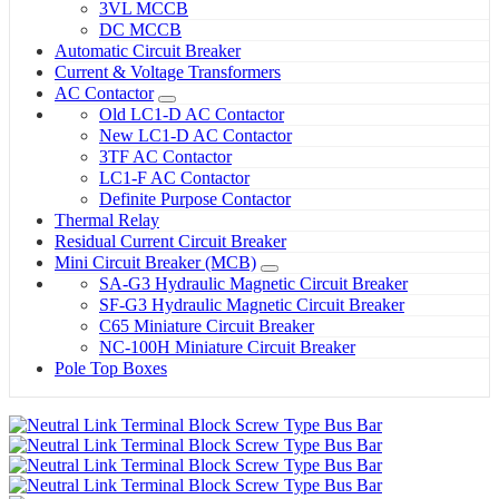
3VL MCCB
DC MCCB
Automatic Circuit Breaker
Current & Voltage Transformers
AC Contactor
Old LC1-D AC Contactor
New LC1-D AC Contactor
3TF AC Contactor
LC1-F AC Contactor
Definite Purpose Contactor
Thermal Relay
Residual Current Circuit Breaker
Mini Circuit Breaker (MCB)
SA-G3 Hydraulic Magnetic Circuit Breaker
SF-G3 Hydraulic Magnetic Circuit Breaker
C65 Miniature Circuit Breaker
NC-100H Miniature Circuit Breaker
Pole Top Boxes