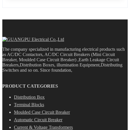
The company specialized in manufacturing electrical products such
as AC/DC Contactors, AC/DC Circuit Breakers (Mini Circuit
Breaker, Moulded Case Circuit Breaker) ,Earth Leakage Circuit
Breakers,Distribution Boxes, illumination Equipment,Distributing
Switches and so on. Since foundation,
PRODUCT CATEGORIES
Distribution Box
Terminal Blocks
Moulded Case Circuit Breaker
Automatic Circuit Breaker
Current & Voltage Transformers