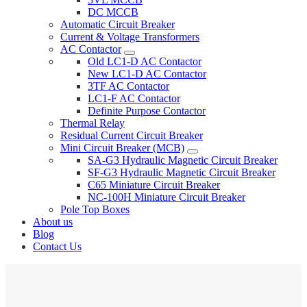
DC MCCB
Automatic Circuit Breaker
Current & Voltage Transformers
AC Contactor
Old LC1-D AC Contactor
New LC1-D AC Contactor
3TF AC Contactor
LC1-F AC Contactor
Definite Purpose Contactor
Thermal Relay
Residual Current Circuit Breaker
Mini Circuit Breaker (MCB)
SA-G3 Hydraulic Magnetic Circuit Breaker
SF-G3 Hydraulic Magnetic Circuit Breaker
C65 Miniature Circuit Breaker
NC-100H Miniature Circuit Breaker
Pole Top Boxes
About us
Blog
Contact Us