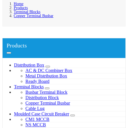
Home
Products
Terminal Blocks
Copper Terminal Busbar
Products
Distribution Box
AC & DC Combiner Box
Metal Distribution Box
Ready Board
Terminal Blocks
Busbar Terminal Block
Distribution Block
Copper Terminal Busbar
Cable Lug
Moulded Case Circuit Breaker
CM1 MCCB
NS MCCB