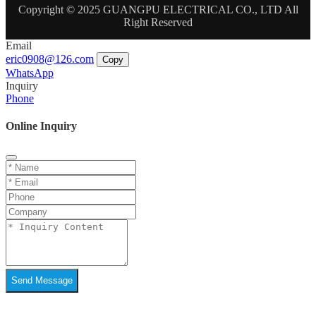
Copyright © 2025 GUANGPU ELECTRICAL CO., LTD All
Right Reserved
Email
eric0908@126.com
Copy
WhatsApp
Inquiry
Phone
Online Inquiry
Send Message