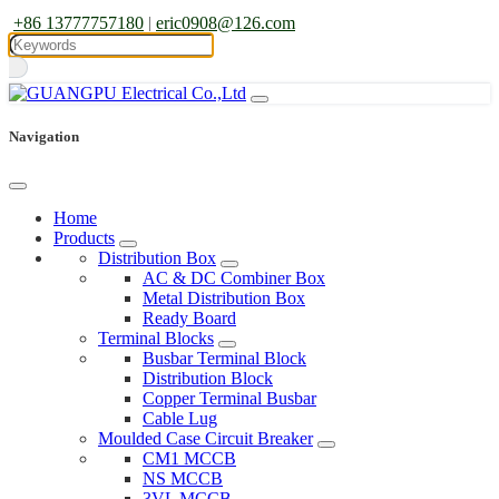
+86 13777757180
|
eric0908@126.com
Navigation
Home
Products
Distribution Box
AC & DC Combiner Box
Metal Distribution Box
Ready Board
Terminal Blocks
Busbar Terminal Block
Distribution Block
Copper Terminal Busbar
Cable Lug
Moulded Case Circuit Breaker
CM1 MCCB
NS MCCB
3VL MCCB