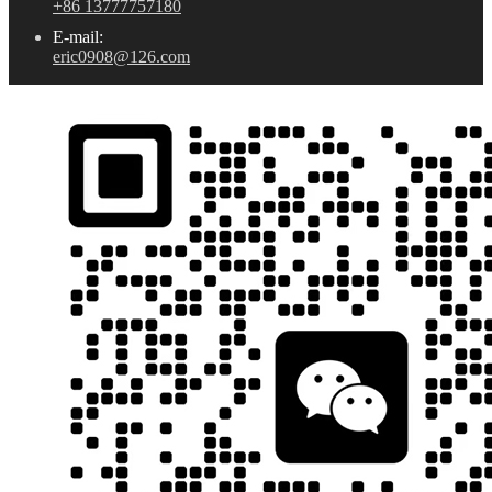
+86 13777757180
E-mail:
eric0908@126.com