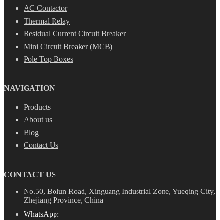
AC Contactor
Thermal Relay
Residual Current Circuit Breaker
Mini Circuit Breaker (MCB)
Pole Top Boxes
NAVIGATION
Products
About us
Blog
Contact Us
CONTACT US
No.50, Bolun Road, Xinguang Industrial Zone, Yueqing City,
Zhejiang Province, China
WhatsApp: