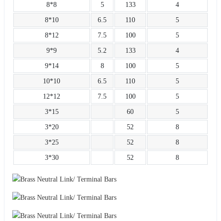
8*8
5
133
4
8*10
6.5
110
5
8*12
7.5
100
5
9*9
5.2
133
4
9*14
8
100
5
10*10
6.5
110
5
12*12
7.5
100
5
3*15
60
5
3*20
52
8
3*25
52
8
3*30
52
8