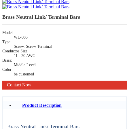
Brass Neutral Link/ Terminal Bars
Model:
WL-083
Type:
Screw, Screw Terminal
Conductor Size:
11 - 20 AWG
Brass:
Middle Level
Color:
be customed
Contact Now
Product Description
Brass Neutral Link/ Terminal Bars