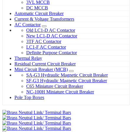
3VL MCCB
DC MCCB
Automatic Circuit Breaker
Current & Voltage Transformers
AC Contactor
Old LC1-D AC Contactor
New LC1-D AC Contactor
3TF AC Contactor
LC1-F AC Contactor
Definite Purpose Contactor
Thermal Relay
Residual Current Circuit Breaker
Mini Circuit Breaker (MCB)
SA-G3 Hydraulic Magnetic Circuit Breaker
SF-G3 Hydraulic Magnetic Circuit Breaker
C65 Miniature Circuit Breaker
NC-100H Miniature Circuit Breaker
Pole Top Boxes