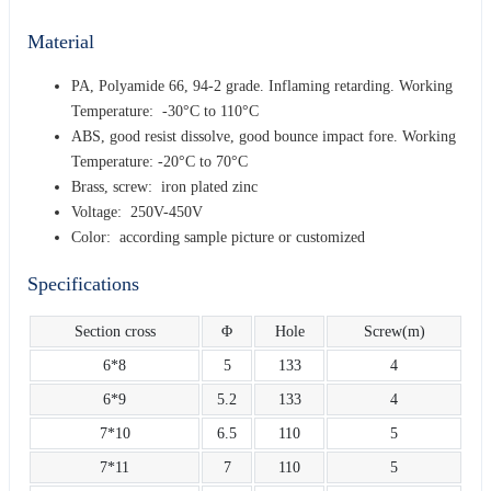
Material
PA, Polyamide 66, 94-2 grade. Inflaming retarding. Working
Temperature: -30°C to 110°C
ABS, good resist dissolve, good bounce impact fore. Working
Temperature: -20°C to 70°C
Brass, screw: iron plated zinc
Voltage: 250V-450V
Color: according sample picture or customized
Specifications
Section cross
Φ
Hole
Screw(m)
6*8
5
133
4
6*9
5.2
133
4
7*10
6.5
110
5
7*11
7
110
5