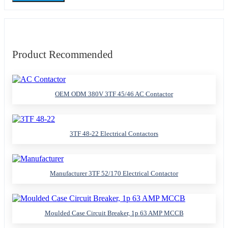
Product Recommended
OEM ODM 380V 3TF 45/46 AC Contactor
3TF 48-22 Electrical Contactors
Manufacturer 3TF 52/170 Electrical Contactor
Moulded Case Circuit Breaker, 1p 63 AMP MCCB