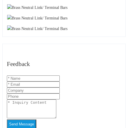
Feedback
Send Message