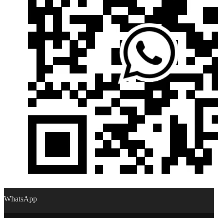
WhatsApp