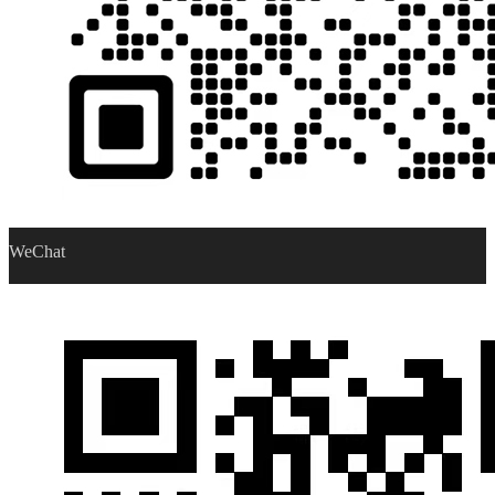
WeChat