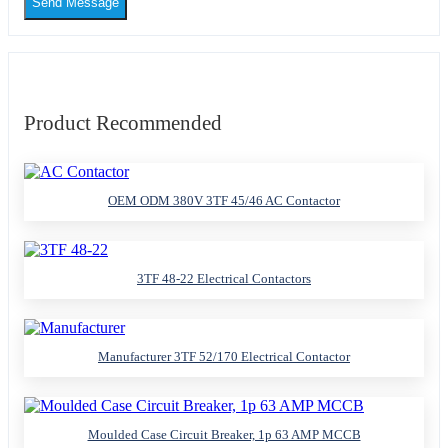
Send Message
Product Recommended
OEM ODM 380V 3TF 45/46 AC Contactor
3TF 48-22 Electrical Contactors
Manufacturer 3TF 52/170 Electrical Contactor
Moulded Case Circuit Breaker, 1p 63 AMP MCCB