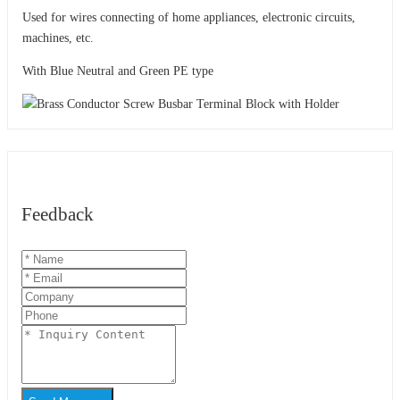
Used for wires connecting of home appliances, electronic circuits,
machines, etc.
With Blue Neutral and Green PE type
Feedback