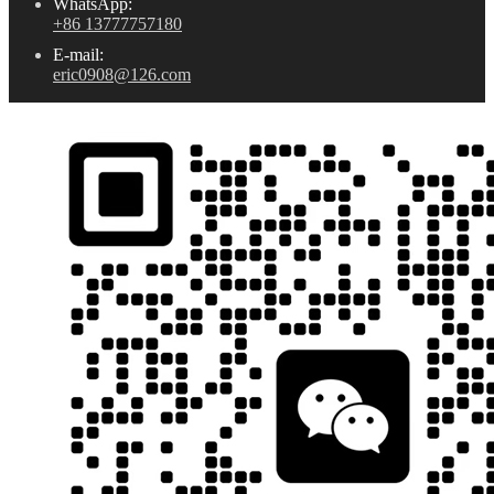
WhatsApp:
+86 13777757180
E-mail:
eric0908@126.com