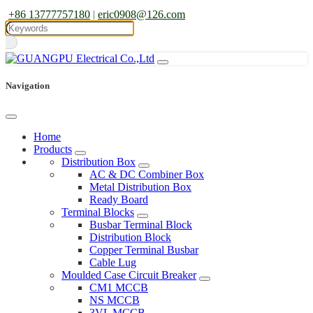
+86 13777757180
|
eric0908@126.com
Navigation
Home
Products
Distribution Box
AC & DC Combiner Box
Metal Distribution Box
Ready Board
Terminal Blocks
Busbar Terminal Block
Distribution Block
Copper Terminal Busbar
Cable Lug
Moulded Case Circuit Breaker
CM1 MCCB
NS MCCB
3VL MCCB