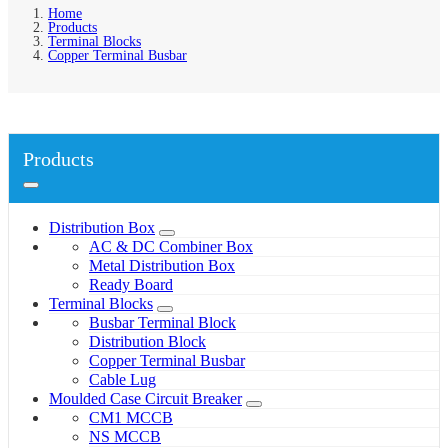
Home
Products
Terminal Blocks
Copper Terminal Busbar
Products
Distribution Box
AC & DC Combiner Box
Metal Distribution Box
Ready Board
Terminal Blocks
Busbar Terminal Block
Distribution Block
Copper Terminal Busbar
Cable Lug
Moulded Case Circuit Breaker
CM1 MCCB
NS MCCB