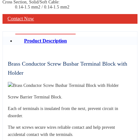
Cross Section, Solid/Soft Cable:
0.14-1.5 mm2 / 0.14-1.5 mm2
Contact Now
Product Description
Brass Conductor Screw Busbar Terminal Block with
Holder
Screw Barrier Terminal Block.
Each of terminals is insulated from the next, prevent circuit in
disorder.
The set screws secure wires reliable contact and help prevent
accidental contact with the terminals.