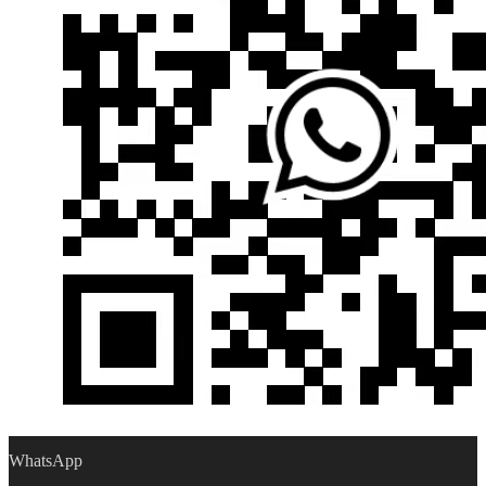
WhatsApp