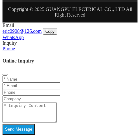
Copyright © 2025 GUANGPU ELECTRICAL CO., LTD All
Right Reserved
Email
eric0908@126.com
Copy
WhatsApp
Inquiry
Phone
Online Inquiry
Send Message