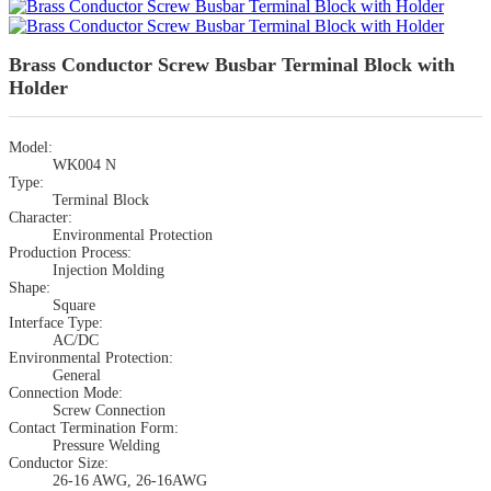
Brass Conductor Screw Busbar Terminal Block with
Holder
Model:
WK004 N
Type:
Terminal Block
Character:
Environmental Protection
Production Process:
Injection Molding
Shape:
Square
Interface Type:
AC/DC
Environmental Protection:
General
Connection Mode:
Screw Connection
Contact Termination Form:
Pressure Welding
Conductor Size:
26-16 AWG, 26-16AWG