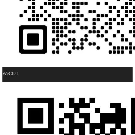
WeChat