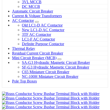
3VL MCCB
DC MCCB
Automatic Circuit Breaker
Current & Voltage Transformers
AC Contactor
Old LC1-D AC Contactor
New LC1-D AC Contactor
3TF AC Contactor
LC1-F AC Contactor
Definite Purpose Contactor
Thermal Relay
Residual Current Circuit Breaker
Mini Circuit Breaker (MCB)
SA-G3 Hydraulic Magnetic Circuit Breaker
SF-G3 Hydraulic Magnetic Circuit Breaker
C65 Miniature Circuit Breaker
NC-100H Miniature Circuit Breaker
Pole Top Boxes