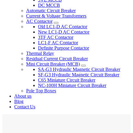
DC MCCB
Automatic Circuit Breaker
Current & Voltage Transformers
AC Contactor
Old LC1-D AC Contactor
New LC1-D AC Contactor
3TF AC Contactor
LC1-F AC Contactor
Definite Purpose Contactor
Thermal Relay
Residual Current Circuit Breaker
Mini Circuit Breaker (MCB)
SA-G3 Hydraulic Magnetic Circuit Breaker
SF-G3 Hydraulic Magnetic Circuit Breaker
C65 Miniature Circuit Breaker
NC-100H Miniature Circuit Breaker
Pole Top Boxes
About us
Blog
Contact Us