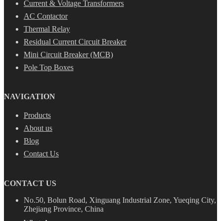
Current & Voltage Transformers
AC Contactor
Thermal Relay
Residual Current Circuit Breaker
Mini Circuit Breaker (MCB)
Pole Top Boxes
NAVIGATION
Products
About us
Blog
Contact Us
CONTACT US
No.50, Bolun Road, Xinguang Industrial Zone, Yueqing City,
Zhejiang Province, China