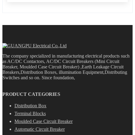
The company specialized in manufacturing electrical products such
as AC/DC Contactors, AC/DC Circuit Breakers (Mini Circuit
Breaker, Moulded Case Circuit Breaker) ,Earth Leakage Circuit
Breakers,Distribution Boxes, illumination Equipment,Distributing
Switches and so on. Since foundation,
PRODUCT CATEGORIES
Distribution Box
Terminal Blocks
Moulded Case Circuit Breaker
Automatic Circuit Breaker