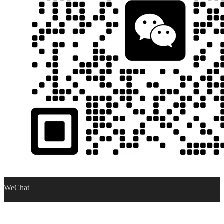
WeChat