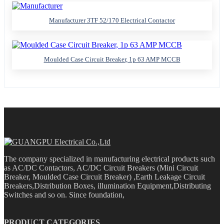
Manufacturer 3TF 52/170 Electrical Contactor
Moulded Case Circuit Breaker, 1p 63 AMP MCCB
The company specialized in manufacturing electrical products such
as AC/DC Contactors, AC/DC Circuit Breakers (Mini Circuit
Breaker, Moulded Case Circuit Breaker) ,Earth Leakage Circuit
Breakers,Distribution Boxes, illumination Equipment,Distributing
Switches and so on. Since foundation,
PRODUCT CATEGORIES