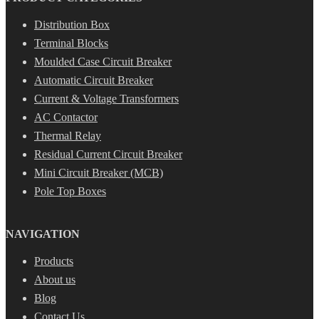
Distribution Box
Terminal Blocks
Moulded Case Circuit Breaker
Automatic Circuit Breaker
Current & Voltage Transformers
AC Contactor
Thermal Relay
Residual Current Circuit Breaker
Mini Circuit Breaker (MCB)
Pole Top Boxes
NAVIGATION
Products
About us
Blog
Contact Us