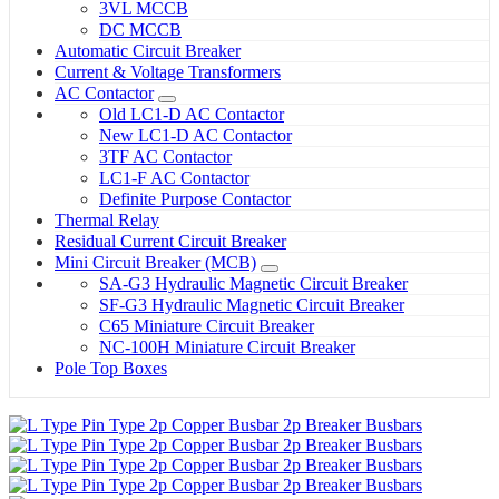
3VL MCCB
DC MCCB
Automatic Circuit Breaker
Current & Voltage Transformers
AC Contactor
Old LC1-D AC Contactor
New LC1-D AC Contactor
3TF AC Contactor
LC1-F AC Contactor
Definite Purpose Contactor
Thermal Relay
Residual Current Circuit Breaker
Mini Circuit Breaker (MCB)
SA-G3 Hydraulic Magnetic Circuit Breaker
SF-G3 Hydraulic Magnetic Circuit Breaker
C65 Miniature Circuit Breaker
NC-100H Miniature Circuit Breaker
Pole Top Boxes