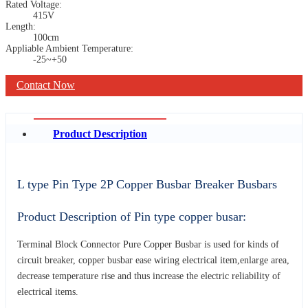
Rated Voltage:
415V
Length:
100cm
Appliable Ambient Temperature:
-25~+50
Contact Now
Product Description
L type Pin Type 2P Copper Busbar Breaker Busbars
Product Description of Pin type copper busar:
Terminal Block Connector Pure Copper Busbar is used for kinds of
circuit breaker, copper busbar ease wiring electrical item,enlarge area,
decrease temperature rise and thus increase the electric reliability of
electrical items.