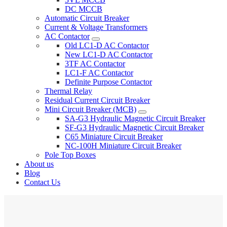
DC MCCB
Automatic Circuit Breaker
Current & Voltage Transformers
AC Contactor
Old LC1-D AC Contactor
New LC1-D AC Contactor
3TF AC Contactor
LC1-F AC Contactor
Definite Purpose Contactor
Thermal Relay
Residual Current Circuit Breaker
Mini Circuit Breaker (MCB)
SA-G3 Hydraulic Magnetic Circuit Breaker
SF-G3 Hydraulic Magnetic Circuit Breaker
C65 Miniature Circuit Breaker
NC-100H Miniature Circuit Breaker
Pole Top Boxes
About us
Blog
Contact Us