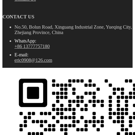
CONTACT US
No.50, Bolun Road, Xinguang Industrial Zone, Yueqing City,
Zhejiang Province, China
WhatsApp:
+86 13777757180
E-mail:
eric0908@126.com