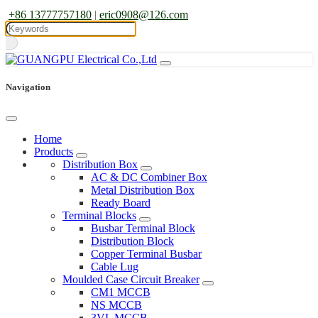
+86 13777757180
|
eric0908@126.com
Navigation
Home
Products
Distribution Box
AC & DC Combiner Box
Metal Distribution Box
Ready Board
Terminal Blocks
Busbar Terminal Block
Distribution Block
Copper Terminal Busbar
Cable Lug
Moulded Case Circuit Breaker
CM1 MCCB
NS MCCB
3VL MCCB