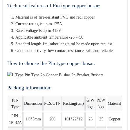
Technical features of Pin type copper busar:
Material is of fire-resistant PVC and redl copper
Current rating is up to 125A
Rated voltage is up to 415V
Applicable ambient temperature -25~+50
Standard length 1m, other length tol be made upon request.
Good conductivity, low contact resistance, safe and reliable.
How to choose the Pin type copper busar:
Packing information:
PIN
G.W
N.W
Dimension
PCS/CTN
Packing(cm)
Material
Type
kgs
kgs
PIN-
1.0*5mm
200
101*22*12
26
25
Copper
1P-32A