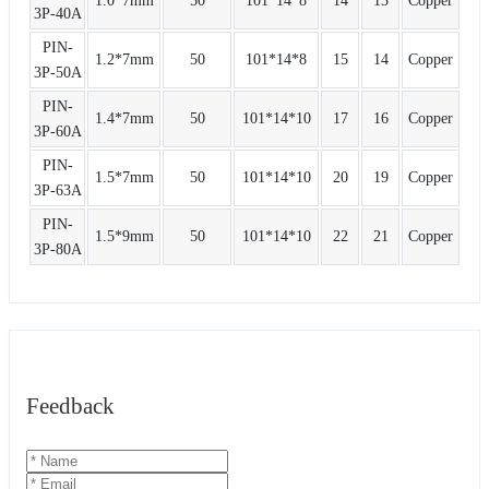
1.0*7mm
50
101*14*8
14
13
Copper
3P-40A
PIN-
1.2*7mm
50
101*14*8
15
14
Copper
3P-50A
PIN-
1.4*7mm
50
101*14*10
17
16
Copper
3P-60A
PIN-
1.5*7mm
50
101*14*10
20
19
Copper
3P-63A
PIN-
1.5*9mm
50
101*14*10
22
21
Copper
3P-80A
Feedback