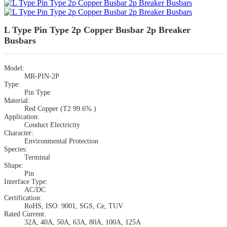
L Type Pin Type 2p Copper Busbar 2p Breaker
Busbars
Model:
MR-PIN-2P
Type:
Pin Type
Material:
Red Copper (T2 99.6% )
Application:
Conduct Electricity
Character:
Environmental Protection
Species:
Terminal
Shape:
Pin
Interface Type:
AC/DC
Certification:
RoHS, ISO: 9001, SGS, Ce, TUV
Rated Current:
32A, 40A, 50A, 63A, 80A, 100A, 125A