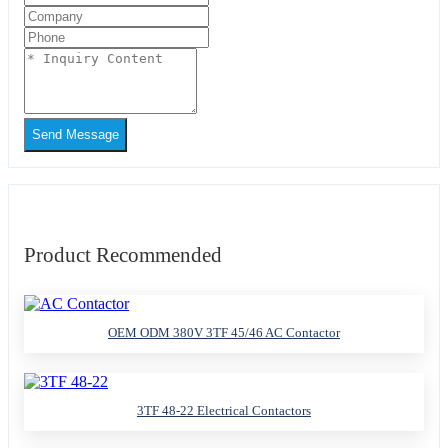
Send Message
Product Recommended
OEM ODM 380V 3TF 45/46 AC Contactor
3TF 48-22 Electrical Contactors