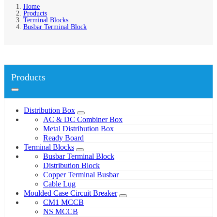
Home
Products
Terminal Blocks
Busbar Terminal Block
Products
Distribution Box
AC & DC Combiner Box
Metal Distribution Box
Ready Board
Terminal Blocks
Busbar Terminal Block
Distribution Block
Copper Terminal Busbar
Cable Lug
Moulded Case Circuit Breaker
CM1 MCCB
NS MCCB