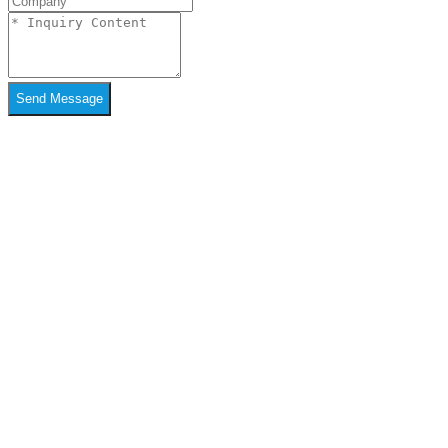
Send Message