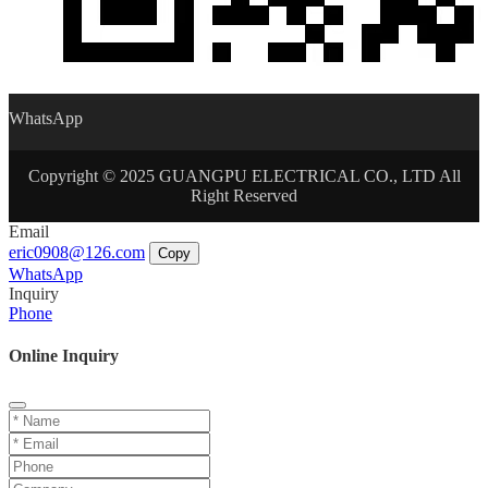
WhatsApp
Copyright © 2025 GUANGPU ELECTRICAL CO., LTD All
Right Reserved
Email
eric0908@126.com
Copy
WhatsApp
Inquiry
Phone
Online Inquiry