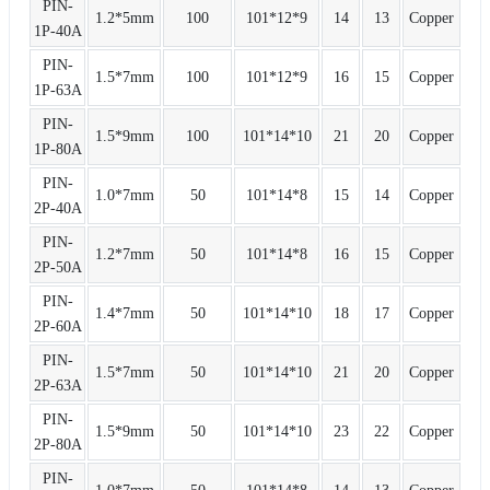
PIN-
1.2*5mm
100
101*12*9
14
13
Copper
1P-40A
PIN-
1.5*7mm
100
101*12*9
16
15
Copper
1P-63A
PIN-
1.5*9mm
100
101*14*10
21
20
Copper
1P-80A
PIN-
1.0*7mm
50
101*14*8
15
14
Copper
2P-40A
PIN-
1.2*7mm
50
101*14*8
16
15
Copper
2P-50A
PIN-
1.4*7mm
50
101*14*10
18
17
Copper
2P-60A
PIN-
1.5*7mm
50
101*14*10
21
20
Copper
2P-63A
PIN-
1.5*9mm
50
101*14*10
23
22
Copper
2P-80A
PIN-