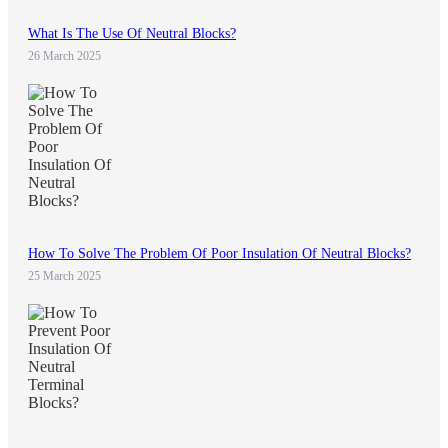
What Is The Use Of Neutral Blocks?
26 March 2025
How To Solve The Problem Of Poor Insulation Of Neutral Blocks?
25 March 2025