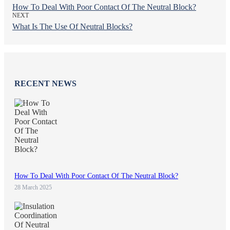
How To Deal With Poor Contact Of The Neutral Block?
NEXT
What Is The Use Of Neutral Blocks?
RECENT NEWS
How To Deal With Poor Contact Of The Neutral Block?
28 March 2025