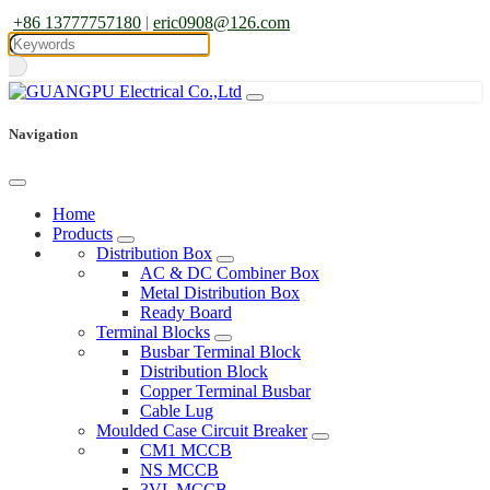
+86 13777757180
|
eric0908@126.com
Navigation
Home
Products
Distribution Box
AC & DC Combiner Box
Metal Distribution Box
Ready Board
Terminal Blocks
Busbar Terminal Block
Distribution Block
Copper Terminal Busbar
Cable Lug
Moulded Case Circuit Breaker
CM1 MCCB
NS MCCB
3VL MCCB