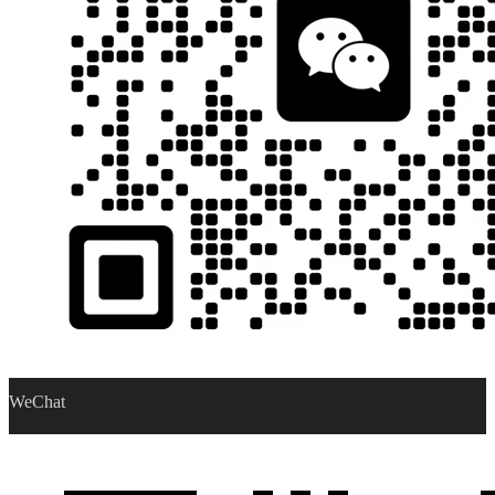
WeChat