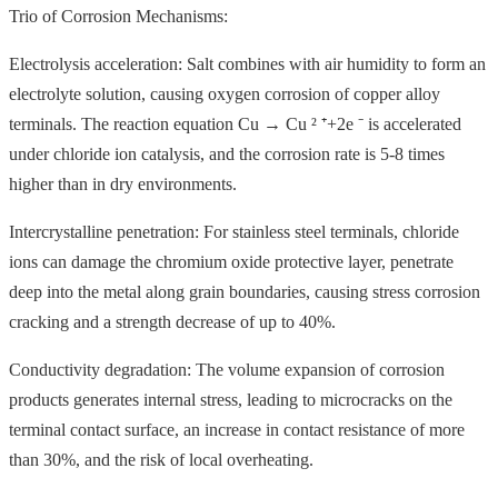
Trio of Corrosion Mechanisms:
Electrolysis acceleration: Salt combines with air humidity to form an
electrolyte solution, causing oxygen corrosion of copper alloy
terminals. The reaction equation Cu → Cu ² ⁺+2e ⁻ is accelerated
under chloride ion catalysis, and the corrosion rate is 5-8 times
higher than in dry environments.
Intercrystalline penetration: For stainless steel terminals, chloride
ions can damage the chromium oxide protective layer, penetrate
deep into the metal along grain boundaries, causing stress corrosion
cracking and a strength decrease of up to 40%.
Conductivity degradation: The volume expansion of corrosion
products generates internal stress, leading to microcracks on the
terminal contact surface, an increase in contact resistance of more
than 30%, and the risk of local overheating.