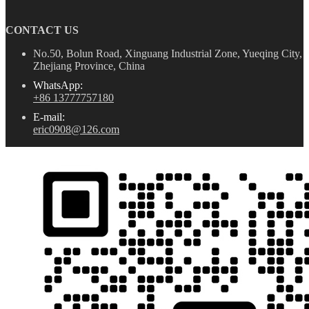
CONTACT US
No.50, Bolun Road, Xinguang Industrial Zone, Yueqing City,
Zhejiang Province, China
WhatsApp:
+86 13777757180
E-mail:
eric0908@126.com