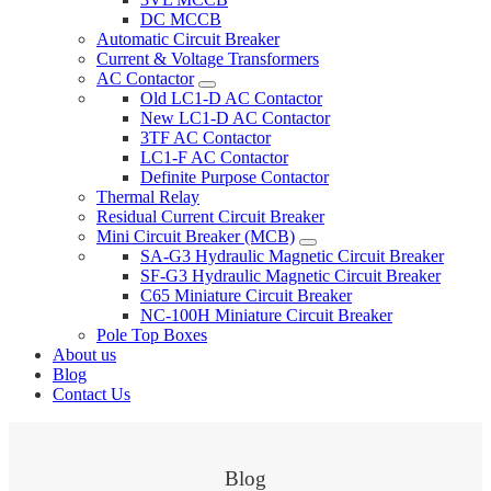
DC MCCB
Automatic Circuit Breaker
Current & Voltage Transformers
AC Contactor
Old LC1-D AC Contactor
New LC1-D AC Contactor
3TF AC Contactor
LC1-F AC Contactor
Definite Purpose Contactor
Thermal Relay
Residual Current Circuit Breaker
Mini Circuit Breaker (MCB)
SA-G3 Hydraulic Magnetic Circuit Breaker
SF-G3 Hydraulic Magnetic Circuit Breaker
C65 Miniature Circuit Breaker
NC-100H Miniature Circuit Breaker
Pole Top Boxes
About us
Blog
Contact Us
Blog