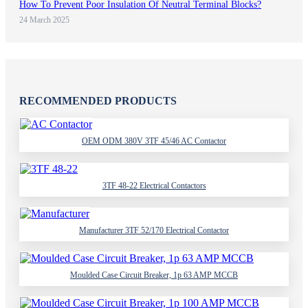
How To Prevent Poor Insulation Of Neutral Terminal Blocks?
24 March 2025
RECOMMENDED PRODUCTS
OEM ODM 380V 3TF 45/46 AC Contactor
3TF 48-22 Electrical Contactors
Manufacturer 3TF 52/170 Electrical Contactor
Moulded Case Circuit Breaker, 1p 63 AMP MCCB