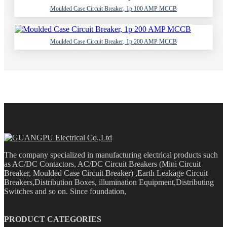
Moulded Case Circuit Breaker, 1p 100 AMP MCCB
Moulded Case Circuit Breaker, 1p 200 AMP MCCB
The company specialized in manufacturing electrical products such
as AC/DC Contactors, AC/DC Circuit Breakers (Mini Circuit
Breaker, Moulded Case Circuit Breaker) ,Earth Leakage Circuit
Breakers,Distribution Boxes, illumination Equipment,Distributing
Switches and so on. Since foundation,
PRODUCT CATEGORIES