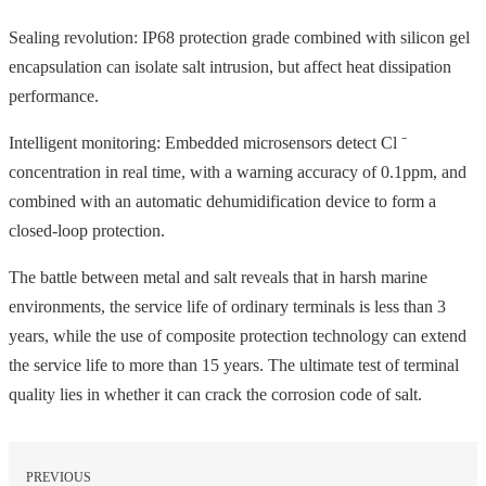
Sealing revolution: IP68 protection grade combined with silicon gel
encapsulation can isolate salt intrusion, but affect heat dissipation
performance.
Intelligent monitoring: Embedded microsensors detect Cl ⁻
concentration in real time, with a warning accuracy of 0.1ppm, and
combined with an automatic dehumidification device to form a
closed-loop protection.
The battle between metal and salt reveals that in harsh marine
environments, the service life of ordinary terminals is less than 3
years, while the use of composite protection technology can extend
the service life to more than 15 years. The ultimate test of terminal
quality lies in whether it can crack the corrosion code of salt.
PREVIOUS