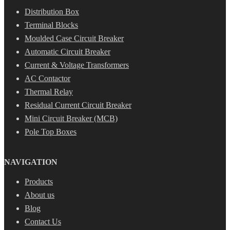
Distribution Box
Terminal Blocks
Moulded Case Circuit Breaker
Automatic Circuit Breaker
Current & Voltage Transformers
AC Contactor
Thermal Relay
Residual Current Circuit Breaker
Mini Circuit Breaker (MCB)
Pole Top Boxes
NAVIGATION
Products
About us
Blog
Contact Us