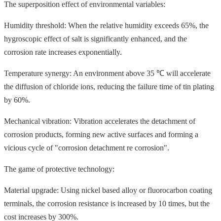
The superposition effect of environmental variables:
Humidity threshold: When the relative humidity exceeds 65%, the
hygroscopic effect of salt is significantly enhanced, and the
corrosion rate increases exponentially.
Temperature synergy: An environment above 35 ℃ will accelerate
the diffusion of chloride ions, reducing the failure time of tin plating
by 60%.
Mechanical vibration: Vibration accelerates the detachment of
corrosion products, forming new active surfaces and forming a
vicious cycle of "corrosion detachment re corrosion".
The game of protective technology:
Material upgrade: Using nickel based alloy or fluorocarbon coating
terminals, the corrosion resistance is increased by 10 times, but the
cost increases by 300%.