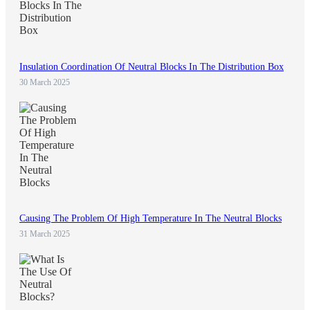
Insulation Coordination Of Neutral Blocks In The Distribution Box
30 March 2025
Causing The Problem Of High Temperature In The Neutral Blocks
31 March 2025