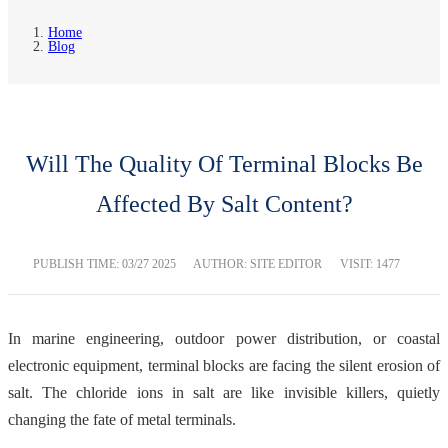
Home
Blog
Will The Quality Of Terminal Blocks Be
Affected By Salt Content?
PUBLISH TIME:
03/27 2025
AUTHOR: SITE EDITOR
VISIT: 1477
In marine engineering, outdoor power distribution, or coastal
electronic equipment, terminal blocks are facing the silent erosion of
salt. The chloride ions in salt are like invisible killers, quietly
changing the fate of metal terminals.