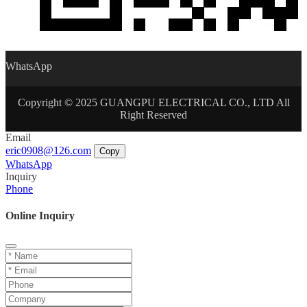
WhatsApp
Copyright © 2025 GUANGPU ELECTRICAL CO., LTD All
Right Reserved
Email
eric0908@126.com
Copy
WhatsApp
Inquiry
Phone
Online Inquiry